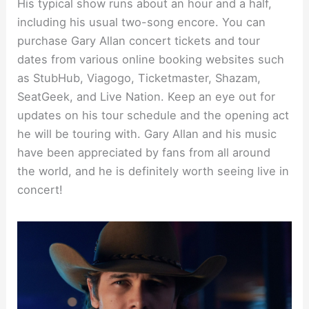
His typical show runs about an hour and a half,
including his usual two-song encore. You can
purchase Gary Allan concert tickets and tour
dates from various online booking websites such
as StubHub, Viagogo, Ticketmaster, Shazam,
SeatGeek, and Live Nation. Keep an eye out for
updates on his tour schedule and the opening act
he will be touring with. Gary Allan and his music
have been appreciated by fans from all around
the world, and he is definitely worth seeing live in
concert!