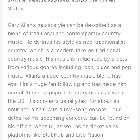
States.
Gary Allan’s music style can be described as a
blend of traditional and contemporary country
music. He defines his style as neo-traditionalist
country, which is a modern take on traditional
country music. His music is influenced by artists
from various genres including rock, blues and pop
music. Allan’s unique country music blend has
won him a huge fan following and has made him
one of the most popular country music artists in
the US. His concerts usually last for about an
hour and a half, with a two-song encore. Tour
dates for his upcoming concerts can be found on
his official website, as well as on ticket sales
platforms like StubHub and Live Nation.