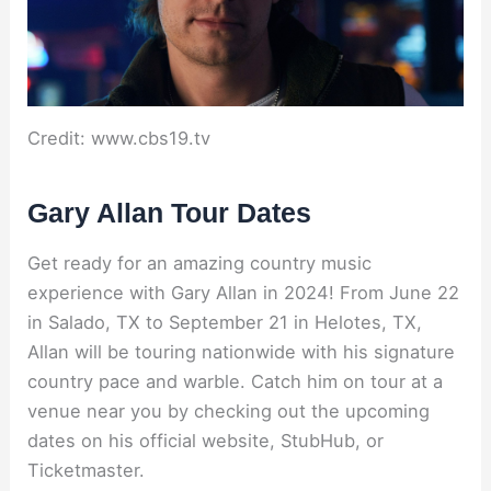
Credit: www.cbs19.tv
Gary Allan Tour Dates
Get ready for an amazing country music
experience with Gary Allan in 2024! From June 22
in Salado, TX to September 21 in Helotes, TX,
Allan will be touring nationwide with his signature
country pace and warble. Catch him on tour at a
venue near you by checking out the upcoming
dates on his official website, StubHub, or
Ticketmaster.