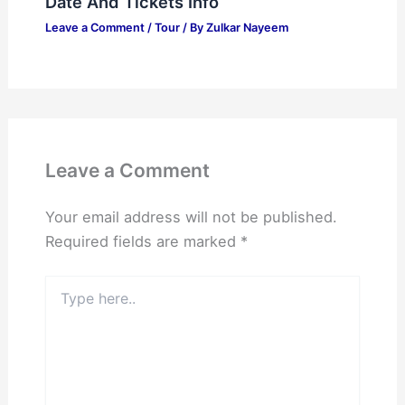
Date And Tickets Info
Leave a Comment
/
Tour
/ By
Zulkar Nayeem
Leave a Comment
Your email address will not be published.
Required fields are marked
*
Type
here..