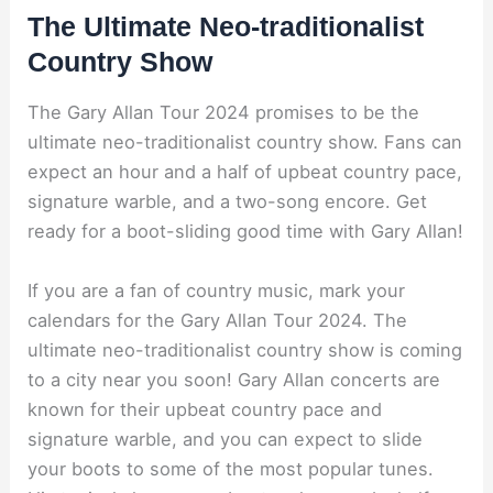
The Ultimate Neo-traditionalist
Country Show
The Gary Allan Tour 2024 promises to be the
ultimate neo-traditionalist country show. Fans can
expect an hour and a half of upbeat country pace,
signature warble, and a two-song encore. Get
ready for a boot-sliding good time with Gary Allan!
If you are a fan of country music, mark your
calendars for the Gary Allan Tour 2024. The
ultimate neo-traditionalist country show is coming
to a city near you soon! Gary Allan concerts are
known for their upbeat country pace and
signature warble, and you can expect to slide
your boots to some of the most popular tunes.