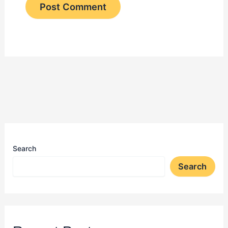
Search
Search