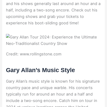
and his shows generally last around an hour and a
half, including a two-song encore. Check out his
upcoming shows and grab your tickets to
experience his boot-sliding good time!
Credit: www.rollingstone.com
Gary Allan’s Music Style
Gary Allan’s music style is known for his signature
country pace and unique warble. His concerts
typically run for around an hour and a half and
include a two-song encore. Catch him on tour in
2024 at various locations across the United