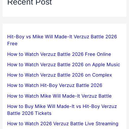
Recent Post
Hit-Boy vs Mike Will Made-It Verzuz Battle 2026
Free
How to Watch Verzuz Battle 2026 Free Online
How to Watch Verzuz Battle 2026 on Apple Music
How to Watch Verzuz Battle 2026 on Complex
How to Watch Hit-Boy Verzuz Battle 2026
How to Watch Mike Will Made-It Verzuz Battle
How to Buy Mike Will Made-It vs Hit-Boy Verzuz
Battle 2026 Tickets
How to Watch 2026 Verzuz Battle Live Streaming