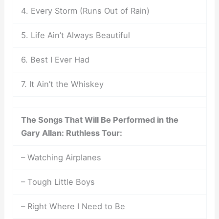
4. Every Storm (Runs Out of Rain)
5. Life Ain’t Always Beautiful
6. Best I Ever Had
7. It Ain’t the Whiskey
The Songs That Will Be Performed in the
Gary Allan: Ruthless Tour:
– Watching Airplanes
– Tough Little Boys
– Right Where I Need to Be