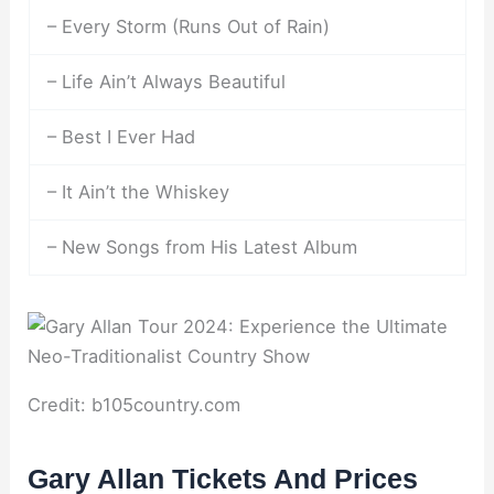
– Every Storm (Runs Out of Rain)
– Life Ain’t Always Beautiful
– Best I Ever Had
– It Ain’t the Whiskey
– New Songs from His Latest Album
Credit: b105country.com
Gary Allan Tickets And Prices