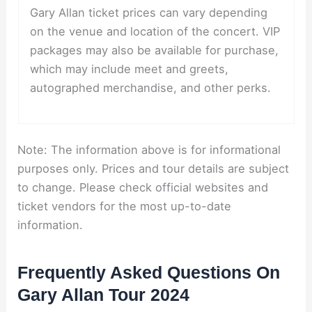
Gary Allan ticket prices can vary depending
on the venue and location of the concert. VIP
packages may also be available for purchase,
which may include meet and greets,
autographed merchandise, and other perks.
Note: The information above is for informational
purposes only. Prices and tour details are subject
to change. Please check official websites and
ticket vendors for the most up-to-date
information.
Frequently Asked Questions On
Gary Allan Tour 2024