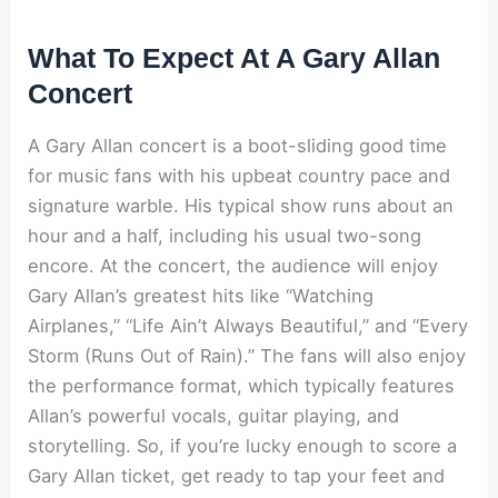
What To Expect At A Gary Allan
Concert
A Gary Allan concert is a boot-sliding good time
for music fans with his upbeat country pace and
signature warble. His typical show runs about an
hour and a half, including his usual two-song
encore. At the concert, the audience will enjoy
Gary Allan’s greatest hits like “Watching
Airplanes,” “Life Ain’t Always Beautiful,” and “Every
Storm (Runs Out of Rain).” The fans will also enjoy
the performance format, which typically features
Allan’s powerful vocals, guitar playing, and
storytelling. So, if you’re lucky enough to score a
Gary Allan ticket, get ready to tap your feet and