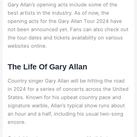
Gary Allan’s opening acts include some of the
best artists in the industry. As of now, the
opening acts for the Gary Allan Tour 2024 have
not been announced yet. Fans can also check out
the tour dates and tickets availability on various
websites online.
The Life Of Gary Allan
Country singer Gary Allan will be hitting the road
in 2024 for a series of concerts across the United
States. Known for his upbeat country pace and
signature warble, Allan’s typical show runs about
an hour and a half, including his usual two-song
encore.