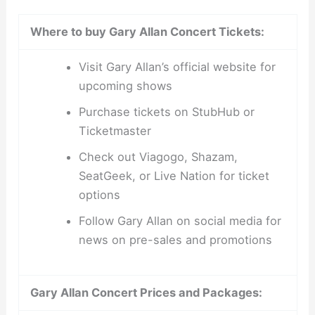
Where to buy Gary Allan Concert Tickets:
Visit Gary Allan’s official website for
upcoming shows
Purchase tickets on StubHub or
Ticketmaster
Check out Viagogo, Shazam,
SeatGeek, or Live Nation for ticket
options
Follow Gary Allan on social media for
news on pre-sales and promotions
Gary Allan Concert Prices and Packages: