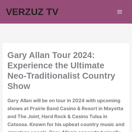
Skip
VERZUZ TV
to
content
Gary Allan Tour 2024:
Experience the Ultimate
Neo-Traditionalist Country
Show
Gary Allan will be on tour in 2024 with upcoming
shows at Prairie Band Casino & Resort in Mayetta
and The Joint, Hard Rock & Casino Tulsa in
Catoosa. Known for his upbeat country music and