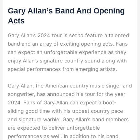
Gary Allan’s Band And Opening
Acts
Gary Allan’s 2024 tour is set to feature a talented
band and an array of exciting opening acts. Fans
can expect an unforgettable experience as they
enjoy Allan’s signature country sound along with
special performances from emerging artists.
Gary Allan, the American country music singer and
songwriter, has announced his tour for the year
2024. Fans of Gary Allan can expect a boot-
sliding good time with his upbeat country pace
and signature warble. Gary Allan’s band members
are expected to deliver unforgettable
performances as well. In addition to his band,