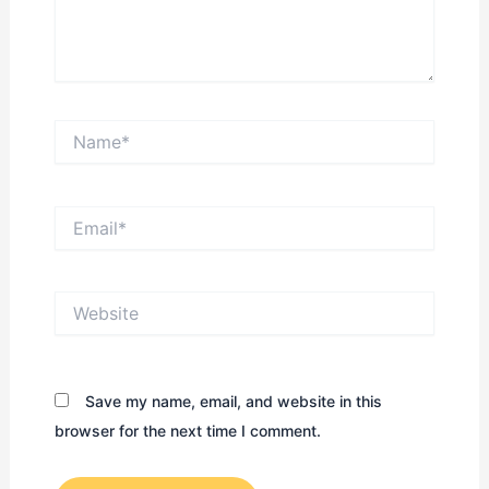
Name*
Email*
Website
Save my name, email, and website in this
browser for the next time I comment.