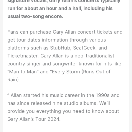
signature vocals, Gary Allan’s concerts typically
run for about an hour and a half, including his
usual two-song encore.
Fans can purchase Gary Allan concert tickets and
get tour dates information through various
platforms such as StubHub, SeatGeek, and
Ticketmaster. Gary Allan is a neo-traditionalist
country singer and songwriter known for hits like
“Man to Man” and “Every Storm (Runs Out of
Rain).
” Allan started his music career in the 1990s and
has since released nine studio albums. We’ll
provide you everything you need to know about
Gary Allan’s Tour 2024.