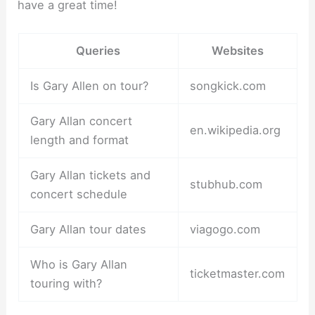
have a great time!
Queries
Websites
Is Gary Allen on tour?
songkick.com
Gary Allan concert
en.wikipedia.org
length and format
Gary Allan tickets and
stubhub.com
concert schedule
Gary Allan tour dates
viagogo.com
Who is Gary Allan
ticketmaster.com
touring with?