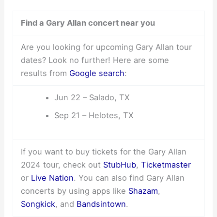
Find a Gary Allan concert near you
Are you looking for upcoming Gary Allan tour
dates? Look no further! Here are some
results from
Google search
:
Jun 22 – Salado, TX
Sep 21 – Helotes, TX
If you want to buy tickets for the Gary Allan
2024 tour, check out
StubHub
,
Ticketmaster
or
Live Nation
. You can also find Gary Allan
concerts by using apps like
Shazam
,
Songkick
, and
Bandsintown
.