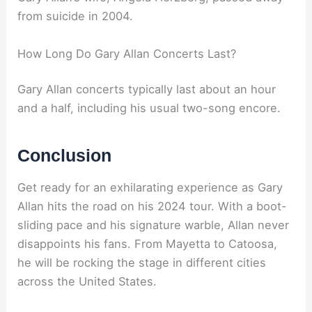
from suicide in 2004.
How Long Do Gary Allan Concerts Last?
Gary Allan concerts typically last about an hour
and a half, including his usual two-song encore.
Conclusion
Get ready for an exhilarating experience as Gary
Allan hits the road on his 2024 tour. With a boot-
sliding pace and his signature warble, Allan never
disappoints his fans. From Mayetta to Catoosa,
he will be rocking the stage in different cities
across the United States.