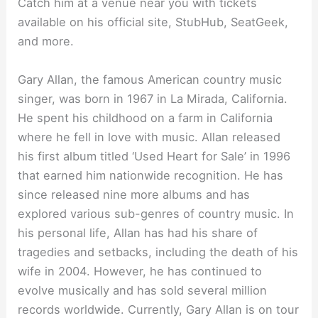
Catch him at a venue near you with tickets
available on his official site, StubHub, SeatGeek,
and more.
Gary Allan, the famous American country music
singer, was born in 1967 in La Mirada, California.
He spent his childhood on a farm in California
where he fell in love with music. Allan released
his first album titled ‘Used Heart for Sale’ in 1996
that earned him nationwide recognition. He has
since released nine more albums and has
explored various sub-genres of country music. In
his personal life, Allan has had his share of
tragedies and setbacks, including the death of his
wife in 2004. However, he has continued to
evolve musically and has sold several million
records worldwide. Currently, Gary Allan is on tour