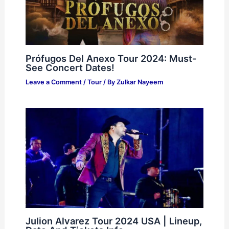
Prófugos Del Anexo Tour 2024: Must-
See Concert Dates!
Leave a Comment
/
Tour
/ By
Zulkar Nayeem
Julion Alvarez Tour 2024 USA | Lineup,