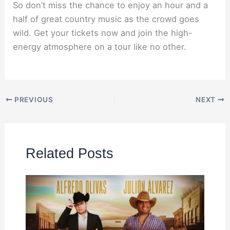
So don’t miss the chance to enjoy an hour and a
half of great country music as the crowd goes
wild. Get your tickets now and join the high-
energy atmosphere on a tour like no other.
PREVIOUS
NEXT
Related Posts