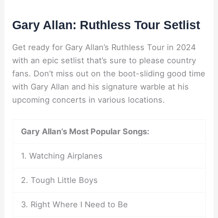
Gary Allan: Ruthless Tour Setlist
Get ready for Gary Allan’s Ruthless Tour in 2024
with an epic setlist that’s sure to please country
fans. Don’t miss out on the boot-sliding good time
with Gary Allan and his signature warble at his
upcoming concerts in various locations.
Gary Allan’s Most Popular Songs:
1. Watching Airplanes
2. Tough Little Boys
3. Right Where I Need to Be