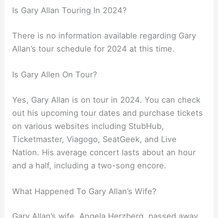
Is Gary Allan Touring In 2024?
There is no information available regarding Gary
Allan’s tour schedule for 2024 at this time.
Is Gary Allen On Tour?
Yes, Gary Allan is on tour in 2024. You can check
out his upcoming tour dates and purchase tickets
on various websites including StubHub,
Ticketmaster, Viagogo, SeatGeek, and Live
Nation. His average concert lasts about an hour
and a half, including a two-song encore.
What Happened To Gary Allan’s Wife?
Gary Allan’s wife, Angela Herzberg, passed away