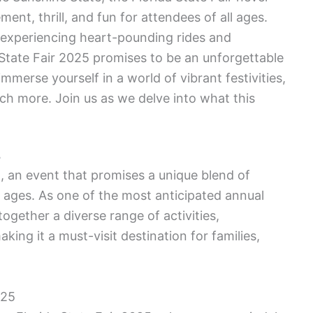
ement, thrill, and fun for attendees of all ages.
o experiencing heart-pounding rides and
 State Fair 2025 promises to be an unforgettable
mmerse yourself in a world of vibrant festivities,
much more. Join us as we delve into what this
5
, an event that promises a unique blend of
l ages. As one of the most anticipated annual
together a diverse range of activities,
king it a must-visit destination for families,
025