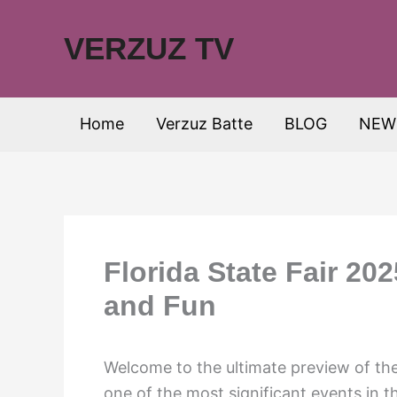
Skip
to
VERZUZ TV
content
Home
Verzuz Batte
BLOG
NEW
Florida State Fair 20
and Fun
Welcome to the ultimate preview of the
one of the most significant events in t