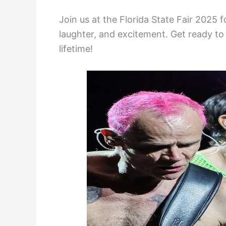
Join us at the Florida State Fair 2025 f
laughter, and excitement. Get ready to 
lifetime!