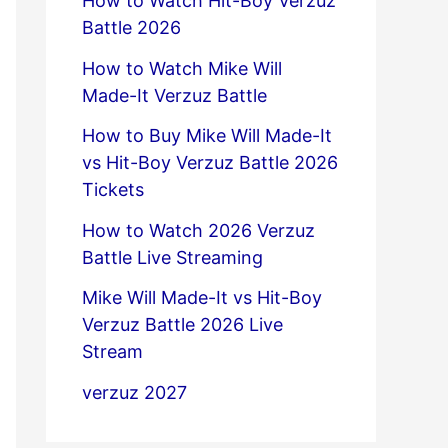
How to Watch Hit-Boy Verzuz
Battle 2026
How to Watch Mike Will
Made-It Verzuz Battle
How to Buy Mike Will Made-It
vs Hit-Boy Verzuz Battle 2026
Tickets
How to Watch 2026 Verzuz
Battle Live Streaming
Mike Will Made-It vs Hit-Boy
Verzuz Battle 2026 Live
Stream
verzuz 2027