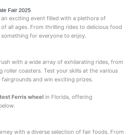
tate Fair 2025
 an exciting event filled with a plethora of
of all ages. From thrilling rides to delicious food
 something for everyone to enjoy.
ush with a wide array of exhilarating rides, from
 roller coasters. Test your skills at the various
fairgrounds and win exciting prizes.
test Ferris wheel
in Florida, offering
below.
urney with a diverse selection of fair foods. From