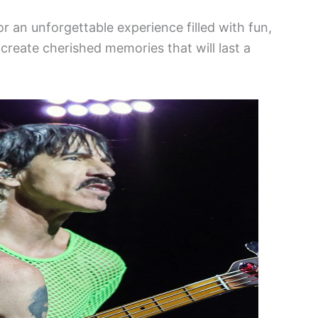
or an unforgettable experience filled with fun,
create cherished memories that will last a