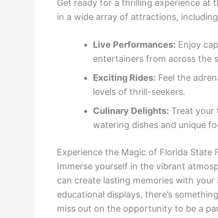
Get ready for a thrilling experience at
in a wide array of attractions, including
Live Performances:
Enjoy cap
entertainers from across the s
Exciting Rides:
Feel the adrena
levels of thrill-seekers.
Culinary Delights:
Treat your 
watering dishes and unique fo
Experience the Magic of Florida State 
Immerse yourself in the vibrant atmosp
can create lasting memories with your 
educational displays, there’s something
miss out on the opportunity to be a part