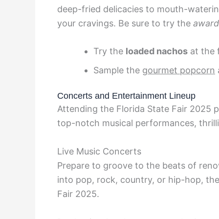
deep-fried delicacies to mouth-waterin
your cravings. Be sure to try the
award
Try the
loaded nachos
at the 
Sample the
gourmet popcorn
Concerts and Entertainment Lineup
Attending the Florida State Fair 2025 
top-notch musical performances, thrill
Live Music Concerts
Prepare to groove to the beats of reno
into pop, rock, country, or hip-hop, th
Fair 2025.