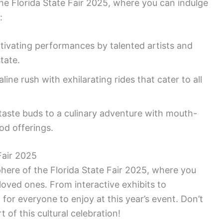
 the Florida State Fair 2025, where you can indulge
:
tivating performances by talented artists and
tate.
line rush with exhilarating rides that cater to all
taste buds to a culinary adventure with mouth-
od offerings.
Fair 2025
here of the Florida State Fair 2025, where you
loved ones. From interactive exhibits to
 for everyone to enjoy at this year’s event. Don’t
 of this cultural celebration!