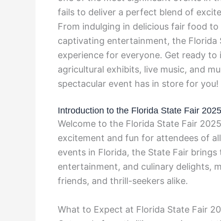
fails to deliver a perfect blend of excit
From indulging in delicious fair food t
captivating entertainment, the Florida
experience for everyone. Get ready to i
agricultural exhibits, live music, and 
spectacular event has in store for you!
Introduction to the Florida State Fair 202
Welcome to the Florida State Fair 2025
excitement and fun for attendees of al
events in Florida, the State Fair brings 
entertainment, and culinary delights, ma
friends, and thrill-seekers alike.
What to Expect at Florida State Fair 2