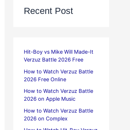
Recent Post
Hit-Boy vs Mike Will Made-It
Verzuz Battle 2026 Free
How to Watch Verzuz Battle
2026 Free Online
How to Watch Verzuz Battle
2026 on Apple Music
How to Watch Verzuz Battle
2026 on Complex