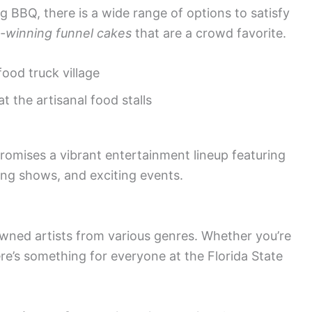
g BBQ, there is a wide range of options to satisfy
-winning funnel cakes
that are a crowd favorite.
food truck village
at the artisanal food stalls
promises a vibrant entertainment lineup featuring
ing shows, and exciting events.
wned artists from various genres. Whether you’re
ere’s something for everyone at the Florida State