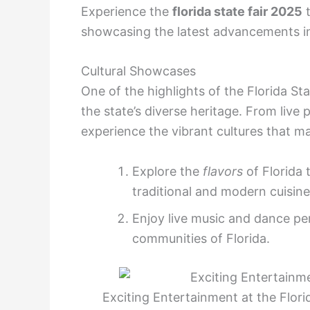
Experience the
florida state fair 2025
t
showcasing the latest advancements in
Cultural Showcases
One of the highlights of the Florida Sta
the state’s diverse heritage. From live 
experience the vibrant cultures that ma
Explore the
flavors
of Florida 
traditional and modern cuisine
Enjoy live music and dance p
communities of Florida.
Exciting Entertainment at the Florid