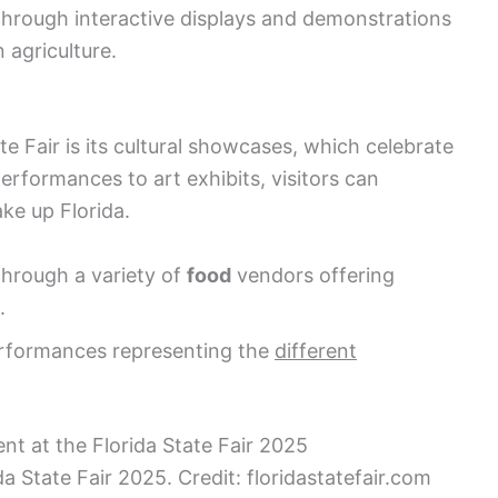
hrough interactive displays and demonstrations
 agriculture.
te Fair is its cultural showcases, which celebrate
performances to art exhibits, visitors can
ke up Florida.
through a variety of
food
vendors offering
.
erformances representing the
different
a State Fair 2025. Credit: floridastatefair.com