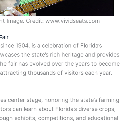
ent Image. Credit: www.vividseats.com
Fair
since 1904, is a celebration of Florida’s
howcases the state’s rich heritage and provides
 The fair has evolved over the years to become
 attracting thousands of visitors each year.
akes center stage, honoring the state’s farming
tors can learn about Florida’s diverse crops,
hrough exhibits, competitions, and educational