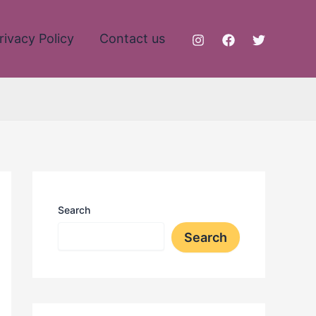
rivacy Policy
Contact us
Search
Search