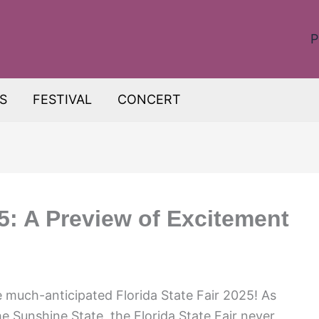
P
S
FESTIVAL
CONCERT
25: A Preview of Excitement
 much-anticipated Florida State Fair 2025! As
he Sunshine State, the Florida State Fair never