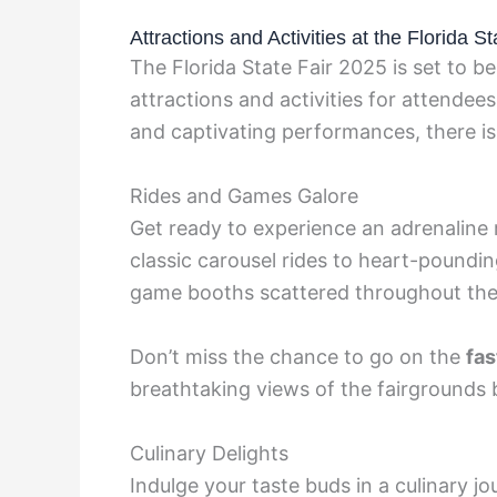
Attractions and Activities at the Florida S
The Florida State Fair 2025 is set to be
attractions and activities for attendees 
and captivating performances, there is
Rides and Games Galore
Get ready to experience an adrenaline r
classic carousel rides to heart-pounding
game booths scattered throughout the 
Don’t miss the chance to go on the
fas
breathtaking views of the fairgrounds 
Culinary Delights
Indulge your taste buds in a culinary jo