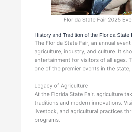
Florida State Fair 2025 Ev
History and Tradition of the Florida State 
The Florida State Fair, an annual event 
agriculture, industry, and culture. It s
entertainment for visitors of all ages.
one of the premier events in the state,
Legacy of Agriculture
At the Florida State Fair, agriculture t
traditions and modern innovations. Visi
livestock, and agricultural practices t
programs.