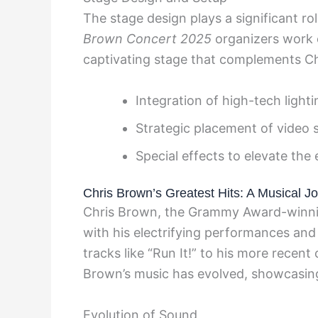
The stage design plays a significant r
Brown Concert 2025
organizers work c
captivating stage that complements Ch
Integration of high-tech ligh
Strategic placement of video 
Special effects to elevate th
Chris Brown’s Greatest Hits: A Musical J
Chris Brown, the Grammy Award-winnin
with his electrifying performances and
tracks like “Run It!” to his more recen
Brown’s music has evolved, showcasing h
Evolution of Sound