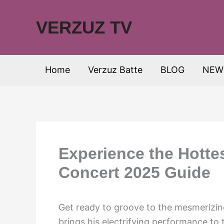
Skip
to
VERZUZ TV
content
Home
Verzuz Batte
BLOG
NEW
Experience the Hotte
Concert 2025 Guide
Get ready to groove to the mesmerizin
brings his electrifying performance to