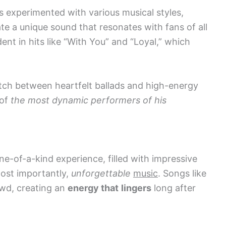
 experimented with various musical styles,
te a unique sound that resonates with fans of all
dent in hits like “With You” and “Loyal,” which
witch between heartfelt ballads and high-energy
 of
the most dynamic performers of his
ne-of-a-kind experience, filled with impressive
most importantly,
unforgettable
music
. Songs like
owd, creating an
energy that
lingers
long after