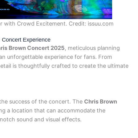
 with Crowd Excitement. Credit: issuu.com
e Concert Experience
ris Brown Concert 2025
, meticulous planning
an unforgettable experience for fans. From
tail is thoughtfully crafted to create the ultimate
r the success of the concert. The
Chris Brown
ng a location that can accommodate the
notch sound and visual effects.