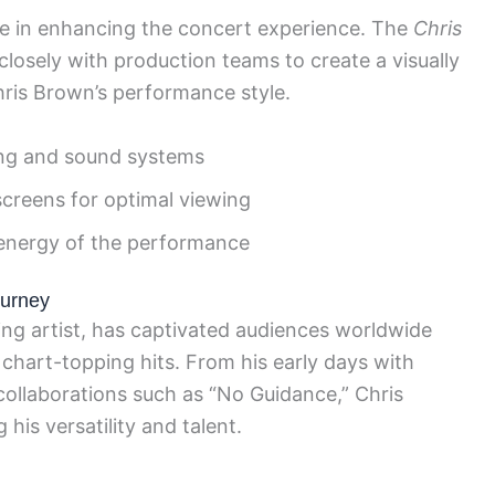
ole in enhancing the concert experience. The
Chris
losely with production teams to create a visually
ris Brown’s performance style.
ting and sound systems
screens for optimal viewing
e energy of the performance
ourney
g artist, has captivated audiences worldwide
 chart-topping hits. From his early days with
t collaborations such as “No Guidance,” Chris
is versatility and talent.