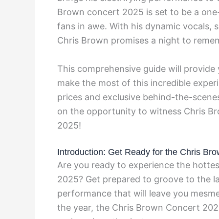
Brown concert 2025 is set to be a one-
fans in awe. With his dynamic vocals,
Chris Brown promises a night to remem
This comprehensive guide will provide y
make the most of this incredible exper
prices and exclusive behind-the-scenes
on the opportunity to witness Chris Bro
2025!
Introduction: Get Ready for the Chris Br
Are you ready to experience the hottes
2025? Get prepared to groove to the lat
performance that will leave you mesme
the year, the Chris Brown Concert 2025