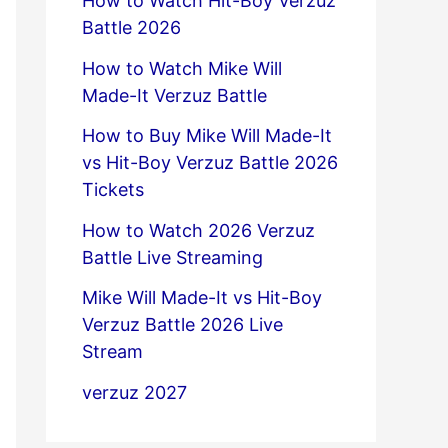
How to Watch Hit-Boy Verzuz
Battle 2026
How to Watch Mike Will
Made-It Verzuz Battle
How to Buy Mike Will Made-It
vs Hit-Boy Verzuz Battle 2026
Tickets
How to Watch 2026 Verzuz
Battle Live Streaming
Mike Will Made-It vs Hit-Boy
Verzuz Battle 2026 Live
Stream
verzuz 2027