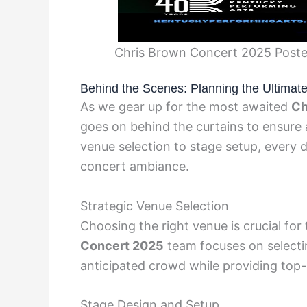
Chris Brown Concert 2025 Poster
Behind the Scenes: Planning the Ultimat
As we gear up for the most awaited
Ch
goes on behind the curtains to ensure 
venue selection to stage setup, every de
concert ambiance.
Strategic Venue Selection
Choosing the right venue is crucial fo
Concert 2025
team focuses on selecti
anticipated crowd while providing top-
Stage Design and Setup