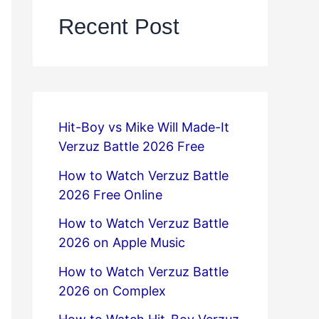
Recent Post
Hit-Boy vs Mike Will Made-It
Verzuz Battle 2026 Free
How to Watch Verzuz Battle
2026 Free Online
How to Watch Verzuz Battle
2026 on Apple Music
How to Watch Verzuz Battle
2026 on Complex