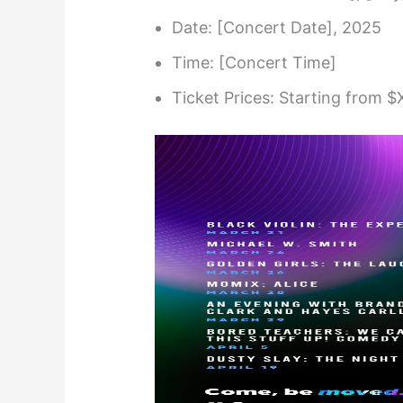
Date: [Concert Date], 2025
Time: [Concert Time]
Ticket Prices: Starting from $