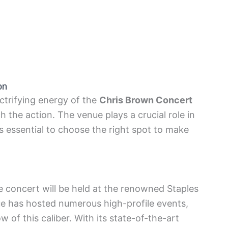
on
ectrifying energy of the
Chris Brown Concert
 the action. The venue plays a crucial role in
s essential to choose the right spot to make
he concert will be held at the renowned Staples
ue has hosted numerous high-profile events,
w of this caliber. With its state-of-the-art