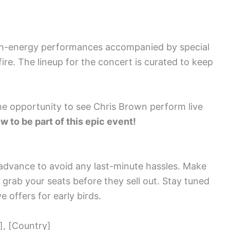
igh-energy performances accompanied by special
fire. The lineup for the concert is curated to keep
ime opportunity to see Chris Brown perform live
w to be part of this epic event!
n advance to avoid any last-minute hassles. Make
d grab your seats before they sell out. Stay tuned
e offers for early birds.
], [Country]