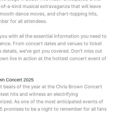
of-a-kind musical extravaganza that will leave
 smooth dance moves, and chart-topping hits,
ber for all attendees.
ou with all the essential information you need to
ience. From concert dates and venues to ticket
 details, we’ve got you covered. Don’t miss out
wn live in action at the hottest concert event of
own Concert 2025
t beats of the year at the Chris Brown Concert
est hits and witness an electrifying
rized. As one of the most anticipated events of
 promises to be a night to remember for all fans