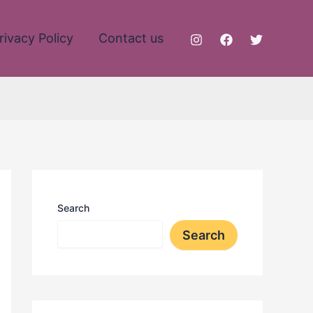
rivacy Policy
Contact us
Search
Search