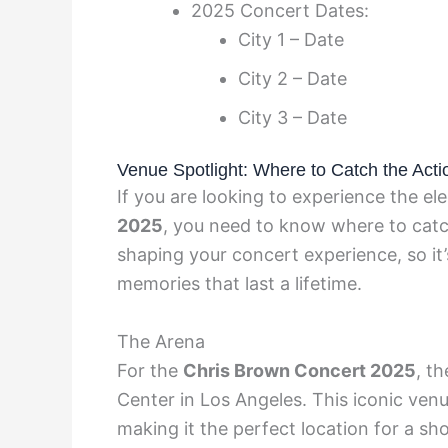
2025 Concert Dates:
City 1 – Date
City 2 – Date
City 3 – Date
Venue Spotlight: Where to Catch the Acti
If you are looking to experience the el
2025
, you need to know where to catch
shaping your concert experience, so it’
memories that last a lifetime.
The Arena
For the
Chris Brown Concert 2025
, t
Center in Los Angeles. This iconic ven
making it the perfect location for a sho