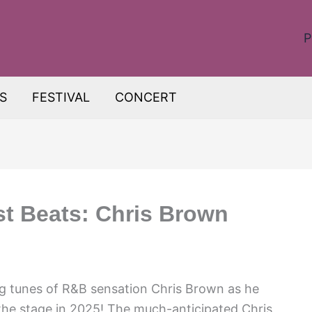
P
S
FESTIVAL
CONCERT
st Beats: Chris Brown
g tunes of R&B sensation Chris Brown as he
 the stage in 2025! The much-anticipated Chris