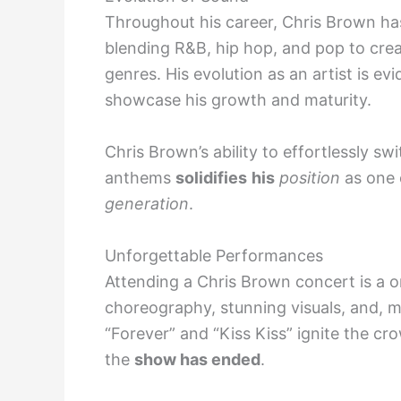
Throughout his career, Chris Brown has
blending R&B, hip hop, and pop to crea
genres. His evolution as an artist is evi
showcase his growth and maturity.
Chris Brown’s ability to effortlessly s
anthems
solidifies
his
position
as one
generation
.
Unforgettable Performances
Attending a Chris Brown concert is a o
choreography, stunning visuals, and, 
“Forever” and “Kiss Kiss” ignite the cr
the
show has ended
.