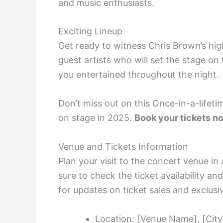
and music enthusiasts.
Exciting Lineup
Get ready to witness Chris Brown’s h
guest artists who will set the stage on 
you entertained throughout the night.
Don’t miss out on this Once-in-a-lifet
on stage in 2025.
Book your tickets no
Venue and Tickets Information
Plan your visit to the concert venue i
sure to check the ticket availability an
for updates on ticket sales and exclusiv
Location: [Venue Name], [City