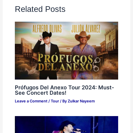
Related Posts
Prófugos Del Anexo Tour 2024: Must-
See Concert Dates!
Leave a Comment
/
Tour
/ By
Zulkar Nayeem