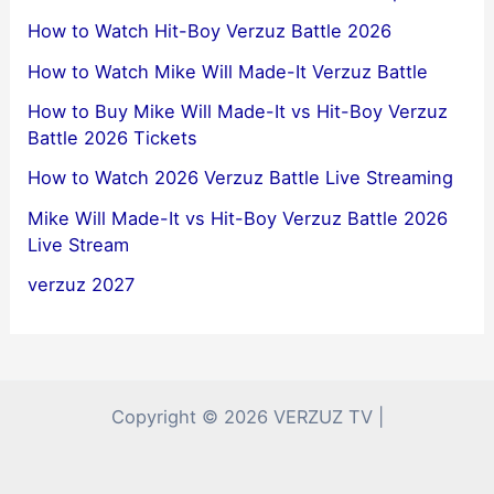
How to Watch Hit-Boy Verzuz Battle 2026
How to Watch Mike Will Made-It Verzuz Battle
How to Buy Mike Will Made-It vs Hit-Boy Verzuz
Battle 2026 Tickets
How to Watch 2026 Verzuz Battle Live Streaming
Mike Will Made-It vs Hit-Boy Verzuz Battle 2026
Live Stream
verzuz 2027
Copyright © 2026 VERZUZ TV |