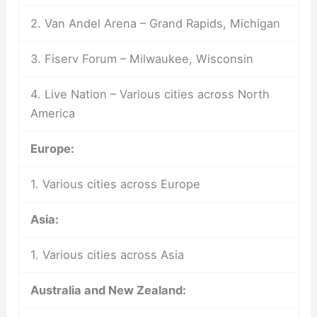
2. Van Andel Arena – Grand Rapids, Michigan
3. Fiserv Forum – Milwaukee, Wisconsin
4. Live Nation – Various cities across North
America
Europe:
1. Various cities across Europe
Asia:
1. Various cities across Asia
Australia and New Zealand: