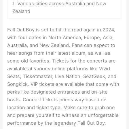
1. Various cities across Australia and New
Zealand
Fall Out Boy is set to hit the road again in 2024,
with tour dates in North America, Europe, Asia,
Australia, and New Zealand. Fans can expect to
hear songs from their latest album, as well as
some old favorites. Tickets for the concerts are
available at various online platforms like Vivid
Seats, Ticketmaster, Live Nation, SeatGeek, and
Songkick. VIP tickets are available that come with
perks like designated entrances and on-site
hosts. Concert tickets prices vary based on
location and ticket type. Make sure to grab one
and prepare yourself to witness an unforgettable
performance by the legendary Fall Out Boy.