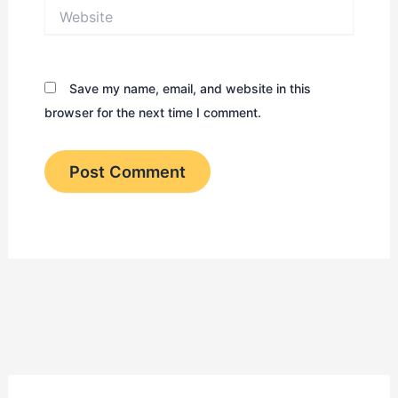
Website
Save my name, email, and website in this
browser for the next time I comment.