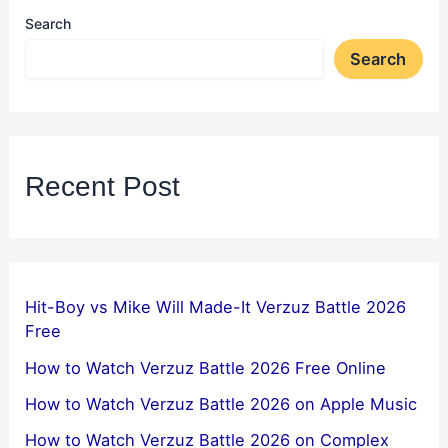
Search
Search
Recent Post
Hit-Boy vs Mike Will Made-It Verzuz Battle 2026
Free
How to Watch Verzuz Battle 2026 Free Online
How to Watch Verzuz Battle 2026 on Apple Music
How to Watch Verzuz Battle 2026 on Complex