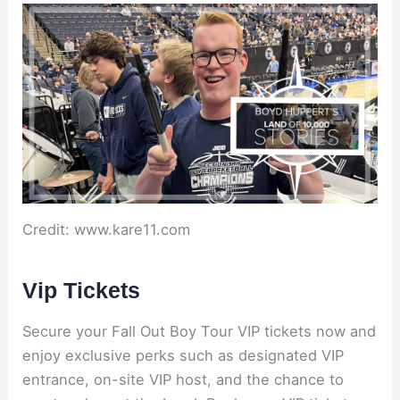
Credit: www.kare11.com
Vip Tickets
Secure your Fall Out Boy Tour VIP tickets now and
enjoy exclusive perks such as designated VIP
entrance, on-site VIP host, and the chance to