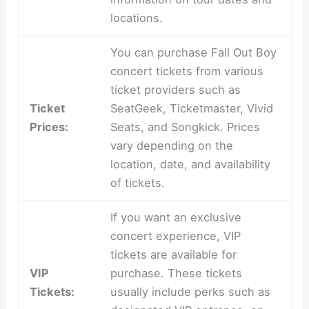
locations.
You can purchase Fall Out Boy
concert tickets from various
ticket providers such as
Ticket
SeatGeek, Ticketmaster, Vivid
Prices:
Seats, and Songkick. Prices
vary depending on the
location, date, and availability
of tickets.
If you want an exclusive
concert experience, VIP
tickets are available for
VIP
purchase. These tickets
Tickets:
usually include perks such as