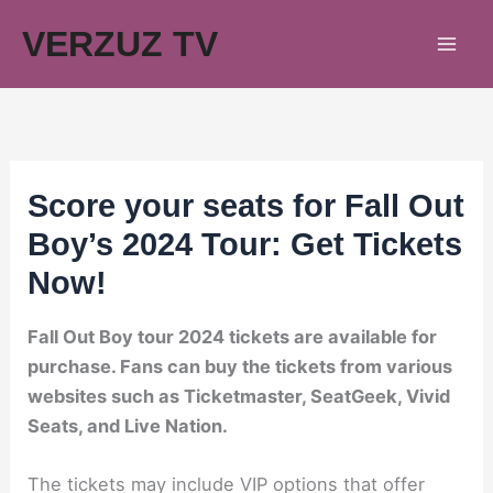
Skip
VERZUZ TV
to
content
Score your seats for Fall Out
Boy’s 2024 Tour: Get Tickets
Now!
Fall Out Boy tour 2024 tickets are available for
purchase. Fans can buy the tickets from various
websites such as Ticketmaster, SeatGeek, Vivid
Seats, and Live Nation.
The tickets may include VIP options that offer