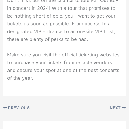
Don’t miss out on the chance to see Fall Out Boy
in concert in 2024! With a tour that promises to
be nothing short of epic, you’ll want to get your
tickets as soon as possible. From access to a
designated VIP entrance to an on-site VIP host,
there are plenty of perks to be had.
Make sure you visit the official ticketing websites
to purchase your tickets from reliable vendors
and secure your spot at one of the best concerts
of the year.
PREVIOUS
NEXT