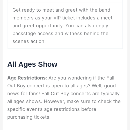
Get ready to meet and greet with the band
members as your VIP ticket includes a meet
and greet opportunity. You can also enjoy
backstage access and witness behind the
scenes action.
All Ages Show
Age Restrictions:
Are you wondering if the Fall
Out Boy concert is open to all ages? Well, good
news for fans! Fall Out Boy concerts are typically
all ages shows. However, make sure to check the
specific event’s age restrictions before
purchasing tickets.