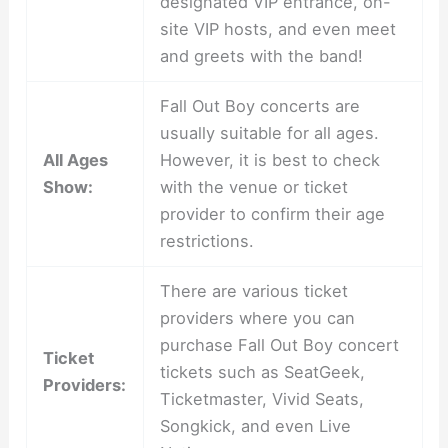
designated VIP entrance, on-
site VIP hosts, and even meet
and greets with the band!
Fall Out Boy concerts are
usually suitable for all ages.
All Ages
However, it is best to check
Show:
with the venue or ticket
provider to confirm their age
restrictions.
There are various ticket
providers where you can
purchase Fall Out Boy concert
Ticket
tickets such as SeatGeek,
Providers:
Ticketmaster, Vivid Seats,
Songkick, and even Live