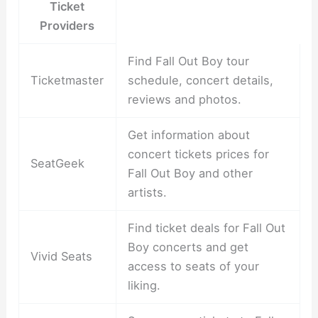
Ticket
Providers
Find Fall Out Boy tour
Ticketmaster
schedule, concert details,
reviews and photos.
Get information about
concert tickets prices for
SeatGeek
Fall Out Boy and other
artists.
Find ticket deals for Fall Out
Boy concerts and get
Vivid Seats
access to seats of your
liking.