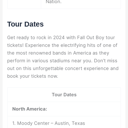
Nation.
Tour Dates
Get ready to rock in 2024 with Fall Out Boy tour
tickets! Experience the electrifying hits of one of
the most renowned bands in America as they
perform in various stadiums near you. Don’t miss
out on this unforgettable concert experience and
book your tickets now.
Tour Dates
North America:
1. Moody Center – Austin, Texas