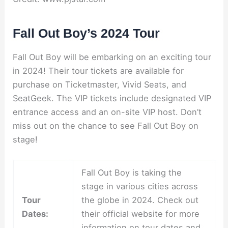
Fall Out Boy’s 2024 Tour
Fall Out Boy will be embarking on an exciting tour
in 2024! Their tour tickets are available for
purchase on Ticketmaster, Vivid Seats, and
SeatGeek. The VIP tickets include designated VIP
entrance access and an on-site VIP host. Don’t
miss out on the chance to see Fall Out Boy on
stage!
Fall Out Boy is taking the
stage in various cities across
Tour
the globe in 2024. Check out
Dates:
their official website for more
information on tour dates and