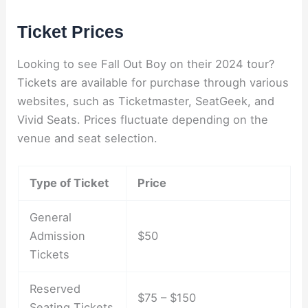
Ticket Prices
Looking to see Fall Out Boy on their 2024 tour?
Tickets are available for purchase through various
websites, such as Ticketmaster, SeatGeek, and
Vivid Seats. Prices fluctuate depending on the
venue and seat selection.
Type of Ticket
Price
General
Admission
$50
Tickets
Reserved
$75 – $150
Seating Tickets