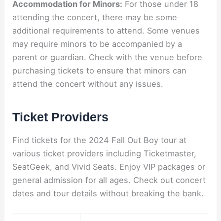
Accommodation for Minors:
For those under 18
attending the concert, there may be some
additional requirements to attend. Some venues
may require minors to be accompanied by a
parent or guardian. Check with the venue before
purchasing tickets to ensure that minors can
attend the concert without any issues.
Ticket Providers
Find tickets for the 2024 Fall Out Boy tour at
various ticket providers including Ticketmaster,
SeatGeek, and Vivid Seats. Enjoy VIP packages or
general admission for all ages. Check out concert
dates and tour details without breaking the bank.