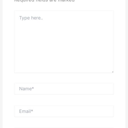
Type
here..
Name*
Email*