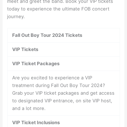
meet and greet the band. Book your VIP tickets
today to experience the ultimate FOB concert
journey.
Fall Out Boy Tour 2024 Tickets
VIP Tickets
VIP Ticket Packages
Are you excited to experience a VIP
treatment during Fall Out Boy Tour 2024?
Grab your VIP ticket packages and get access
to designated VIP entrance, on site VIP host,
and a lot more.
VIP Ticket Inclusions