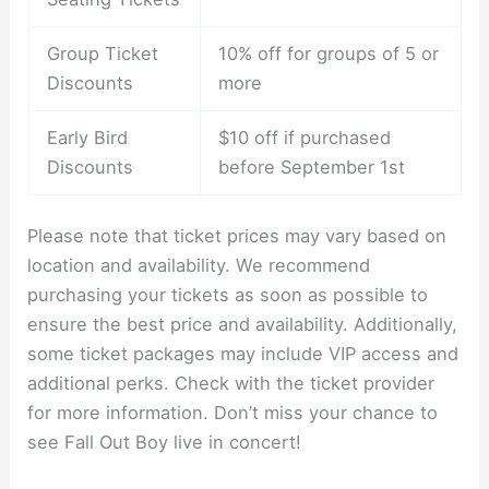
Group Ticket
10% off for groups of 5 or
Discounts
more
Early Bird
$10 off if purchased
Discounts
before September 1st
Please note that ticket prices may vary based on
location and availability. We recommend
purchasing your tickets as soon as possible to
ensure the best price and availability. Additionally,
some ticket packages may include VIP access and
additional perks. Check with the ticket provider
for more information. Don’t miss your chance to
see Fall Out Boy live in concert!