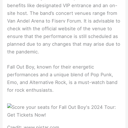
benefits like designated VIP entrance and an on-
site host. The band’s concert venues range from
Van Andel Arena to Fiserv Forum. It is advisable to
check with the official website of the venue to
ensure that the performance is still scheduled as
planned due to any changes that may arise due to
the pandemic.
Fall Out Boy, known for their energetic
performances and a unique blend of Pop Punk,
Emo, and Alternative Rock, is a must-watch band
for rock enthusiasts.
Credit: www.pjstar.com