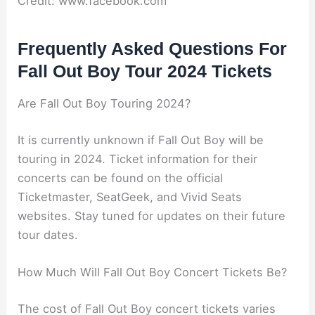
Credit: www.facebook.com
Frequently Asked Questions For
Fall Out Boy Tour 2024 Tickets
Are Fall Out Boy Touring 2024?
It is currently unknown if Fall Out Boy will be
touring in 2024. Ticket information for their
concerts can be found on the official
Ticketmaster, SeatGeek, and Vivid Seats
websites. Stay tuned for updates on their future
tour dates.
How Much Will Fall Out Boy Concert Tickets Be?
The cost of Fall Out Boy concert tickets varies