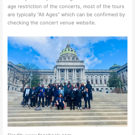
age restriction of the concerts, most of the tours
are typically “All Ages” which can be confirmed by
checking the concert venue website.