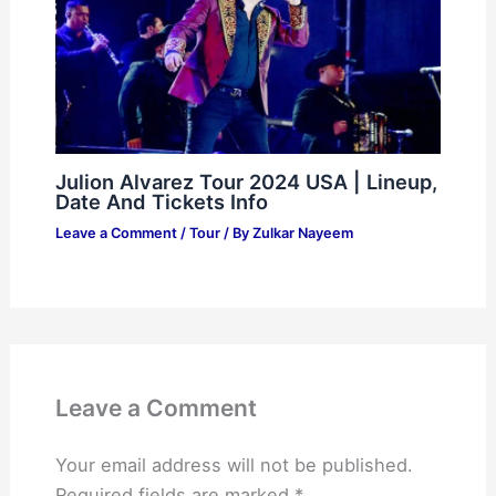
Julion Alvarez Tour 2024 USA | Lineup,
Date And Tickets Info
Leave a Comment
/
Tour
/ By
Zulkar Nayeem
Leave a Comment
Your email address will not be published.
Required fields are marked
*