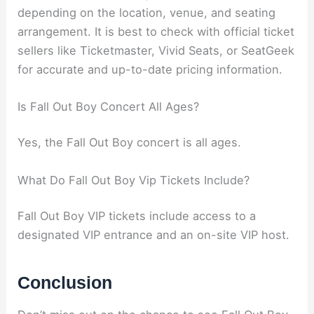
depending on the location, venue, and seating
arrangement. It is best to check with official ticket
sellers like Ticketmaster, Vivid Seats, or SeatGeek
for accurate and up-to-date pricing information.
Is Fall Out Boy Concert All Ages?
Yes, the Fall Out Boy concert is all ages.
What Do Fall Out Boy Vip Tickets Include?
Fall Out Boy VIP tickets include access to a
designated VIP entrance and an on-site VIP host.
Conclusion