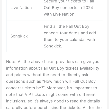
Secure your tickets to Fall
Live Nation
Out Boy concerts in 2024
with Live Nation.
Find all the Fall Out Boy
concert tour dates and add
Songkick
them to your calendar with
Songkick.
Note: All the above ticket providers can give you
information about Fall Out Boy tickets availability
and prices without the need to directly ask
questions such as “How much will Fall Out Boy
concert tickets be?”. Moreover, it’s important to
note that VIP tickets might come with different
inclusions, so it’s always good to read the details
carefully before purchasing the tickets. As for the