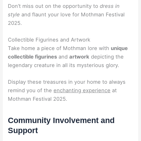
Don’t miss out on the opportunity to
dress in
style
and flaunt your love for Mothman Festival
2025.
Collectible Figurines and Artwork
Take home a piece of Mothman lore with
unique
collectible figurines
and
artwork
depicting the
legendary creature in all its mysterious glory.
Display these treasures in your home to always
remind you of the
enchanting experience
at
Mothman Festival 2025.
Community Involvement and
Support