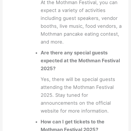
At the Mothman Festival, you can
expect a variety of activities
including guest speakers, vendor
booths, live music, food vendors, a
Mothman pancake eating contest,
and more.
Are there any special guests
expected at the Mothman Festival
2025?
Yes, there will be special guests
attending the Mothman Festival
2025. Stay tuned for
announcements on the official
website for more information.
How can I get tickets to the
Mothman Festival 2025?