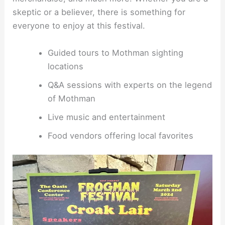
skeptic or a believer, there is something for
everyone to enjoy at this festival.
Guided tours to Mothman sighting
locations
Q&A sessions with experts on the legend
of Mothman
Live music and entertainment
Food vendors offering local favorites