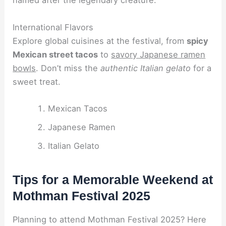
named after the legendary creature.
International Flavors
Explore global cuisines at the festival, from
spicy
Mexican street tacos
to
savory Japanese ramen
bowls
. Don’t miss the
authentic Italian gelato
for a
sweet treat.
Mexican Tacos
Japanese Ramen
Italian Gelato
Tips for a Memorable Weekend at
Mothman Festival 2025
Planning to attend Mothman Festival 2025? Here