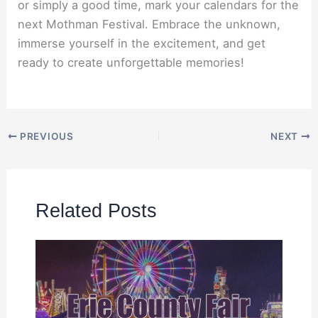
or simply a good time, mark your calendars for the
next Mothman Festival. Embrace the unknown,
immerse yourself in the excitement, and get
ready to create unforgettable memories!
PREVIOUS
NEXT
Related Posts