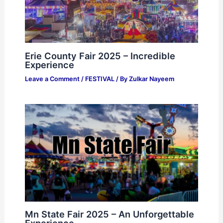
Erie County Fair 2025 – Incredible
Experience
Leave a Comment
/
FESTIVAL
/ By
Zulkar Nayeem
Mn State Fair 2025 – An Unforgettable