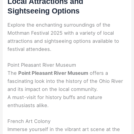
Local Attractions and
Sightseeing Options
Explore the enchanting surroundings of the
Mothman Festival 2025 with a variety of local
attractions and sightseeing options available to
festival attendees.
Point Pleasant River Museum
The
Point Pleasant River Museum
offers a
fascinating look into the history of the Ohio River
and its impact on the local community.
A must-visit for history buffs and nature
enthusiasts alike.
French Art Colony
Immerse yourself in the vibrant art scene at the