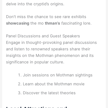
delve into the cryptid’s origins.
Don’t miss the chance to see rare exhibits
showcasing
the mo
thman’s
fascinating
lore.
Panel Discussions and Guest Speakers
Engage in thought-provoking panel discussions
and listen to
renowned
speakers share their
insights on the Mothman phenomenon and its
significance in popular culture.
Join sessions on Mothman sightings
Learn about the Mothman movie
Discover the latest theories