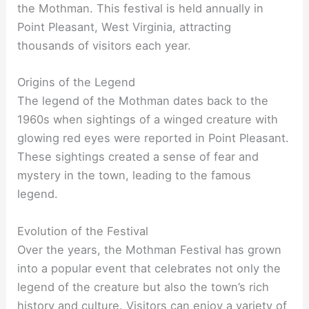
the Mothman. This festival is held annually in
Point Pleasant, West Virginia, attracting
thousands of visitors each year.
Origins of the Legend
The legend of the Mothman dates back to the
1960s when sightings of a winged creature with
glowing red eyes were reported in Point Pleasant.
These sightings created a sense of fear and
mystery in the town, leading to the famous
legend.
Evolution of the Festival
Over the years, the Mothman Festival has grown
into a popular event that celebrates not only the
legend of the creature but also the town’s rich
history and culture. Visitors can enjoy a variety of