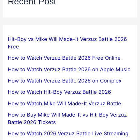
Recent Post
Hit-Boy vs Mike Will Made-It Verzuz Battle 2026
Free
How to Watch Verzuz Battle 2026 Free Online
How to Watch Verzuz Battle 2026 on Apple Music
How to Watch Verzuz Battle 2026 on Complex
How to Watch Hit-Boy Verzuz Battle 2026
How to Watch Mike Will Made-It Verzuz Battle
How to Buy Mike Will Made-It vs Hit-Boy Verzuz
Battle 2026 Tickets
How to Watch 2026 Verzuz Battle Live Streaming