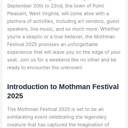
September 20th to 22nd, the town of Point
Pleasant, West Virginia, will come alive with a
plethora of activities, including art vendors, guest
speakers, live music, and so much more. Whether
you’re a skeptic or a true believer, the Mothman
Festival 2025 promises an unforgettable
experience that will leave you on the edge of your
seat. Join us for a weekend like no other and be
ready to encounter the unknown!
Introduction to Mothman Festival
2025
The Mothman Festival 2025 is set to be an
exhilarating event celebrating the legendary
creature that has captured the imagination of