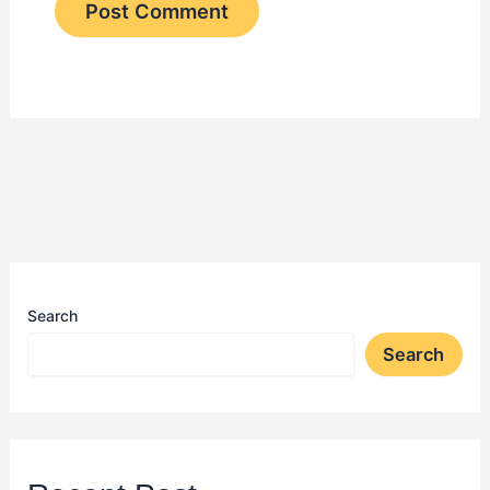
Search
Search