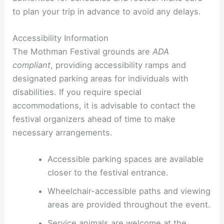
to plan your trip in advance to avoid any delays.
Accessibility Information
The Mothman Festival grounds are
ADA
compliant
, providing accessibility ramps and
designated parking areas for individuals with
disabilities. If you require special
accommodations, it is advisable to contact the
festival organizers ahead of time to make
necessary arrangements.
Accessible parking spaces are available
closer to the festival entrance.
Wheelchair-accessible paths and viewing
areas are provided throughout the event.
Service animals are welcome at the