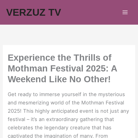
Skip
VERZUZ TV
to
content
Experience the Thrills of
Mothman Festival 2025: A
Weekend Like No Other!
Get ready to immerse yourself in the mysterious
and mesmerizing world of the Mothman Festival
2025! This highly anticipated event is not just any
festival – it’s an extraordinary gathering that
celebrates the legendary creature that has
captivated the imagination of many. From