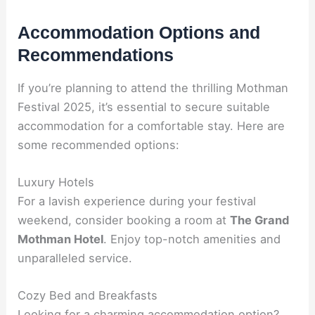
Accommodation Options and
Recommendations
If you’re planning to attend the thrilling Mothman
Festival 2025, it’s essential to secure suitable
accommodation for a comfortable stay. Here are
some recommended options:
Luxury Hotels
For a lavish experience during your festival
weekend, consider booking a room at
The Grand
Mothman Hotel
. Enjoy top-notch amenities and
unparalleled service.
Cozy Bed and Breakfasts
Looking for a charming accommodation option?