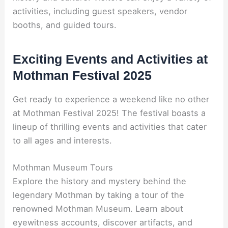
activities, including guest speakers, vendor
booths, and guided tours.
Exciting Events and Activities at
Mothman Festival 2025
Get ready to experience a weekend like no other
at Mothman Festival 2025! The festival boasts a
lineup of thrilling events and activities that cater
to all ages and interests.
Mothman Museum Tours
Explore the history and mystery behind the
legendary Mothman by taking a tour of the
renowned Mothman Museum. Learn about
eyewitness accounts, discover artifacts, and