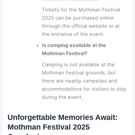
Tickets for the Mothman Festival
2025 can be purchased online
through the official website or at
the entrance of the event.
Is camping available at the
Mothman Festival?
Camping is not available at the
Mothman Festival grounds, but
there are nearby campsites and
accommodations for visitors to stay
during the event.
Unforgettable Memories Await:
Mothman Festival 2025