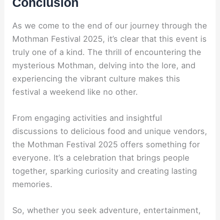
Conclusion
As we come to the end of our journey through the
Mothman Festival 2025, it’s clear that this event is
truly one of a kind. The thrill of encountering the
mysterious Mothman, delving into the lore, and
experiencing the vibrant culture makes this
festival a weekend like no other.
From engaging activities and insightful
discussions to delicious food and unique vendors,
the Mothman Festival 2025 offers something for
everyone. It’s a celebration that brings people
together, sparking curiosity and creating lasting
memories.
So, whether you seek adventure, entertainment,