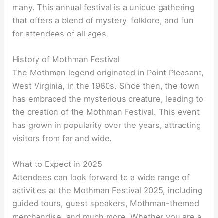
many. This annual festival is a unique gathering
that offers a blend of mystery, folklore, and fun
for attendees of all ages.
History of Mothman Festival
The Mothman legend originated in Point Pleasant,
West Virginia, in the 1960s. Since then, the town
has embraced the mysterious creature, leading to
the creation of the Mothman Festival. This event
has grown in popularity over the years, attracting
visitors from far and wide.
What to Expect in 2025
Attendees can look forward to a wide range of
activities at the Mothman Festival 2025, including
guided tours, guest speakers, Mothman-themed
merchandise, and much more. Whether you are a