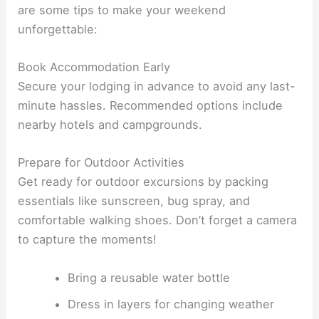
are some tips to make your weekend
unforgettable:
Book Accommodation Early
Secure your lodging in advance to avoid any last-
minute hassles. Recommended options include
nearby hotels and campgrounds.
Prepare for Outdoor Activities
Get ready for outdoor excursions by packing
essentials like sunscreen, bug spray, and
comfortable walking shoes. Don’t forget a camera
to capture the moments!
Bring a reusable water bottle
Dress in layers for changing weather