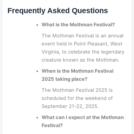
Frequently Asked Questions
What is the Mothman Festival?
The Mothman Festival is an annual
event held in Point Pleasant, West
Virginia, to celebrate the legendary
creature known as the Mothman.
When is the Mothman Festival
2025 taking place?
The Mothman Festival 2025 is
scheduled for the weekend of
September 21-22, 2025.
What can I expect at the Mothman
Festival?