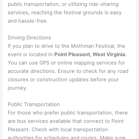
public transportation, or utilizing ride-sharing
services, reaching the festival grounds is easy
and hassle-free.
Driving Directions
If you plan to drive to the Mothman Festival, the
event is located in
Point Pleasant, West Virginia
.
You can use GPS or online mapping services for
accurate directions. Ensure to check for any road
closures or construction updates before your
journey.
Public Transportation
For those who prefer public transportation, there
are bus services available that connect to Point
Pleasant. Check with local transportation
authorities for schedules and routes. Make sure