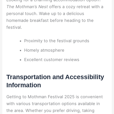
The Mothman’s Nest
offers a cozy retreat with a
personal touch. Wake up to a delicious
homemade breakfast before heading to the
festival.
Proximity to the festival grounds
Homely atmosphere
Excellent customer reviews
Transportation and Accessibility
Information
Getting to Mothman Festival 2025 is convenient
with various transportation options available in
the area. Whether you prefer driving, taking