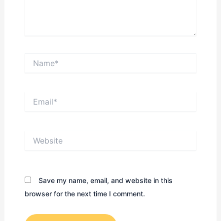
Name*
Email*
Website
Save my name, email, and website in this
browser for the next time I comment.