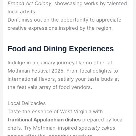
French Art Colony
, showcasing works by talented
local artists.
Don’t miss out on the opportunity to appreciate
creative expressions inspired by the region.
Food and Dining Experiences
Indulge in a culinary journey like no other at
Mothman Festival 2025. From local delights to
international flavors, satisfy your taste buds at
the festival’s array of food vendors.
Local Delicacies
Taste the essence of West Virginia with
traditional Appalachian dishes
prepared by local
chefs. Try Mothman-inspired
specialty cakes