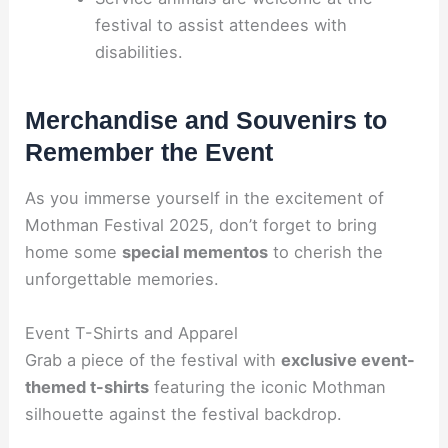
festival to assist attendees with
disabilities.
Merchandise and Souvenirs to
Remember the Event
As you immerse yourself in the excitement of
Mothman Festival 2025, don’t forget to bring
home some
special mementos
to cherish the
unforgettable memories.
Event T-Shirts and Apparel
Grab a piece of the festival with
exclusive event-
themed t-shirts
featuring the iconic Mothman
silhouette against the festival backdrop.