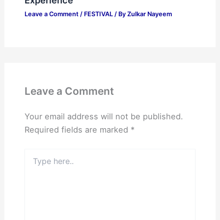
Experience
Leave a Comment
/
FESTIVAL
/ By
Zulkar Nayeem
Leave a Comment
Your email address will not be published.
Required fields are marked
*
Type
here..