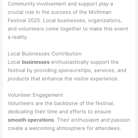
Community involvement and support play a
crucial role in the success of the Mothman
Festival 2025. Local businesses, organizations,
and volunteers come together to make this event
a reality.
Local Businesses Contribution
Local
businesses
enthusiastically support the
festival by providing
sponsorships, services, and
products
that enhance the visitor experience.
Volunteer Engagement
Volunteers are the backbone of the festival,
dedicating their time and efforts to ensure
smooth operations
. Their
enthusiasm and passion
create a welcoming atmosphere for attendees.