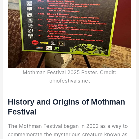
Mothman Festival 2025 Poster. Credit:
ohiofestivals.net
History and Origins of Mothman
Festival
The Mothman Festival began in 2002 as a way to
commemorate the mysterious creature known as