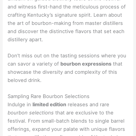
and witness first-hand the meticulous process of
crafting Kentucky’s signature spirit. Learn about
the art of bourbon-making from master distillers
and discover the distinctive flavors that set each
distillery apart.
Don’t miss out on the tasting sessions where you
can savor a variety of
bourbon expressions
that
showcase the diversity and complexity of this
beloved drink.
Sampling Rare Bourbon Selections
Indulge in
limited edition
releases and rare
bourbon selections
that are exclusive to the
festival. From small-batch blends to single barrel
offerings, expand your palate with unique flavors