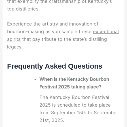
that exemplify the craftsmanship of Kentucky’s
top distilleries.
Experience the artistry and innovation of
bourbon-making as you sample these
exceptional
spirits
that pay tribute to the state’s distilling
legacy.
Frequently Asked Questions
When is the Kentucky Bourbon
Festival 2025 taking place?
The Kentucky Bourbon Festival
2025 is scheduled to take place
from September 15th to September
21st, 2025.