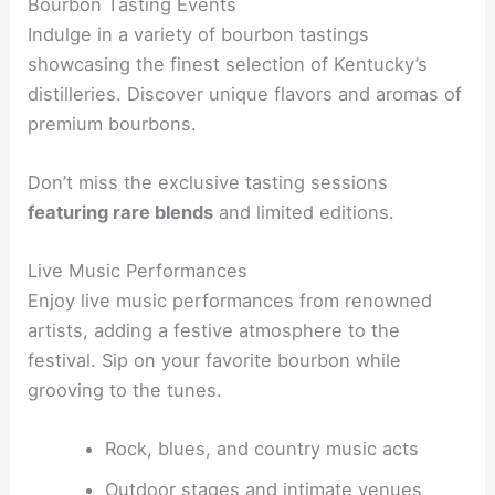
Bourbon Tasting Events
Indulge in a variety of bourbon tastings
showcasing the finest selection of Kentucky’s
distilleries. Discover unique flavors and aromas of
premium bourbons.
Don’t miss the exclusive tasting sessions
featuring rare blends
and limited editions.
Live Music Performances
Enjoy live music performances from renowned
artists, adding a festive atmosphere to the
festival. Sip on your favorite bourbon while
grooving to the tunes.
Rock, blues, and country music acts
Outdoor stages and intimate venues