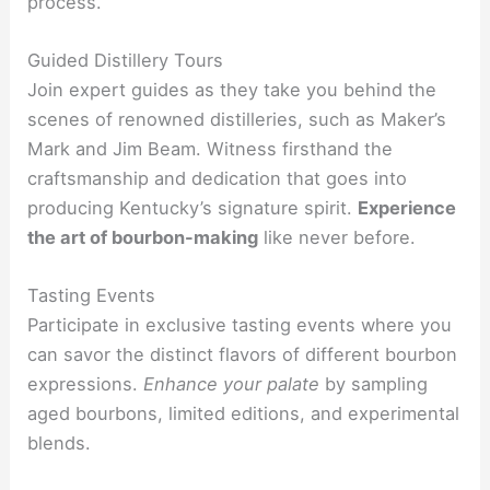
process.
Guided Distillery Tours
Join expert guides as they take you behind the
scenes of renowned distilleries, such as Maker’s
Mark and Jim Beam. Witness firsthand the
craftsmanship and dedication that goes into
producing Kentucky’s signature spirit.
Experience
the art of bourbon-making
like never before.
Tasting Events
Participate in exclusive tasting events where you
can savor the distinct flavors of different bourbon
expressions.
Enhance your palate
by sampling
aged bourbons, limited editions, and experimental
blends.