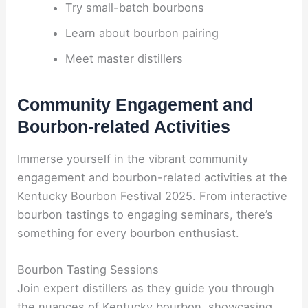
Try small-batch bourbons
Learn about bourbon pairing
Meet master distillers
Community Engagement and
Bourbon-related Activities
Immerse yourself in the vibrant community
engagement and bourbon-related activities at the
Kentucky Bourbon Festival 2025. From interactive
bourbon tastings to engaging seminars, there’s
something for every bourbon enthusiast.
Bourbon Tasting Sessions
Join expert distillers as they guide you through
the nuances of Kentucky bourbon, showcasing