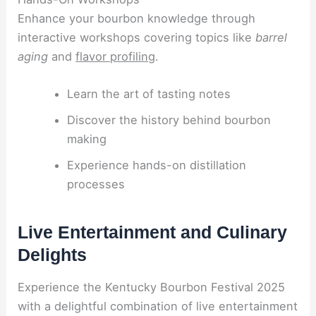
Enhance your bourbon knowledge through
interactive workshops covering topics like
barrel
aging
and
flavor profiling
.
Learn the art of tasting notes
Discover the history behind bourbon
making
Experience hands-on distillation
processes
Live Entertainment and Culinary
Delights
Experience the Kentucky Bourbon Festival 2025
with a delightful combination of live entertainment