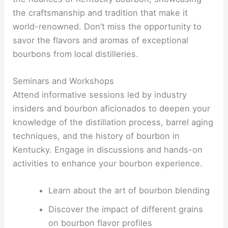
the craftsmanship and tradition that make it
world-renowned. Don’t miss the opportunity to
savor the flavors and aromas of exceptional
bourbons from local distilleries.
Seminars and Workshops
Attend informative sessions led by industry
insiders and bourbon aficionados to deepen your
knowledge of the distillation process, barrel aging
techniques, and the history of bourbon in
Kentucky. Engage in discussions and hands-on
activities to enhance your bourbon experience.
Learn about the art of bourbon blending
Discover the impact of different grains
on bourbon flavor profiles