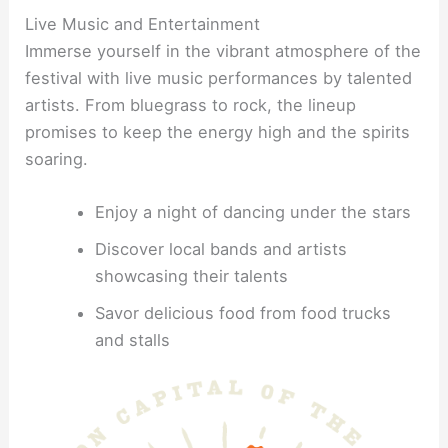
Live Music and Entertainment
Immerse yourself in the vibrant atmosphere of the
festival with live music performances by talented
artists. From bluegrass to rock, the lineup
promises to keep the energy high and the spirits
soaring.
Enjoy a night of dancing under the stars
Discover local bands and artists
showcasing their talents
Savor delicious food from food trucks
and stalls