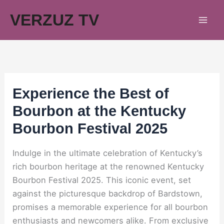
Skip
VERZUZ TV
to
content
Experience the Best of
Bourbon at the Kentucky
Bourbon Festival 2025
Indulge in the ultimate celebration of Kentucky’s
rich bourbon heritage at the renowned Kentucky
Bourbon Festival 2025. This iconic event, set
against the picturesque backdrop of Bardstown,
promises a memorable experience for all bourbon
enthusiasts and newcomers alike. From exclusive