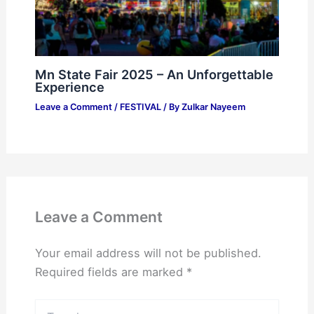
Mn State Fair 2025 – An Unforgettable
Experience
Leave a Comment
/
FESTIVAL
/ By
Zulkar Nayeem
Leave a Comment
Your email address will not be published.
Required fields are marked
*
Type