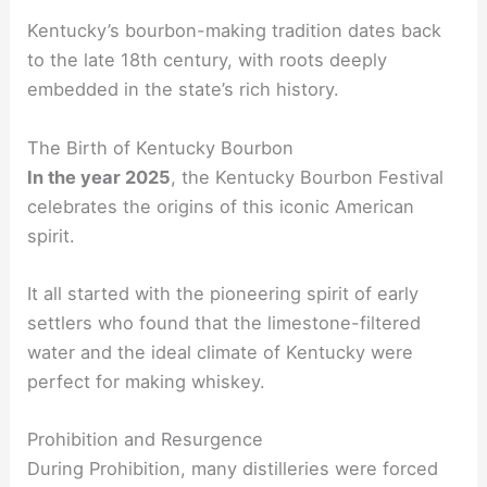
Kentucky’s bourbon-making tradition dates back
to the late 18th century, with roots deeply
embedded in the state’s rich history.
The Birth of Kentucky Bourbon
In the year 2025
, the Kentucky Bourbon Festival
celebrates the origins of this iconic American
spirit.
It all started with the pioneering spirit of early
settlers who found that the limestone-filtered
water and the ideal climate of Kentucky were
perfect for making whiskey.
Prohibition and Resurgence
During Prohibition, many distilleries were forced