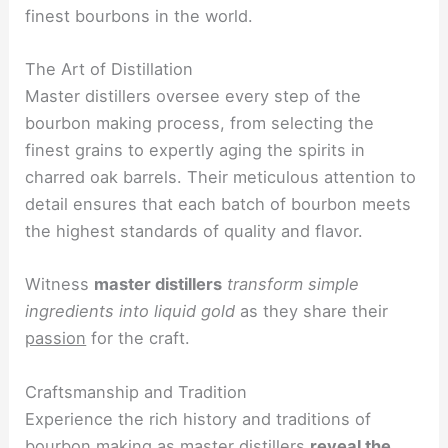
finest bourbons in the world.
The Art of Distillation
Master distillers oversee every step of the
bourbon making process, from selecting the
finest grains to expertly aging the spirits in
charred oak barrels. Their meticulous attention to
detail ensures that each batch of bourbon meets
the highest standards of quality and flavor.
Witness
master distillers
transform simple
ingredients into liquid gold
as they share their
passion
for the craft.
Craftsmanship and Tradition
Experience the rich history and traditions of
bourbon making as master distillers
reveal the