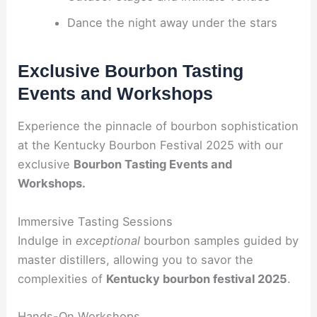
Dance the night away under the stars
Exclusive Bourbon Tasting
Events and Workshops
Experience the pinnacle of bourbon sophistication
at the Kentucky Bourbon Festival 2025 with our
exclusive
Bourbon Tasting Events and
Workshops.
Immersive Tasting Sessions
Indulge in
exceptional
bourbon samples guided by
master distillers, allowing you to savor the
complexities of
Kentucky bourbon festival 2025
.
Hands-On Workshops