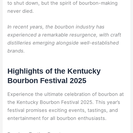
to shut down, but the spirit of bourbon-making
never died.
In recent years, the bourbon industry has
experienced a remarkable resurgence, with craft
distilleries emerging alongside well-established
brands.
Highlights of the Kentucky
Bourbon Festival 2025
Experience the ultimate celebration of bourbon at
the Kentucky Bourbon Festival 2025. This year’s
festival promises exciting events, tastings, and
entertainment for all bourbon enthusiasts.