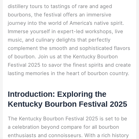
distillery tours to tastings of rare and aged
bourbons, the festival offers an immersive
journey into the world of America’s native spirit.
Immerse yourself in expert-led workshops, live
music, and culinary delights that perfectly
complement the smooth and sophisticated flavors
of bourbon. Join us at the Kentucky Bourbon
Festival 2025 to savor the finest spirits and create
lasting memories in the heart of bourbon country.
Introduction: Exploring the
Kentucky Bourbon Festival 2025
The Kentucky Bourbon Festival 2025 is set to be
a celebration beyond compare for all bourbon
enthusiasts and connoisseurs. With a rich history