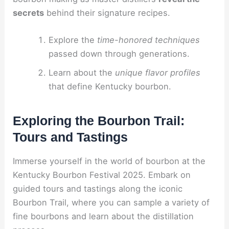
secrets
behind their signature recipes.
Explore the
time-honored techniques
passed down through generations.
Learn about the
unique flavor profiles
that define Kentucky bourbon.
Exploring the Bourbon Trail:
Tours and Tastings
Immerse yourself in the world of bourbon at the
Kentucky Bourbon Festival 2025. Embark on
guided tours and tastings along the iconic
Bourbon Trail, where you can sample a variety of
fine bourbons and learn about the distillation