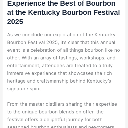
Experience the Best of Bourbon
at the Kentucky Bourbon Festival
2025
As we conclude our exploration of the Kentucky
Bourbon Festival 2025, it’s clear that this annual
event is a celebration of all things bourbon like no
other. With an array of tastings, workshops, and
entertainment, attendees are treated to a truly
immersive experience that showcases the rich
heritage and craftsmanship behind Kentucky’s
signature spirit.
From the master distillers sharing their expertise
to the unique bourbon blends on offer, the
festival offers a delightful journey for both
seasoned bourbon enthusiasts and newcomers