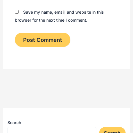
Save my name, email, and website in this
browser for the next time I comment.
Search
Search