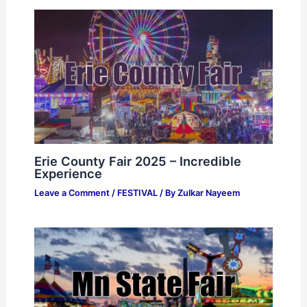
Erie County Fair 2025 – Incredible
Experience
Leave a Comment
/
FESTIVAL
/ By
Zulkar Nayeem