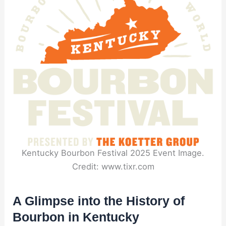
Kentucky Bourbon Festival 2025 Event Image.
Credit: www.tixr.com
A Glimpse into the History of
Bourbon in Kentucky