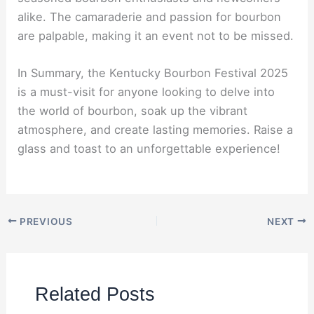
alike. The camaraderie and passion for bourbon
are palpable, making it an event not to be missed.
In Summary, the Kentucky Bourbon Festival 2025
is a must-visit for anyone looking to delve into
the world of bourbon, soak up the vibrant
atmosphere, and create lasting memories. Raise a
glass and toast to an unforgettable experience!
PREVIOUS
NEXT
Related Posts