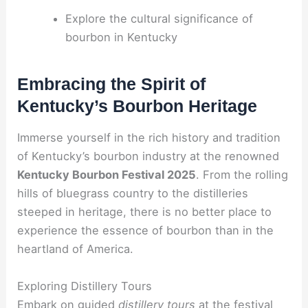
Explore the cultural significance of
bourbon in Kentucky
Embracing the Spirit of
Kentucky’s Bourbon Heritage
Immerse yourself in the rich history and tradition
of Kentucky’s bourbon industry at the renowned
Kentucky Bourbon Festival 2025
. From the rolling
hills of bluegrass country to the distilleries
steeped in heritage, there is no better place to
experience the essence of bourbon than in the
heartland of America.
Exploring Distillery Tours
Embark on guided
distillery tours
at the festival