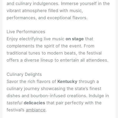
and culinary indulgences. Immerse yourself in the
vibrant atmosphere filled with music,
performances, and exceptional flavors.
Live Performances
Enjoy electrifying live music
on stage
that
complements the spirit of the event. From
traditional tunes to modern beats, the festival
offers a diverse lineup to entertain all attendees.
Culinary Delights
Savor the rich flavors of
Kentucky
through a
culinary journey showcasing the state’s finest
dishes and bourbon-infused creations. Indulge in
tasteful
delicacies
that pair perfectly with the
festival’s
ambiance
.