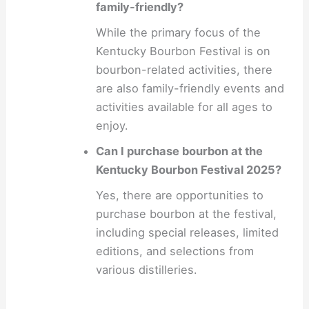
family-friendly?
While the primary focus of the
Kentucky Bourbon Festival is on
bourbon-related activities, there
are also family-friendly events and
activities available for all ages to
enjoy.
Can I purchase bourbon at the
Kentucky Bourbon Festival 2025?
Yes, there are opportunities to
purchase bourbon at the festival,
including special releases, limited
editions, and selections from
various distilleries.