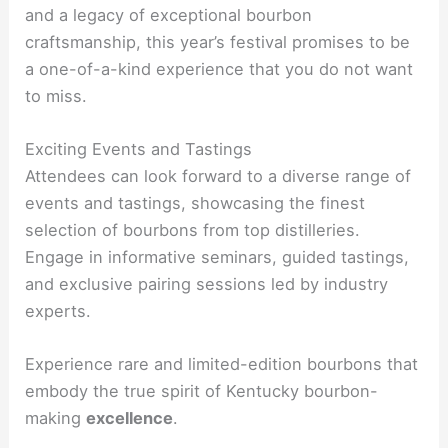
and a legacy of exceptional bourbon
craftsmanship, this year’s festival promises to be
a one-of-a-kind experience that you do not want
to miss.
Exciting Events and Tastings
Attendees can look forward to a diverse range of
events and tastings, showcasing the finest
selection of bourbons from top distilleries.
Engage in informative seminars, guided tastings,
and exclusive pairing sessions led by industry
experts.
Experience rare and limited-edition bourbons that
embody the true spirit of Kentucky bourbon-
making
excellence
.