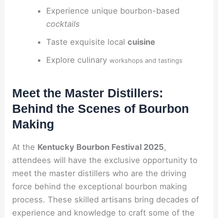
Experience unique bourbon-based
cocktails
Taste exquisite local
cuisine
Explore culinary
workshops and tastings
Meet the Master Distillers:
Behind the Scenes of Bourbon
Making
At the
Kentucky Bourbon Festival 2025
,
attendees will have the exclusive opportunity to
meet the master distillers who are the driving
force behind the exceptional bourbon making
process. These skilled artisans bring decades of
experience and knowledge to craft some of the