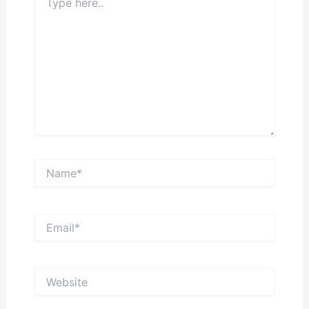
here..
Name*
Email*
Website