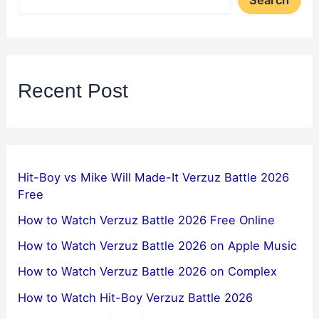
Recent Post
Hit-Boy vs Mike Will Made-It Verzuz Battle 2026
Free
How to Watch Verzuz Battle 2026 Free Online
How to Watch Verzuz Battle 2026 on Apple Music
How to Watch Verzuz Battle 2026 on Complex
How to Watch Hit-Boy Verzuz Battle 2026