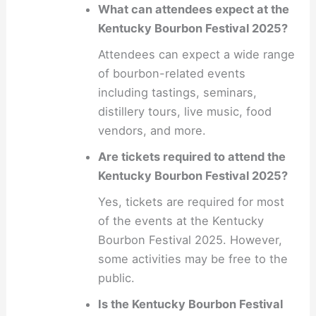
What can attendees expect at the
Kentucky Bourbon Festival 2025?
Attendees can expect a wide range
of bourbon-related events
including tastings, seminars,
distillery tours, live music, food
vendors, and more.
Are tickets required to attend the
Kentucky Bourbon Festival 2025?
Yes, tickets are required for most
of the events at the Kentucky
Bourbon Festival 2025. However,
some activities may be free to the
public.
Is the Kentucky Bourbon Festival