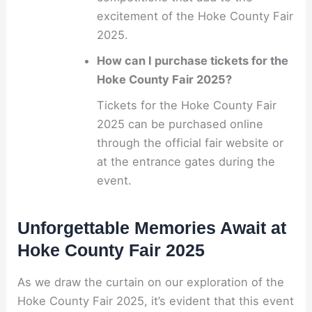
excitement of the Hoke County Fair
2025.
How can I purchase tickets for the
Hoke County Fair 2025?
Tickets for the Hoke County Fair
2025 can be purchased online
through the official fair website or
at the entrance gates during the
event.
Unforgettable Memories Await at
Hoke County Fair 2025
As we draw the curtain on our exploration of the
Hoke County Fair 2025, it’s evident that this event