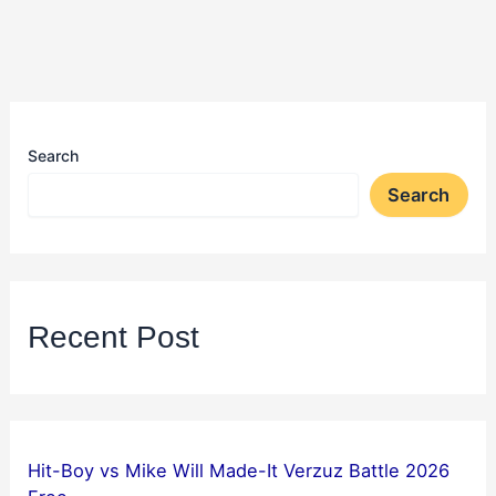
Search
Search
Recent Post
Hit-Boy vs Mike Will Made-It Verzuz Battle 2026