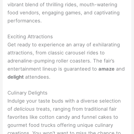
vibrant blend of thrilling rides, mouth-watering
food vendors, engaging games, and captivating
performances.
Exciting Attractions
Get ready to experience an array of exhilarating
attractions, from classic carousel rides to
adrenaline-pumping roller coasters. The fair’s
entertainment lineup is guaranteed to
amaze
and
delight
attendees.
Culinary Delights
Indulge your taste buds with a diverse selection
of
delicious
treats, ranging from traditional fair
favorites like cotton candy and funnel cakes to
gourmet food trucks offering unique culinary
creations. You won’t want to miss the chance to