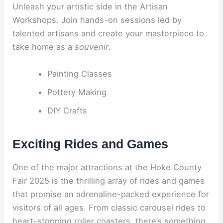
Unleash your artistic side in the Artisan
Workshops. Join hands-on sessions led by
talented artisans and create your masterpiece to
take home as a
souvenir
.
Painting Classes
Pottery Making
DIY Crafts
Exciting Rides and Games
One of the major attractions at the Hoke County
Fair 2025 is the thrilling array of rides and games
that promise an adrenaline-packed experience for
visitors of all ages. From classic carousel rides to
heart-stopping roller coasters, there’s something