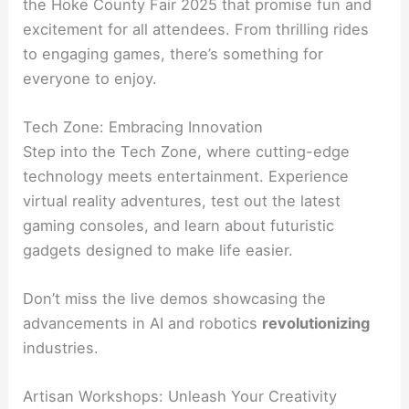
the Hoke County Fair 2025 that promise fun and
excitement for all attendees. From thrilling rides
to engaging games, there’s something for
everyone to enjoy.
Tech Zone: Embracing Innovation
Step into the Tech Zone, where cutting-edge
technology meets entertainment. Experience
virtual reality adventures, test out the latest
gaming consoles, and learn about futuristic
gadgets designed to make life easier.
Don’t miss the live demos showcasing the
advancements in AI and robotics
revolutionizing
industries.
Artisan Workshops: Unleash Your Creativity