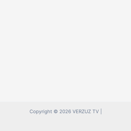
Copyright © 2026 VERZUZ TV |