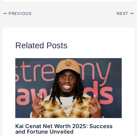
PREVIOUS
NEXT
Related Posts
Kai Cenat Net Worth 2025: Success
and Fortune Unveiled