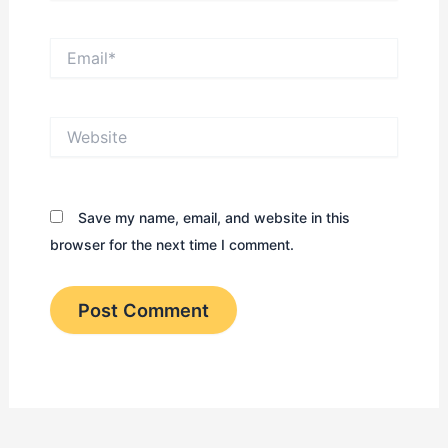
Email*
Website
Save my name, email, and website in this
browser for the next time I comment.