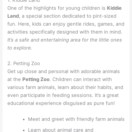
1. Kiddie Land
One of the highlights for young children is
Kiddie
Land
, a special section dedicated to pint-sized
fun. Here, kids can enjoy gentle rides, games, and
activities specifically designed with them in mind.
It’s a safe and entertaining area for the little ones
to explore.
2. Petting Zoo
Get up close and personal with adorable animals
at the
Petting Zoo
. Children can interact with
various farm animals, learn about their habits, and
even participate in feeding sessions. It’s a great
educational experience disguised as pure fun!
Meet and greet with friendly farm animals
Learn about animal care and