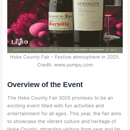
Hoke County Fair – Festive atmosphere in 2025.
Credit: www.yumpu.com
Overview of the Event
The Hoke County Fair 2025 promises to be an
exciting event filled with fun activities and
entertainment for all ages. This year, the fair aims
to showcase the vibrant culture and heritage of
Hoke County, attracting visitors from near and far.