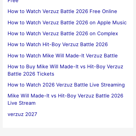
Free
How to Watch Verzuz Battle 2026 Free Online
How to Watch Verzuz Battle 2026 on Apple Music
How to Watch Verzuz Battle 2026 on Complex
How to Watch Hit-Boy Verzuz Battle 2026
How to Watch Mike Will Made-It Verzuz Battle
How to Buy Mike Will Made-It vs Hit-Boy Verzuz
Battle 2026 Tickets
How to Watch 2026 Verzuz Battle Live Streaming
Mike Will Made-It vs Hit-Boy Verzuz Battle 2026
Live Stream
verzuz 2027