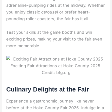
adrenaline-pumping rides at the midway. Whether
you enjoy classic
carousel
or prefer heart-
pounding roller coasters, the fair has it all.
Test your skills at the game booths and win
exciting prizes, making your visit to the fair even
more memorable.
Exciting Fair Attractions at Hoke County 2025.
Credit: bfg.org
Culinary Delights at the Fair
Experience a gastronomic journey like never
before at the Hoke County Fair 2025. Indulge in a