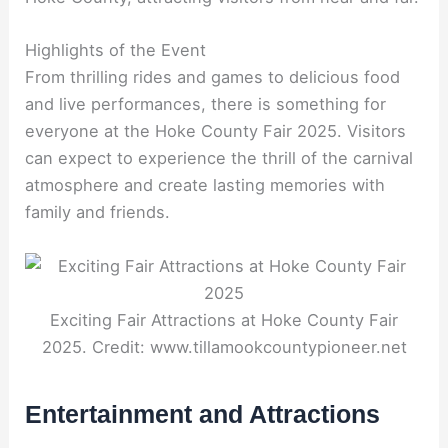
Highlights of the Event
From thrilling rides and games to delicious food
and live performances, there is something for
everyone at the Hoke County Fair 2025. Visitors
can expect to experience the thrill of the carnival
atmosphere and create lasting memories with
family and friends.
Exciting Fair Attractions at Hoke County Fair
2025. Credit: www.tillamookcountypioneer.net
Entertainment and Attractions