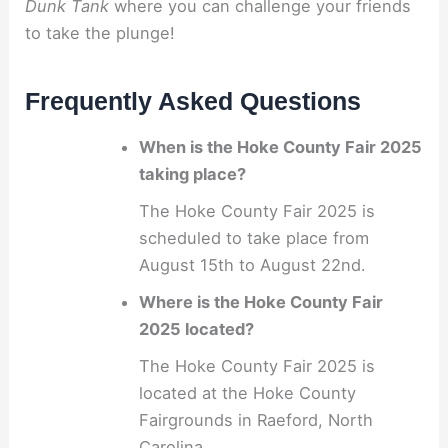
Dunk Tank
where you can challenge your friends
to take the plunge!
Frequently Asked Questions
When is the Hoke County Fair 2025
taking place?
The Hoke County Fair 2025 is
scheduled to take place from
August 15th to August 22nd.
Where is the Hoke County Fair
2025 located?
The Hoke County Fair 2025 is
located at the Hoke County
Fairgrounds in Raeford, North
Carolina.