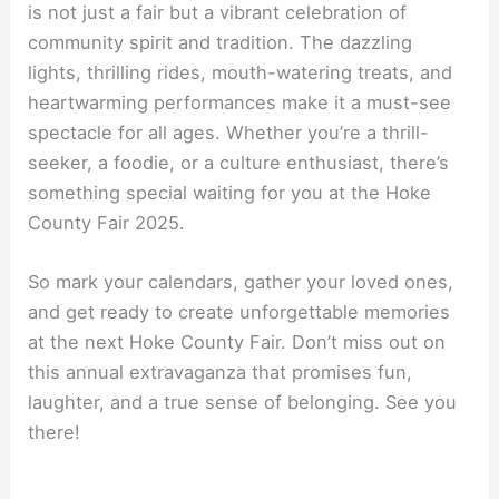
is not just a fair but a vibrant celebration of
community spirit and tradition. The dazzling
lights, thrilling rides, mouth-watering treats, and
heartwarming performances make it a must-see
spectacle for all ages. Whether you’re a thrill-
seeker, a foodie, or a culture enthusiast, there’s
something special waiting for you at the Hoke
County Fair 2025.
So mark your calendars, gather your loved ones,
and get ready to create unforgettable memories
at the next Hoke County Fair. Don’t miss out on
this annual extravaganza that promises fun,
laughter, and a true sense of belonging. See you
there!