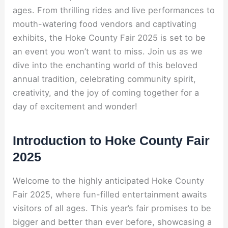
ages. From thrilling rides and live performances to
mouth-watering food vendors and captivating
exhibits, the Hoke County Fair 2025 is set to be
an event you won’t want to miss. Join us as we
dive into the enchanting world of this beloved
annual tradition, celebrating community spirit,
creativity, and the joy of coming together for a
day of excitement and wonder!
Introduction to Hoke County Fair
2025
Welcome to the highly anticipated Hoke County
Fair 2025, where fun-filled entertainment awaits
visitors of all ages. This year’s fair promises to be
bigger and better than ever before, showcasing a