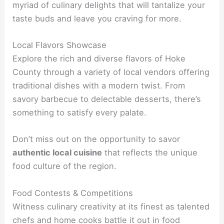
myriad of culinary delights that will tantalize your
taste buds and leave you craving for more.
Local Flavors Showcase
Explore the rich and diverse flavors of Hoke
County through a variety of local vendors offering
traditional dishes with a modern twist. From
savory barbecue to delectable desserts, there’s
something to satisfy every palate.
Don’t miss out on the opportunity to savor
authentic local cuisine
that reflects the unique
food culture of the region.
Food Contests & Competitions
Witness culinary creativity at its finest as talented
chefs and home cooks battle it out in food