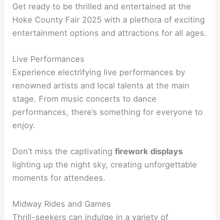
Get ready to be thrilled and entertained at the
Hoke County Fair 2025 with a plethora of exciting
entertainment options and attractions for all ages.
Live Performances
Experience electrifying live performances by
renowned artists and local talents at the main
stage. From music concerts to dance
performances, there’s something for everyone to
enjoy.
Don’t miss the captivating
firework displays
lighting up the night sky, creating unforgettable
moments for attendees.
Midway Rides and Games
Thrill-seekers can indulge in a variety of