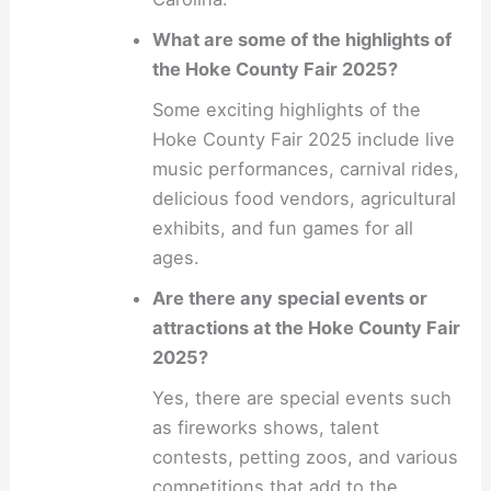
What are some of the highlights of
the Hoke County Fair 2025?
Some exciting highlights of the
Hoke County Fair 2025 include live
music performances, carnival rides,
delicious food vendors, agricultural
exhibits, and fun games for all
ages.
Are there any special events or
attractions at the Hoke County Fair
2025?
Yes, there are special events such
as fireworks shows, talent
contests, petting zoos, and various
competitions that add to the