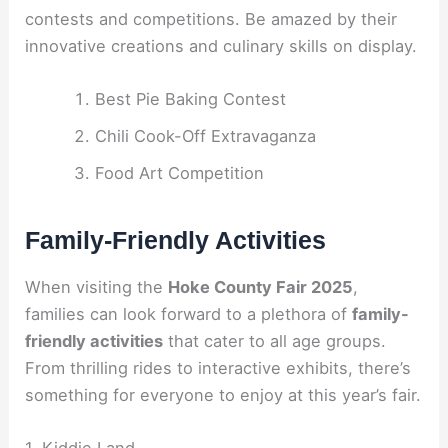
contests and competitions. Be amazed by their
innovative creations and culinary skills on display.
Best Pie Baking Contest
Chili Cook-Off Extravaganza
Food Art Competition
Family-Friendly Activities
When visiting the
Hoke County Fair 2025
,
families can look forward to a plethora of
family-
friendly activities
that cater to all age groups.
From thrilling rides to interactive exhibits, there’s
something for everyone to enjoy at this year’s fair.