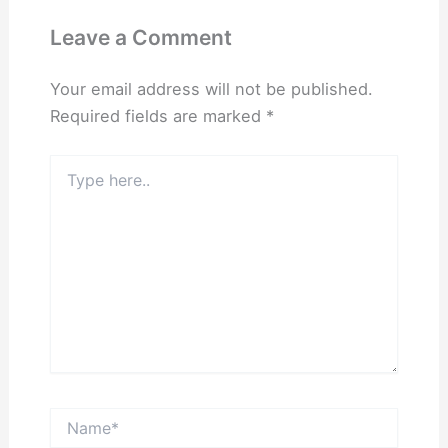
Leave a Comment
Your email address will not be published.
Required fields are marked
*
Type
here..
Name*