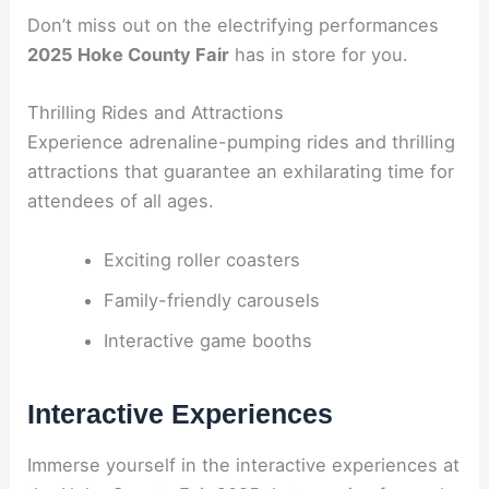
Don’t miss out on the electrifying performances
2025 Hoke County Fair
has in store for you.
Thrilling Rides and Attractions
Experience adrenaline-pumping rides and thrilling
attractions that guarantee an exhilarating time for
attendees of all ages.
Exciting roller coasters
Family-friendly carousels
Interactive game booths
Interactive Experiences
Immerse yourself in the interactive experiences at