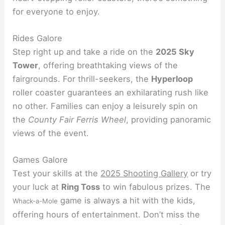
for everyone to enjoy.
Rides Galore
Step right up and take a ride on the
2025 Sky
Tower
, offering breathtaking views of the
fairgrounds. For thrill-seekers, the
Hyperloop
roller coaster guarantees an exhilarating rush like
no other. Families can enjoy a leisurely spin on
the
County Fair Ferris Wheel
, providing panoramic
views of the event.
Games Galore
Test your skills at the
2025 Shooting Gallery
or try
your luck at
Ring Toss
to win fabulous prizes. The
game is always a hit with the kids,
Whack-a-Mole
offering hours of entertainment. Don’t miss the