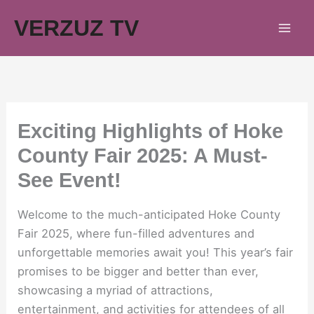
Skip
VERZUZ TV
to
content
Exciting Highlights of Hoke
County Fair 2025: A Must-
See Event!
Welcome to the much-anticipated Hoke County
Fair 2025, where fun-filled adventures and
unforgettable memories await you! This year’s fair
promises to be bigger and better than ever,
showcasing a myriad of attractions,
entertainment, and activities for attendees of all