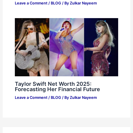
Leave a Comment
/
BLOG
/ By
Zulkar Nayeem
Taylor Swift Net Worth 2025:
Forecasting Her Financial Future
Leave a Comment
/
BLOG
/ By
Zulkar Nayeem