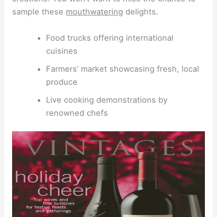
sample these
mouthwatering
delights.
Food trucks offering international
cuisines
Farmers’ market showcasing fresh, local
produce
Live cooking demonstrations by
renowned chefs