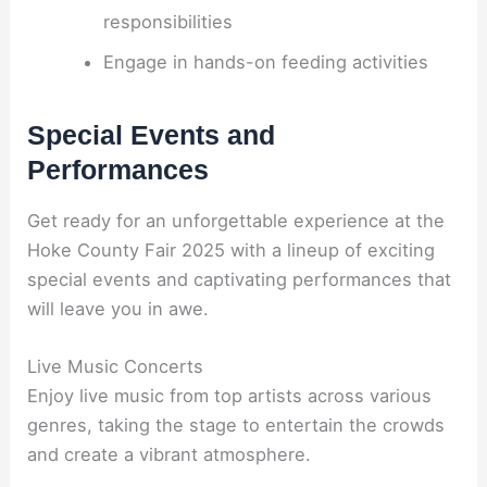
responsibilities
Engage in hands-on feeding activities
Special Events and
Performances
Get ready for an unforgettable experience at the
Hoke County Fair 2025 with a lineup of exciting
special events and captivating performances that
will leave you in awe.
Live Music Concerts
Enjoy live music from top artists across various
genres, taking the stage to entertain the crowds
and create a vibrant atmosphere.