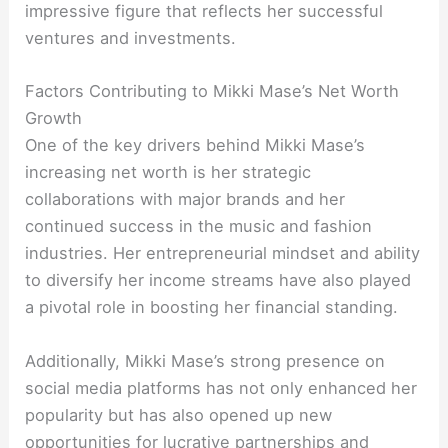
impressive figure that reflects her successful
ventures and investments.
Factors Contributing to Mikki Mase’s Net Worth
Growth
One of the key drivers behind Mikki Mase’s
increasing net worth is her strategic
collaborations with major brands and her
continued success in the music and fashion
industries. Her entrepreneurial mindset and ability
to diversify her income streams have also played
a pivotal role in boosting her financial standing.
Additionally, Mikki Mase’s strong presence on
social media platforms has not only enhanced her
popularity but has also opened up new
opportunities for lucrative partnerships and