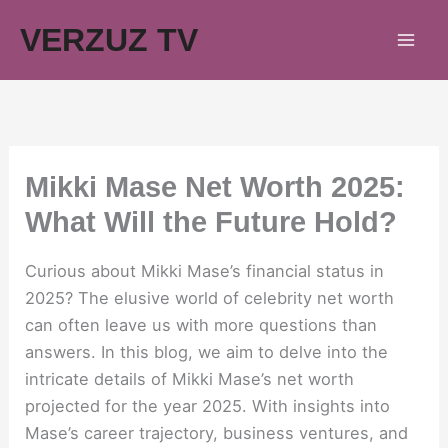
Skip
VERZUZ TV
to
content
Mikki Mase Net Worth 2025:
What Will the Future Hold?
Curious about Mikki Mase’s financial status in
2025? The elusive world of celebrity net worth
can often leave us with more questions than
answers. In this blog, we aim to delve into the
intricate details of Mikki Mase’s net worth
projected for the year 2025. With insights into
Mase’s career trajectory, business ventures, and