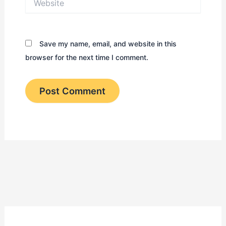
Save my name, email, and website in this
browser for the next time I comment.