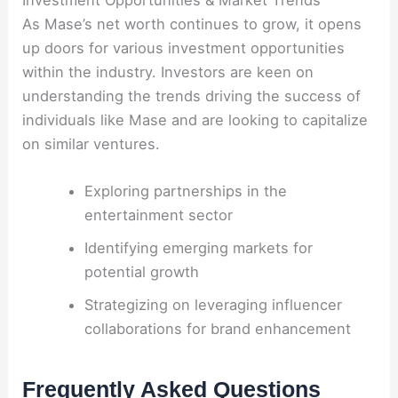
Investment Opportunities & Market Trends
As Mase’s net worth continues to grow, it opens
up doors for various investment opportunities
within the industry. Investors are keen on
understanding the trends driving the success of
individuals like Mase and are looking to capitalize
on similar ventures.
Exploring partnerships in the
entertainment sector
Identifying emerging markets for
potential growth
Strategizing on leveraging influencer
collaborations for brand enhancement
Frequently Asked Questions