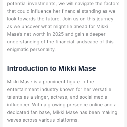
potential investments, we will navigate the factors
that could influence her financial standing as we
look towards the future. Join us on this journey
as we uncover what might lie ahead for Mikki
Mase’s net worth in 2025 and gain a deeper
understanding of the financial landscape of this
enigmatic personality.
Introduction to Mikki Mase
Mikki Mase is a prominent figure in the
entertainment industry known for her versatile
talents as a singer, actress, and social media
influencer. With a growing presence online and a
dedicated fan base, Mikki Mase has been making
waves across various platforms.