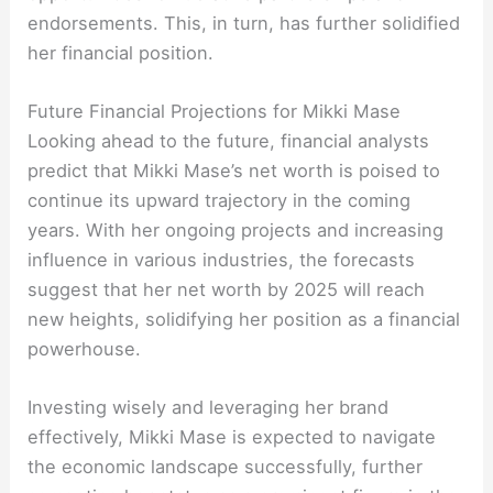
endorsements. This, in turn, has further solidified
her financial position.
Future Financial Projections for Mikki Mase
Looking ahead to the future, financial analysts
predict that Mikki Mase’s net worth is poised to
continue its upward trajectory in the coming
years. With her ongoing projects and increasing
influence in various industries, the forecasts
suggest that her net worth by 2025 will reach
new heights, solidifying her position as a financial
powerhouse.
Investing wisely and leveraging her brand
effectively, Mikki Mase is expected to navigate
the economic landscape successfully, further