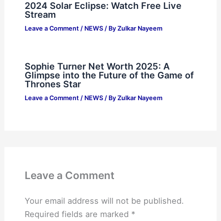
2024 Solar Eclipse: Watch Free Live
Stream
Leave a Comment
/
NEWS
/ By
Zulkar Nayeem
Sophie Turner Net Worth 2025: A
Glimpse into the Future of the Game of
Thrones Star
Leave a Comment
/
NEWS
/ By
Zulkar Nayeem
Leave a Comment
Your email address will not be published.
Required fields are marked
*