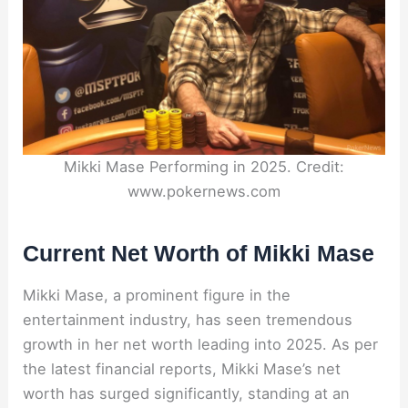
Mikki Mase Performing in 2025. Credit:
www.pokernews.com
Current Net Worth of Mikki Mase
Mikki Mase, a prominent figure in the
entertainment industry, has seen tremendous
growth in her net worth leading into 2025. As per
the latest financial reports, Mikki Mase’s net
worth has surged significantly, standing at an