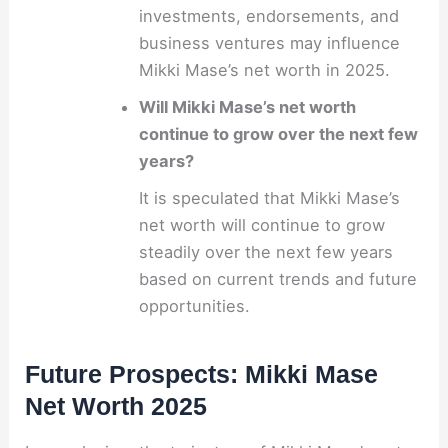
investments, endorsements, and
business ventures may influence
Mikki Mase’s net worth in 2025.
Will Mikki Mase’s net worth
continue to grow over the next few
years?
It is speculated that Mikki Mase’s
net worth will continue to grow
steadily over the next few years
based on current trends and future
opportunities.
Future Prospects: Mikki Mase
Net Worth 2025