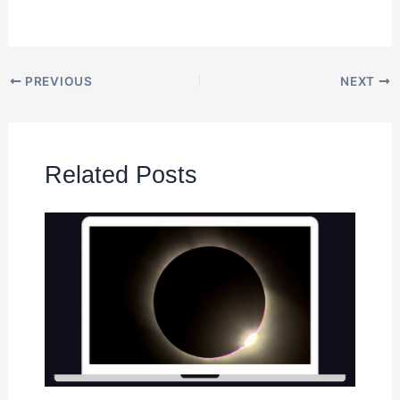
PREVIOUS
NEXT
Related Posts