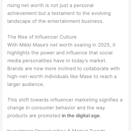
rising net worth is not just a personal
achievement but a testament to the evolving
landscape of the entertainment business.
The Rise of Influencer Culture
With Mikki Mase’s net worth soaring in 2025, it
highlights the power and influence that social
media personalities have in today’s market.
Brands are now more inclined to collaborate with
high-net-worth individuals like Mase to reach a
larger audience.
This shift towards influencer marketing signifies a
change in consumer behavior and the way
products are promoted
in the digital age
.