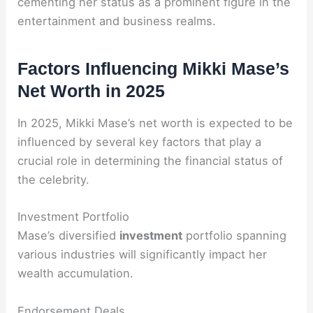
cementing her status as a prominent figure in the
entertainment and business realms.
Factors Influencing Mikki Mase’s
Net Worth in 2025
In 2025, Mikki Mase’s net worth is expected to be
influenced by several key factors that play a
crucial role in determining the financial status of
the celebrity.
Investment Portfolio
Mase’s diversified
investment
portfolio spanning
various industries will significantly impact her
wealth accumulation.
Endorsement Deals