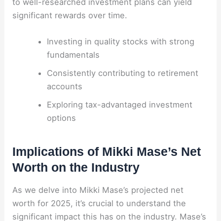
to well-researched investment plans can yield
significant rewards over time.
Investing in quality stocks with strong
fundamentals
Consistently contributing to retirement
accounts
Exploring tax-advantaged investment
options
Implications of Mikki Mase’s Net
Worth on the Industry
As we delve into Mikki Mase’s projected net
worth for 2025, it’s crucial to understand the
significant impact this has on the industry. Mase’s