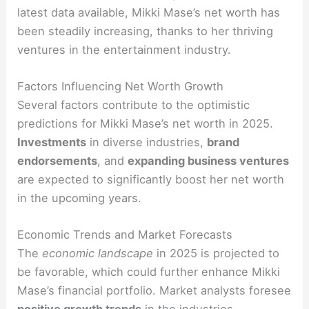
latest data available, Mikki Mase’s net worth has
been steadily increasing, thanks to her thriving
ventures in the entertainment industry.
Factors Influencing Net Worth Growth
Several factors contribute to the optimistic
predictions for Mikki Mase’s net worth in 2025.
Investments
in diverse industries,
brand
endorsements
, and
expanding business ventures
are expected to significantly boost her net worth
in the upcoming years.
Economic Trends and Market Forecasts
The
economic landscape
in 2025 is projected to
be favorable, which could further enhance Mikki
Mase’s financial portfolio. Market analysts foresee