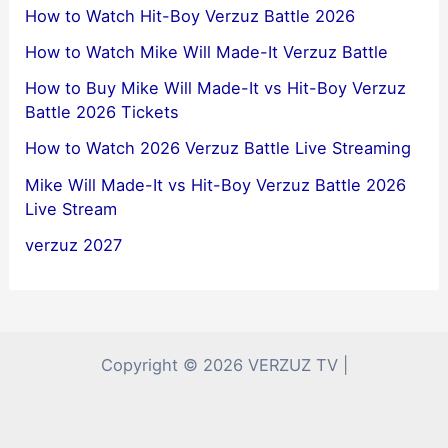
How to Watch Hit-Boy Verzuz Battle 2026
How to Watch Mike Will Made-It Verzuz Battle
How to Buy Mike Will Made-It vs Hit-Boy Verzuz
Battle 2026 Tickets
How to Watch 2026 Verzuz Battle Live Streaming
Mike Will Made-It vs Hit-Boy Verzuz Battle 2026
Live Stream
verzuz 2027
Copyright © 2026 VERZUZ TV |