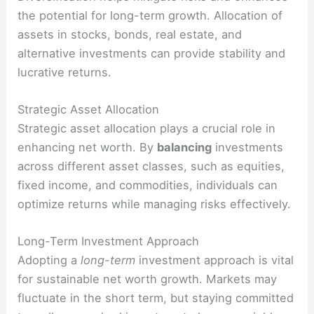
the potential for long-term growth. Allocation of
assets in stocks, bonds, real estate, and
alternative investments can provide stability and
lucrative returns.
Strategic Asset Allocation
Strategic asset allocation plays a crucial role in
enhancing net worth. By
balancing
investments
across different asset classes, such as equities,
fixed income, and commodities, individuals can
optimize returns while managing risks effectively.
Long-Term Investment Approach
Adopting a
long-term
investment approach is vital
for sustainable net worth growth. Markets may
fluctuate in the short term, but staying committed