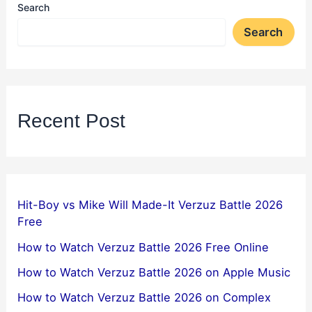
Search
Search
Recent Post
Hit-Boy vs Mike Will Made-It Verzuz Battle 2026
Free
How to Watch Verzuz Battle 2026 Free Online
How to Watch Verzuz Battle 2026 on Apple Music
How to Watch Verzuz Battle 2026 on Complex