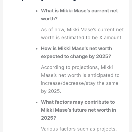
What is Mikki Mase’s current net
worth?
As of now, Mikki Mase’s current net
worth is estimated to be X amount.
How is Mikki Mase’s net worth
expected to change by 2025?
According to projections, Mikki
Mase’s net worth is anticipated to
increase/decrease/stay the same
by 2025.
What factors may contribute to
Mikki Mase’s future net worth in
2025?
Various factors such as projects,