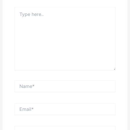
Type
here..
Name*
Email*
Website