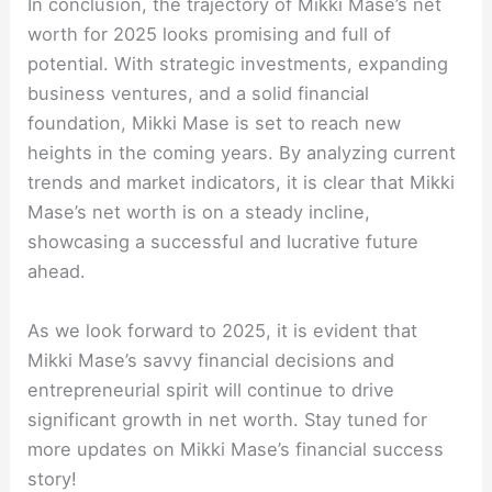
In conclusion, the trajectory of Mikki Mase’s net
worth for 2025 looks promising and full of
potential. With strategic investments, expanding
business ventures, and a solid financial
foundation, Mikki Mase is set to reach new
heights in the coming years. By analyzing current
trends and market indicators, it is clear that Mikki
Mase’s net worth is on a steady incline,
showcasing a successful and lucrative future
ahead.
As we look forward to 2025, it is evident that
Mikki Mase’s savvy financial decisions and
entrepreneurial spirit will continue to drive
significant growth in net worth. Stay tuned for
more updates on Mikki Mase’s financial success
story!