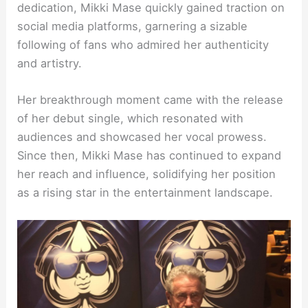
dedication, Mikki Mase quickly gained traction on
social media platforms, garnering a sizable
following of fans who admired her authenticity
and artistry.
Her breakthrough moment came with the release
of her debut single, which resonated with
audiences and showcased her vocal prowess.
Since then, Mikki Mase has continued to expand
her reach and influence, solidifying her position
as a rising star in the entertainment landscape.