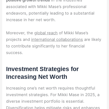
positive growth trends
in the industries
associated with Mikki Mase’s professional
endeavors, potentially leading to a substantial
increase in her net worth.
Moreover, the
global reach
of Mikki Mase’s
projects and
international collaborations
are likely
to contribute significantly to her financial
success.
Investment Strategies for
Increasing Net Worth
Increasing one’s net worth requires thoughtful
investment strategies. For Mikki Mase in 2025, a
diverse investment portfolio is essential.
Diversification helps mitigate risks and enhances