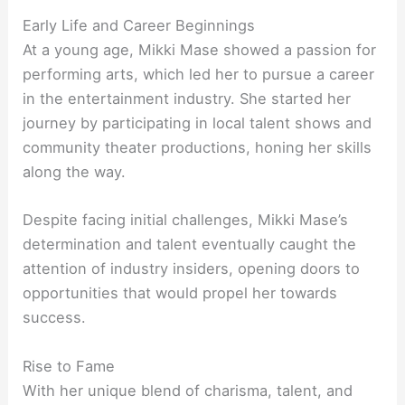
Early Life and Career Beginnings
At a young age, Mikki Mase showed a passion for
performing arts, which led her to pursue a career
in the entertainment industry. She started her
journey by participating in local talent shows and
community theater productions, honing her skills
along the way.
Despite facing initial challenges, Mikki Mase’s
determination and talent eventually caught the
attention of industry insiders, opening doors to
opportunities that would propel her towards
success.
Rise to Fame
With her unique blend of charisma, talent, and