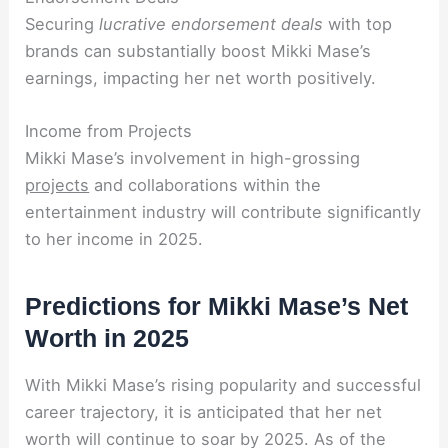
Securing
lucrative endorsement deals
with top
brands can substantially boost Mikki Mase’s
earnings, impacting her net worth positively.
Income from Projects
Mikki Mase’s involvement in high-grossing
projects
and collaborations within the
entertainment industry will contribute significantly
to her income in 2025.
Predictions for Mikki Mase’s Net
Worth in 2025
With Mikki Mase’s rising popularity and successful
career trajectory, it is anticipated that her net
worth will continue to soar by 2025. As of the