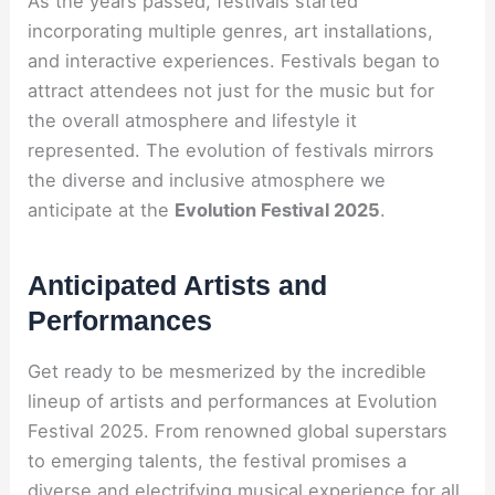
As the years passed, festivals started
incorporating multiple genres, art installations,
and interactive experiences. Festivals began to
attract attendees not just for the music but for
the overall atmosphere and lifestyle it
represented. The evolution of festivals mirrors
the diverse and inclusive atmosphere we
anticipate at the
Evolution Festival 2025
.
Anticipated Artists and
Performances
Get ready to be mesmerized by the incredible
lineup of artists and performances at Evolution
Festival 2025. From renowned global superstars
to emerging talents, the festival promises a
diverse and electrifying musical experience for all