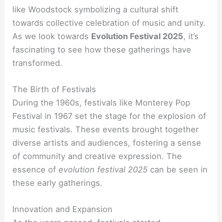
like Woodstock symbolizing a cultural shift
towards collective celebration of music and unity.
As we look towards
Evolution Festival 2025
, it’s
fascinating to see how these gatherings have
transformed.
The Birth of Festivals
During the 1960s, festivals like Monterey Pop
Festival in 1967 set the stage for the explosion of
music festivals. These events brought together
diverse artists and audiences, fostering a sense
of community and creative expression. The
essence of
evolution festival 2025
can be seen in
these early gatherings.
Innovation and Expansion