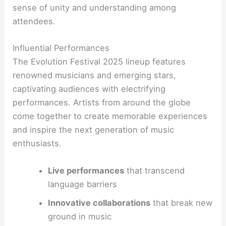
sense of unity and understanding among
attendees.
Influential Performances
The Evolution Festival 2025 lineup features
renowned musicians and emerging stars,
captivating audiences with electrifying
performances. Artists from around the globe
come together to create memorable experiences
and inspire the next generation of music
enthusiasts.
Live performances
that transcend
language barriers
Innovative collaborations
that break new
ground in music