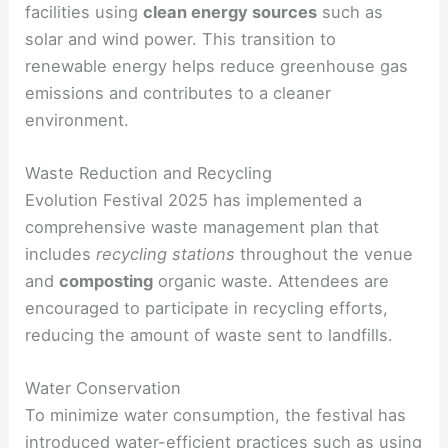
facilities using
clean energy sources
such as
solar and wind power. This transition to
renewable energy helps reduce greenhouse gas
emissions and contributes to a cleaner
environment.
Waste Reduction and Recycling
Evolution Festival 2025 has implemented a
comprehensive waste management plan that
includes
recycling stations
throughout the venue
and
composting
organic waste. Attendees are
encouraged to participate in recycling efforts,
reducing the amount of waste sent to landfills.
Water Conservation
To minimize water consumption, the festival has
introduced
water-efficient
practices such as using