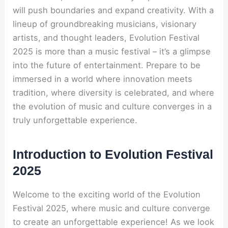
will push boundaries and expand creativity. With a
lineup of groundbreaking musicians, visionary
artists, and thought leaders, Evolution Festival
2025 is more than a music festival – it’s a glimpse
into the future of entertainment. Prepare to be
immersed in a world where innovation meets
tradition, where diversity is celebrated, and where
the evolution of music and culture converges in a
truly unforgettable experience.
Introduction to Evolution Festival
2025
Welcome to the exciting world of the Evolution
Festival 2025, where music and culture converge
to create an unforgettable experience! As we look