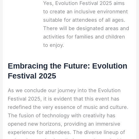
Yes, Evolution Festival 2025 aims
to create an inclusive environment
suitable for attendees of all ages.
There will be designated areas and
activities for families and children
to enjoy.
Embracing the Future: Evolution
Festival 2025
As we conclude our journey into the Evolution
Festival 2025, it is evident that this event has
redefined the very essence of music and culture.
The fusion of technology with creativity has
opened new horizons, providing an immersive
experience for attendees. The diverse lineup of