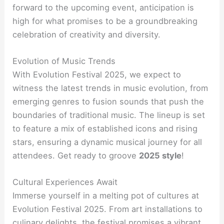
forward to the upcoming event, anticipation is
high for what promises to be a groundbreaking
celebration of creativity and diversity.
Evolution of Music Trends
With Evolution Festival 2025, we expect to
witness the latest trends in music evolution, from
emerging genres to fusion sounds that push the
boundaries of traditional music. The lineup is set
to feature a mix of established icons and rising
stars, ensuring a dynamic musical journey for all
attendees. Get ready to groove
2025 style
!
Cultural Experiences Await
Immerse yourself in a melting pot of cultures at
Evolution Festival 2025. From art installations to
culinary delights, the festival promises a vibrant