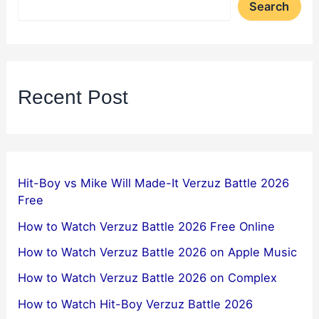
Search
Recent Post
Hit-Boy vs Mike Will Made-It Verzuz Battle 2026
Free
How to Watch Verzuz Battle 2026 Free Online
How to Watch Verzuz Battle 2026 on Apple Music
How to Watch Verzuz Battle 2026 on Complex
How to Watch Hit-Boy Verzuz Battle 2026