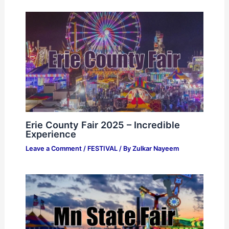
Erie County Fair 2025 – Incredible
Experience
Leave a Comment
/
FESTIVAL
/ By
Zulkar Nayeem