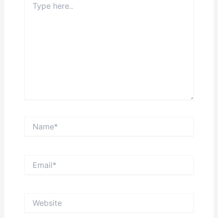
here..
Name*
Email*
Website