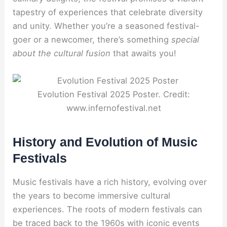
tapestry of experiences that celebrate diversity
and unity. Whether you’re a seasoned festival-
goer or a newcomer, there’s something
special
about the cultural fusion
that awaits you!
Evolution Festival 2025 Poster. Credit:
www.infernofestival.net
History and Evolution of Music
Festivals
Music festivals have a rich history, evolving over
the years to become immersive cultural
experiences. The roots of modern festivals can
be traced back to the 1960s with iconic events