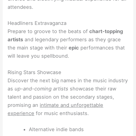
attendees.
Headliners Extravaganza
Prepare to groove to the beats of
chart-topping
artists
and legendary performers as they grace
the main stage with their
epic
performances that
will leave you spellbound.
Rising Stars Showcase
Discover the next big names in the music industry
as
up-and-coming artists
showcase their raw
talent and passion on the secondary stages,
promising an
intimate and unforgettable
experience
for music enthusiasts.
Alternative indie bands