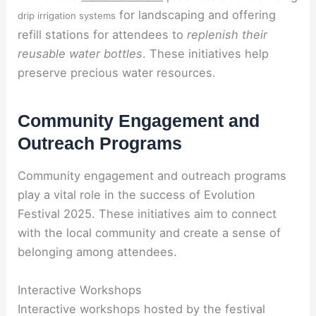
for landscaping and offering
drip irrigation systems
refill stations for attendees to
replenish their
reusable water bottles
. These initiatives help
preserve precious water resources.
Community Engagement and
Outreach Programs
Community engagement and outreach programs
play a vital role in the success of Evolution
Festival 2025. These initiatives aim to connect
with the local community and create a sense of
belonging among attendees.
Interactive Workshops
Interactive workshops hosted by the festival