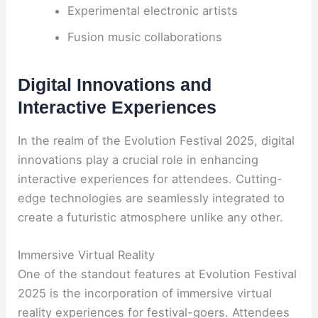
Experimental electronic artists
Fusion music collaborations
Digital Innovations and
Interactive Experiences
In the realm of the Evolution Festival 2025, digital
innovations play a crucial role in enhancing
interactive experiences for attendees. Cutting-
edge technologies are seamlessly integrated to
create a futuristic atmosphere unlike any other.
Immersive Virtual Reality
One of the standout features at Evolution Festival
2025 is the incorporation of immersive virtual
reality experiences for festival-goers. Attendees