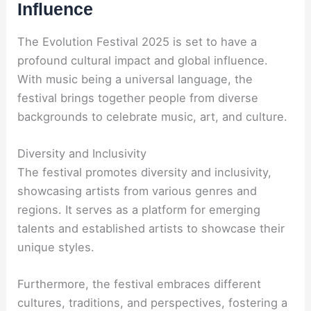
Influence
The Evolution Festival 2025 is set to have a
profound cultural impact and global influence.
With music being a universal language, the
festival brings together people from diverse
backgrounds to celebrate music, art, and culture.
Diversity and Inclusivity
The festival promotes diversity and inclusivity,
showcasing artists from various genres and
regions. It serves as a platform for emerging
talents and established artists to showcase their
unique styles.
Furthermore, the festival embraces different
cultures, traditions, and perspectives, fostering a