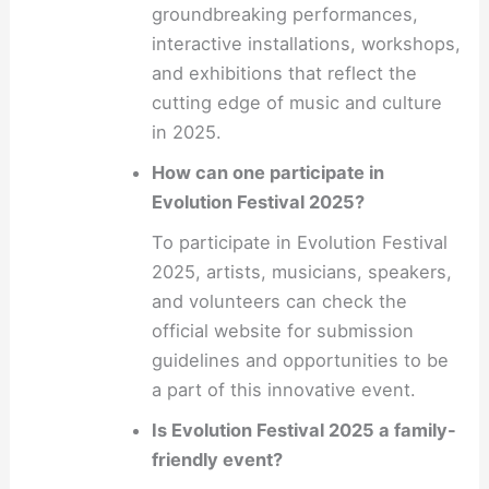
groundbreaking performances,
interactive installations, workshops,
and exhibitions that reflect the
cutting edge of music and culture
in 2025.
How can one participate in
Evolution Festival 2025?
To participate in Evolution Festival
2025, artists, musicians, speakers,
and volunteers can check the
official website for submission
guidelines and opportunities to be
a part of this innovative event.
Is Evolution Festival 2025 a family-
friendly event?