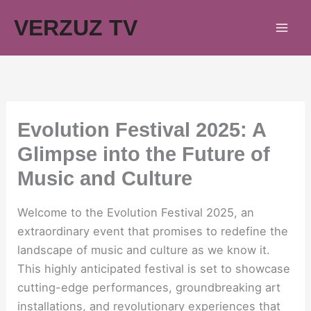
Skip
VERZUZ TV
to
content
Evolution Festival 2025: A
Glimpse into the Future of
Music and Culture
Welcome to the Evolution Festival 2025, an
extraordinary event that promises to redefine the
landscape of music and culture as we know it.
This highly anticipated festival is set to showcase
cutting-edge performances, groundbreaking art
installations, and revolutionary experiences that