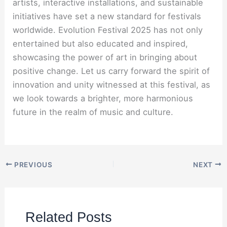
artists, interactive installations, and sustainable
initiatives have set a new standard for festivals
worldwide. Evolution Festival 2025 has not only
entertained but also educated and inspired,
showcasing the power of art in bringing about
positive change. Let us carry forward the spirit of
innovation and unity witnessed at this festival, as
we look towards a brighter, more harmonious
future in the realm of music and culture.
PREVIOUS
NEXT
Related Posts