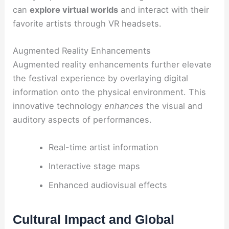
can
explore virtual worlds
and interact with their
favorite artists through VR headsets.
Augmented Reality Enhancements
Augmented reality enhancements further elevate
the festival experience by overlaying digital
information onto the physical environment. This
innovative technology
enhances
the visual and
auditory aspects of performances.
Real-time artist information
Interactive stage maps
Enhanced audiovisual effects
Cultural Impact and Global