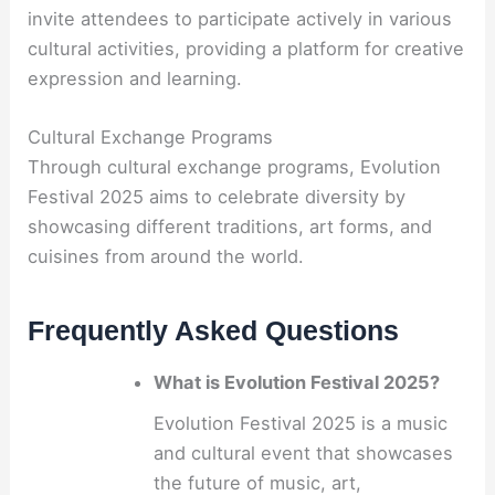
invite attendees to participate actively in various
cultural activities, providing a platform for creative
expression and learning.
Cultural Exchange Programs
Through cultural exchange programs, Evolution
Festival 2025 aims to celebrate diversity by
showcasing different traditions, art forms, and
cuisines from around the world.
Frequently Asked Questions
What is Evolution Festival 2025?
Evolution Festival 2025 is a music
and cultural event that showcases
the future of music, art,