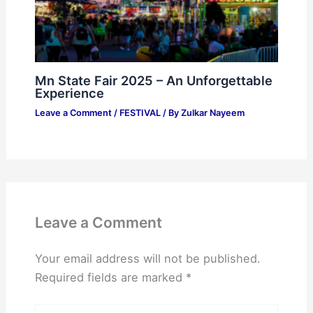
Mn State Fair 2025 – An Unforgettable
Experience
Leave a Comment
/
FESTIVAL
/ By
Zulkar Nayeem
Leave a Comment
Your email address will not be published.
Required fields are marked
*
Type