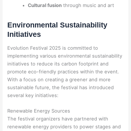
Cultural fusion
through music and art
Environmental Sustainability
Initiatives
Evolution Festival 2025 is committed to
implementing various environmental sustainability
initiatives to reduce its carbon footprint and
promote eco-friendly practices within the event.
With a focus on creating a greener and more
sustainable future, the festival has introduced
several key initiatives:
Renewable Energy Sources
The festival organizers have partnered with
renewable energy providers to power stages and