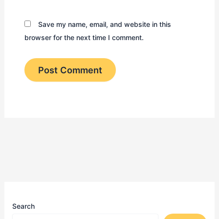
Save my name, email, and website in this
browser for the next time I comment.
Search