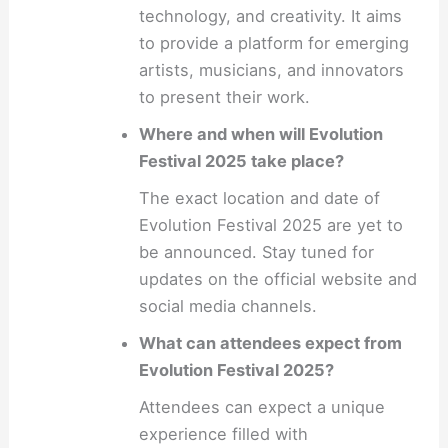
technology, and creativity. It aims
to provide a platform for emerging
artists, musicians, and innovators
to present their work.
Where and when will Evolution
Festival 2025 take place?
The exact location and date of
Evolution Festival 2025 are yet to
be announced. Stay tuned for
updates on the official website and
social media channels.
What can attendees expect from
Evolution Festival 2025?
Attendees can expect a unique
experience filled with