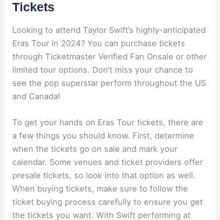
Tickets
Looking to attend Taylor Swift’s highly-anticipated
Eras Tour in 2024? You can purchase tickets
through Ticketmaster Verified Fan Onsale or other
limited tour options. Don’t miss your chance to
see the pop superstar perform throughout the US
and Canada!
To get your hands on Eras Tour tickets, there are
a few things you should know. First, determine
when the tickets go on sale and mark your
calendar. Some venues and ticket providers offer
presale tickets, so look into that option as well.
When buying tickets, make sure to follow the
ticket buying process carefully to ensure you get
the tickets you want. With Swift performing at