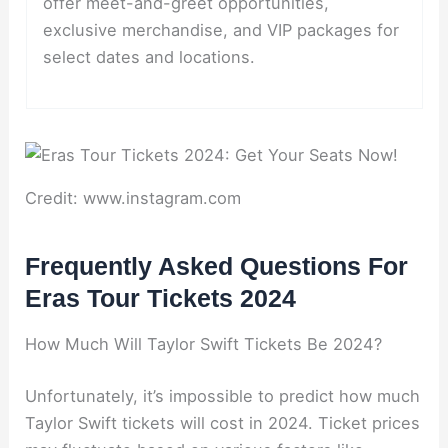
offer meet-and-greet opportunities,
exclusive merchandise, and VIP packages for
select dates and locations.
Credit: www.instagram.com
Frequently Asked Questions For
Eras Tour Tickets 2024
How Much Will Taylor Swift Tickets Be 2024?
Unfortunately, it’s impossible to predict how much
Taylor Swift tickets will cost in 2024. Ticket prices