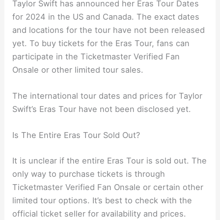
Taylor Swift has announced her Eras Tour Dates
for 2024 in the US and Canada. The exact dates
and locations for the tour have not been released
yet. To buy tickets for the Eras Tour, fans can
participate in the Ticketmaster Verified Fan
Onsale or other limited tour sales.
The international tour dates and prices for Taylor
Swift’s Eras Tour have not been disclosed yet.
Is The Entire Eras Tour Sold Out?
It is unclear if the entire Eras Tour is sold out. The
only way to purchase tickets is through
Ticketmaster Verified Fan Onsale or certain other
limited tour options. It’s best to check with the
official ticket seller for availability and prices.