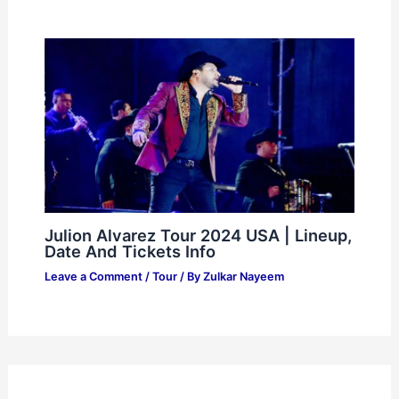
Julion Alvarez Tour 2024 USA | Lineup,
Date And Tickets Info
Leave a Comment
/
Tour
/ By
Zulkar Nayeem