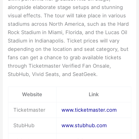
alongside elaborate stage setups and stunning
visual effects. The tour will take place in various
stadiums across North America, such as the Hard
Rock Stadium in Miami, Florida, and the Lucas Oil
Stadium in Indianapolis. Ticket prices will vary
depending on the location and seat category, but
fans can get a chance to grab available tickets
through Ticketmaster Verified Fan Onsale,
StubHub, Vivid Seats, and SeatGeek.
Website
Link
Ticketmaster
www.ticketmaster.com
StubHub
www.stubhub.com