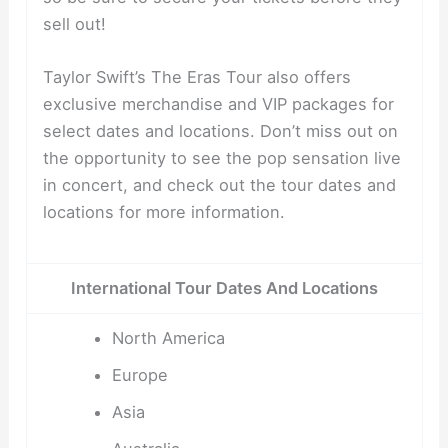
sell out!
Taylor Swift’s The Eras Tour also offers
exclusive merchandise and VIP packages for
select dates and locations. Don’t miss out on
the opportunity to see the pop sensation live
in concert, and check out the tour dates and
locations for more information.
International Tour Dates And Locations
North America
Europe
Asia