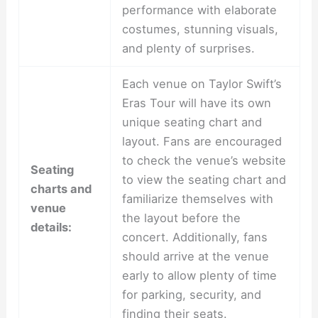
performance with elaborate
costumes, stunning visuals,
and plenty of surprises.
Each venue on Taylor Swift’s
Eras Tour will have its own
unique seating chart and
layout. Fans are encouraged
to check the venue’s website
Seating
to view the seating chart and
charts and
familiarize themselves with
venue
the layout before the
details:
concert. Additionally, fans
should arrive at the venue
early to allow plenty of time
for parking, security, and
finding their seats.