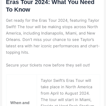
Eras Tour 2024: What You Need
To Know
Get ready for the Eras Tour 2024, featuring Taylor
Swift! The tour will be making stops across North
America, including Indianapolis, Miami, and New
Orleans. Don’t miss your chance to see Taylor’s
latest era with her iconic performances and chart-
topping hits.
Secure your tickets now before they sell out!
Taylor Swift’s Eras Tour will
take place in North America
from April to August 2024.
The tour will start in Miami,
When and
Florida at Hard Rock Stadium,