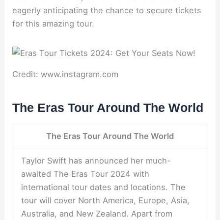
eagerly anticipating the chance to secure tickets
for this amazing tour.
Credit: www.instagram.com
The Eras Tour Around The World
The Eras Tour Around The World
Taylor Swift has announced her much-
awaited The Eras Tour 2024 with
international tour dates and locations. The
tour will cover North America, Europe, Asia,
Australia, and New Zealand. Apart from