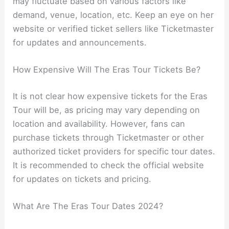
may fluctuate based on various factors like
demand, venue, location, etc. Keep an eye on her
website or verified ticket sellers like Ticketmaster
for updates and announcements.
How Expensive Will The Eras Tour Tickets Be?
It is not clear how expensive tickets for the Eras
Tour will be, as pricing may vary depending on
location and availability. However, fans can
purchase tickets through Ticketmaster or other
authorized ticket providers for specific tour dates.
It is recommended to check the official website
for updates on tickets and pricing.
What Are The Eras Tour Dates 2024?