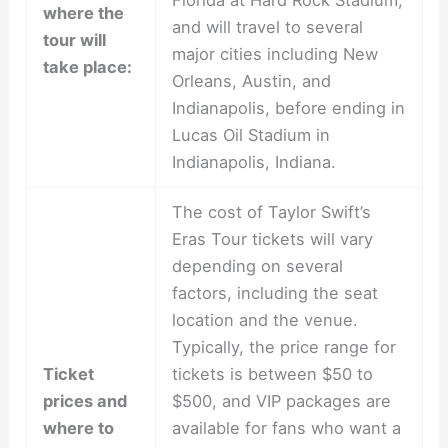
where the
and will travel to several
tour will
major cities including New
take place:
Orleans, Austin, and
Indianapolis, before ending in
Lucas Oil Stadium in
Indianapolis, Indiana.
The cost of Taylor Swift’s
Eras Tour tickets will vary
depending on several
factors, including the seat
location and the venue.
Typically, the price range for
Ticket
tickets is between $50 to
prices and
$500, and VIP packages are
where to
available for fans who want a