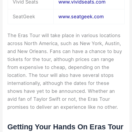
Vivid Seats
www.vividseats.com
SeatGeek
www.seatgeek.com
The Eras Tour will take place in various locations
across North America, such as New York, Austin,
and New Orleans. Fans can have a chance to buy
tickets for the tour, although prices can range
from expensive to cheap, depending on the
location. The tour will also have several stops
internationally, although the dates for these
shows have yet to be announced. Whether an
avid fan of Taylor Swift or not, the Eras Tour
promises to deliver an experience like no other.
Getting Your Hands On Eras Tour