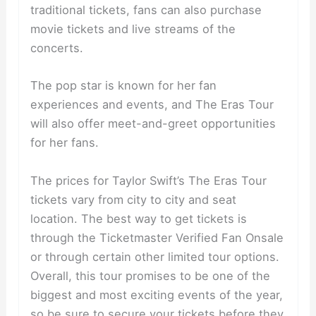
traditional tickets, fans can also purchase
movie tickets and live streams of the
concerts.
The pop star is known for her fan
experiences and events, and The Eras Tour
will also offer meet-and-greet opportunities
for her fans.
The prices for Taylor Swift’s The Eras Tour
tickets vary from city to city and seat
location. The best way to get tickets is
through the Ticketmaster Verified Fan Onsale
or through certain other limited tour options.
Overall, this tour promises to be one of the
biggest and most exciting events of the year,
so be sure to secure your tickets before they