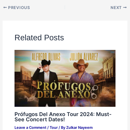
PREVIOUS
NEXT
Related Posts
Prófugos Del Anexo Tour 2024: Must-
See Concert Dates!
Leave a Comment
/
Tour
/ By
Zulkar Nayeem