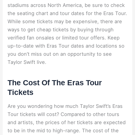
stadiums across North America, be sure to check
the seating chart and tour dates for the Eras Tour.
While some tickets may be expensive, there are
ways to get cheap tickets by buying through
verified fan onsales or limited tour offers. Keep
up-to-date with Eras Tour dates and locations so
you don’t miss out on an opportunity to see
Taylor Swift live.
The Cost Of The Eras Tour
Tickets
Are you wondering how much Taylor Swift’s Eras
Tour tickets will cost? Compared to other tours
and artists, the prices of her tickets are expected
to be in the mid to high-range. The cost of the