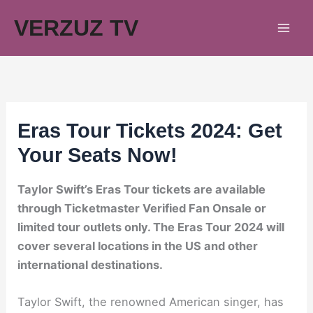
Skip
VERZUZ TV
to
content
Eras Tour Tickets 2024: Get
Your Seats Now!
Taylor Swift’s Eras Tour tickets are available
through Ticketmaster Verified Fan Onsale or
limited tour outlets only. The Eras Tour 2024 will
cover several locations in the US and other
international destinations.
Taylor Swift, the renowned American singer, has