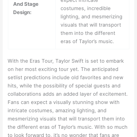
expect intricate
And Stage
costumes, incredible
Design:
lighting, and mesmerizing
visuals that will transport
them into the different
eras of Taylor’s music.
With the Eras Tour, Taylor Swift is set to embark
on her most exciting tour yet. The anticipated
setlist predictions include old favorites and new
hits, while the possibility of special guests and
collaborations adds an added layer of excitement.
Fans can expect a visually stunning show with
intricate costumes, amazing lighting, and
mesmerizing visuals that will transport them into
the different eras of Taylor’s music. With so much
to look forward to, it’s no wonder that fans are