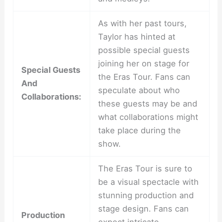
As with her past tours,
Taylor has hinted at
possible special guests
joining her on stage for
Special Guests
the Eras Tour. Fans can
And
speculate about who
Collaborations:
these guests may be and
what collaborations might
take place during the
show.
The Eras Tour is sure to
be a visual spectacle with
stunning production and
stage design. Fans can
Production