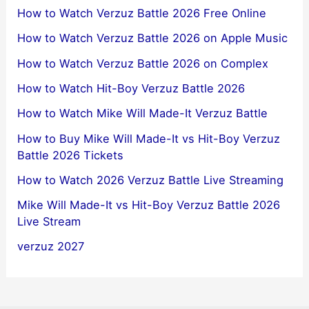
How to Watch Verzuz Battle 2026 Free Online
How to Watch Verzuz Battle 2026 on Apple Music
How to Watch Verzuz Battle 2026 on Complex
How to Watch Hit-Boy Verzuz Battle 2026
How to Watch Mike Will Made-It Verzuz Battle
How to Buy Mike Will Made-It vs Hit-Boy Verzuz
Battle 2026 Tickets
How to Watch 2026 Verzuz Battle Live Streaming
Mike Will Made-It vs Hit-Boy Verzuz Battle 2026
Live Stream
verzuz 2027