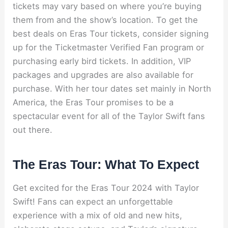
tickets may vary based on where you’re buying
them from and the show’s location. To get the
best deals on Eras Tour tickets, consider signing
up for the Ticketmaster Verified Fan program or
purchasing early bird tickets. In addition, VIP
packages and upgrades are also available for
purchase. With her tour dates set mainly in North
America, the Eras Tour promises to be a
spectacular event for all of the Taylor Swift fans
out there.
The Eras Tour: What To Expect
Get excited for the Eras Tour 2024 with Taylor
Swift! Fans can expect an unforgettable
experience with a mix of old and new hits,