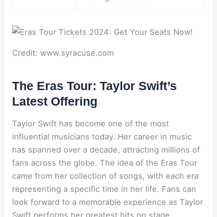
Credit: www.syracuse.com
The Eras Tour: Taylor Swift’s
Latest Offering
Taylor Swift has become one of the most
influential musicians today. Her career in music
has spanned over a decade, attracting millions of
fans across the globe. The idea of the Eras Tour
came from her collection of songs, with each era
representing a specific time in her life. Fans can
look forward to a memorable experience as Taylor
Swift performs her greatest hits on stage,