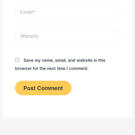
Email*
Website
Save my name, email, and website in this
browser for the next time I comment.