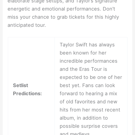
elaborate stage setups, and Taylor’s signature
energetic and emotional performances. Don’t
miss your chance to grab tickets for this highly
anticipated tour.
Taylor Swift has always
been known for her
incredible performances
and the Eras Tour is
expected to be one of her
Setlist
best yet. Fans can look
Predictions:
forward to hearing a mix
of old favorites and new
hits from her most recent
album, in addition to
possible surprise covers
and medleys.