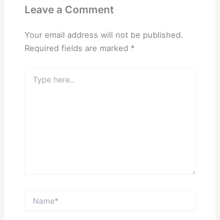
Leave a Comment
Your email address will not be published.
Required fields are marked
*
Type
here..
Name*