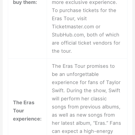
buy them:
more exclusive experience.
To purchase tickets for the
Eras Tour, visit
Ticketmaster.com or
StubHub.com, both of which
are official ticket vendors for
the tour.
The Eras Tour promises to
be an unforgettable
experience for fans of Taylor
Swift. During the show, Swift
will perform her classic
The Eras
songs from previous albums,
Tour
as well as new songs from
experience:
her latest album, “Eras.” Fans
can expect a high-energy