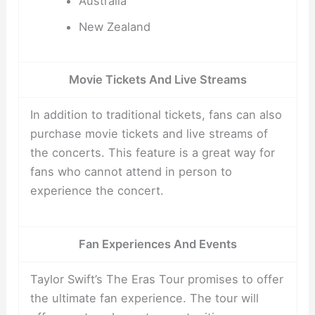
Australia
New Zealand
Movie Tickets And Live Streams
In addition to traditional tickets, fans can also
purchase movie tickets and live streams of
the concerts. This feature is a great way for
fans who cannot attend in person to
experience the concert.
Fan Experiences And Events
Taylor Swift’s The Eras Tour promises to offer
the ultimate fan experience. The tour will