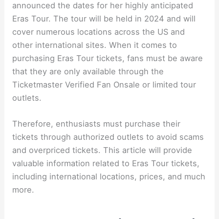
announced the dates for her highly anticipated
Eras Tour. The tour will be held in 2024 and will
cover numerous locations across the US and
other international sites. When it comes to
purchasing Eras Tour tickets, fans must be aware
that they are only available through the
Ticketmaster Verified Fan Onsale or limited tour
outlets.
Therefore, enthusiasts must purchase their
tickets through authorized outlets to avoid scams
and overpriced tickets. This article will provide
valuable information related to Eras Tour tickets,
including international locations, prices, and much
more.