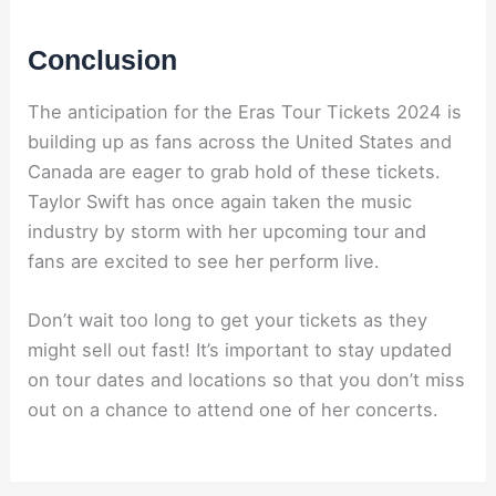
Conclusion
The anticipation for the Eras Tour Tickets 2024 is
building up as fans across the United States and
Canada are eager to grab hold of these tickets.
Taylor Swift has once again taken the music
industry by storm with her upcoming tour and
fans are excited to see her perform live.
Don’t wait too long to get your tickets as they
might sell out fast! It’s important to stay updated
on tour dates and locations so that you don’t miss
out on a chance to attend one of her concerts.