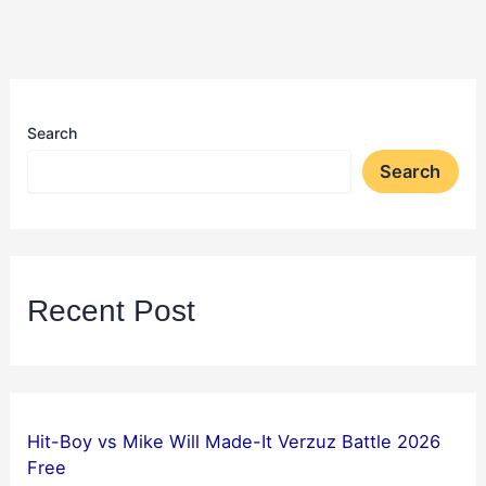
Search
Search
Recent Post
Hit-Boy vs Mike Will Made-It Verzuz Battle 2026
Free