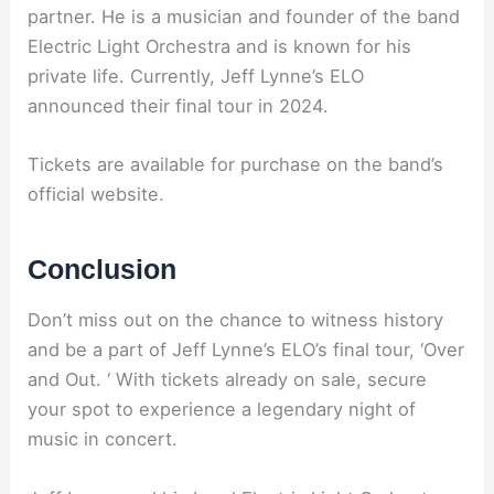
partner. He is a musician and founder of the band
Electric Light Orchestra and is known for his
private life. Currently, Jeff Lynne’s ELO
announced their final tour in 2024.
Tickets are available for purchase on the band’s
official website.
Conclusion
Don’t miss out on the chance to witness history
and be a part of Jeff Lynne’s ELO’s final tour, ‘Over
and Out. ‘ With tickets already on sale, secure
your spot to experience a legendary night of
music in concert.