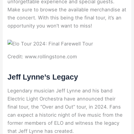
unforgettable experience and special guests.
Make sure to browse the available merchandise at
the concert. With this being the final tour, it’s an
opportunity you won’t want to miss!
Credit: www.rollingstone.com
Jeff Lynne’s Legacy
Legendary musician Jeff Lynne and his band
Electric Light Orchestra have announced their
final tour, the “Over and Out” tour, in 2024. Fans
can expect a historic night of live music from the
former members of ELO and witness the legacy
that Jeff Lynne has created.