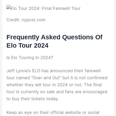
Credit: nypost.com
Frequently Asked Questions Of
Elo Tour 2024
Is Elo Touring In 2024?
Jeff Lynne’s ELO has announced their farewell
tour named “Over and Out” but it is not confirmed
whether they will tour in 2024 or not. The final
tour is currently on sale and fans are encouraged
to buy their tickets today.
Keep an eye on their official website or social