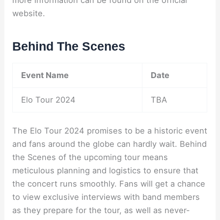
website.
Behind The Scenes
Event Name
Date
Elo Tour 2024
TBA
The Elo Tour 2024 promises to be a historic event
and fans around the globe can hardly wait. Behind
the Scenes of the upcoming tour means
meticulous planning and logistics to ensure that
the concert runs smoothly. Fans will get a chance
to view exclusive interviews with band members
as they prepare for the tour, as well as never-