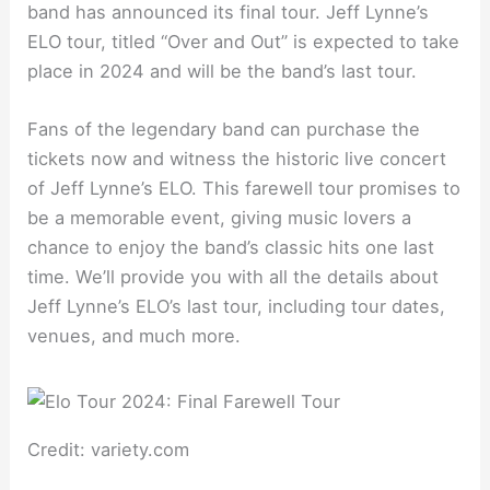
band has announced its final tour. Jeff Lynne’s
ELO tour, titled “Over and Out” is expected to take
place in 2024 and will be the band’s last tour.
Fans of the legendary band can purchase the
tickets now and witness the historic live concert
of Jeff Lynne’s ELO. This farewell tour promises to
be a memorable event, giving music lovers a
chance to enjoy the band’s classic hits one last
time. We’ll provide you with all the details about
Jeff Lynne’s ELO’s last tour, including tour dates,
venues, and much more.
Credit: variety.com