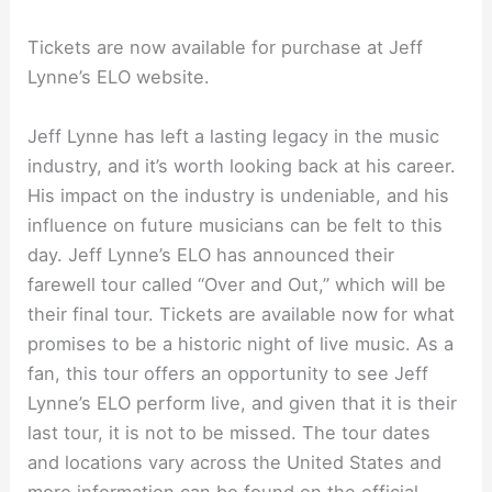
Tickets are now available for purchase at Jeff
Lynne’s ELO website.
Jeff Lynne has left a lasting legacy in the music
industry, and it’s worth looking back at his career.
His impact on the industry is undeniable, and his
influence on future musicians can be felt to this
day. Jeff Lynne’s ELO has announced their
farewell tour called “Over and Out,” which will be
their final tour. Tickets are available now for what
promises to be a historic night of live music. As a
fan, this tour offers an opportunity to see Jeff
Lynne’s ELO perform live, and given that it is their
last tour, it is not to be missed. The tour dates
and locations vary across the United States and
more information can be found on the official