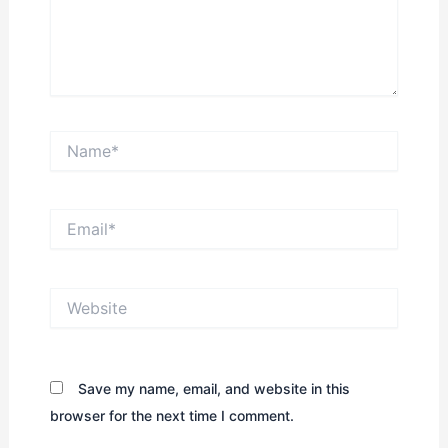
Name*
Email*
Website
Save my name, email, and website in this
browser for the next time I comment.