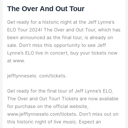
The Over And Out Tour
Get ready for a historic night at the Jeff Lynne’s
ELO Tour 2024! The Over and Out Tour, which has
been announced as the final tour, is already on
sale. Don’t miss this opportunity to see Jeff
Lynne’s ELO live in concert, buy your tickets now
at www.
jefflynneselo. com/tickets.
Get ready for the final tour of Jeff Lynne’s ELO,
The Over and Out Tour! Tickets are now available
for purchase on the official website,
www.jefflynneselo.com/tickets. Don’t miss out on
this historic night of live music. Expect an