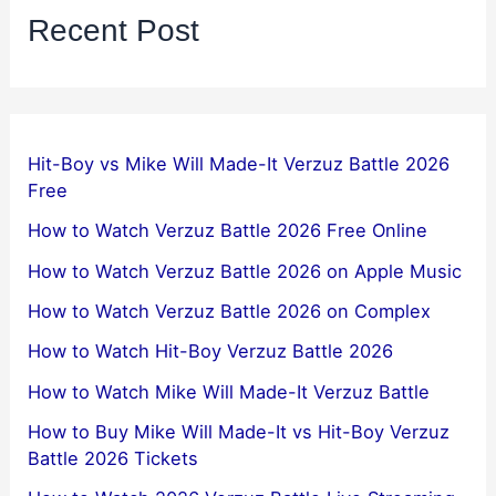
Recent Post
Hit-Boy vs Mike Will Made-It Verzuz Battle 2026
Free
How to Watch Verzuz Battle 2026 Free Online
How to Watch Verzuz Battle 2026 on Apple Music
How to Watch Verzuz Battle 2026 on Complex
How to Watch Hit-Boy Verzuz Battle 2026
How to Watch Mike Will Made-It Verzuz Battle
How to Buy Mike Will Made-It vs Hit-Boy Verzuz
Battle 2026 Tickets