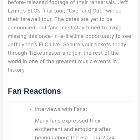
before-released footage of their rehearsals. Jeff
Lynne’s ELO’s final tour, “Over and Out,” will be
their farewell tour. The dates are yet to be
announced, but fans must stay tuned to avoid
missing this once-in-a-lifetime opportunity to see
Jeff Lynne’s ELO Live. Secure your tickets today
through Ticketmaster and join the rest of the
world in one of the greatest music events in
history.
Fan Reactions
Interviews with Fans:
Many fans expressed their
excitement and emotions after
hearing about the Elo Tour 2024.