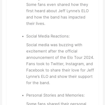
Some fans even shared how they
first heard about Jeff Lynne’s ELO
and how the band has impacted
their lives.
Social Media Reactions:
Social media was buzzing with
excitement after the official
announcement of the Elo Tour 2024.
Fans took to Twitter, Instagram, and
Facebook to share their love for Jeff
Lynne’s ELO and show their support
for the band.
Personal Stories and Memories:
Some fans shared their personal