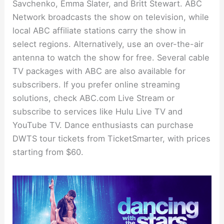
Savchenko, Emma Slater, and Britt Stewart. ABC
Network broadcasts the show on television, while
local ABC affiliate stations carry the show in
select regions. Alternatively, use an over-the-air
antenna to watch the show for free. Several cable
TV packages with ABC are also available for
subscribers. If you prefer online streaming
solutions, check ABC.com Live Stream or
subscribe to services like Hulu Live TV and
YouTube TV. Dance enthusiasts can purchase
DWTS tour tickets from TicketSmarter, with prices
starting from $60.