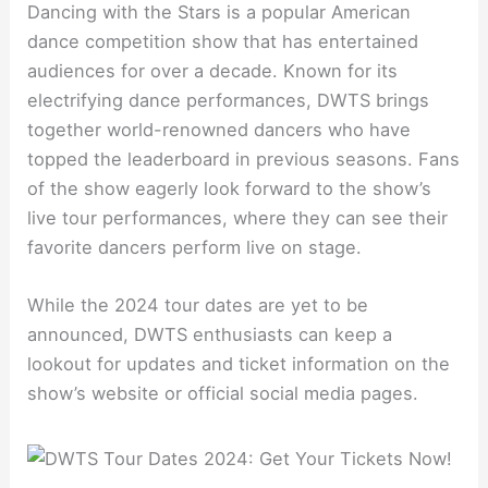
Dancing with the Stars is a popular American
dance competition show that has entertained
audiences for over a decade. Known for its
electrifying dance performances, DWTS brings
together world-renowned dancers who have
topped the leaderboard in previous seasons. Fans
of the show eagerly look forward to the show’s
live tour performances, where they can see their
favorite dancers perform live on stage.
While the 2024 tour dates are yet to be
announced, DWTS enthusiasts can keep a
lookout for updates and ticket information on the
show’s website or official social media pages.