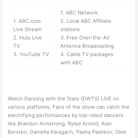
1. ABC Network
1. ABC.com
2. Local ABC Affiliate
Live Stream
stations
2. Hulu Live
3. Free Over-the-Air
TV
Antenna Broadcasting
3. YouTube TV
4. Cable TV packages
with ABC
Watch Dancing with the Stars (DWTS) LIVE on
various platforms. Fans of the show can catch the
electrifying performances by top-rated dancers
like Brandon Armstrong, Rylee Arnold, Alan
Bersten, Daniella Karagach, Pasha Pashkov, Gleb