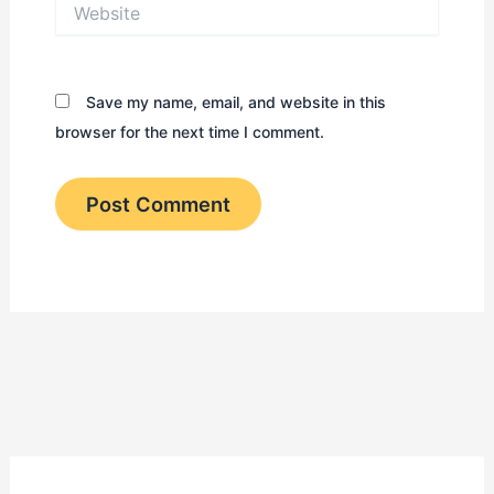
Website
Save my name, email, and website in this
browser for the next time I comment.