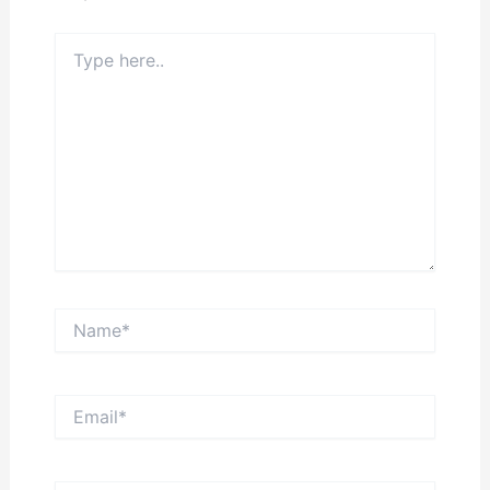
Type
here..
Name*
Email*