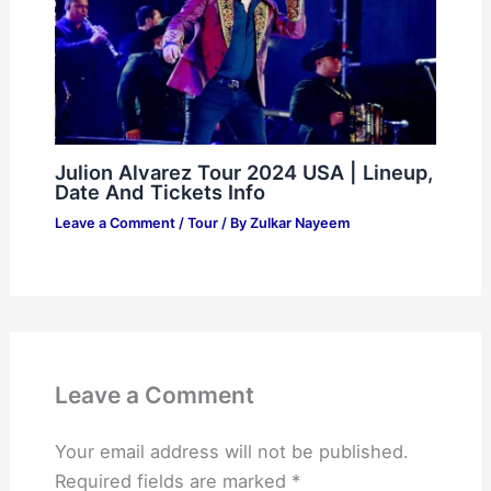
Julion Alvarez Tour 2024 USA | Lineup,
Date And Tickets Info
Leave a Comment
/
Tour
/ By
Zulkar Nayeem
Leave a Comment
Your email address will not be published.
Required fields are marked
*