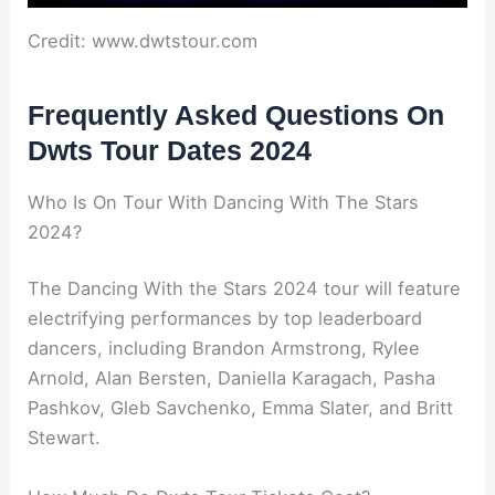
Credit: www.dwtstour.com
Frequently Asked Questions On
Dwts Tour Dates 2024
Who Is On Tour With Dancing With The Stars
2024?
The Dancing With the Stars 2024 tour will feature
electrifying performances by top leaderboard
dancers, including Brandon Armstrong, Rylee
Arnold, Alan Bersten, Daniella Karagach, Pasha
Pashkov, Gleb Savchenko, Emma Slater, and Britt
Stewart.