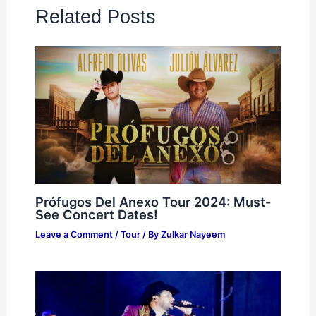
Related Posts
Prófugos Del Anexo Tour 2024: Must-
See Concert Dates!
Leave a Comment
/
Tour
/ By
Zulkar Nayeem