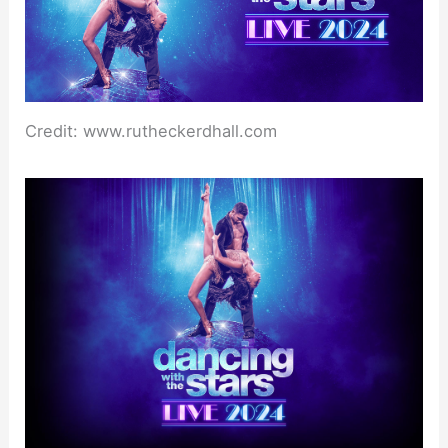
Credit: www.rutheckerdhall.com