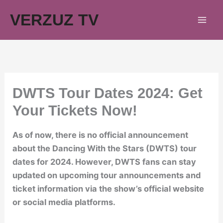
Skip
VERZUZ TV
to
content
DWTS Tour Dates 2024: Get
Your Tickets Now!
As of now, there is no official announcement
about the Dancing With the Stars (DWTS) tour
dates for 2024. However, DWTS fans can stay
updated on upcoming tour announcements and
ticket information via the show’s official website
or social media platforms.