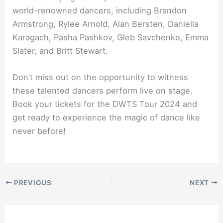
world-renowned dancers, including Brandon
Armstrong, Rylee Arnold, Alan Bersten, Daniella
Karagach, Pasha Pashkov, Gleb Savchenko, Emma
Slater, and Britt Stewart.
Don’t miss out on the opportunity to witness
these talented dancers perform live on stage.
Book your tickets for the DWTS Tour 2024 and
get ready to experience the magic of dance like
never before!
PREVIOUS
NEXT