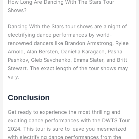
How Long Are Dancing With The Stars Tour
Shows?
Dancing With the Stars tour shows are a night of
electrifying dance performances by world-
renowned dancers like Brandon Armstrong, Rylee
Arnold, Alan Bersten, Daniella Karagach, Pasha
Pashkov, Gleb Savchenko, Emma Slater, and Britt
Stewart. The exact length of the tour shows may
vary.
Conclusion
Get ready to experience the most thrilling and
exciting dance performances with the DWTS Tour
2024. This tour is sure to leave you mesmerized
with electrifying dance performances from the