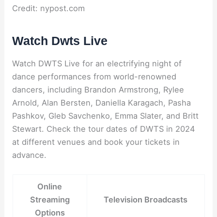
Credit: nypost.com
Watch Dwts Live
Watch DWTS Live for an electrifying night of
dance performances from world-renowned
dancers, including Brandon Armstrong, Rylee
Arnold, Alan Bersten, Daniella Karagach, Pasha
Pashkov, Gleb Savchenko, Emma Slater, and Britt
Stewart. Check the tour dates of DWTS in 2024
at different venues and book your tickets in
advance.
Online
Streaming
Television Broadcasts
Options