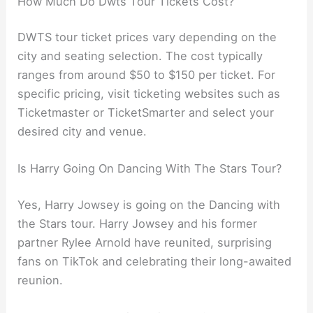
How Much Do Dwts Tour Tickets Cost?
DWTS tour ticket prices vary depending on the
city and seating selection. The cost typically
ranges from around $50 to $150 per ticket. For
specific pricing, visit ticketing websites such as
Ticketmaster or TicketSmarter and select your
desired city and venue.
Is Harry Going On Dancing With The Stars Tour?
Yes, Harry Jowsey is going on the Dancing with
the Stars tour. Harry Jowsey and his former
partner Rylee Arnold have reunited, surprising
fans on TikTok and celebrating their long-awaited
reunion.