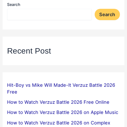
Search
Search
Recent Post
Hit-Boy vs Mike Will Made-It Verzuz Battle 2026
Free
How to Watch Verzuz Battle 2026 Free Online
How to Watch Verzuz Battle 2026 on Apple Music
How to Watch Verzuz Battle 2026 on Complex