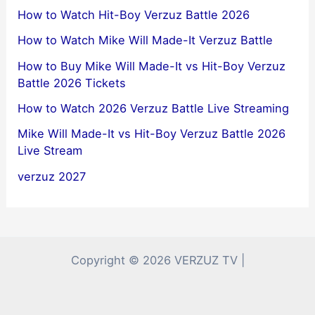
How to Watch Hit-Boy Verzuz Battle 2026
How to Watch Mike Will Made-It Verzuz Battle
How to Buy Mike Will Made-It vs Hit-Boy Verzuz
Battle 2026 Tickets
How to Watch 2026 Verzuz Battle Live Streaming
Mike Will Made-It vs Hit-Boy Verzuz Battle 2026
Live Stream
verzuz 2027
Copyright © 2026 VERZUZ TV |