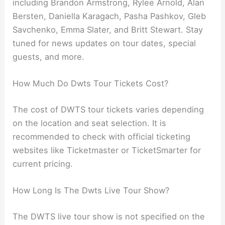
including Brandon Armstrong, Rylee Arnold, Alan
Bersten, Daniella Karagach, Pasha Pashkov, Gleb
Savchenko, Emma Slater, and Britt Stewart. Stay
tuned for news updates on tour dates, special
guests, and more.
How Much Do Dwts Tour Tickets Cost?
The cost of DWTS tour tickets varies depending
on the location and seat selection. It is
recommended to check with official ticketing
websites like Ticketmaster or TicketSmarter for
current pricing.
How Long Is The Dwts Live Tour Show?
The DWTS live tour show is not specified on the