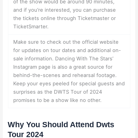
of the show would be around 90 minutes,
and if you’re interested, you can purchase
the tickets online through Ticketmaster or
TicketSmarter.
Make sure to check out the official website
for updates on tour dates and additional on-
sale information. Dancing With The Stars’
Instagram page is also a great source for
behind-the-scenes and rehearsal footage.
Keep your eyes peeled for special guests and
surprises as the DWTS Tour of 2024
promises to be a show like no other.
Why You Should Attend Dwts
Tour 2024