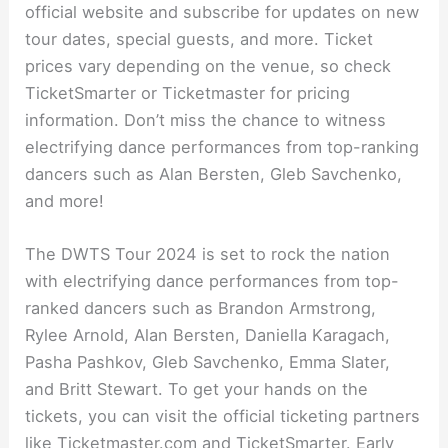
official website and subscribe for updates on new
tour dates, special guests, and more. Ticket
prices vary depending on the venue, so check
TicketSmarter or Ticketmaster for pricing
information. Don’t miss the chance to witness
electrifying dance performances from top-ranking
dancers such as Alan Bersten, Gleb Savchenko,
and more!
The DWTS Tour 2024 is set to rock the nation
with electrifying dance performances from top-
ranked dancers such as Brandon Armstrong,
Rylee Arnold, Alan Bersten, Daniella Karagach,
Pasha Pashkov, Gleb Savchenko, Emma Slater,
and Britt Stewart. To get your hands on the
tickets, you can visit the official ticketing partners
like Ticketmaster.com and TicketSmarter. Early