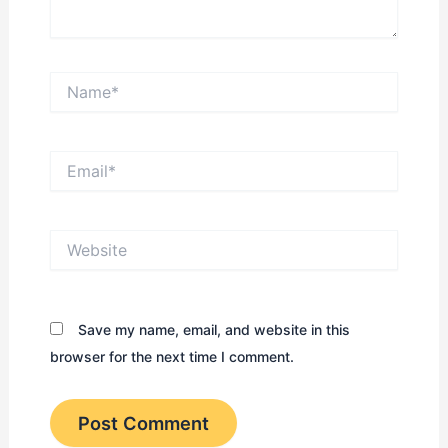
Name*
Email*
Website
Save my name, email, and website in this
browser for the next time I comment.