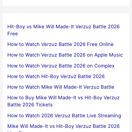
Hit-Boy vs Mike Will Made-It Verzuz Battle 2026
Free
How to Watch Verzuz Battle 2026 Free Online
How to Watch Verzuz Battle 2026 on Apple Music
How to Watch Verzuz Battle 2026 on Complex
How to Watch Hit-Boy Verzuz Battle 2026
How to Watch Mike Will Made-It Verzuz Battle
How to Buy Mike Will Made-It vs Hit-Boy Verzuz
Battle 2026 Tickets
How to Watch 2026 Verzuz Battle Live Streaming
Mike Will Made-It vs Hit-Boy Verzuz Battle 2026