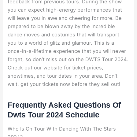
feedback from previous tours. During the show,
you can expect high-energy performances that
will leave you in awe and cheering for more. Be
prepared to be blown away by the incredible
dance moves and costumes that will transport
you to a world of glitz and glamour. This is a
once-in-a-lifetime experience that you will never
forget, so don’t miss out on the DWTS Tour 2024.
Check out our website for ticket prices,
showtimes, and tour dates in your area. Don’t
wait, get your tickets now before they sell out!
Frequently Asked Questions Of
Dwts Tour 2024 Schedule
Who Is On Tour With Dancing With The Stars