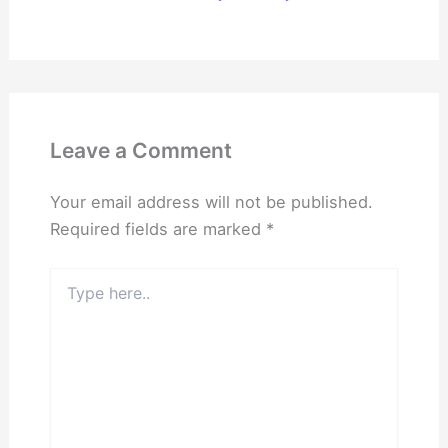
Leave a Comment
Your email address will not be published.
Required fields are marked
*
Type
here..