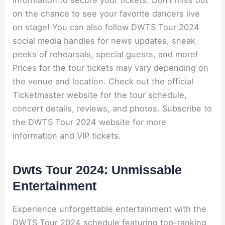
information to secure your tickets. Don’t miss out
on the chance to see your favorite dancers live
on stage! You can also follow DWTS Tour 2024
social media handles for news updates, sneak
peeks of rehearsals, special guests, and more!
Prices for the tour tickets may vary depending on
the venue and location. Check out the official
Ticketmaster website for the tour schedule,
concert details, reviews, and photos. Subscribe to
the DWTS Tour 2024 website for more
information and VIP tickets.
Dwts Tour 2024: Unmissable
Entertainment
Experience unforgettable entertainment with the
DWTS Tour 2024 schedule featuring top-ranking