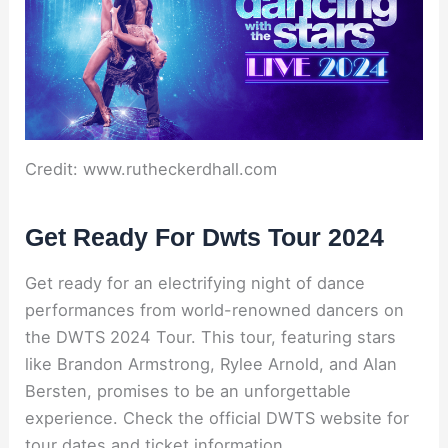
Credit: www.rutheckerdhall.com
Get Ready For Dwts Tour 2024
Get ready for an electrifying night of dance
performances from world-renowned dancers on
the DWTS 2024 Tour. This tour, featuring stars
like Brandon Armstrong, Rylee Arnold, and Alan
Bersten, promises to be an unforgettable
experience. Check the official DWTS website for
tour dates and ticket information.