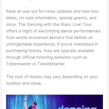
Keep an eye out for news updates and new tour
dates, on-sale information, special guests, and
more. The Dancing with the Stars: Live! Tour
offers a night of electrifying dance performances
from world-renowned dancers that deliver an
unforgettable experience. If you’re interested in
purchasing tickets, they are typically available
through official ticketing websites such as
Ticketmaster or TicketSmarter.
The cost of tickets may vary depending on your
location and show.