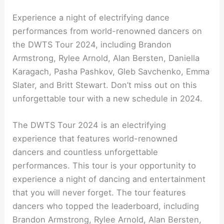
Experience a night of electrifying dance
performances from world-renowned dancers on
the DWTS Tour 2024, including Brandon
Armstrong, Rylee Arnold, Alan Bersten, Daniella
Karagach, Pasha Pashkov, Gleb Savchenko, Emma
Slater, and Britt Stewart. Don’t miss out on this
unforgettable tour with a new schedule in 2024.
The DWTS Tour 2024 is an electrifying
experience that features world-renowned
dancers and countless unforgettable
performances. This tour is your opportunity to
experience a night of dancing and entertainment
that you will never forget. The tour features
dancers who topped the leaderboard, including
Brandon Armstrong, Rylee Arnold, Alan Bersten,