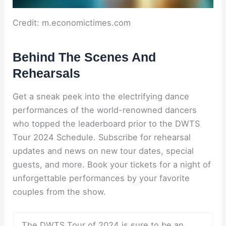
Credit: m.economictimes.com
Behind The Scenes And
Rehearsals
Get a sneak peek into the electrifying dance
performances of the world-renowned dancers
who topped the leaderboard prior to the DWTS
Tour 2024 Schedule. Subscribe for rehearsal
updates and news on new tour dates, special
guests, and more. Book your tickets for a night of
unforgettable performances by your favorite
couples from the show.
The DWTS Tour of 2024 is sure to be an