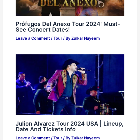
Prófugos Del Anexo Tour 2024: Must-
See Concert Dates!
Leave a Comment
/
Tour
/ By
Zulkar Nayeem
Julion Alvarez Tour 2024 USA | Lineup,
Date And Tickets Info
Leave a Comment
/
Tour
/ By
Zulkar Nayeem