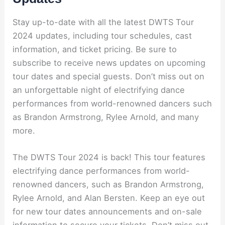
Stay up-to-date with all the latest DWTS Tour
2024 updates, including tour schedules, cast
information, and ticket pricing. Be sure to
subscribe to receive news updates on upcoming
tour dates and special guests. Don’t miss out on
an unforgettable night of electrifying dance
performances from world-renowned dancers such
as Brandon Armstrong, Rylee Arnold, and many
more.
The DWTS Tour 2024 is back! This tour features
electrifying dance performances from world-
renowned dancers, such as Brandon Armstrong,
Rylee Arnold, and Alan Bersten. Keep an eye out
for new tour dates announcements and on-sale