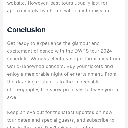
website. However, past tours usually last for
approximately two hours with an intermission.
Conclusion
Get ready to experience the glamour and
excitement of dance with the DWTS tour 2024
schedule. Witness electrifying performances from
world-renowned dancers. Buy your tickets and
enjoy a memorable night of entertainment. From
the dazzling costumes to the impeccable
choreography, the show promises to leave you in
awe.
Keep an eye out for the latest updates on new
tour dates and special guests, and subscribe to
stay in the loop. Don’t miss out on the