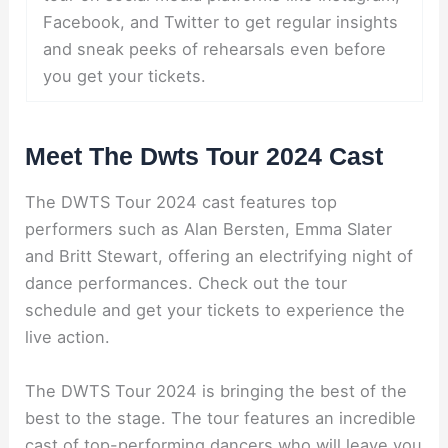
Facebook, and Twitter to get regular insights
and sneak peeks of rehearsals even before
you get your tickets.
Meet The Dwts Tour 2024 Cast
The DWTS Tour 2024 cast features top
performers such as Alan Bersten, Emma Slater
and Britt Stewart, offering an electrifying night of
dance performances. Check out the tour
schedule and get your tickets to experience the
live action.
The DWTS Tour 2024 is bringing the best of the
best to the stage. The tour features an incredible
cast of top-performing dancers who will leave you