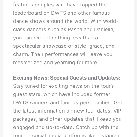
features couples who have topped the
leaderboard on DWTS and other famous
dance shows around the world. With world-
class dancers such as Pasha and Daniella,
you can expect nothing less than a
spectacular showcase of style, grace, and
charm. Their performances will leave you
mesmerized and yearning for more.
Exciting News: Special Guests and Updates:
Stay tuned for exciting news on the tour’s
guest stars, which have included former
DWTS winners and famous personalities. Get
the latest information on new tour dates, VIP
packages, and other updates that’ll keep you
engaged and up-to-date. Catch up with the
tour on social media platforms like Instagram,