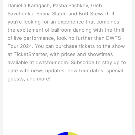
Daniella Karagach, Pasha Pashkov, Gleb
Savchenko, Emma Slater, and Britt Stewart. If
you’re looking for an experience that combines
the excitement of ballroom dancing with the thrill
of live performance, look no further than DWTS
Tour 2024. You can purchase tickets to the show
at TicketSmarter, with prices and showtimes
available at dwtstour.com. Subscribe to stay up to
date with news updates, new tour dates, special
guests, and more!