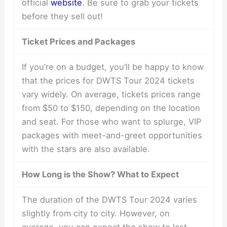
official
website
. Be sure to grab your tickets
before they sell out!
Ticket Prices and Packages
If you’re on a budget, you’ll be happy to know
that the prices for DWTS Tour 2024 tickets
vary widely. On average, tickets prices range
from $50 to $150, depending on the location
and seat. For those who want to splurge, VIP
packages with meet-and-greet opportunities
with the stars are also available.
How Long is the Show? What to Expect
The duration of the DWTS Tour 2024 varies
slightly from city to city. However, on
average, you can expect the show to last