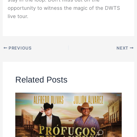
opportunity to witness the magic of the DWTS
live tour.
PREVIOUS
NEXT
Related Posts