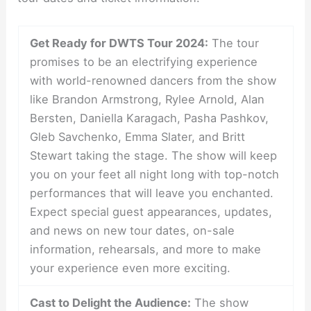
Get Ready for DWTS Tour 2024:
The tour
promises to be an electrifying experience
with world-renowned dancers from the show
like Brandon Armstrong, Rylee Arnold, Alan
Bersten, Daniella Karagach, Pasha Pashkov,
Gleb Savchenko, Emma Slater, and Britt
Stewart taking the stage. The show will keep
you on your feet all night long with top-notch
performances that will leave you enchanted.
Expect special guest appearances, updates,
and news on new tour dates, on-sale
information, rehearsals, and more to make
your experience even more exciting.
Cast to Delight the Audience:
The show