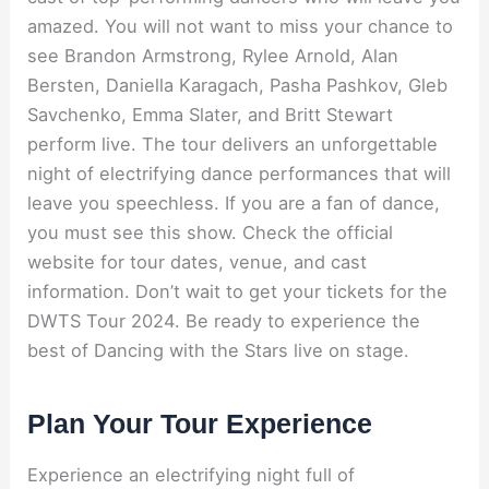
amazed. You will not want to miss your chance to
see Brandon Armstrong, Rylee Arnold, Alan
Bersten, Daniella Karagach, Pasha Pashkov, Gleb
Savchenko, Emma Slater, and Britt Stewart
perform live. The tour delivers an unforgettable
night of electrifying dance performances that will
leave you speechless. If you are a fan of dance,
you must see this show. Check the official
website for tour dates, venue, and cast
information. Don’t wait to get your tickets for the
DWTS Tour 2024. Be ready to experience the
best of Dancing with the Stars live on stage.
Plan Your Tour Experience
Experience an electrifying night full of