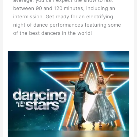
between 90 and 120 minutes, including an
intermission. Get ready for an electrifying
night of dance performances featuring some
of the best dancers in the world!