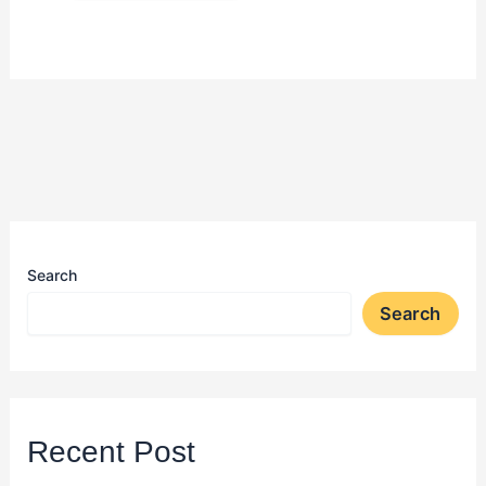
Search
Search
Recent Post