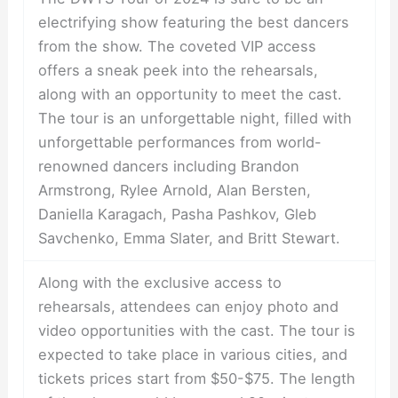
electrifying show featuring the best dancers
from the show. The coveted VIP access
offers a sneak peek into the rehearsals,
along with an opportunity to meet the cast.
The tour is an unforgettable night, filled with
unforgettable performances from world-
renowned dancers including Brandon
Armstrong, Rylee Arnold, Alan Bersten,
Daniella Karagach, Pasha Pashkov, Gleb
Savchenko, Emma Slater, and Britt Stewart.
Along with the exclusive access to
rehearsals, attendees can enjoy photo and
video opportunities with the cast. The tour is
expected to take place in various cities, and
tickets prices start from $50-$75. The length