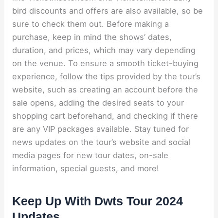
bird discounts and offers are also available, so be
sure to check them out. Before making a
purchase, keep in mind the shows’ dates,
duration, and prices, which may vary depending
on the venue. To ensure a smooth ticket-buying
experience, follow the tips provided by the tour’s
website, such as creating an account before the
sale opens, adding the desired seats to your
shopping cart beforehand, and checking if there
are any VIP packages available. Stay tuned for
news updates on the tour’s website and social
media pages for new tour dates, on-sale
information, special guests, and more!
Keep Up With Dwts Tour 2024
Updates