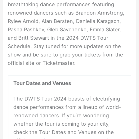
breathtaking dance performances featuring
renowned dancers such as Brandon Armstrong,
Rylee Arnold, Alan Bersten, Daniella Karagach,
Pasha Pashkov, Gleb Savchenko, Emma Slater,
and Britt Stewart in the 2024 DWTS Tour
Schedule. Stay tuned for more updates on the
show and be sure to grab your tickets from the
official site or Ticketmaster.
Tour Dates and Venues
The DWTS Tour 2024 boasts of electrifying
dance performances from a lineup of world-
renowned dancers. If you’re wondering
whether the tour is coming to your city,
check the Tour Dates and Venues on the