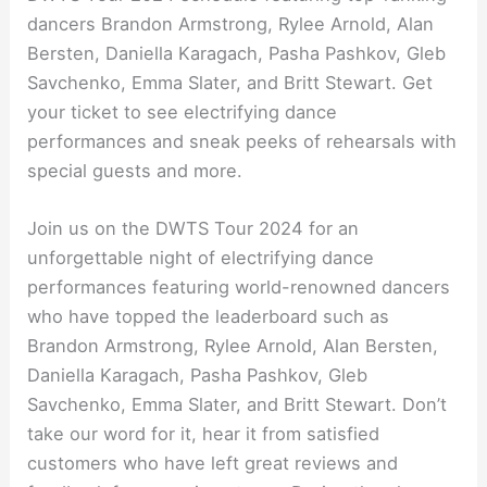
dancers Brandon Armstrong, Rylee Arnold, Alan
Bersten, Daniella Karagach, Pasha Pashkov, Gleb
Savchenko, Emma Slater, and Britt Stewart. Get
your ticket to see electrifying dance
performances and sneak peeks of rehearsals with
special guests and more.
Join us on the DWTS Tour 2024 for an
unforgettable night of electrifying dance
performances featuring world-renowned dancers
who have topped the leaderboard such as
Brandon Armstrong, Rylee Arnold, Alan Bersten,
Daniella Karagach, Pasha Pashkov, Gleb
Savchenko, Emma Slater, and Britt Stewart. Don’t
take our word for it, hear it from satisfied
customers who have left great reviews and