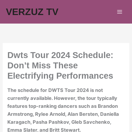
Skip
VERZUZ TV
to
content
Dwts Tour 2024 Schedule:
Don’t Miss These
Electrifying Performances
The schedule for DWTS Tour 2024 is not
currently available. However, the tour typically
features top-ranking dancers such as Brandon
Armstrong, Rylee Arnold, Alan Bersten, Daniella
Karagach, Pasha Pashkov, Gleb Savchenko,
Emma Slater, and Britt Stewart.