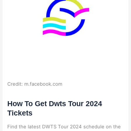
Credit: m.facebook.com
How To Get Dwts Tour 2024
Tickets
Find the latest DWTS Tour 2024 schedule on the