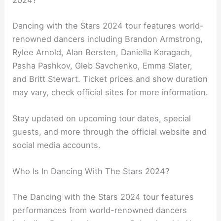
2024?
Dancing with the Stars 2024 tour features world-
renowned dancers including Brandon Armstrong,
Rylee Arnold, Alan Bersten, Daniella Karagach,
Pasha Pashkov, Gleb Savchenko, Emma Slater,
and Britt Stewart. Ticket prices and show duration
may vary, check official sites for more information.
Stay updated on upcoming tour dates, special
guests, and more through the official website and
social media accounts.
Who Is In Dancing With The Stars 2024?
The Dancing with the Stars 2024 tour features
performances from world-renowned dancers