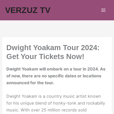
Skip
VERZUZ TV
to
content
Dwight Yoakam Tour 2024:
Get Your Tickets Now!
Dwight Yoakam will embark on a tour in 2024. As
of now, there are no specific dates or locations
announced for the tour.
Dwight Yoakam is a country music artist known
for his unique blend of honky-tonk and rockabilly
music. With over 25 million records sold