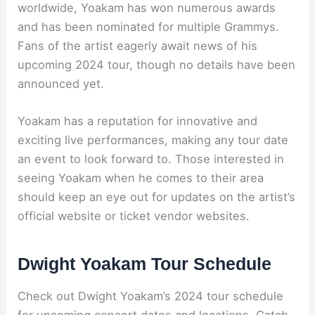
worldwide, Yoakam has won numerous awards
and has been nominated for multiple Grammys.
Fans of the artist eagerly await news of his
upcoming 2024 tour, though no details have been
announced yet.
Yoakam has a reputation for innovative and
exciting live performances, making any tour date
an event to look forward to. Those interested in
seeing Yoakam when he comes to their area
should keep an eye out for updates on the artist’s
official website or ticket vendor websites.
Dwight Yoakam Tour Schedule
Check out Dwight Yoakam’s 2024 tour schedule