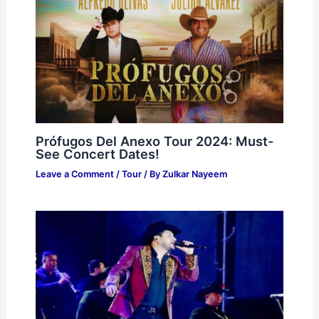
Prófugos Del Anexo Tour 2024: Must-
See Concert Dates!
Leave a Comment
/
Tour
/ By
Zulkar Nayeem