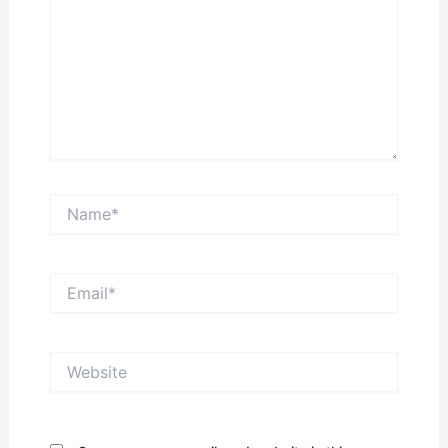
Name*
Email*
Website