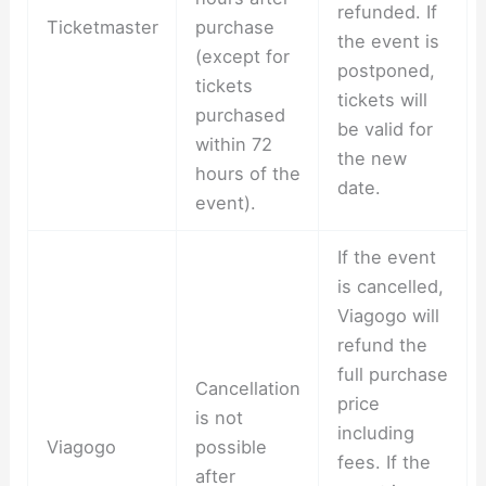
refunded. If
Ticketmaster
purchase
the event is
(except for
postponed,
tickets
tickets will
purchased
be valid for
within 72
the new
hours of the
date.
event).
If the event
is cancelled,
Viagogo will
refund the
full purchase
Cancellation
price
is not
including
Viagogo
possible
fees. If the
after