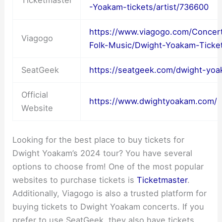
Ticketmaster
-Yoakam-tickets/artist/736600
https://www.viagogo.com/Concert
Viagogo
Folk-Music/Dwight-Yoakam-Ticke
SeatGeek
https://seatgeek.com/dwight-yoa
Official
https://www.dwightyoakam.com/
Website
Looking for the best place to buy tickets for
Dwight Yoakam’s 2024 tour? You have several
options to choose from! One of the most popular
websites to purchase tickets is
Ticketmaster
.
Additionally, Viagogo is also a trusted platform for
buying tickets to Dwight Yoakam concerts. If you
prefer to use SeatGeek, they also have tickets