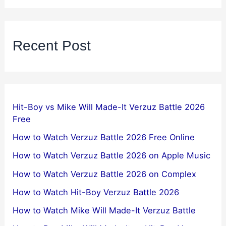
Recent Post
Hit-Boy vs Mike Will Made-It Verzuz Battle 2026
Free
How to Watch Verzuz Battle 2026 Free Online
How to Watch Verzuz Battle 2026 on Apple Music
How to Watch Verzuz Battle 2026 on Complex
How to Watch Hit-Boy Verzuz Battle 2026
How to Watch Mike Will Made-It Verzuz Battle