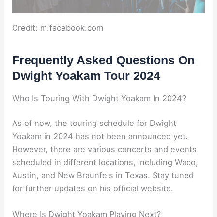
Credit: m.facebook.com
Frequently Asked Questions On
Dwight Yoakam Tour 2024
Who Is Touring With Dwight Yoakam In 2024?
As of now, the touring schedule for Dwight
Yoakam in 2024 has not been announced yet.
However, there are various concerts and events
scheduled in different locations, including Waco,
Austin, and New Braunfels in Texas. Stay tuned
for further updates on his official website.
Where Is Dwight Yoakam Playing Next?