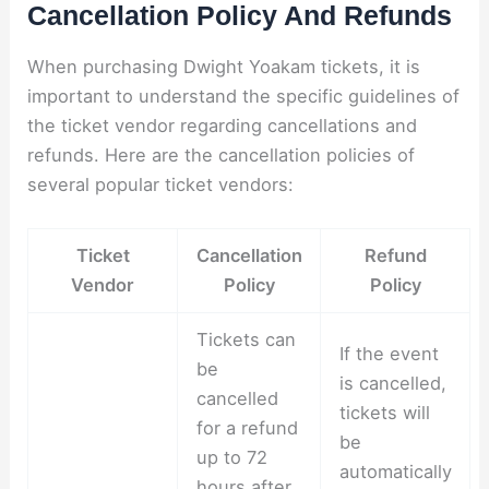
Cancellation Policy And Refunds
When purchasing Dwight Yoakam tickets, it is
important to understand the specific guidelines of
the ticket vendor regarding cancellations and
refunds. Here are the cancellation policies of
several popular ticket vendors:
Ticket
Cancellation
Refund
Vendor
Policy
Policy
Tickets can
If the event
be
is cancelled,
cancelled
tickets will
for a refund
be
up to 72
automatically
hours after