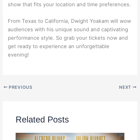
show that fits your location and time preferences.
From Texas to California, Dwight Yoakam will wow
audiences with his unique sound and captivating
performance style. So grab your tickets now and
get ready to experience an unforgettable
evening!
PREVIOUS
NEXT
Related Posts