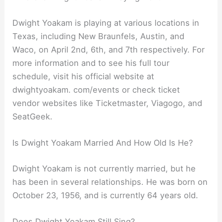
Dwight Yoakam is playing at various locations in
Texas, including New Braunfels, Austin, and
Waco, on April 2nd, 6th, and 7th respectively. For
more information and to see his full tour
schedule, visit his official website at
dwightyoakam. com/events or check ticket
vendor websites like Ticketmaster, Viagogo, and
SeatGeek.
Is Dwight Yoakam Married And How Old Is He?
Dwight Yoakam is not currently married, but he
has been in several relationships. He was born on
October 23, 1956, and is currently 64 years old.
Does Dwight Yoakam Still Sing?