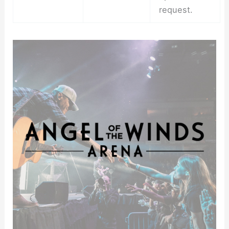
request.