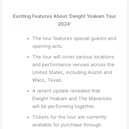
Exciting Features About ‘Dwight Yoakam Tour
2024’
The tour features special guests and
opening acts.
The tour will cover various locations
and performance venues across the
United States, including Austin and
Waco, Texas.
A recent update revealed that
Dwight Yoakam and The Mavericks
will be performing together.
Tickets for the tour are currently
available for purchase through