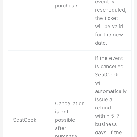
event is
purchase.
rescheduled,
the ticket
will be valid
for the new
date.
If the event
is cancelled,
SeatGeek
will
automatically
issue a
Cancellation
refund
is not
within 5-7
SeatGeek
possible
business
after
days. If the
purchase.