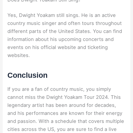
Yes, Dwight Yoakam still sings. He is an active
country music singer and often tours throughout
different parts of the United States. You can find
information about his upcoming concerts and
events on his official website and ticketing
websites.
Conclusion
If you are a fan of country music, you simply
cannot miss the Dwight Yoakam Tour 2024. This
legendary artist has been around for decades,
and his performances are known for their energy
and passion. With a schedule that covers multiple
cities across the US, you are sure to find a live