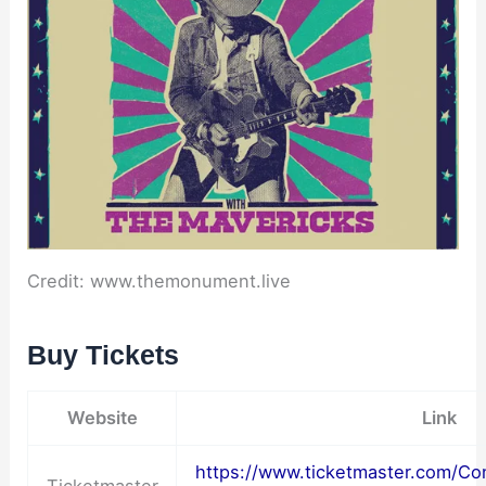
Credit: www.themonument.live
Buy Tickets
Website
Link
https://www.ticketmaster.com/Co