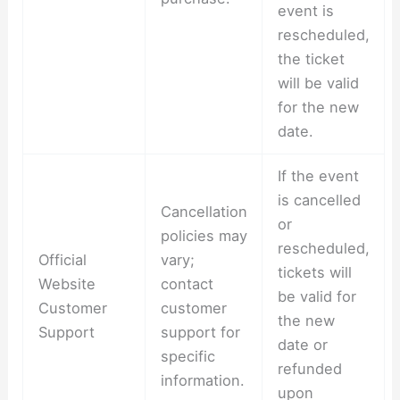
event is
rescheduled,
the ticket
will be valid
for the new
date.
If the event
is cancelled
Cancellation
or
policies may
rescheduled,
Official
vary;
tickets will
Website
contact
be valid for
Customer
customer
the new
Support
support for
date or
specific
refunded
information.
upon