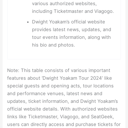
various authorized websites,
including Ticketmaster and Viagogo.
Dwight Yoakam’s official website
provides latest news, updates, and
tour events information, along with
his bio and photos.
Note: This table consists of various important
features about ‘Dwight Yoakam Tour 2024’ like
special guests and opening acts, tour locations
and performance venues, latest news and
updates, ticket information, and Dwight Yoakam’s
official website details. With authorized websites
links like Ticketmaster, Viagogo, and SeatGeek,
users can directly access and purchase tickets for