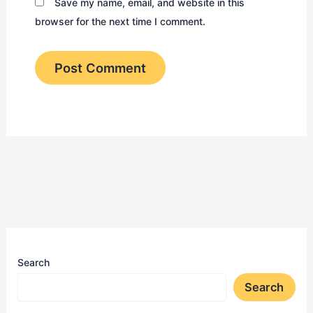
Save my name, email, and website in this
browser for the next time I comment.
Search
Search