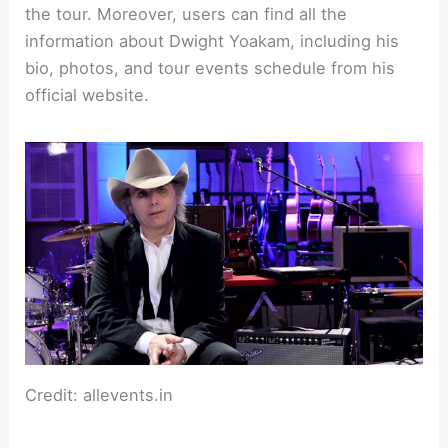
the tour. Moreover, users can find all the
information about Dwight Yoakam, including his
bio, photos, and tour events schedule from his
official website.
Credit: allevents.in