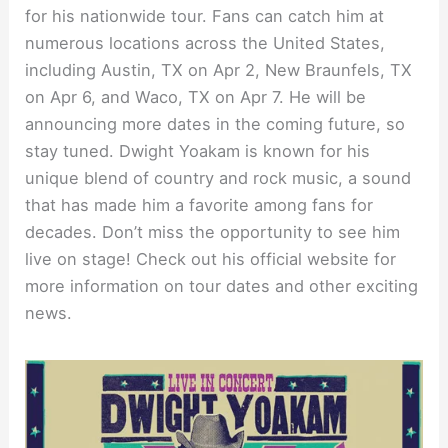
for his nationwide tour. Fans can catch him at
numerous locations across the United States,
including Austin, TX on Apr 2, New Braunfels, TX
on Apr 6, and Waco, TX on Apr 7. He will be
announcing more dates in the coming future, so
stay tuned. Dwight Yoakam is known for his
unique blend of country and rock music, a sound
that has made him a favorite among fans for
decades. Don’t miss the opportunity to see him
live on stage! Check out his official website for
more information on tour dates and other exciting
news.