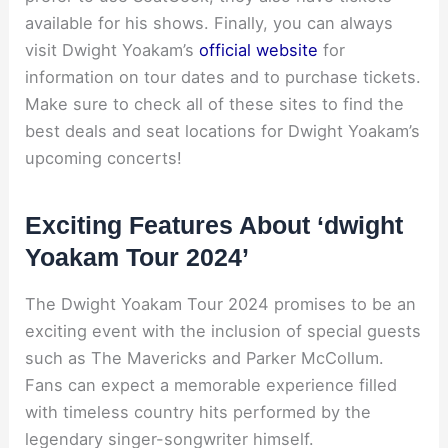
available for his shows. Finally, you can always
visit Dwight Yoakam’s
official website
for
information on tour dates and to purchase tickets.
Make sure to check all of these sites to find the
best deals and seat locations for Dwight Yoakam’s
upcoming concerts!
Exciting Features About ‘dwight
Yoakam Tour 2024’
The Dwight Yoakam Tour 2024 promises to be an
exciting event with the inclusion of special guests
such as The Mavericks and Parker McCollum.
Fans can expect a memorable experience filled
with timeless country hits performed by the
legendary singer-songwriter himself.