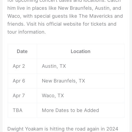
for upcoming concert dates and locations. Catch
him live in places like New Braunfels, Austin, and
Waco, with special guests like The Mavericks and
friends. Visit his official website for tickets and
tour information.
Date
Location
Apr 2
Austin, TX
Apr 6
New Braunfels, TX
Apr 7
Waco, TX
TBA
More Dates to be Added
Dwight Yoakam is hitting the road again in 2024