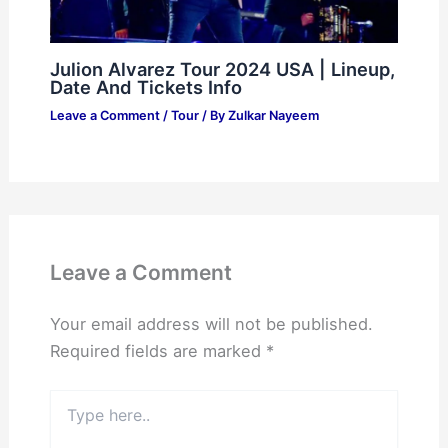
Julion Alvarez Tour 2024 USA | Lineup,
Date And Tickets Info
Leave a Comment
/
Tour
/ By
Zulkar Nayeem
Leave a Comment
Your email address will not be published.
Required fields are marked
*
Type
here..