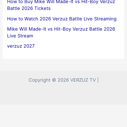
How to Buy Mike Will Made-It vs Hit-Boy Verzuz
Battle 2026 Tickets
How to Watch 2026 Verzuz Battle Live Streaming
Mike Will Made-It vs Hit-Boy Verzuz Battle 2026
Live Stream
verzuz 2027
Copyright © 2026 VERZUZ TV |