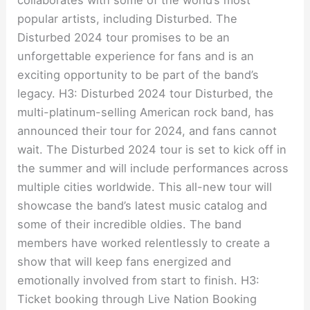
popular artists, including Disturbed. The
Disturbed 2024 tour promises to be an
unforgettable experience for fans and is an
exciting opportunity to be part of the band’s
legacy. H3: Disturbed 2024 tour Disturbed, the
multi-platinum-selling American rock band, has
announced their tour for 2024, and fans cannot
wait. The Disturbed 2024 tour is set to kick off in
the summer and will include performances across
multiple cities worldwide. This all-new tour will
showcase the band’s latest music catalog and
some of their incredible oldies. The band
members have worked relentlessly to create a
show that will keep fans energized and
emotionally involved from start to finish. H3:
Ticket booking through Live Nation Booking