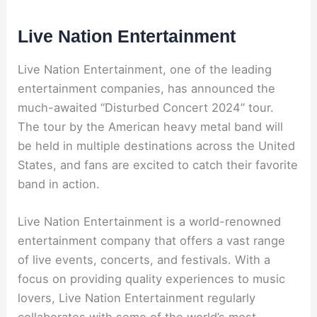
Live Nation Entertainment
Live Nation Entertainment, one of the leading
entertainment companies, has announced the
much-awaited “Disturbed Concert 2024” tour.
The tour by the American heavy metal band will
be held in multiple destinations across the United
States, and fans are excited to catch their favorite
band in action.
Live Nation Entertainment is a world-renowned
entertainment company that offers a vast range
of live events, concerts, and festivals. With a
focus on providing quality experiences to music
lovers, Live Nation Entertainment regularly
collaborates with some of the world’s most