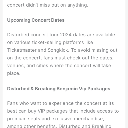
concert didn’t miss out on anything.
Upcoming Concert Dates
Disturbed concert tour 2024 dates are available
on various ticket-selling platforms like
Ticketmaster and Songkick. To avoid missing out
on the concert, fans must check out the dates,
venues, and cities where the concert will take
place.
Disturbed & Breaking Benjamin Vip Packages
Fans who want to experience the concert at its
best can buy VIP packages that include access to
premium seats and exclusive merchandise,
among other benefits. Disturbed and Breaking