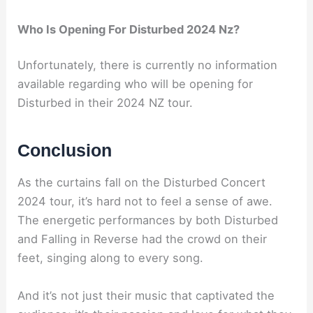
Who Is Opening For Disturbed 2024 Nz?
Unfortunately, there is currently no information
available regarding who will be opening for
Disturbed in their 2024 NZ tour.
Conclusion
As the curtains fall on the Disturbed Concert
2024 tour, it’s hard not to feel a sense of awe.
The energetic performances by both Disturbed
and Falling in Reverse had the crowd on their
feet, singing along to every song.
And it’s not just their music that captivated the