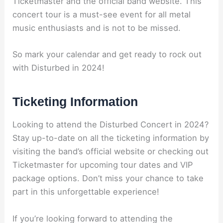
Ticketmaster and the official band website. This
concert tour is a must-see event for all metal
music enthusiasts and is not to be missed.
So mark your calendar and get ready to rock out
with Disturbed in 2024!
Ticketing Information
Looking to attend the Disturbed Concert in 2024?
Stay up-to-date on all the ticketing information by
visiting the band’s official website or checking out
Ticketmaster for upcoming tour dates and VIP
package options. Don’t miss your chance to take
part in this unforgettable experience!
If you’re looking forward to attending the