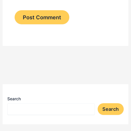
Search
Search