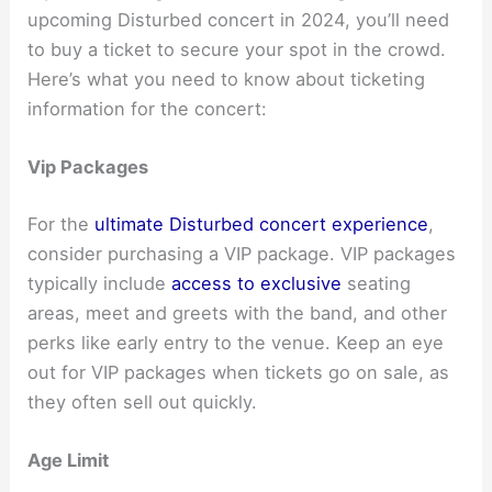
upcoming Disturbed concert in 2024, you’ll need
to buy a ticket to secure your spot in the crowd.
Here’s what you need to know about ticketing
information for the concert:
Vip Packages
For the
ultimate Disturbed concert experience
,
consider purchasing a VIP package. VIP packages
typically include
access to exclusive
seating
areas, meet and greets with the band, and other
perks like early entry to the venue. Keep an eye
out for VIP packages when tickets go on sale, as
they often sell out quickly.
Age Limit