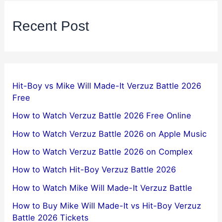
Recent Post
Hit-Boy vs Mike Will Made-It Verzuz Battle 2026
Free
How to Watch Verzuz Battle 2026 Free Online
How to Watch Verzuz Battle 2026 on Apple Music
How to Watch Verzuz Battle 2026 on Complex
How to Watch Hit-Boy Verzuz Battle 2026
How to Watch Mike Will Made-It Verzuz Battle
How to Buy Mike Will Made-It vs Hit-Boy Verzuz
Battle 2026 Tickets