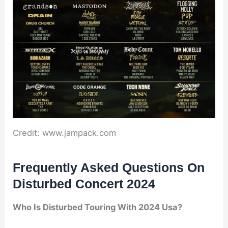
Credit: www.jampack.com
Frequently Asked Questions On
Disturbed Concert 2024
Who Is Disturbed Touring With 2024 Usa?