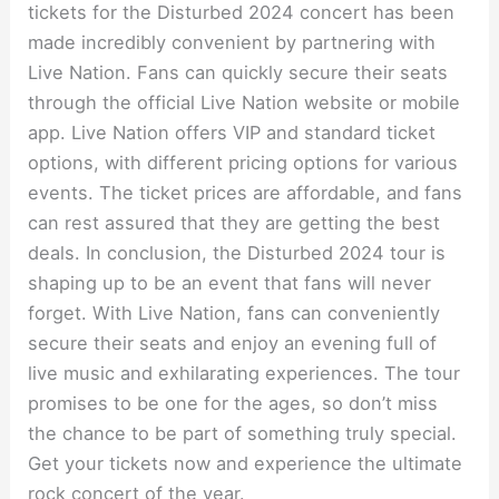
tickets for the Disturbed 2024 concert has been
made incredibly convenient by partnering with
Live Nation. Fans can quickly secure their seats
through the official Live Nation website or mobile
app. Live Nation offers VIP and standard ticket
options, with different pricing options for various
events. The ticket prices are affordable, and fans
can rest assured that they are getting the best
deals. In conclusion, the Disturbed 2024 tour is
shaping up to be an event that fans will never
forget. With Live Nation, fans can conveniently
secure their seats and enjoy an evening full of
live music and exhilarating experiences. The tour
promises to be one for the ages, so don’t miss
the chance to be part of something truly special.
Get your tickets now and experience the ultimate
rock concert of the year.