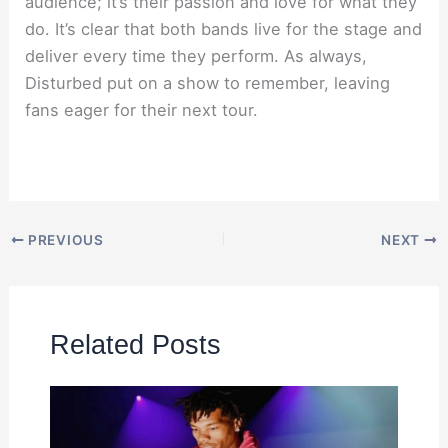
audience; it’s their passion and love for what they
do. It’s clear that both bands live for the stage and
deliver every time they perform. As always,
Disturbed put on a show to remember, leaving
fans eager for their next tour.
PREVIOUS
NEXT
Related Posts