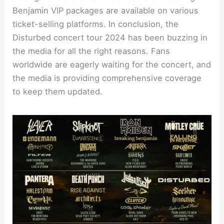
Benjamin VIP packages are available on various
ticket-selling platforms. In conclusion, the
Disturbed concert tour 2024 has been buzzing in
the media for all the right reasons. Fans
worldwide are eagerly waiting for the concert, and
the media is providing comprehensive coverage
to keep them updated.