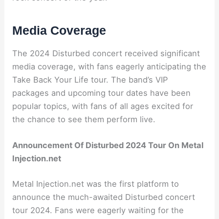
Media Coverage
The 2024 Disturbed concert received significant
media coverage, with fans eagerly anticipating the
Take Back Your Life tour. The band’s VIP
packages and upcoming tour dates have been
popular topics, with fans of all ages excited for
the chance to see them perform live.
Announcement Of Disturbed 2024 Tour On Metal
Injection.net
Metal Injection.net was the first platform to
announce the much-awaited Disturbed concert
tour 2024. Fans were eagerly waiting for the