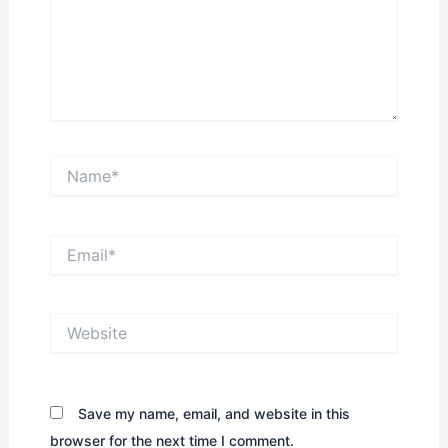
Name*
Email*
Website
Save my name, email, and website in this
browser for the next time I comment.