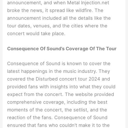
announcement, and when Metal Injection.net
broke the news, it spread like wildfire. The
announcement included all the details like the
tour dates, venues, and the cities where the
concert would take place.
Consequence Of Sound’s Coverage Of The Tour
Consequence of Sound is known to cover the
latest happenings in the music industry. They
covered the Disturbed concert tour 2024 and
provided fans with insights into what they could
expect from the concert. The website provided
comprehensive coverage, including the best
moments of the concert, the setlist, and the
reaction of the fans. Consequence of Sound
ensured that fans who couldn’t make it to the