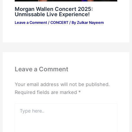
Morgan Wallen Concert 2025:
Unmissable Live Experience!
Leave a Comment
/
CONCERT
/ By
Zulkar Nayeem
Leave a Comment
Your email address will not be published.
Required fields are marked
*
Type
here..