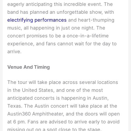
eagerly anticipating this incredible event. The
band has planned an unforgettable show, with
electrifying performances
and heart-thumping
music, all happening in just one night. The
concert promises to be a once-in-a-lifetime
experience, and fans cannot wait for the day to
arrive.
Venue And Timing
The tour will take place across several locations
in the United States, and one of the most
anticipated concerts is happening in Austin,
Texas. The Austin concert will take place at the
Austin360 Amphitheater, and the doors will open
at 6 pm. Fans are advised to arrive early to avoid
missing out on a spot close to the stage.