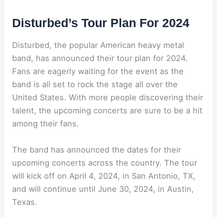
Disturbed’s Tour Plan For 2024
Disturbed, the popular American heavy metal
band, has announced their tour plan for 2024.
Fans are eagerly waiting for the event as the
band is all set to rock the stage all over the
United States. With more people discovering their
talent, the upcoming concerts are sure to be a hit
among their fans.
The band has announced the dates for their
upcoming concerts across the country. The tour
will kick off on April 4, 2024, in San Antonio, TX,
and will continue until June 30, 2024, in Austin,
Texas.