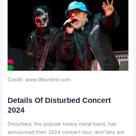
Credit: www.98online.com
Details Of Disturbed Concert
2024
Disturbed, the popular heavy metal band, has
announced their 2024 concert tour, and fans are