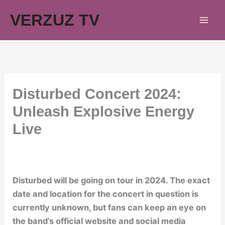
Skip
VERZUZ TV
to
content
Disturbed Concert 2024:
Unleash Explosive Energy
Live
Disturbed will be going on tour in 2024. The exact
date and location for the concert in question is
currently unknown, but fans can keep an eye on
the band’s official website and social media