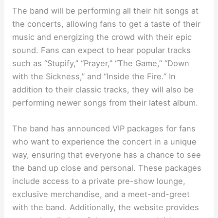
The band will be performing all their hit songs at
the concerts, allowing fans to get a taste of their
music and energizing the crowd with their epic
sound. Fans can expect to hear popular tracks
such as “Stupify,” “Prayer,” “The Game,” “Down
with the Sickness,” and “Inside the Fire.” In
addition to their classic tracks, they will also be
performing newer songs from their latest album.
The band has announced VIP packages for fans
who want to experience the concert in a unique
way, ensuring that everyone has a chance to see
the band up close and personal. These packages
include access to a private pre-show lounge,
exclusive merchandise, and a meet-and-greet
with the band. Additionally, the website provides