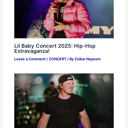
Lil Baby Concert 2025: Hip-Hop
Extravaganza!
Leave a Comment
/
CONCERT
/ By
Zulkar Nayeem