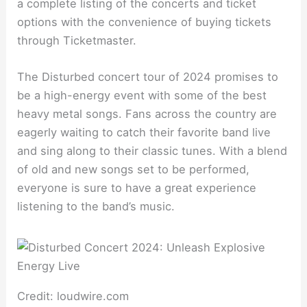
a complete listing of the concerts and ticket
options with the convenience of buying tickets
through Ticketmaster.
The Disturbed concert tour of 2024 promises to
be a high-energy event with some of the best
heavy metal songs. Fans across the country are
eagerly waiting to catch their favorite band live
and sing along to their classic tunes. With a blend
of old and new songs set to be performed,
everyone is sure to have a great experience
listening to the band’s music.
Credit: loudwire.com