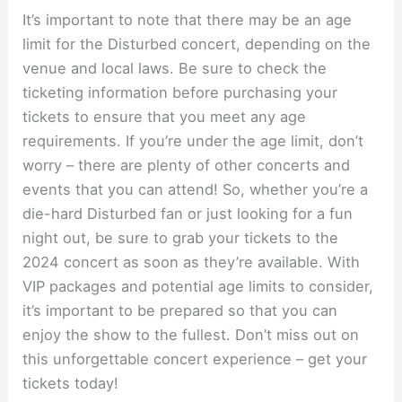
It’s important to note that there may be an age
limit for the Disturbed concert, depending on the
venue and local laws. Be sure to check the
ticketing information before purchasing your
tickets to ensure that you meet any age
requirements. If you’re under the age limit, don’t
worry – there are plenty of other concerts and
events that you can attend! So, whether you’re a
die-hard Disturbed fan or just looking for a fun
night out, be sure to grab your tickets to the
2024 concert as soon as they’re available. With
VIP packages and potential age limits to consider,
it’s important to be prepared so that you can
enjoy the show to the fullest. Don’t miss out on
this unforgettable concert experience – get your
tickets today!