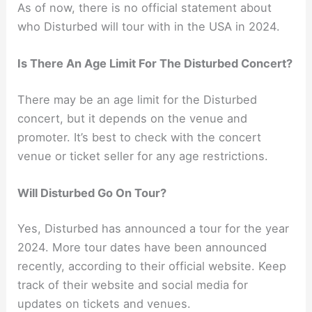
As of now, there is no official statement about
who Disturbed will tour with in the USA in 2024.
Is There An Age Limit For The Disturbed Concert?
There may be an age limit for the Disturbed
concert, but it depends on the venue and
promoter. It’s best to check with the concert
venue or ticket seller for any age restrictions.
Will Disturbed Go On Tour?
Yes, Disturbed has announced a tour for the year
2024. More tour dates have been announced
recently, according to their official website. Keep
track of their website and social media for
updates on tickets and venues.