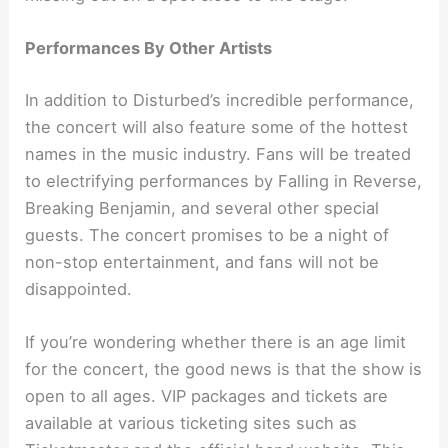
Performances By Other Artists
In addition to Disturbed’s incredible performance,
the concert will also feature some of the hottest
names in the music industry. Fans will be treated
to electrifying performances by Falling in Reverse,
Breaking Benjamin, and several other special
guests. The concert promises to be a night of
non-stop entertainment, and fans will not be
disappointed.
If you’re wondering whether there is an age limit
for the concert, the good news is that the show is
open to all ages. VIP packages and tickets are
available at various ticketing sites such as