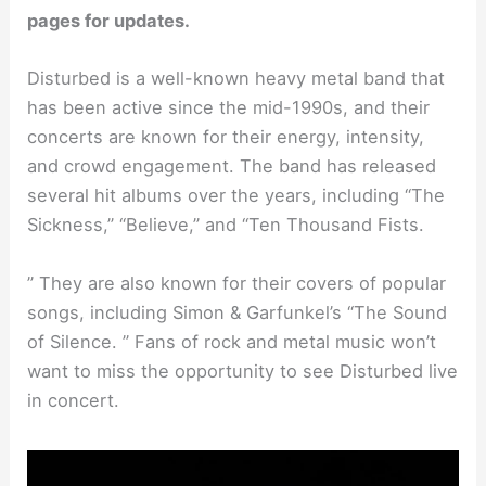
pages for updates.
Disturbed is a well-known heavy metal band that
has been active since the mid-1990s, and their
concerts are known for their energy, intensity,
and crowd engagement. The band has released
several hit albums over the years, including “The
Sickness,” “Believe,” and “Ten Thousand Fists.
” They are also known for their covers of popular
songs, including Simon & Garfunkel’s “The Sound
of Silence. ” Fans of rock and metal music won’t
want to miss the opportunity to see Disturbed live
in concert.