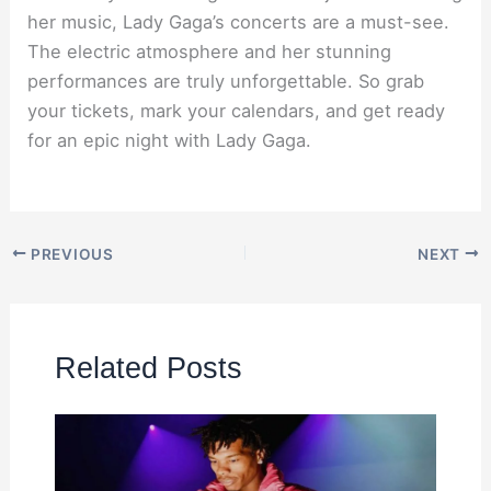
her music, Lady Gaga’s concerts are a must-see.
The electric atmosphere and her stunning
performances are truly unforgettable. So grab
your tickets, mark your calendars, and get ready
for an epic night with Lady Gaga.
PREVIOUS
NEXT
Related Posts