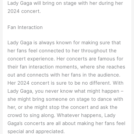
Lady Gaga will bring on stage with her during her
2024 concert.
Fan Interaction
Lady Gaga is always known for making sure that
her fans feel connected to her throughout the
concert experience. Her concerts are famous for
their fan interaction moments, where she reaches
out and connects with her fans in the audience.
Her 2024 concert is sure to be no different. With
Lady Gaga, you never know what might happen –
she might bring someone on stage to dance with
her, or she might stop the concert and ask the
crowd to sing along. Whatever happens, Lady
Gaga’s concerts are all about making her fans feel
special and appreciated.