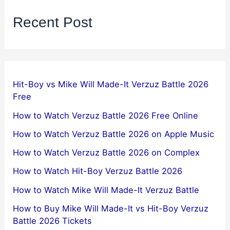
Recent Post
Hit-Boy vs Mike Will Made-It Verzuz Battle 2026
Free
How to Watch Verzuz Battle 2026 Free Online
How to Watch Verzuz Battle 2026 on Apple Music
How to Watch Verzuz Battle 2026 on Complex
How to Watch Hit-Boy Verzuz Battle 2026
How to Watch Mike Will Made-It Verzuz Battle
How to Buy Mike Will Made-It vs Hit-Boy Verzuz
Battle 2026 Tickets