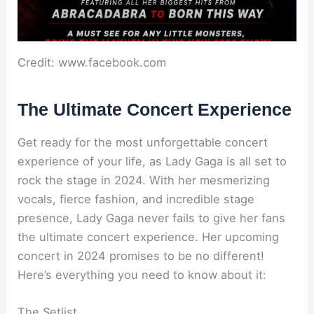
Credit: www.facebook.com
The Ultimate Concert Experience
Get ready for the most unforgettable concert
experience of your life, as Lady Gaga is all set to
rock the stage in 2024. With her mesmerizing
vocals, fierce fashion, and incredible stage
presence, Lady Gaga never fails to give her fans
the ultimate concert experience. Her upcoming
concert in 2024 promises to be no different!
Here’s everything you need to know about it:
The Setlist