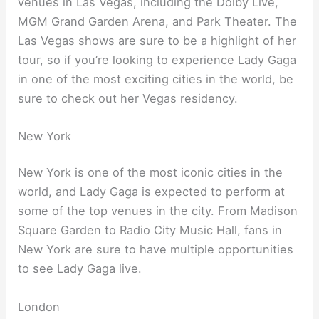
venues in Las Vegas, including the Dolby Live,
MGM Grand Garden Arena, and Park Theater. The
Las Vegas shows are sure to be a highlight of her
tour, so if you’re looking to experience Lady Gaga
in one of the most exciting cities in the world, be
sure to check out her Vegas residency.
New York
New York is one of the most iconic cities in the
world, and Lady Gaga is expected to perform at
some of the top venues in the city. From Madison
Square Garden to Radio City Music Hall, fans in
New York are sure to have multiple opportunities
to see Lady Gaga live.
London