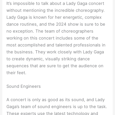
It’s impossible to talk about a Lady Gaga concert
without mentioning the incredible choreography.
Lady Gaga is known for her energetic, complex
dance routines, and the 2024 show is sure to be
no exception. The team of choreographers
working on this concert includes some of the
most accomplished and talented professionals in
the business. They work closely with Lady Gaga
to create dynamic, visually striking dance
sequences that are sure to get the audience on
their feet.
Sound Engineers
A concert is only as good as its sound, and Lady
Gaga’s team of sound engineers is up to the task.
These experts use the latest technology and