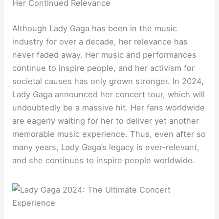
Her Continued Relevance
Although Lady Gaga has been in the music
industry for over a decade, her relevance has
never faded away. Her music and performances
continue to inspire people, and her activism for
societal causes has only grown stronger. In 2024,
Lady Gaga announced her concert tour, which will
undoubtedly be a massive hit. Her fans worldwide
are eagerly waiting for her to deliver yet another
memorable music experience. Thus, even after so
many years, Lady Gaga’s legacy is ever-relevant,
and she continues to inspire people worldwide.