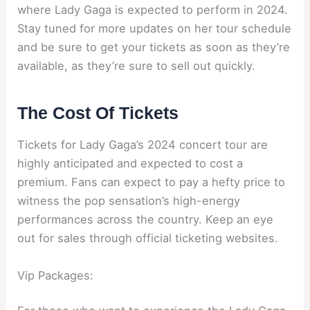
where Lady Gaga is expected to perform in 2024.
Stay tuned for more updates on her tour schedule
and be sure to get your tickets as soon as they’re
available, as they’re sure to sell out quickly.
The Cost Of Tickets
Tickets for Lady Gaga’s 2024 concert tour are
highly anticipated and expected to cost a
premium. Fans can expect to pay a hefty price to
witness the pop sensation’s high-energy
performances across the country. Keep an eye
out for sales through official ticketing websites.
Vip Packages: