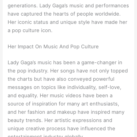
generations. Lady Gaga’s music and performances
have captured the hearts of people worldwide.
Her iconic status and unique style have made her
a pop culture icon.
Her Impact On Music And Pop Culture
Lady Gaga’s music has been a game-changer in
the pop industry. Her songs have not only topped
the charts but have also conveyed powerful
messages on topics like individuality, self-love,
and equality. Her music videos have been a
source of inspiration for many art enthusiasts,
and her fashion and makeup have inspired many
beauty trends. Her artistic expressions and
unique creative process have influenced the
entertainment industry globally.