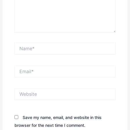
Name*
Email*
Website
Save my name, email, and website in this
browser for the next time I comment.