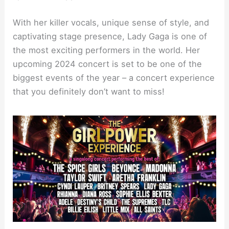
With her killer vocals, unique sense of style, and
captivating stage presence, Lady Gaga is one of
the most exciting performers in the world. Her
upcoming 2024 concert is set to be one of the
biggest events of the year – a concert experience
that you definitely don’t want to miss!