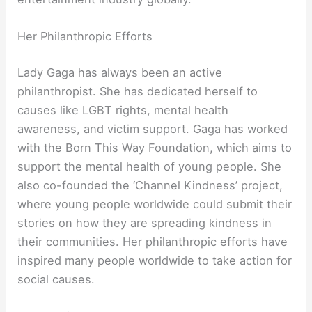
Her Philanthropic Efforts
Lady Gaga has always been an active
philanthropist. She has dedicated herself to
causes like LGBT rights, mental health
awareness, and victim support. Gaga has worked
with the Born This Way Foundation, which aims to
support the mental health of young people. She
also co-founded the ‘Channel Kindness’ project,
where young people worldwide could submit their
stories on how they are spreading kindness in
their communities. Her philanthropic efforts have
inspired many people worldwide to take action for
social causes.