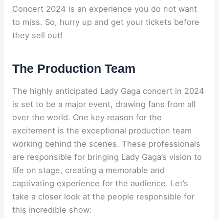
Concert 2024 is an experience you do not want
to miss. So, hurry up and get your tickets before
they sell out!
The Production Team
The highly anticipated Lady Gaga concert in 2024
is set to be a major event, drawing fans from all
over the world. One key reason for the
excitement is the exceptional production team
working behind the scenes. These professionals
are responsible for bringing Lady Gaga’s vision to
life on stage, creating a memorable and
captivating experience for the audience. Let’s
take a closer look at the people responsible for
this incredible show: