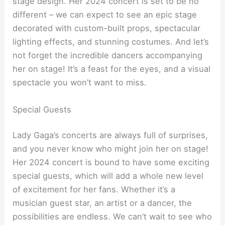
stage design. Her 2024 concert is set to be no
different – we can expect to see an epic stage
decorated with custom-built props, spectacular
lighting effects, and stunning costumes. And let’s
not forget the incredible dancers accompanying
her on stage! It’s a feast for the eyes, and a visual
spectacle you won’t want to miss.
Special Guests
Lady Gaga’s concerts are always full of surprises,
and you never know who might join her on stage!
Her 2024 concert is bound to have some exciting
special guests, which will add a whole new level
of excitement for her fans. Whether it’s a
musician guest star, an artist or a dancer, the
possibilities are endless. We can’t wait to see who