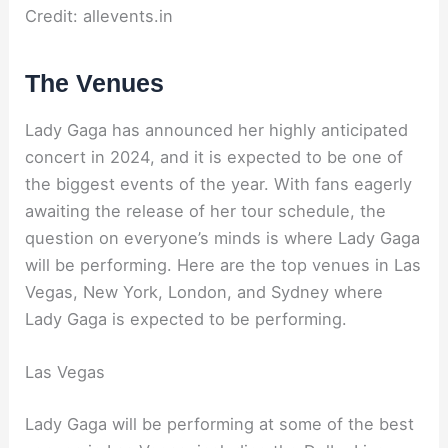
Credit: allevents.in
The Venues
Lady Gaga has announced her highly anticipated
concert in 2024, and it is expected to be one of
the biggest events of the year. With fans eagerly
awaiting the release of her tour schedule, the
question on everyone’s minds is where Lady Gaga
will be performing. Here are the top venues in Las
Vegas, New York, London, and Sydney where
Lady Gaga is expected to be performing.
Las Vegas
Lady Gaga will be performing at some of the best