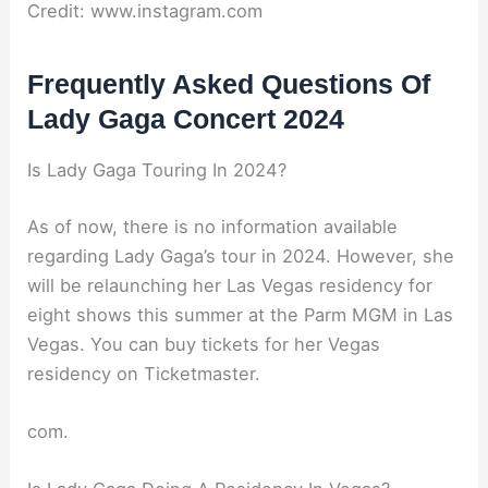
Credit: www.instagram.com
Frequently Asked Questions Of
Lady Gaga Concert 2024
Is Lady Gaga Touring In 2024?
As of now, there is no information available
regarding Lady Gaga’s tour in 2024. However, she
will be relaunching her Las Vegas residency for
eight shows this summer at the Parm MGM in Las
Vegas. You can buy tickets for her Vegas
residency on Ticketmaster.
com.