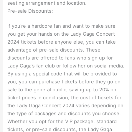
seating arrangement and location.
Pre-sale Discounts:
If you’re a hardcore fan and want to make sure
you get your hands on the Lady Gaga Concert
2024 tickets before anyone else, you can take
advantage of pre-sale discounts. These
discounts are offered to fans who sign up for
Lady Gaga’s fan club or follow her on social media.
By using a special code that will be provided to
you, you can purchase tickets before they go on
sale to the general public, saving up to 20% on
ticket prices.In conclusion, the cost of tickets for
the Lady Gaga Concert 2024 varies depending on
the type of packages and discounts you choose.
Whether you opt for the VIP package, standard
tickets, or pre-sale discounts, the Lady Gaga