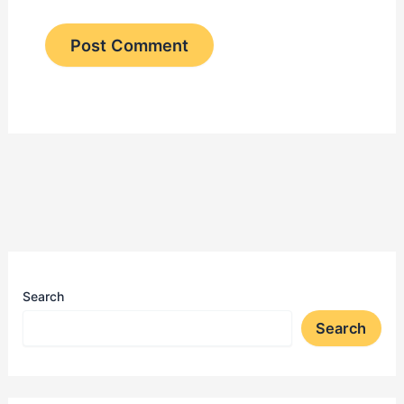
Search
Search