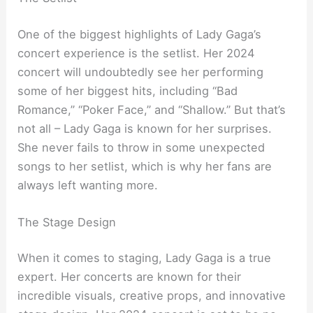
One of the biggest highlights of Lady Gaga’s
concert experience is the setlist. Her 2024
concert will undoubtedly see her performing
some of her biggest hits, including “Bad
Romance,” “Poker Face,” and “Shallow.” But that’s
not all – Lady Gaga is known for her surprises.
She never fails to throw in some unexpected
songs to her setlist, which is why her fans are
always left wanting more.
The Stage Design
When it comes to staging, Lady Gaga is a true
expert. Her concerts are known for their
incredible visuals, creative props, and innovative