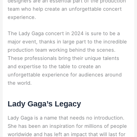
designers are an essential part of the production
team who help create an unforgettable concert
experience.
The Lady Gaga concert in 2024 is sure to be a
major event, thanks in large part to the incredible
production team working behind the scenes.
These professionals bring their unique talents
and expertise to the table to create an
unforgettable experience for audiences around
the world.
Lady Gaga’s Legacy
Lady Gaga is a name that needs no introduction.
She has been an inspiration for millions of people
worldwide and has left an impact that will last for