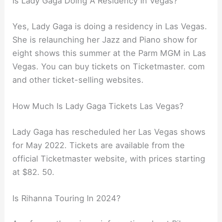
Is Lady Gaga Doing A Residency In Vegas?
Yes, Lady Gaga is doing a residency in Las Vegas.
She is relaunching her Jazz and Piano show for
eight shows this summer at the Parm MGM in Las
Vegas. You can buy tickets on Ticketmaster. com
and other ticket-selling websites.
How Much Is Lady Gaga Tickets Las Vegas?
Lady Gaga has rescheduled her Las Vegas shows
for May 2022. Tickets are available from the
official Ticketmaster website, with prices starting
at $82. 50.
Is Rihanna Touring In 2024?