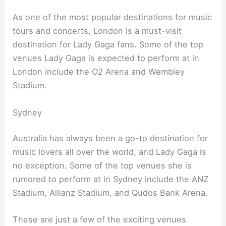
As one of the most popular destinations for music
tours and concerts, London is a must-visit
destination for Lady Gaga fans. Some of the top
venues Lady Gaga is expected to perform at in
London include the O2 Arena and Wembley
Stadium.
Sydney
Australia has always been a go-to destination for
music lovers all over the world, and Lady Gaga is
no exception. Some of the top venues she is
rumored to perform at in Sydney include the ANZ
Stadium, Allianz Stadium, and Qudos Bank Arena.
These are just a few of the exciting venues