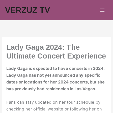
Skip
VERZUZ TV
to
content
Lady Gaga 2024: The
Ultimate Concert Experience
Lady Gaga is expected to have concerts in 2024.
Lady Gaga has not yet announced any specific
dates or locations for her 2024 concerts, but she
has previously had residencies in Las Vegas.
Fans can stay updated on her tour schedule by
checking her official website or following her on