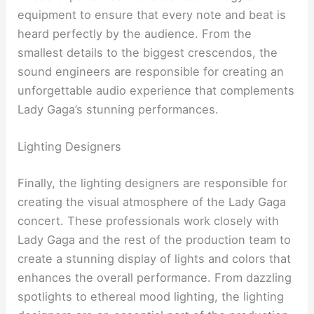
equipment to ensure that every note and beat is
heard perfectly by the audience. From the
smallest details to the biggest crescendos, the
sound engineers are responsible for creating an
unforgettable audio experience that complements
Lady Gaga’s stunning performances.
Lighting Designers
Finally, the lighting designers are responsible for
creating the visual atmosphere of the Lady Gaga
concert. These professionals work closely with
Lady Gaga and the rest of the production team to
create a stunning display of lights and colors that
enhances the overall performance. From dazzling
spotlights to ethereal mood lighting, the lighting