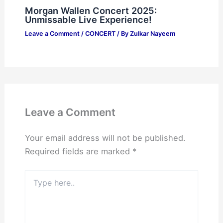
Morgan Wallen Concert 2025:
Unmissable Live Experience!
Leave a Comment
/
CONCERT
/ By
Zulkar Nayeem
Leave a Comment
Your email address will not be published.
Required fields are marked
*
Type
here..