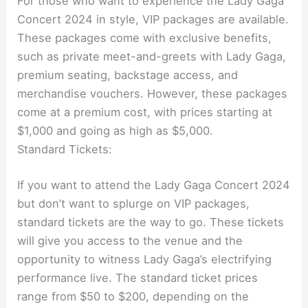
For those who want to experience the Lady Gaga
Concert 2024 in style, VIP packages are available.
These packages come with exclusive benefits,
such as private meet-and-greets with Lady Gaga,
premium seating, backstage access, and
merchandise vouchers. However, these packages
come at a premium cost, with prices starting at
$1,000 and going as high as $5,000.
Standard Tickets:
If you want to attend the Lady Gaga Concert 2024
but don’t want to splurge on VIP packages,
standard tickets are the way to go. These tickets
will give you access to the venue and the
opportunity to witness Lady Gaga’s electrifying
performance live. The standard ticket prices
range from $50 to $200, depending on the