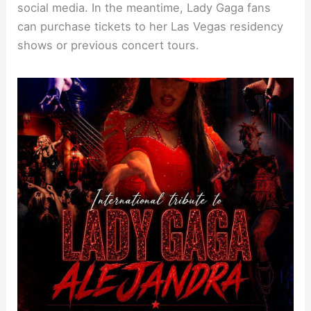
social media. In the meantime, Lady Gaga fans
can purchase tickets to her Las Vegas residency
shows or previous concert tours.