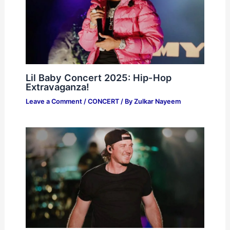
Lil Baby Concert 2025: Hip-Hop
Extravaganza!
Leave a Comment
/
CONCERT
/ By
Zulkar Nayeem