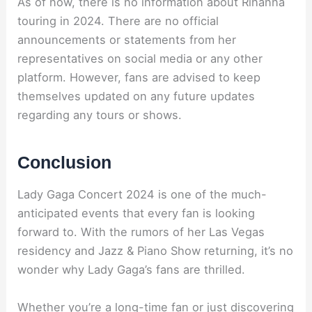
As of now, there is no information about Rihanna
touring in 2024. There are no official
announcements or statements from her
representatives on social media or any other
platform. However, fans are advised to keep
themselves updated on any future updates
regarding any tours or shows.
Conclusion
Lady Gaga Concert 2024 is one of the much-
anticipated events that every fan is looking
forward to. With the rumors of her Las Vegas
residency and Jazz & Piano Show returning, it’s no
wonder why Lady Gaga’s fans are thrilled.
Whether you’re a long-time fan or just discovering