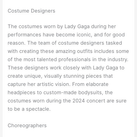
Costume Designers
The costumes worn by Lady Gaga during her
performances have become iconic, and for good
reason. The team of costume designers tasked
with creating these amazing outfits includes some
of the most talented professionals in the industry.
These designers work closely with Lady Gaga to
create unique, visually stunning pieces that
capture her artistic vision. From elaborate
headpieces to custom-made bodysuits, the
costumes worn during the 2024 concert are sure
to be a spectacle.
Choreographers