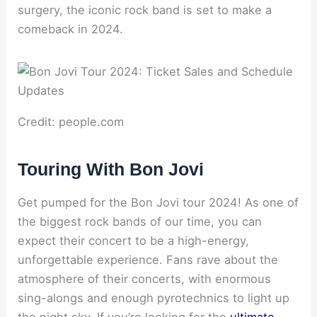
surgery, the iconic rock band is set to make a
comeback in 2024.
Credit: people.com
Touring With Bon Jovi
Get pumped for the Bon Jovi tour 2024! As one of
the biggest rock bands of our time, you can
expect their concert to be a high-energy,
unforgettable experience. Fans rave about the
atmosphere of their concerts, with enormous
sing-alongs and enough pyrotechnics to light up
the night sky. If you’re looking for the
ultimate