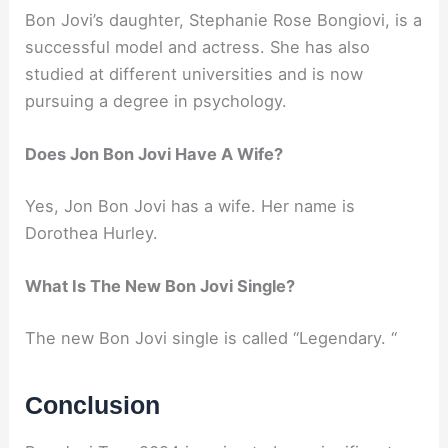
Bon Jovi’s daughter, Stephanie Rose Bongiovi, is a
successful model and actress. She has also
studied at different universities and is now
pursuing a degree in psychology.
Does Jon Bon Jovi Have A Wife?
Yes, Jon Bon Jovi has a wife. Her name is
Dorothea Hurley.
What Is The New Bon Jovi Single?
The new Bon Jovi single is called “Legendary. “
Conclusion