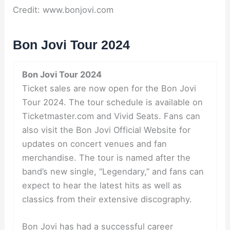
Credit: www.bonjovi.com
Bon Jovi Tour 2024
Bon Jovi Tour 2024
Ticket sales are now open for the Bon Jovi
Tour 2024. The tour schedule is available on
Ticketmaster.com and Vivid Seats. Fans can
also visit the Bon Jovi Official Website for
updates on concert venues and fan
merchandise. The tour is named after the
band’s new single, “Legendary,” and fans can
expect to hear the latest hits as well as
classics from their extensive discography.
Bon Jovi has had a successful career