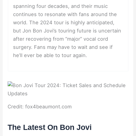
spanning four decades, and their music
continues to resonate with fans around the
world. The 2024 tour is highly anticipated,
but Jon Bon Jovi’s touring future is uncertain
after recovering from “major” vocal cord
surgery. Fans may have to wait and see if
he’ll ever be able to tour again.
Credit: fox4beaumont.com
The Latest On Bon Jovi