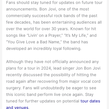
Fans should stay tuned for updates on future tour
announcements. Bon Jovi, one of the most
commercially successful rock bands of the past
few decades, has been entertaining audiences all
over the world for over 30 years. Known for hit
songs like “Livin’ on a Prayer,” “It’s My Life,” and
“You Give Love a Bad Name,” the band has
developed an incredibly loyal following.
Although they have not officially announced any
plans for a tour in 2024, lead singer Jon Bon Jovi
recently discussed the possibility of hitting the
road again after recovering from major vocal cord
surgery. Fans will undoubtedly be eager to see
this iconic band perform live once again. Stay
tuned for further updates on potential
tour dates
and venues
.