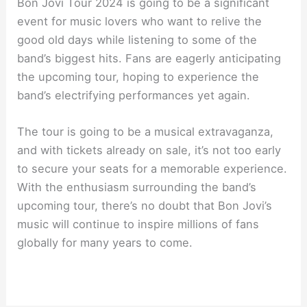
Bon Jovi Tour 2024 is going to be a significant
event for music lovers who want to relive the
good old days while listening to some of the
band’s biggest hits. Fans are eagerly anticipating
the upcoming tour, hoping to experience the
band’s electrifying performances yet again.
The tour is going to be a musical extravaganza,
and with tickets already on sale, it’s not too early
to secure your seats for a memorable experience.
With the enthusiasm surrounding the band’s
upcoming tour, there’s no doubt that Bon Jovi’s
music will continue to inspire millions of fans
globally for many years to come.