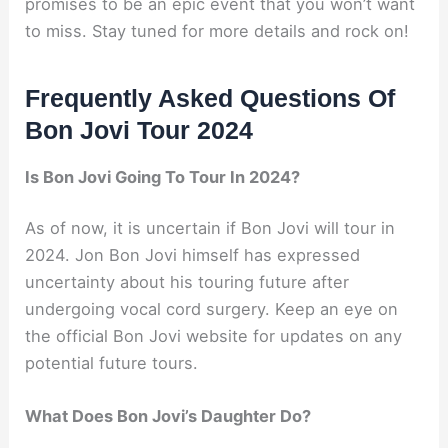
promises to be an epic event that you won’t want
to miss. Stay tuned for more details and rock on!
Frequently Asked Questions Of
Bon Jovi Tour 2024
Is Bon Jovi Going To Tour In 2024?
As of now, it is uncertain if Bon Jovi will tour in
2024. Jon Bon Jovi himself has expressed
uncertainty about his touring future after
undergoing vocal cord surgery. Keep an eye on
the official Bon Jovi website for updates on any
potential future tours.
What Does Bon Jovi’s Daughter Do?