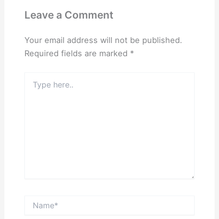
Leave a Comment
Your email address will not be published.
Required fields are marked
*
Type
here..
Name*