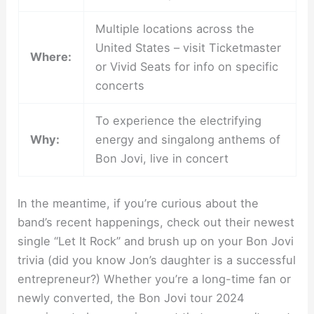
Multiple locations across the
United States – visit Ticketmaster
Where:
or Vivid Seats for info on specific
concerts
To experience the electrifying
Why:
energy and singalong anthems of
Bon Jovi, live in concert
In the meantime, if you’re curious about the
band’s recent happenings, check out their newest
single “Let It Rock” and brush up on your Bon Jovi
trivia (did you know Jon’s daughter is a successful
entrepreneur?) Whether you’re a long-time fan or
newly converted, the Bon Jovi tour 2024