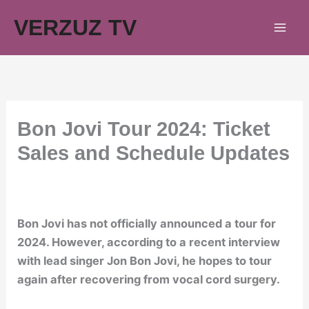
Skip
VERZUZ TV
to
content
Bon Jovi Tour 2024: Ticket
Sales and Schedule Updates
Bon Jovi has not officially announced a tour for
2024. However, according to a recent interview
with lead singer Jon Bon Jovi, he hopes to tour
again after recovering from vocal cord surgery.