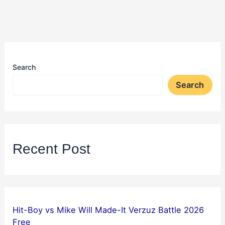
Search
Search
Recent Post
Hit-Boy vs Mike Will Made-It Verzuz Battle 2026
Free