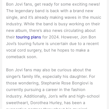
Bon Jovi fans, get ready for some exciting news!
The legendary band is back with a brand new
single, and it’s already making waves in the music
industry. While the band is busy working on their
new album, there’s also news circulating about
their
touring plans
for 2024. However, Jon Bon
Jovi’s touring future is uncertain due to a recent
vocal cord surgery, but he hopes to make a
comeback soon.
Bon Jovi fans may also be curious about the
singer’s family life, especially his daughter. For
those wondering, Stephanie Rose Bongiovi is
currently pursuing a career in the fashion
industry. Additionally, Jon’s wife and high-school
sweetheart, Dorothea Hurley, has been a