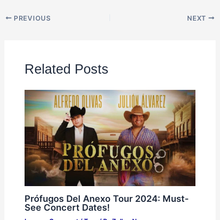
PREVIOUS
NEXT
Related Posts
Prófugos Del Anexo Tour 2024: Must-
See Concert Dates!