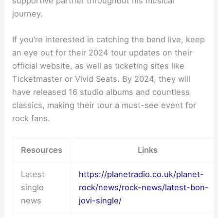
supportive partner throughout his musical
journey.
If you’re interested in catching the band live, keep
an eye out for their 2024 tour updates on their
official website, as well as ticketing sites like
Ticketmaster or Vivid Seats. By 2024, they will
have released 16 studio albums and countless
classics, making their tour a must-see event for
rock fans.
Resources
Links
Latest
https://planetradio.co.uk/planet-
single
rock/news/rock-news/latest-bon-
news
jovi-single/