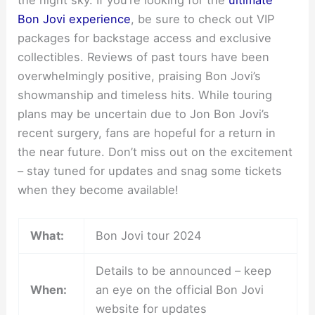
Bon Jovi experience
, be sure to check out VIP
packages for backstage access and exclusive
collectibles. Reviews of past tours have been
overwhelmingly positive, praising Bon Jovi’s
showmanship and timeless hits. While touring
plans may be uncertain due to Jon Bon Jovi’s
recent surgery, fans are hopeful for a return in
the near future. Don’t miss out on the excitement
– stay tuned for updates and snag some tickets
when they become available!
What:
Bon Jovi tour 2024
Details to be announced – keep
When:
an eye on the official Bon Jovi
website for updates