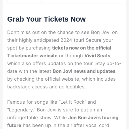
Grab Your Tickets Now
Don’t miss out on the chance to see Bon Jovi on
their highly anticipated 2024 tour! Secure your
spot by purchasing
tickets now on the official
Ticketmaster website
or through
Vivid Seats
,
which also offers updates on the tour. Stay up-to-
date with the latest
Bon Jovi news and updates
by checking the official website, which includes
backstage access and collectibles.
Famous for songs like “Let It Rock” and
“Legendary,” Bon Jovi is sure to put on an
unforgettable show. While
Jon Bon Jovi’s touring
future
has been up in the air after vocal cord