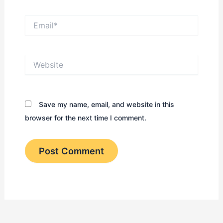
Email*
Website
Save my name, email, and website in this
browser for the next time I comment.