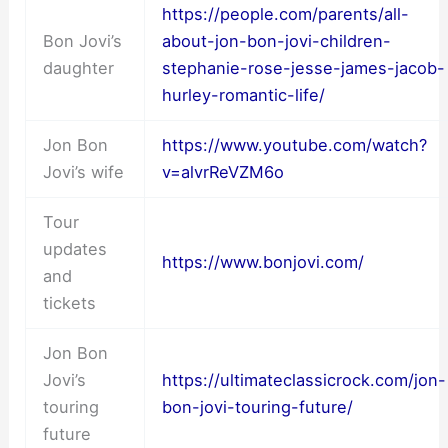
https://people.com/parents/all-
Bon Jovi’s
about-jon-bon-jovi-children-
daughter
stephanie-rose-jesse-james-jacob-
hurley-romantic-life/
Jon Bon
https://www.youtube.com/watch?
Jovi’s wife
v=alvrReVZM6o
Tour
updates
https://www.bonjovi.com/
and
tickets
Jon Bon
Jovi’s
https://ultimateclassicrock.com/jon-
touring
bon-jovi-touring-future/
future