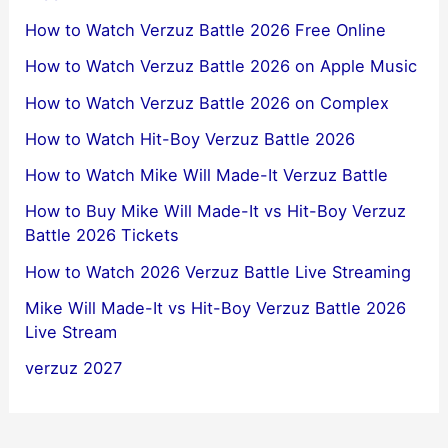
How to Watch Verzuz Battle 2026 Free Online
How to Watch Verzuz Battle 2026 on Apple Music
How to Watch Verzuz Battle 2026 on Complex
How to Watch Hit-Boy Verzuz Battle 2026
How to Watch Mike Will Made-It Verzuz Battle
How to Buy Mike Will Made-It vs Hit-Boy Verzuz
Battle 2026 Tickets
How to Watch 2026 Verzuz Battle Live Streaming
Mike Will Made-It vs Hit-Boy Verzuz Battle 2026
Live Stream
verzuz 2027