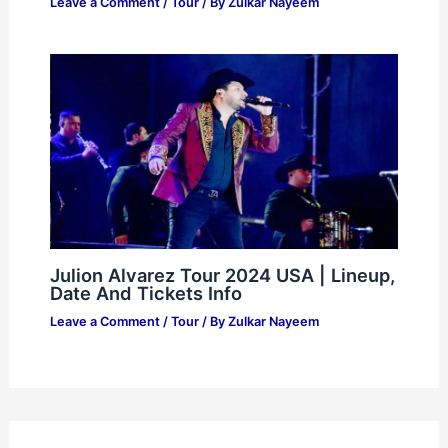
Leave a Comment
/
Tour
/ By
Zulkar Nayeem
Julion Alvarez Tour 2024 USA | Lineup,
Date And Tickets Info
Leave a Comment
/
Tour
/ By
Zulkar Nayeem