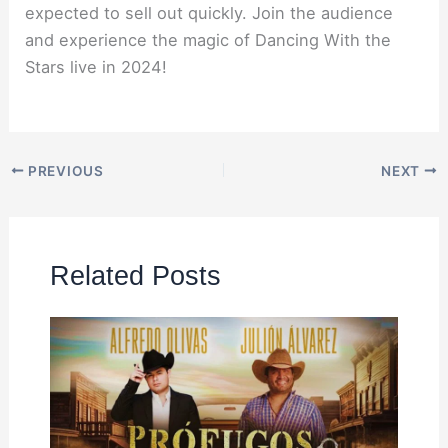
expected to sell out quickly. Join the audience
and experience the magic of Dancing With the
Stars live in 2024!
PREVIOUS
NEXT
Related Posts