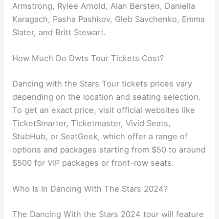
Armstrong, Rylee Arnold, Alan Bersten, Daniella
Karagach, Pasha Pashkov, Gleb Savchenko, Emma
Slater, and Britt Stewart.
How Much Do Dwts Tour Tickets Cost?
Dancing with the Stars Tour tickets prices vary
depending on the location and seating selection.
To get an exact price, visit official websites like
TicketSmarter, Ticketmaster, Vivid Seats,
StubHub, or SeatGeek, which offer a range of
options and packages starting from $50 to around
$500 for VIP packages or front-row seats.
Who Is In Dancing With The Stars 2024?
The Dancing With the Stars 2024 tour will feature