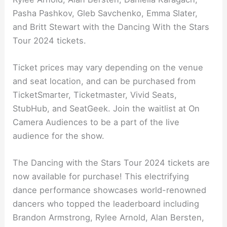
Pasha Pashkov, Gleb Savchenko, Emma Slater,
and Britt Stewart with the Dancing With the Stars
Tour 2024 tickets.
Ticket prices may vary depending on the venue
and seat location, and can be purchased from
TicketSmarter, Ticketmaster, Vivid Seats,
StubHub, and SeatGeek. Join the waitlist at On
Camera Audiences to be a part of the live
audience for the show.
The Dancing with the Stars Tour 2024 tickets are
now available for purchase! This electrifying
dance performance showcases world-renowned
dancers who topped the leaderboard including
Brandon Armstrong, Rylee Arnold, Alan Bersten,