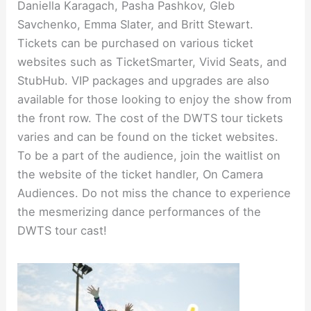
Daniella Karagach, Pasha Pashkov, Gleb
Savchenko, Emma Slater, and Britt Stewart.
Tickets can be purchased on various ticket
websites such as TicketSmarter, Vivid Seats, and
StubHub. VIP packages and upgrades are also
available for those looking to enjoy the show from
the front row. The cost of the DWTS tour tickets
varies and can be found on the ticket websites.
To be a part of the audience, join the waitlist on
the website of the ticket handler, On Camera
Audiences. Do not miss the chance to experience
the mesmerizing dance performances of the
DWTS tour cast!