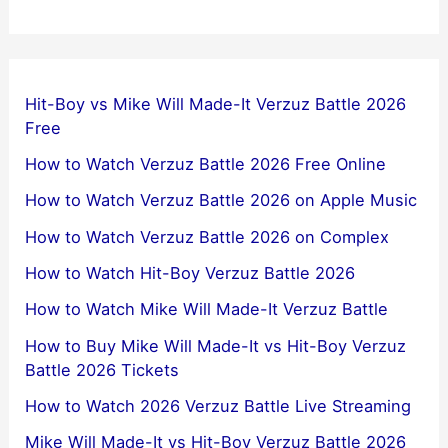
Hit-Boy vs Mike Will Made-It Verzuz Battle 2026
Free
How to Watch Verzuz Battle 2026 Free Online
How to Watch Verzuz Battle 2026 on Apple Music
How to Watch Verzuz Battle 2026 on Complex
How to Watch Hit-Boy Verzuz Battle 2026
How to Watch Mike Will Made-It Verzuz Battle
How to Buy Mike Will Made-It vs Hit-Boy Verzuz
Battle 2026 Tickets
How to Watch 2026 Verzuz Battle Live Streaming
Mike Will Made-It vs Hit-Boy Verzuz Battle 2026