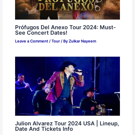
Prófugos Del Anexo Tour 2024: Must-
See Concert Dates!
Leave a Comment
/
Tour
/ By
Zulkar Nayeem
Julion Alvarez Tour 2024 USA | Lineup,
Date And Tickets Info