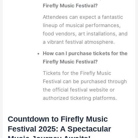
Firefly Music Festival?
Attendees can expect a fantastic
lineup of musical performances,
food vendors, art installations, and
a vibrant festival atmosphere.
How can I purchase tickets for the
Firefly Music Festival?
Tickets for the Firefly Music
Festival can be purchased through
the official festival website or
authorized ticketing platforms.
Countdown to Firefly Music
Festival 2025: A Spectacular