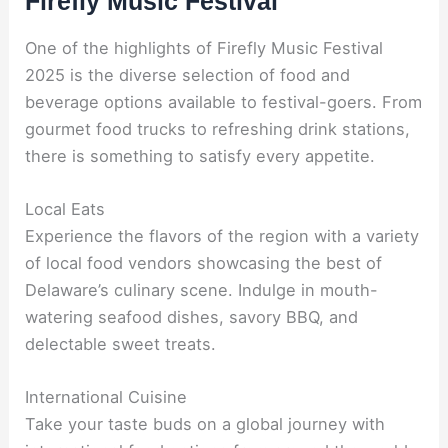
Firefly Music Festival
One of the highlights of Firefly Music Festival
2025 is the diverse selection of food and
beverage options available to festival-goers. From
gourmet food trucks to refreshing drink stations,
there is something to satisfy every appetite.
Local Eats
Experience the flavors of the region with a variety
of local food vendors showcasing the best of
Delaware’s culinary scene. Indulge in mouth-
watering seafood dishes, savory BBQ, and
delectable sweet treats.
International Cuisine
Take your taste buds on a global journey with