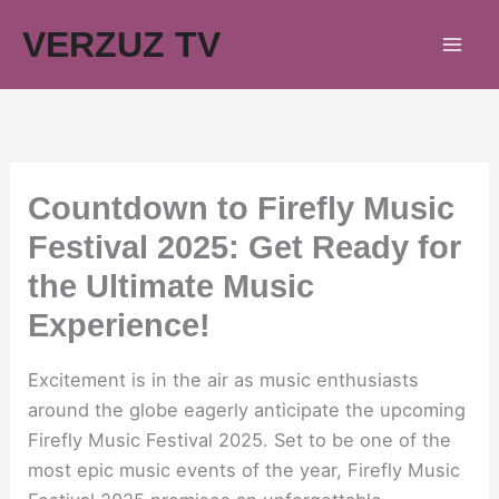
Skip
VERZUZ TV
to
content
Countdown to Firefly Music
Festival 2025: Get Ready for
the Ultimate Music
Experience!
Excitement is in the air as music enthusiasts
around the globe eagerly anticipate the upcoming
Firefly Music Festival 2025. Set to be one of the
most epic music events of the year, Firefly Music