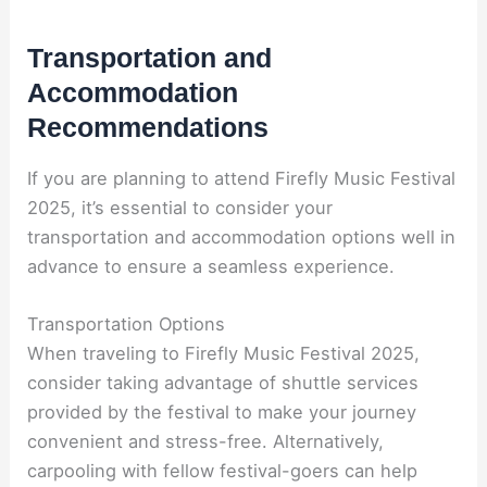
Transportation and
Accommodation
Recommendations
If you are planning to attend Firefly Music Festival
2025, it’s essential to consider your
transportation and accommodation options well in
advance to ensure a seamless experience.
Transportation Options
When traveling to Firefly Music Festival 2025,
consider taking advantage of shuttle services
provided by the festival to make your journey
convenient and stress-free. Alternatively,
carpooling with fellow festival-goers can help