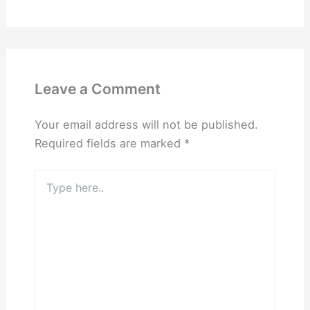
Leave a Comment
Your email address will not be published.
Required fields are marked
*
Type
here..