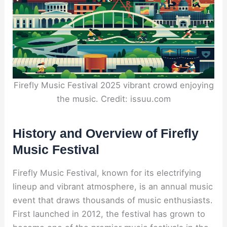
Firefly Music Festival 2025 vibrant crowd enjoying
the music. Credit: issuu.com
History and Overview of Firefly
Music Festival
Firefly Music Festival, known for its electrifying
lineup and vibrant atmosphere, is an annual music
event that draws thousands of music enthusiasts.
First launched in 2012, the festival has grown to