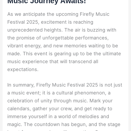
Music Journey Awaits!
As we anticipate the upcoming Firefly Music
Festival 2025, excitement is reaching
unprecedented heights. The air is buzzing with
the promise of unforgettable performances,
vibrant energy, and new memories waiting to be
made. This event is gearing up to be the ultimate
music experience that will transcend all
expectations.
In summary, Firefly Music Festival 2025 is not just
a music event; it is a cultural phenomenon, a
celebration of unity through music. Mark your
calendars, gather your crew, and get ready to
immerse yourself in a world of melodies and
magic. The countdown has begun, and the stage