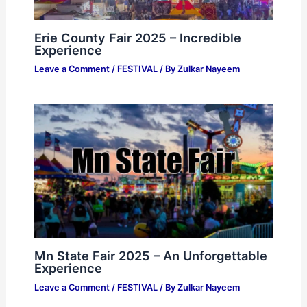
Erie County Fair 2025 – Incredible
Experience
Leave a Comment
/
FESTIVAL
/ By
Zulkar Nayeem
Mn State Fair 2025 – An Unforgettable
Experience
Leave a Comment
/
FESTIVAL
/ By
Zulkar Nayeem