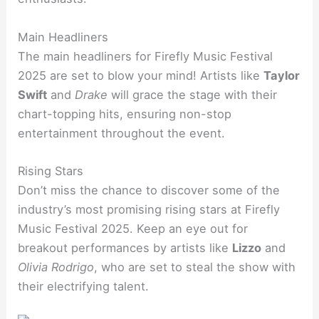
Main Headliners
The main headliners for Firefly Music Festival
2025 are set to blow your mind! Artists like
Taylor
Swift
and
Drake
will grace the stage with their
chart-topping hits, ensuring non-stop
entertainment throughout the event.
Rising Stars
Don’t miss the chance to discover some of the
industry’s most promising rising stars at Firefly
Music Festival 2025. Keep an eye out for
breakout performances by artists like
Lizzo
and
Olivia Rodrigo
, who are set to steal the show with
their electrifying talent.