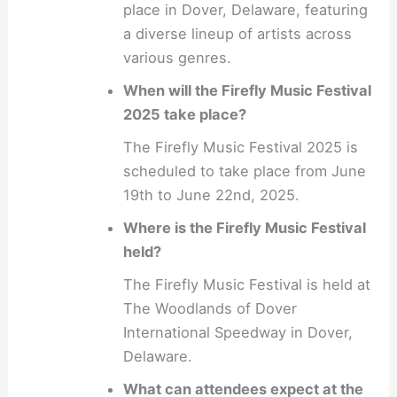
place in Dover, Delaware, featuring
a diverse lineup of artists across
various genres.
When will the Firefly Music Festival
2025 take place?
The Firefly Music Festival 2025 is
scheduled to take place from June
19th to June 22nd, 2025.
Where is the Firefly Music Festival
held?
The Firefly Music Festival is held at
The Woodlands of Dover
International Speedway in Dover,
Delaware.
What can attendees expect at the