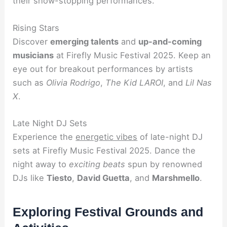
their show-stopping performances.
Rising Stars
Discover
emerging talents
and
up-and-coming
musicians
at Firefly Music Festival 2025. Keep an
eye out for breakout performances by artists
such as
Olivia Rodrigo
,
The Kid LAROI
, and
Lil Nas
X
.
Late Night DJ Sets
Experience the
energetic vibes
of late-night DJ
sets at Firefly Music Festival 2025. Dance the
night away to
exciting beats
spun by renowned
DJs like
Tiesto
,
David Guetta
, and
Marshmello
.
Exploring Festival Grounds and