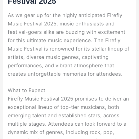
Festival 2025
As we gear up for the highly anticipated Firefly
Music Festival 2025, music enthusiasts and
festival-goers alike are buzzing with excitement
for this ultimate music experience. The Firefly
Music Festival is renowned for its stellar lineup of
artists, diverse music genres, captivating
performances, and vibrant atmosphere that
creates unforgettable memories for attendees.
What to Expect
Firefly Music Festival 2025 promises to deliver an
exceptional lineup of top-tier musicians, both
emerging talent and established stars, across
multiple stages. Attendees can look forward to a
dynamic mix of genres, including rock, pop,