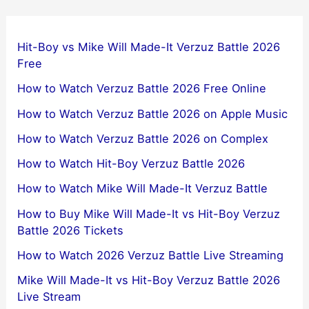
Hit-Boy vs Mike Will Made-It Verzuz Battle 2026
Free
How to Watch Verzuz Battle 2026 Free Online
How to Watch Verzuz Battle 2026 on Apple Music
How to Watch Verzuz Battle 2026 on Complex
How to Watch Hit-Boy Verzuz Battle 2026
How to Watch Mike Will Made-It Verzuz Battle
How to Buy Mike Will Made-It vs Hit-Boy Verzuz
Battle 2026 Tickets
How to Watch 2026 Verzuz Battle Live Streaming
Mike Will Made-It vs Hit-Boy Verzuz Battle 2026
Live Stream