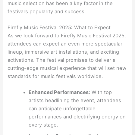
music selection has been a key factor in the
festival’s popularity and success.
Firefly Music Festival 2025: What to Expect
As we look forward to Firefly Music Festival 2025,
attendees can expect an even more spectacular
lineup, immersive art installations, and exciting
activations. The festival promises to deliver a
cutting-edge musical experience that will set new
standards for music festivals worldwide.
Enhanced Performances:
With top
artists headlining the event, attendees
can anticipate unforgettable
performances and electrifying energy on
every stage.