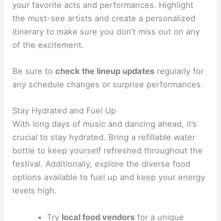
your favorite acts and performances. Highlight
the must-see artists and create a personalized
itinerary to make sure you don’t miss out on any
of the excitement.
Be sure to
check the lineup updates
regularly for
any schedule changes or surprise performances.
Stay Hydrated and Fuel Up
With long days of music and dancing ahead, it’s
crucial to stay hydrated. Bring a refillable water
bottle to keep yourself refreshed throughout the
festival. Additionally, explore the diverse food
options available to fuel up and keep your energy
levels high.
Try
local food vendors
for a unique