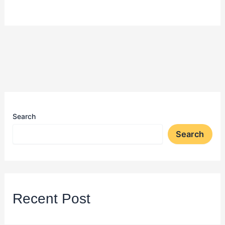
Search
Search
Recent Post