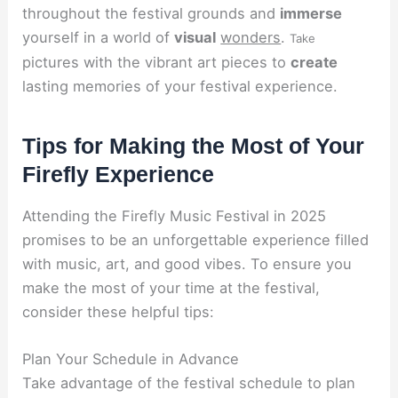
throughout the festival grounds and
immerse
yourself in a world of
visual
wonders
.
Take
pictures with the vibrant art pieces to
create
lasting memories of your festival experience.
Tips for Making the Most of Your
Firefly Experience
Attending the Firefly Music Festival in 2025
promises to be an unforgettable experience filled
with music, art, and good vibes. To ensure you
make the most of your time at the festival,
consider these helpful tips:
Plan Your Schedule in Advance
Take advantage of the festival schedule to plan