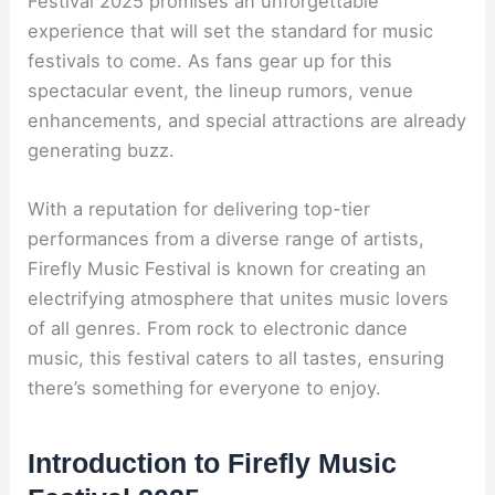
Festival 2025 promises an unforgettable
experience that will set the standard for music
festivals to come. As fans gear up for this
spectacular event, the lineup rumors, venue
enhancements, and special attractions are already
generating buzz.
With a reputation for delivering top-tier
performances from a diverse range of artists,
Firefly Music Festival is known for creating an
electrifying atmosphere that unites music lovers
of all genres. From rock to electronic dance
music, this festival caters to all tastes, ensuring
there’s something for everyone to enjoy.
Introduction to Firefly Music