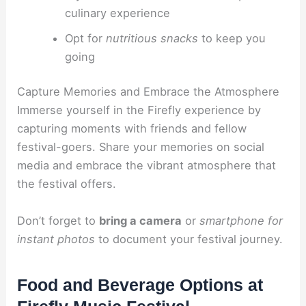
culinary experience
Opt for
nutritious snacks
to keep you
going
Capture Memories and Embrace the Atmosphere
Immerse yourself in the Firefly experience by
capturing moments with friends and fellow
festival-goers. Share your memories on social
media and embrace the vibrant atmosphere that
the festival offers.
Don’t forget to
bring a camera
or
smartphone for
instant photos
to document your festival journey.
Food and Beverage Options at