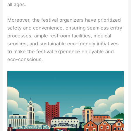
all ages.
Moreover, the festival organizers have prioritized
safety and convenience, ensuring seamless entry
processes, ample restroom facilities, medical
services, and sustainable eco-friendly initiatives
to make the festival experience enjoyable and
eco-conscious.