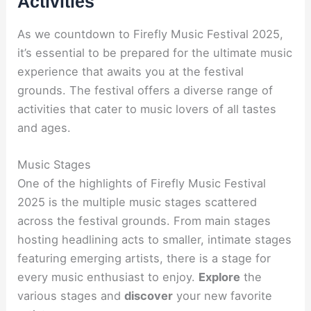
Activities
As we countdown to Firefly Music Festival 2025,
it’s essential to be prepared for the ultimate music
experience that awaits you at the festival
grounds. The festival offers a diverse range of
activities that cater to music lovers of all tastes
and ages.
Music Stages
One of the highlights of Firefly Music Festival
2025 is the multiple music stages scattered
across the festival grounds. From main stages
hosting headlining acts to smaller, intimate stages
featuring emerging artists, there is a stage for
every music enthusiast to enjoy.
Explore
the
various stages and
discover
your new favorite