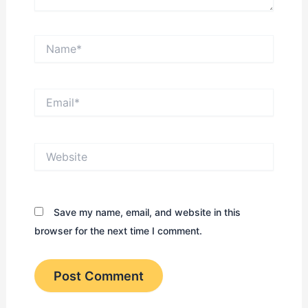
Name*
Email*
Website
Save my name, email, and website in this
browser for the next time I comment.