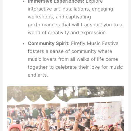
Immersive Experiences:
Explore
interactive art installations, engaging
workshops, and captivating
performances that will transport you to a
world of creativity and expression.
Community Spirit:
Firefly Music Festival
fosters a sense of community where
music lovers from all walks of life come
together to celebrate their love for music
and arts.