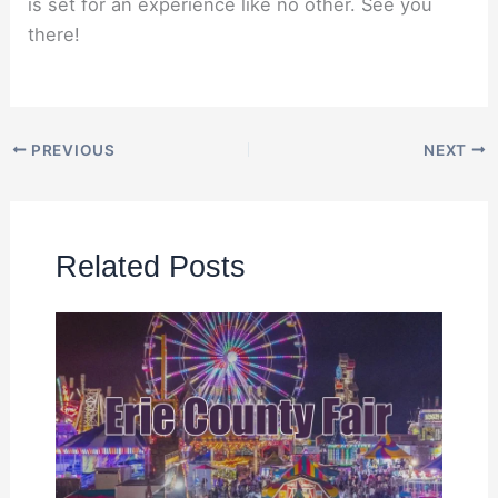
is set for an experience like no other. See you
there!
PREVIOUS
NEXT
Related Posts