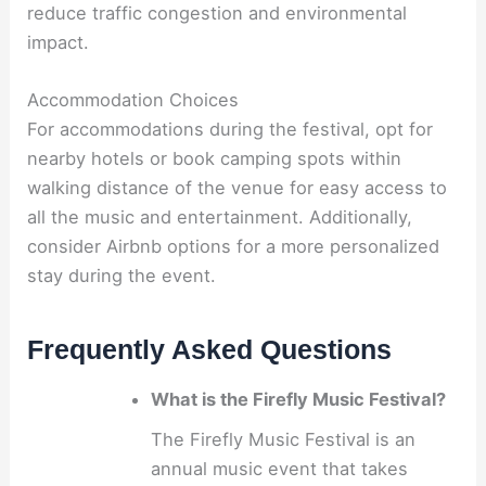
reduce traffic congestion and environmental
impact.
Accommodation Choices
For accommodations during the festival, opt for
nearby hotels or book camping spots within
walking distance of the venue for easy access to
all the music and entertainment. Additionally,
consider Airbnb options for a more personalized
stay during the event.
Frequently Asked Questions
What is the Firefly Music Festival?
The Firefly Music Festival is an
annual music event that takes