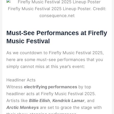
Firefly Music Festival 2025 Lineup Poster. Credit:
consequence.net
Must-See Performances at Firefly
Music Festival
As we countdown to Firefly Music Festival 2025,
here are some must-see performances that you
simply cannot miss at this year’s event:
Headliner Acts
Witness
electrifying performances
by top
headliner acts at Firefly Music Festival 2025.
Artists like
Billie Eilish
,
Kendrick Lamar
, and
Arctic Monkeys
are set to grace the stage with