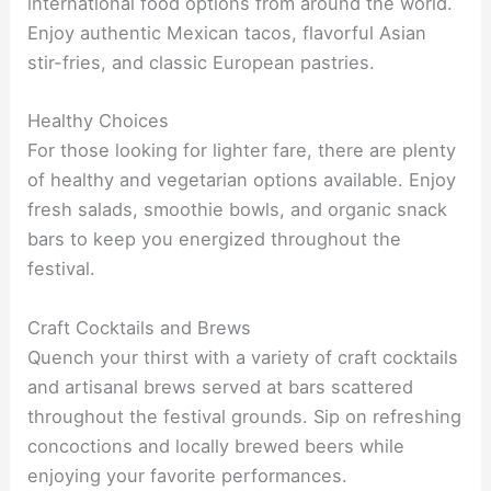
international food options from around the world.
Enjoy authentic Mexican tacos, flavorful Asian
stir-fries, and classic European pastries.
Healthy Choices
For those looking for lighter fare, there are plenty
of healthy and vegetarian options available. Enjoy
fresh salads, smoothie bowls, and organic snack
bars to keep you energized throughout the
festival.
Craft Cocktails and Brews
Quench your thirst with a variety of craft cocktails
and artisanal brews served at bars scattered
throughout the festival grounds. Sip on refreshing
concoctions and locally brewed beers while
enjoying your favorite performances.