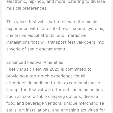
electronic, hip-hop, and more, catering to diverse
musical preferences.
This year’s festival is set to elevate the music
experience with state-of-the-art sound systems,
immersive visual effects, and interactive
installations that will transport festival-goers into
a world of sonic enchantment.
Enhanced Festival Amenities
Firefly Music Festival 2025 is committed to
providing a top-notch experience for all
attendees. In addition to the exceptional music
lineup, the festival will offer enhanced amenities
such as comfortable camping options, diverse
food and beverage vendors, unique merchandise
stalls, art installations, and engaging activities for