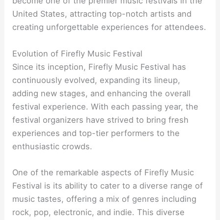
become one of the premier music festivals in the
United States, attracting top-notch artists and
creating unforgettable experiences for attendees.
Evolution of Firefly Music Festival
Since its inception, Firefly Music Festival has
continuously evolved, expanding its lineup,
adding new stages, and enhancing the overall
festival experience. With each passing year, the
festival organizers have strived to bring fresh
experiences and top-tier performers to the
enthusiastic crowds.
One of the remarkable aspects of Firefly Music
Festival is its ability to cater to a diverse range of
music tastes, offering a mix of genres including
rock, pop, electronic, and indie. This diverse