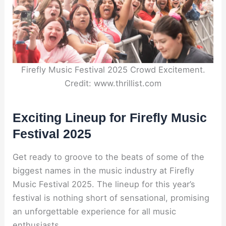
Firefly Music Festival 2025 Crowd Excitement.
Credit: www.thrillist.com
Exciting Lineup for Firefly Music
Festival 2025
Get ready to groove to the beats of some of the
biggest names in the music industry at Firefly
Music Festival 2025. The lineup for this year’s
festival is nothing short of sensational, promising
an unforgettable experience for all music
enthusiasts.