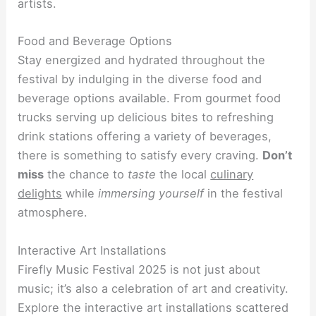
artists.
Food and Beverage Options
Stay energized and hydrated throughout the
festival by indulging in the diverse food and
beverage options available. From gourmet food
trucks serving up delicious bites to refreshing
drink stations offering a variety of beverages,
there is something to satisfy every craving.
Don’t
miss
the chance to
taste
the local
culinary
delights
while
immersing yourself
in the festival
atmosphere.
Interactive Art Installations
Firefly Music Festival 2025 is not just about
music; it’s also a celebration of art and creativity.
Explore the interactive art installations scattered