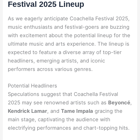
Festival 2025 Lineup
As we eagerly anticipate Coachella Festival 2025,
music enthusiasts and festival-goers are buzzing
with excitement about the potential lineup for the
ultimate music and arts experience. The lineup is
expected to feature a diverse array of top-tier
headliners, emerging artists, and iconic
performers across various genres.
Potential Headliners
Speculations suggest that Coachella Festival
2025 may see renowned artists such as
Beyoncé
,
Kendrick Lamar
, and
Tame Impala
gracing the
main stage, captivating the audience with
electrifying performances and chart-topping hits.