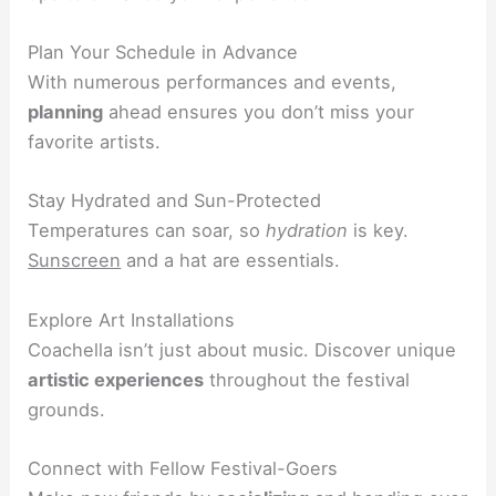
Plan Your Schedule in Advance
With numerous performances and events,
planning
ahead ensures you don’t miss your
favorite artists.
Stay Hydrated and Sun-Protected
Temperatures can soar, so
hydration
is key.
Sunscreen
and a hat are essentials.
Explore Art Installations
Coachella isn’t just about music. Discover unique
artistic experiences
throughout the festival
grounds.
Connect with Fellow Festival-Goers