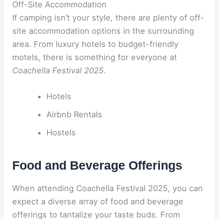
Off-Site Accommodation
If camping isn’t your style, there are plenty of off-
site accommodation options in the surrounding
area. From luxury hotels to budget-friendly
motels, there is something for everyone at
Coachella Festival 2025
.
Hotels
Airbnb Rentals
Hostels
Food and Beverage Offerings
When attending Coachella Festival 2025, you can
expect a diverse array of food and beverage
offerings to tantalize your taste buds. From