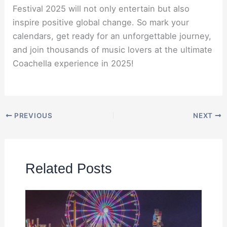
Festival 2025 will not only entertain but also
inspire positive global change. So mark your
calendars, get ready for an unforgettable journey,
and join thousands of music lovers at the ultimate
Coachella experience in 2025!
PREVIOUS
NEXT
Related Posts