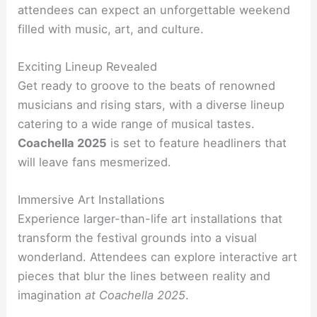
attendees can expect an unforgettable weekend
filled with music, art, and culture.
Exciting Lineup Revealed
Get ready to groove to the beats of renowned
musicians and rising stars, with a diverse lineup
catering to a wide range of musical tastes.
Coachella 2025
is set to feature headliners that
will leave fans mesmerized.
Immersive Art Installations
Experience larger-than-life art installations that
transform the festival grounds into a visual
wonderland. Attendees can explore interactive art
pieces that blur the lines between reality and
imagination
at Coachella 2025
.