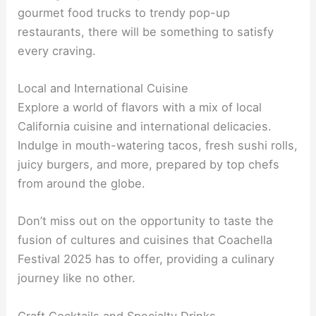
gourmet food trucks to trendy pop-up
restaurants, there will be something to satisfy
every craving.
Local and International Cuisine
Explore a world of flavors with a mix of local
California cuisine and international delicacies.
Indulge in mouth-watering tacos, fresh sushi rolls,
juicy burgers, and more, prepared by top chefs
from around the globe.
Don’t miss out on the opportunity to taste the
fusion of cultures and cuisines that Coachella
Festival 2025 has to offer, providing a culinary
journey like no other.
Craft Cocktails and Specialty Drinks