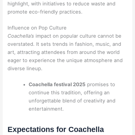
highlight, with initiatives to reduce waste and
promote eco-friendly practices.
Influence on Pop Culture
Coachella’s
impact on popular culture cannot be
overstated. It sets trends in fashion, music, and
art, attracting attendees from around the world
eager to experience the unique atmosphere and
diverse lineup.
Coachella festival 2025
promises to
continue this tradition, offering an
unforgettable blend of creativity and
entertainment.
Expectations for Coachella