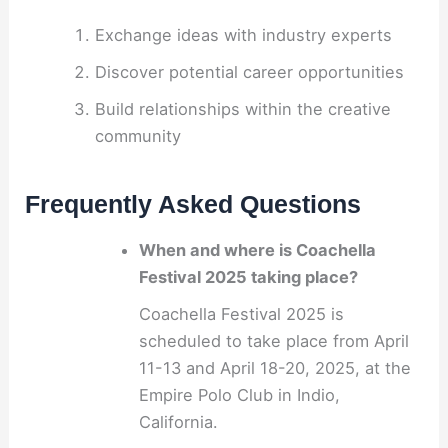
Exchange ideas with industry experts
Discover potential career opportunities
Build relationships within the creative
community
Frequently Asked Questions
When and where is Coachella
Festival 2025 taking place?
Coachella Festival 2025 is
scheduled to take place from April
11-13 and April 18-20, 2025, at the
Empire Polo Club in Indio,
California.