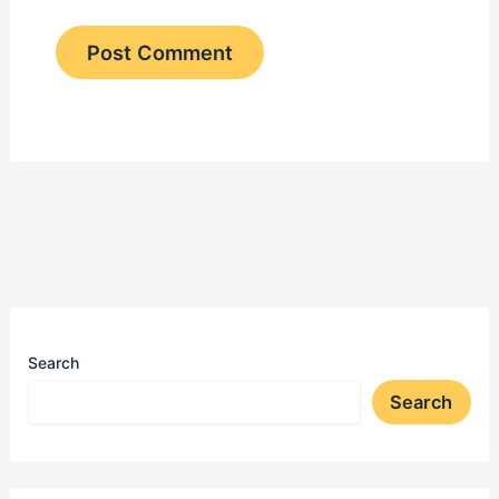
Search
Search