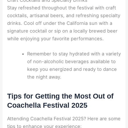
Stay refreshed throughout the festival with craft
cocktails, artisanal beers, and refreshing specialty
drinks. Cool off under the California sun with a
signature cocktail or sip on a locally brewed beer
while enjoying your favorite performances.
Remember to stay hydrated with a variety
of non-alcoholic beverages available to
keep you energized and ready to dance
the night away.
Tips for Getting the Most Out of
Coachella Festival 2025
Attending Coachella Festival 2025? Here are some
tips to enhance your experience: