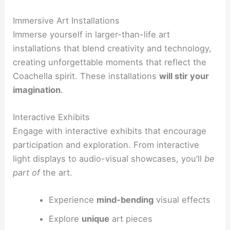
Immersive Art Installations
Immerse yourself in larger-than-life art
installations that blend creativity and technology,
creating unforgettable moments that reflect the
Coachella spirit. These installations
will stir your
imagination
.
Interactive Exhibits
Engage with interactive exhibits that encourage
participation and exploration. From interactive
light displays to audio-visual showcases, you’ll
be
part of
the art.
Experience
mind-bending
visual effects
Explore
unique
art pieces