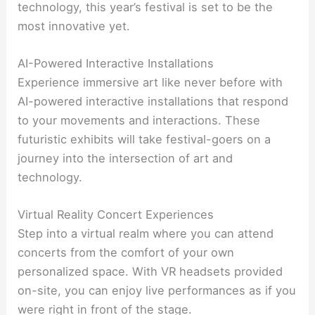
technology, this year’s festival is set to be the
most innovative yet.
AI-Powered Interactive Installations
Experience immersive art like never before with
AI-powered interactive installations that respond
to your movements and interactions. These
futuristic exhibits will take festival-goers on a
journey into the intersection of art and
technology.
Virtual Reality Concert Experiences
Step into a virtual realm where you can attend
concerts from the comfort of your own
personalized space. With VR headsets provided
on-site, you can enjoy live performances as if you
were right in front of the stage.