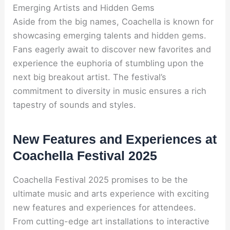
Emerging Artists and Hidden Gems
Aside from the big names, Coachella is known for
showcasing emerging talents and hidden gems.
Fans eagerly await to discover new favorites and
experience the euphoria of stumbling upon the
next big breakout artist. The festival’s
commitment to diversity in music ensures a rich
tapestry of sounds and styles.
New Features and Experiences at
Coachella Festival 2025
Coachella Festival 2025 promises to be the
ultimate music and arts experience with exciting
new features and experiences for attendees.
From cutting-edge art installations to interactive