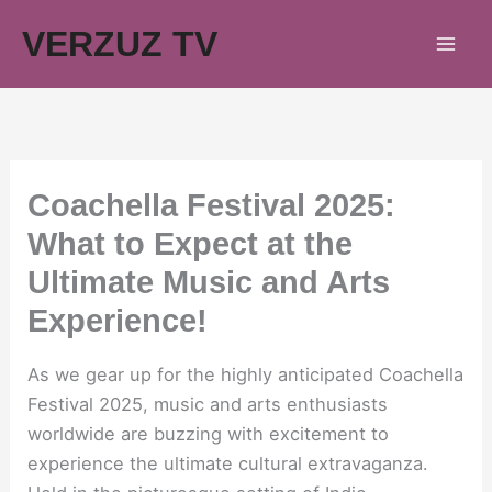
Skip
VERZUZ TV
to
content
Coachella Festival 2025:
What to Expect at the
Ultimate Music and Arts
Experience!
As we gear up for the highly anticipated Coachella
Festival 2025, music and arts enthusiasts
worldwide are buzzing with excitement to
experience the ultimate cultural extravaganza.