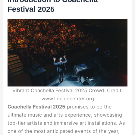
Festival 2025
Vibrant Coachella Festival 2025 Crowd. Credit:
www.lincolncenter.org
Coachella Festival 2025
promises to be the
ultimate music and arts experience, showcasing
top-tier artists and immersive art installations. As
one of the most anticipated events of the year,