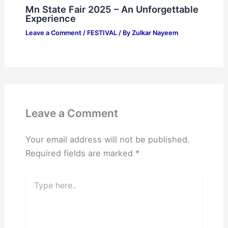
Mn State Fair 2025 – An Unforgettable
Experience
Leave a Comment
/
FESTIVAL
/ By
Zulkar Nayeem
Leave a Comment
Your email address will not be published.
Required fields are marked
*
Type
here..