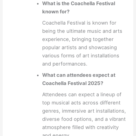
What is the Coachella Festival
known for?
Coachella Festival is known for
being the ultimate music and arts
experience, bringing together
popular artists and showcasing
various forms of art installations
and performances.
What can attendees expect at
Coachella Festival 2025?
Attendees can expect a lineup of
top musical acts across different
genres, immersive art installations,
diverse food options, and a vibrant
atmosphere filled with creativity
and energy.