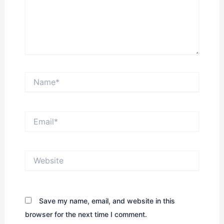
Name*
Email*
Website
Save my name, email, and website in this
browser for the next time I comment.