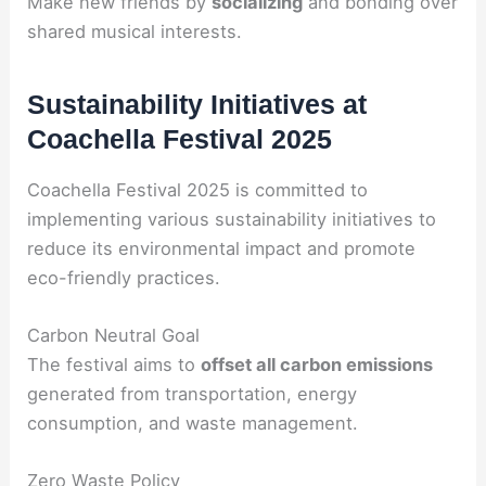
Make new friends by
socializing
and bonding over
shared musical interests.
Sustainability Initiatives at
Coachella Festival 2025
Coachella Festival 2025 is committed to
implementing various sustainability initiatives to
reduce its environmental impact and promote
eco-friendly practices.
Carbon Neutral Goal
The festival aims to
offset all carbon emissions
generated from transportation, energy
consumption, and waste management.
Zero Waste Policy