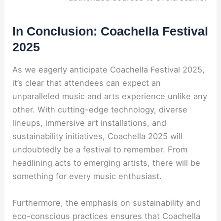
In Conclusion: Coachella Festival
2025
As we eagerly anticipate Coachella Festival 2025,
it’s clear that attendees can expect an
unparalleled music and arts experience unlike any
other. With cutting-edge technology, diverse
lineups, immersive art installations, and
sustainability initiatives, Coachella 2025 will
undoubtedly be a festival to remember. From
headlining acts to emerging artists, there will be
something for every music enthusiast.
Furthermore, the emphasis on sustainability and
eco-conscious practices ensures that Coachella