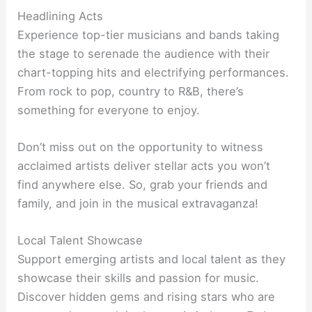
Headlining Acts
Experience top-tier musicians and bands taking
the stage to serenade the audience with their
chart-topping hits and electrifying performances.
From rock to pop, country to R&B, there’s
something for everyone to enjoy.
Don’t miss out on the opportunity to witness
acclaimed artists deliver stellar acts you won’t
find anywhere else. So, grab your friends and
family, and join in the musical extravaganza!
Local Talent Showcase
Support emerging artists and local talent as they
showcase their skills and passion for music.
Discover hidden gems and rising stars who are