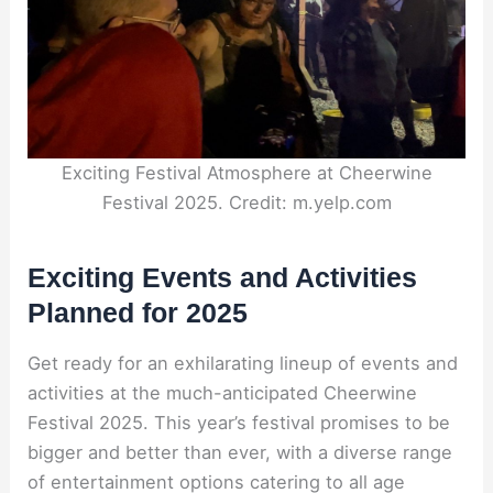
Exciting Festival Atmosphere at Cheerwine
Festival 2025. Credit: m.yelp.com
Exciting Events and Activities
Planned for 2025
Get ready for an exhilarating lineup of events and
activities at the much-anticipated Cheerwine
Festival 2025. This year’s festival promises to be
bigger and better than ever, with a diverse range
of entertainment options catering to all age