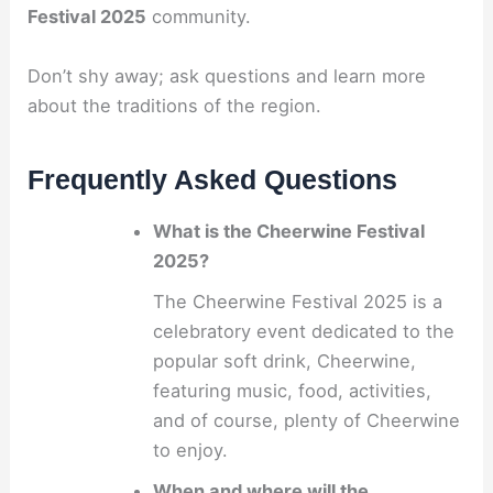
Festival 2025
community.
Don’t shy away; ask questions and learn more
about the traditions of the region.
Frequently Asked Questions
What is the Cheerwine Festival
2025?
The Cheerwine Festival 2025 is a
celebratory event dedicated to the
popular soft drink, Cheerwine,
featuring music, food, activities,
and of course, plenty of Cheerwine
to enjoy.
When and where will the