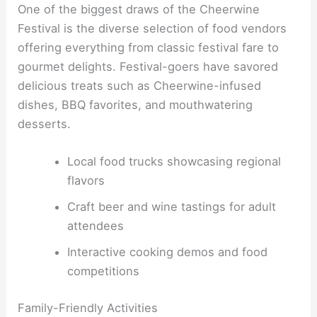
One of the biggest draws of the Cheerwine
Festival is the diverse selection of food vendors
offering everything from classic festival fare to
gourmet delights. Festival-goers have savored
delicious treats such as Cheerwine-infused
dishes, BBQ favorites, and mouthwatering
desserts.
Local food trucks showcasing regional
flavors
Craft beer and wine tastings for adult
attendees
Interactive cooking demos and food
competitions
Family-Friendly Activities