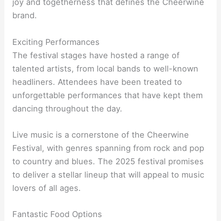
joy and togetherness that defines the Cheerwine
brand.
Exciting Performances
The festival stages have hosted a range of
talented artists, from local bands to well-known
headliners. Attendees have been treated to
unforgettable performances that have kept them
dancing throughout the day.
Live music is a cornerstone of the Cheerwine
Festival, with genres spanning from rock and pop
to country and blues. The 2025 festival promises
to deliver a stellar lineup that will appeal to music
lovers of all ages.
Fantastic Food Options