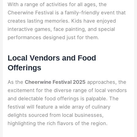
With a range of activities for all ages, the
Cheerwine Festival is a family-friendly event that
creates lasting memories. Kids have enjoyed
interactive games, face painting, and special
performances designed just for them.
Local Vendors and Food
Offerings
As the
Cheerwine Festival 2025
approaches, the
excitement for the diverse range of local vendors
and delectable food offerings is palpable. The
festival will feature a wide array of culinary
delights sourced from local businesses,
highlighting the rich flavors of the region.