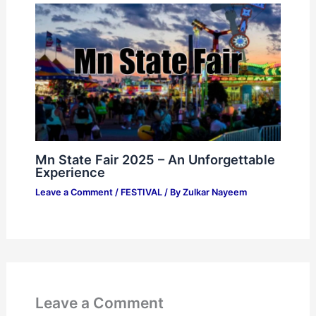
Mn State Fair 2025 – An Unforgettable
Experience
Leave a Comment
/
FESTIVAL
/ By
Zulkar Nayeem
Leave a Comment