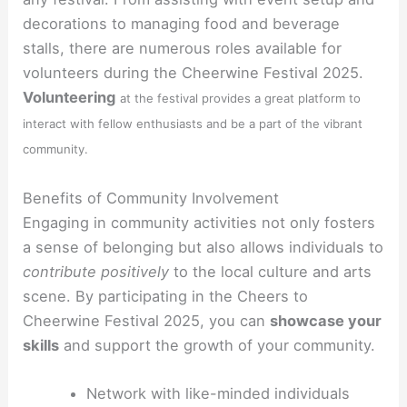
decorations to managing food and beverage
stalls, there are numerous roles available for
volunteers during the Cheerwine Festival 2025.
Volunteering
at the festival provides a great platform to
interact with fellow enthusiasts and be a part of the vibrant
community.
Benefits of Community Involvement
Engaging in community activities not only fosters
a sense of belonging but also allows individuals to
contribute positively
to the local culture and arts
scene. By participating in the Cheers to
Cheerwine Festival 2025, you can
showcase your
skills
and support the growth of your community.
Network with like-minded individuals