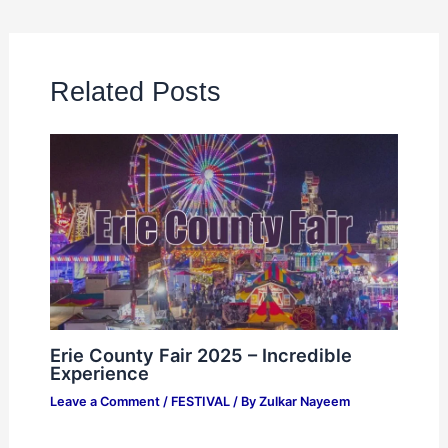
Related Posts
Erie County Fair 2025 – Incredible
Experience
Leave a Comment
/
FESTIVAL
/ By
Zulkar Nayeem