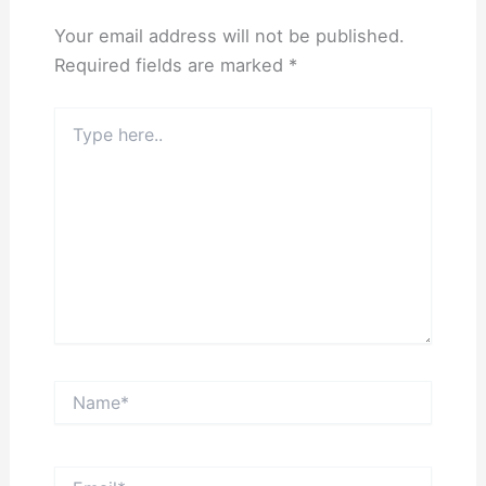
Your email address will not be published.
Required fields are marked
*
Type
here..
Name*
Email*