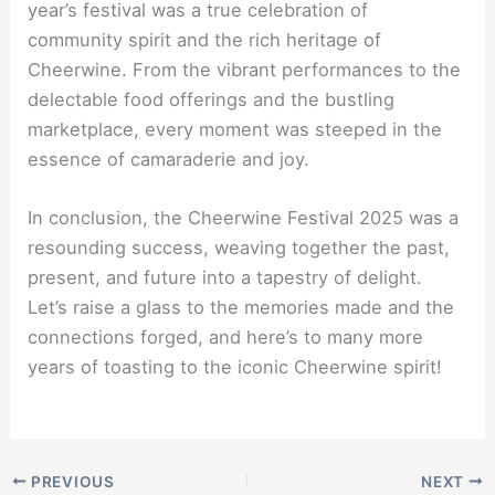
year’s festival was a true celebration of
community spirit and the rich heritage of
Cheerwine. From the vibrant performances to the
delectable food offerings and the bustling
marketplace, every moment was steeped in the
essence of camaraderie and joy.
In conclusion, the Cheerwine Festival 2025 was a
resounding success, weaving together the past,
present, and future into a tapestry of delight.
Let’s raise a glass to the memories made and the
connections forged, and here’s to many more
years of toasting to the iconic Cheerwine spirit!
PREVIOUS
NEXT