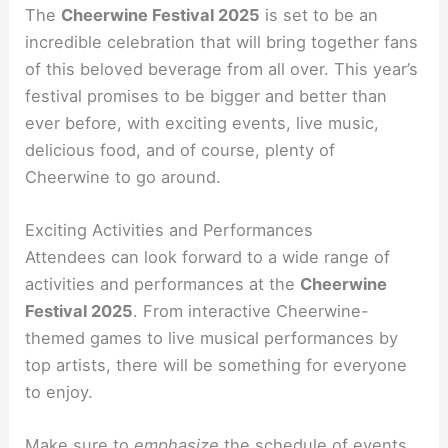
The
Cheerwine Festival 2025
is set to be an
incredible celebration that will bring together fans
of this beloved beverage from all over. This year’s
festival promises to be bigger and better than
ever before, with exciting events, live music,
delicious food, and of course, plenty of
Cheerwine to go around.
Exciting Activities and Performances
Attendees can look forward to a wide range of
activities and performances at the
Cheerwine
Festival 2025
. From interactive Cheerwine-
themed games to live musical performances by
top artists, there will be something for everyone
to enjoy.
Make sure to
emphasize
the schedule of events