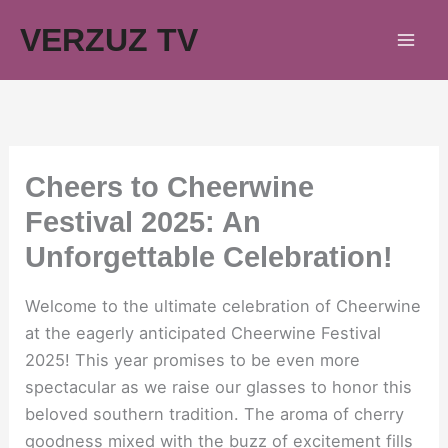
Skip
VERZUZ TV
to
content
Cheers to Cheerwine
Festival 2025: An
Unforgettable Celebration!
Welcome to the ultimate celebration of Cheerwine
at the eagerly anticipated Cheerwine Festival
2025! This year promises to be even more
spectacular as we raise our glasses to honor this
beloved southern tradition. The aroma of cherry
goodness mixed with the buzz of excitement fills