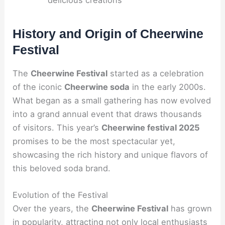
History and Origin of Cheerwine
Festival
The
Cheerwine Festival
started as a celebration
of the iconic
Cheerwine soda
in the early 2000s.
What began as a small gathering has now evolved
into a grand annual event that draws thousands
of visitors. This year’s
Cheerwine festival 2025
promises to be the most spectacular yet,
showcasing the rich history and unique flavors of
this beloved soda brand.
Evolution of the Festival
Over the years, the
Cheerwine Festival
has grown
in popularity, attracting not only local enthusiasts