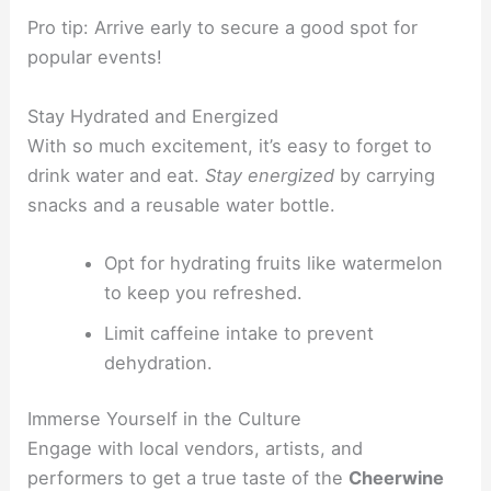
Pro tip: Arrive early to secure a good spot for
popular events!
Stay Hydrated and Energized
With so much excitement, it’s easy to forget to
drink water and eat.
Stay energized
by carrying
snacks and a reusable water bottle.
Opt for hydrating fruits like watermelon
to keep you refreshed.
Limit caffeine intake to prevent
dehydration.
Immerse Yourself in the Culture
Engage with local vendors, artists, and
performers to get a true taste of the
Cheerwine