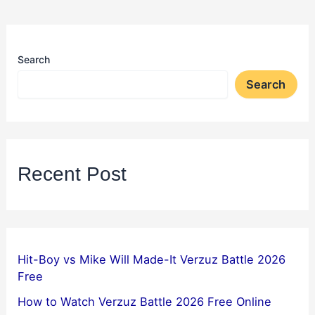
Search
Search
Recent Post
Hit-Boy vs Mike Will Made-It Verzuz Battle 2026
Free
How to Watch Verzuz Battle 2026 Free Online