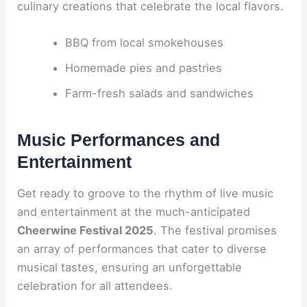
culinary creations that celebrate the local flavors.
BBQ from local smokehouses
Homemade pies and pastries
Farm-fresh salads and sandwiches
Music Performances and
Entertainment
Get ready to groove to the rhythm of live music
and entertainment at the much-anticipated
Cheerwine Festival 2025
. The festival promises
an array of performances that cater to diverse
musical tastes, ensuring an unforgettable
celebration for all attendees.