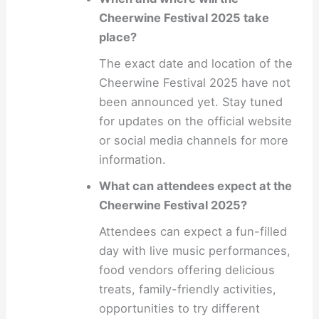
Cheerwine Festival 2025 take
place?
The exact date and location of the
Cheerwine Festival 2025 have not
been announced yet. Stay tuned
for updates on the official website
or social media channels for more
information.
What can attendees expect at the
Cheerwine Festival 2025?
Attendees can expect a fun-filled
day with live music performances,
food vendors offering delicious
treats, family-friendly activities,
opportunities to try different