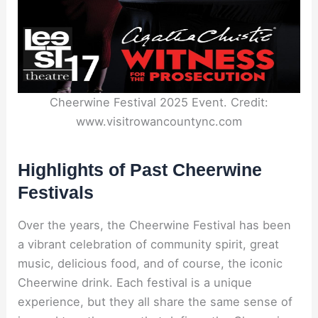
Cheerwine Festival 2025 Event. Credit:
www.visitrowancountync.com
Highlights of Past Cheerwine
Festivals
Over the years, the Cheerwine Festival has been
a vibrant celebration of community spirit, great
music, delicious food, and of course, the iconic
Cheerwine drink. Each festival is a unique
experience, but they all share the same sense of