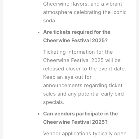
Cheerwine flavors, and a vibrant
atmosphere celebrating the iconic
soda.
Are tickets required for the
Cheerwine Festival 2025?
Ticketing information for the
Cheerwine Festival 2025 will be
released closer to the event date.
Keep an eye out for
announcements regarding ticket
sales and any potential early bird
specials.
Can vendors participate in the
Cheerwine Festival 2025?
Vendor applications typically open