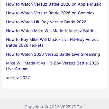
How to Watch Verzuz Battle 2026 on Apple Music
How to Watch Verzuz Battle 2026 on Complex
How to Watch Hit-Boy Verzuz Battle 2026
How to Watch Mike Will Made-It Verzuz Battle
How to Buy Mike Will Made-It vs Hit-Boy Verzuz
Battle 2026 Tickets
How to Watch 2026 Verzuz Battle Live Streaming
Mike Will Made-It vs Hit-Boy Verzuz Battle 2026
Live Stream
verzuz 2027
Copyright © 2026 VERZUZ TV |