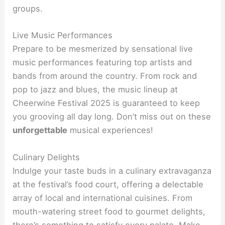
groups.
Live Music Performances
Prepare to be mesmerized by sensational live
music performances featuring top artists and
bands from around the country. From rock and
pop to jazz and blues, the music lineup at
Cheerwine Festival 2025 is guaranteed to keep
you grooving all day long. Don’t miss out on these
unforgettable
musical experiences!
Culinary Delights
Indulge your taste buds in a culinary extravaganza
at the festival’s food court, offering a delectable
array of local and international cuisines. From
mouth-watering street food to gourmet delights,
there’s something to satisfy every palate. Make