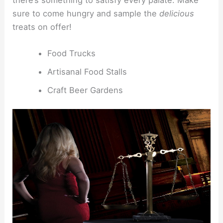
sure to come hungry and sample the
delicious
treats on offer!
Food Trucks
Artisanal Food Stalls
Craft Beer Gardens