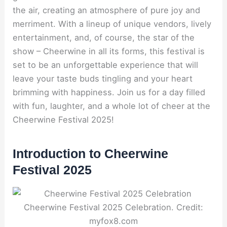
the air, creating an atmosphere of pure joy and
merriment. With a lineup of unique vendors, lively
entertainment, and, of course, the star of the
show – Cheerwine in all its forms, this festival is
set to be an unforgettable experience that will
leave your taste buds tingling and your heart
brimming with happiness. Join us for a day filled
with fun, laughter, and a whole lot of cheer at the
Cheerwine Festival 2025!
Introduction to Cheerwine
Festival 2025
Cheerwine Festival 2025 Celebration. Credit:
myfox8.com