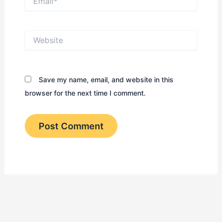
Website
Save my name, email, and website in this
browser for the next time I comment.