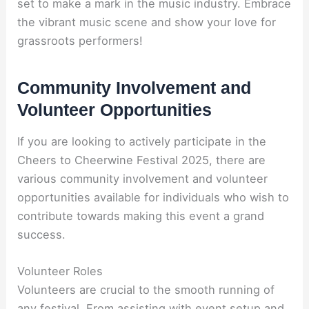
set to make a mark in the music industry. Embrace
the vibrant music scene and show your love for
grassroots performers!
Community Involvement and
Volunteer Opportunities
If you are looking to actively participate in the
Cheers to Cheerwine Festival 2025, there are
various community involvement and volunteer
opportunities available for individuals who wish to
contribute towards making this event a grand
success.
Volunteer Roles
Volunteers are crucial to the smooth running of
any festival. From assisting with event setup and