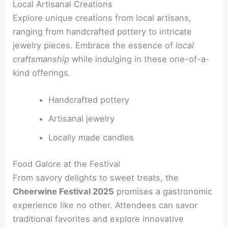
Local Artisanal Creations
Explore unique creations from local artisans,
ranging from handcrafted pottery to intricate
jewelry pieces. Embrace the essence of
local
craftsmanship
while indulging in these one-of-a-
kind offerings.
Handcrafted pottery
Artisanal jewelry
Locally made candles
Food Galore at the Festival
From savory delights to sweet treats, the
Cheerwine Festival 2025
promises a gastronomic
experience like no other. Attendees can savor
traditional favorites and explore innovative