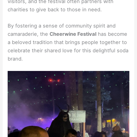
visitors, and the festival often partners with
charities to give back to those in need.
By fostering a sense of community spirit and
camaraderie, the
Cheerwine Festival
has become
a beloved tradition that brings people together to
celebrate their shared love for this delightful soda
brand.