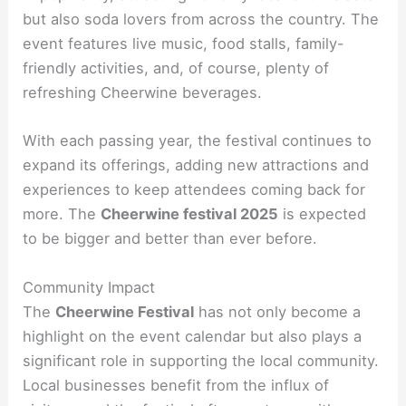
but also soda lovers from across the country. The
event features live music, food stalls, family-
friendly activities, and, of course, plenty of
refreshing Cheerwine beverages.
With each passing year, the festival continues to
expand its offerings, adding new attractions and
experiences to keep attendees coming back for
more. The
Cheerwine festival 2025
is expected
to be bigger and better than ever before.
Community Impact
The
Cheerwine Festival
has not only become a
highlight on the event calendar but also plays a
significant role in supporting the local community.
Local businesses benefit from the influx of