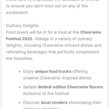
to ensure you don’t miss out on any of the
excitement.
Culinary Delights
Food lovers will be in for a treat at the
Cheerwine
Festival 2025
. Indulge in a variety of culinary
delights, including Cheerwine-infused dishes and
refreshing beverages that perfectly complement
the festivities.
Enjoy
unique food trucks
offering
creative Cheerwine-inspired dishes
Sample
limited-edition Cheerwine flavors
exclusive to the festival
Discover
local vendors
showcasing their
delicious creations