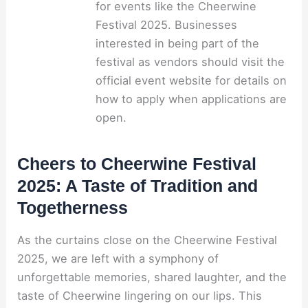
for events like the Cheerwine
Festival 2025. Businesses
interested in being part of the
festival as vendors should visit the
official event website for details on
how to apply when applications are
open.
Cheers to Cheerwine Festival
2025: A Taste of Tradition and
Togetherness
As the curtains close on the Cheerwine Festival
2025, we are left with a symphony of
unforgettable memories, shared laughter, and the
taste of Cheerwine lingering on our lips. This