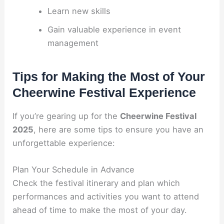
Learn new skills
Gain valuable experience in event
management
Tips for Making the Most of Your
Cheerwine Festival Experience
If you’re gearing up for the
Cheerwine Festival
2025
, here are some tips to ensure you have an
unforgettable experience:
Plan Your Schedule in Advance
Check the festival itinerary and plan which
performances and activities you want to attend
ahead of time to make the most of your day.