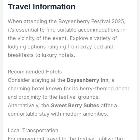
Travel Information
When attending the Boysenberry Festival 2025,
it’s essential to find suitable accommodations in
the vicinity of the event. Explore a variety of
lodging options ranging from cozy bed and
breakfasts to luxury hotels.
Recommended Hotels
Consider staying at the
Boysenberry Inn
, a
charming hotel known for its berry-themed decor
and proximity to the festival grounds.
Alternatively, the
Sweet Berry Suites
offer a
comfortable stay with modern amenities.
Local Transportation
For convenient travel to the festival, utilize the