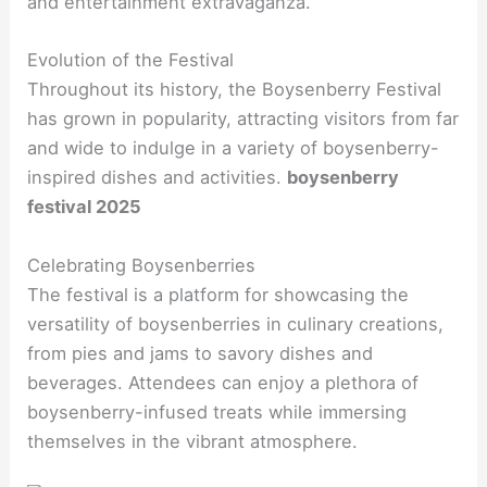
and entertainment extravaganza.
Evolution of the Festival
Throughout its history, the Boysenberry Festival
has grown in popularity, attracting visitors from far
and wide to indulge in a variety of boysenberry-
inspired dishes and activities.
boysenberry
festival 2025
Celebrating Boysenberries
The festival is a platform for showcasing the
versatility of boysenberries in culinary creations,
from pies and jams to savory dishes and
beverages. Attendees can enjoy a plethora of
boysenberry-infused treats while immersing
themselves in the vibrant atmosphere.