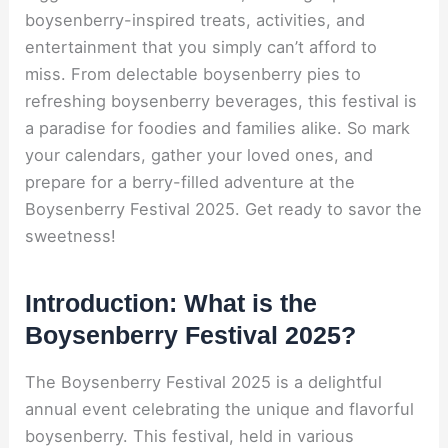
boysenberry-inspired treats, activities, and
entertainment that you simply can’t afford to
miss. From delectable boysenberry pies to
refreshing boysenberry beverages, this festival is
a paradise for foodies and families alike. So mark
your calendars, gather your loved ones, and
prepare for a berry-filled adventure at the
Boysenberry Festival 2025. Get ready to savor the
sweetness!
Introduction: What is the
Boysenberry Festival 2025?
The Boysenberry Festival 2025 is a delightful
annual event celebrating the unique and flavorful
boysenberry. This festival, held in various