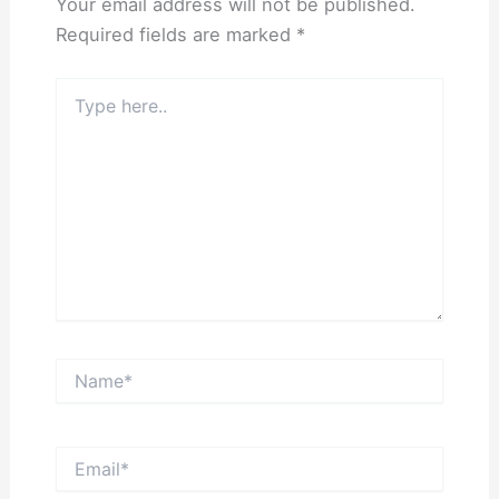
Your email address will not be published.
Required fields are marked
*
Type
here..
Name*
Email*