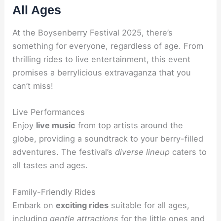
All Ages
At the Boysenberry Festival 2025, there’s
something for everyone, regardless of age. From
thrilling rides to live entertainment, this event
promises a berrylicious extravaganza that you
can’t miss!
Live Performances
Enjoy
live music
from top artists around the
globe, providing a soundtrack to your berry-filled
adventures. The festival’s
diverse lineup
caters to
all tastes and ages.
Family-Friendly Rides
Embark on
exciting rides
suitable for all ages,
including
gentle attractions
for the little ones and