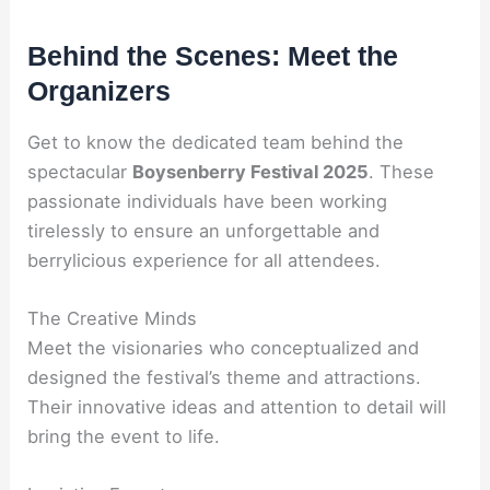
Behind the Scenes: Meet the
Organizers
Get to know the dedicated team behind the
spectacular
Boysenberry Festival 2025
. These
passionate individuals have been working
tirelessly to ensure an unforgettable and
berrylicious experience for all attendees.
The Creative Minds
Meet the visionaries who conceptualized and
designed the festival’s theme and attractions.
Their innovative ideas and attention to detail will
bring the event to life.