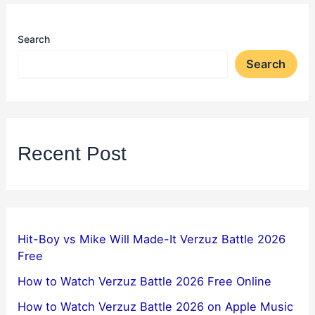
Search
Search
Recent Post
Hit-Boy vs Mike Will Made-It Verzuz Battle 2026
Free
How to Watch Verzuz Battle 2026 Free Online
How to Watch Verzuz Battle 2026 on Apple Music