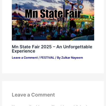
Mn State Fair 2025 – An Unforgettable
Experience
Leave a Comment
/
FESTIVAL
/ By
Zulkar Nayeem
Leave a Comment