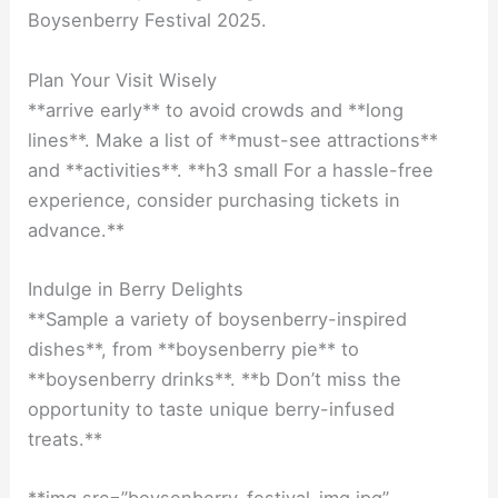
Boysenberry Festival 2025.
Plan Your Visit Wisely
**arrive early** to avoid crowds and **long
lines**. Make a list of **must-see attractions**
and **activities**. **h3 small For a hassle-free
experience, consider purchasing tickets in
advance.**
Indulge in Berry Delights
**Sample a variety of boysenberry-inspired
dishes**, from **boysenberry pie** to
**boysenberry drinks**. **b Don’t miss the
opportunity to taste unique berry-infused
treats.**