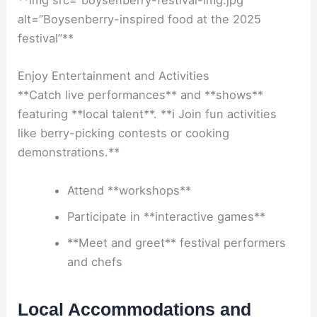
**img src=”boysenberry-festival-img.jpg”
alt=”Boysenberry-inspired food at the 2025
festival”**
Enjoy Entertainment and Activities
**Catch live performances** and **shows**
featuring **local talent**. **i Join fun activities
like berry-picking contests or cooking
demonstrations.**
Attend **workshops**
Participate in **interactive games**
**Meet and greet** festival performers
and chefs
Local Accommodations and