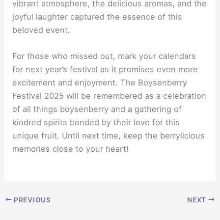
vibrant atmosphere, the delicious aromas, and the
joyful laughter captured the essence of this
beloved event.
For those who missed out, mark your calendars
for next year’s festival as it promises even more
excitement and enjoyment. The Boysenberry
Festival 2025 will be remembered as a celebration
of all things boysenberry and a gathering of
kindred spirits bonded by their love for this
unique fruit. Until next time, keep the berrylicious
memories close to your heart!
PREVIOUS
NEXT