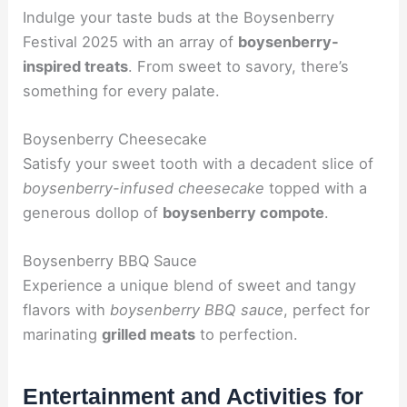
Indulge your taste buds at the Boysenberry
Festival 2025 with an array of
boysenberry-
inspired treats
. From sweet to savory, there’s
something for every palate.
Boysenberry Cheesecake
Satisfy your sweet tooth with a decadent slice of
boysenberry-infused cheesecake
topped with a
generous dollop of
boysenberry compote
.
Boysenberry BBQ Sauce
Experience a unique blend of sweet and tangy
flavors with
boysenberry BBQ sauce
, perfect for
marinating
grilled meats
to perfection.
Entertainment and Activities for