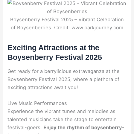
Boysenberry Festival 2025 – Vibrant Celebration
of Boysenberries. Credit: www.parkjourney.com
Exciting Attractions at the
Boysenberry Festival 2025
Get ready for a berrylicious extravaganza at the
Boysenberry Festival 2025, where a plethora of
exciting attractions await you!
Live Music Performances
Experience the vibrant tunes and melodies as
talented musicians take the stage to entertain
festival-goers.
Enjoy the rhythm of boysenberry-