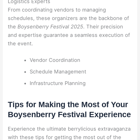
Logistics Experts
From coordinating vendors to managing
schedules, these organizers are the backbone of
the
Boysenberry Festival 2025
. Their precision
and expertise guarantee a seamless execution of
the event.
Vendor Coordination
Schedule Management
Infrastructure Planning
Tips for Making the Most of Your
Boysenberry Festival Experience
Experience the ultimate berrylicious extravaganza
with these tips for getting the most out of the