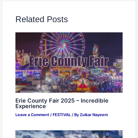
Related Posts
Erie County Fair 2025 – Incredible
Experience
Leave a Comment
/
FESTIVAL
/ By
Zulkar Nayeem