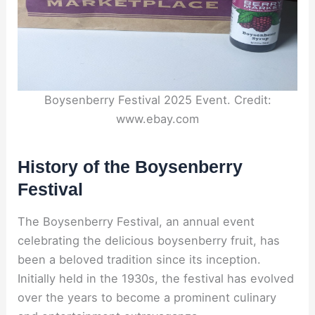
Boysenberry Festival 2025 Event. Credit:
www.ebay.com
History of the Boysenberry
Festival
The Boysenberry Festival, an annual event
celebrating the delicious boysenberry fruit, has
been a beloved tradition since its inception.
Initially held in the 1930s, the festival has evolved
over the years to become a prominent culinary