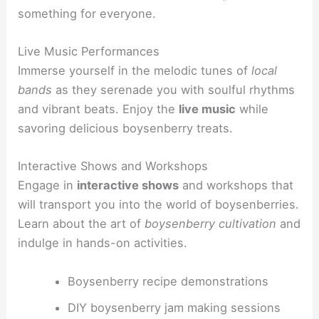
something for everyone.
Live Music Performances
Immerse yourself in the melodic tunes of
local
bands
as they serenade you with soulful rhythms
and vibrant beats. Enjoy the
live music
while
savoring delicious boysenberry treats.
Interactive Shows and Workshops
Engage in
interactive shows
and workshops that
will transport you into the world of boysenberries.
Learn about the art of
boysenberry cultivation
and
indulge in hands-on activities.
Boysenberry recipe demonstrations
DIY boysenberry jam making sessions