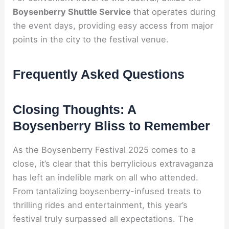
Boysenberry Shuttle Service
that operates during
the event days, providing easy access from major
points in the city to the festival venue.
Frequently Asked Questions
Closing Thoughts: A
Boysenberry Bliss to Remember
As the Boysenberry Festival 2025 comes to a
close, it’s clear that this berrylicious extravaganza
has left an indelible mark on all who attended.
From tantalizing boysenberry-infused treats to
thrilling rides and entertainment, this year’s
festival truly surpassed all expectations. The