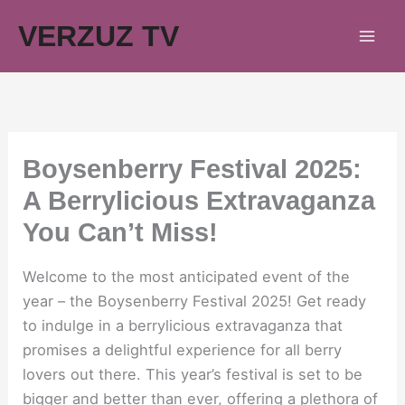
Skip
VERZUZ TV
to
content
Boysenberry Festival 2025:
A Berrylicious Extravaganza
You Can’t Miss!
Welcome to the most anticipated event of the
year – the Boysenberry Festival 2025! Get ready
to indulge in a berrylicious extravaganza that
promises a delightful experience for all berry
lovers out there. This year’s festival is set to be
bigger and better than ever, offering a plethora of