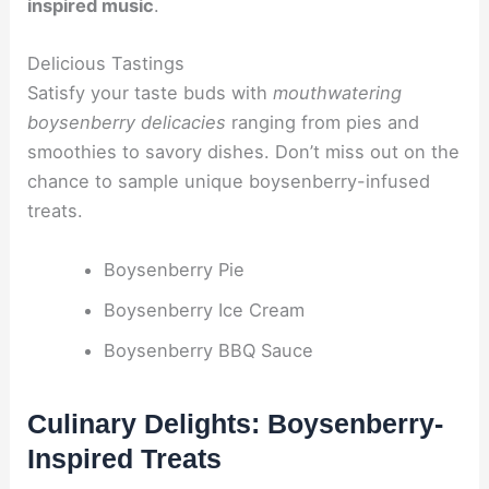
inspired music
.
Delicious Tastings
Satisfy your taste buds with
mouthwatering
boysenberry delicacies
ranging from pies and
smoothies to savory dishes. Don’t miss out on the
chance to sample unique boysenberry-infused
treats.
Boysenberry Pie
Boysenberry Ice Cream
Boysenberry BBQ Sauce
Culinary Delights: Boysenberry-
Inspired Treats