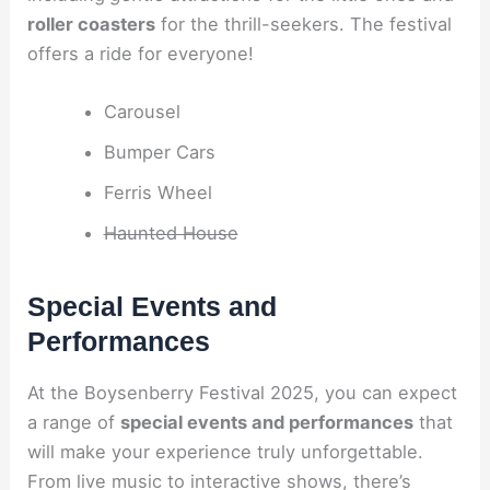
roller coasters
for the thrill-seekers. The festival
offers a ride for everyone!
Carousel
Bumper Cars
Ferris Wheel
Haunted House
Special Events and
Performances
At the Boysenberry Festival 2025, you can expect
a range of
special events and performances
that
will make your experience truly unforgettable.
From live music to interactive shows, there’s