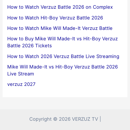
How to Watch Verzuz Battle 2026 on Complex
How to Watch Hit-Boy Verzuz Battle 2026
How to Watch Mike Will Made-It Verzuz Battle
How to Buy Mike Will Made-It vs Hit-Boy Verzuz
Battle 2026 Tickets
How to Watch 2026 Verzuz Battle Live Streaming
Mike Will Made-It vs Hit-Boy Verzuz Battle 2026
Live Stream
verzuz 2027
Copyright © 2026 VERZUZ TV |