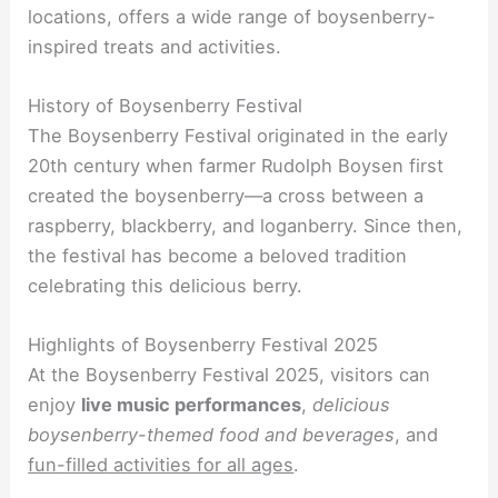
locations, offers a wide range of boysenberry-
inspired treats and activities.
History of Boysenberry Festival
The Boysenberry Festival originated in the early
20th century when farmer Rudolph Boysen first
created the boysenberry—a cross between a
raspberry, blackberry, and loganberry. Since then,
the festival has become a beloved tradition
celebrating this delicious berry.
Highlights of Boysenberry Festival 2025
At the Boysenberry Festival 2025, visitors can
enjoy
live music performances
,
delicious
boysenberry-themed food and beverages
, and
fun-filled activities for all ages
.