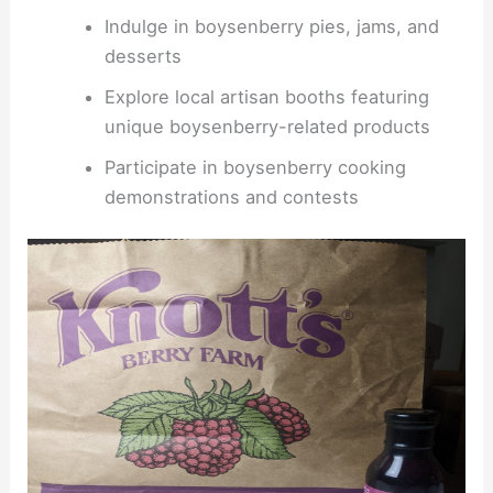
Indulge in boysenberry pies, jams, and
desserts
Explore local artisan booths featuring
unique boysenberry-related products
Participate in boysenberry cooking
demonstrations and contests