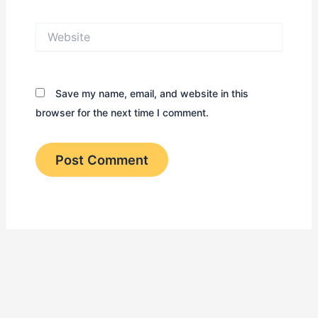
Website
Save my name, email, and website in this
browser for the next time I comment.