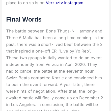
place to do so is on
Verzuztv Instagram
.
Final Words
The battle between Bone Thugs-N-Harmony and
Three 6 Mafia has been a long time coming. In the
past, there was a short-lived beef between the 2
that inspired a one-off EP, “Live by Yo Rep”.
These two groups initially wanted to do an event
independently from Verzuz in April 2020. They
had to cancel the battle at the eleventh hour.
Swizz Beats contacted Krazie and convinced him
to push the event forward. A year later, there
were hints of negotiation. After that, the long-
awaited battle will finally come up on December 2
in Los Angeles. In conclusion, the battle will be