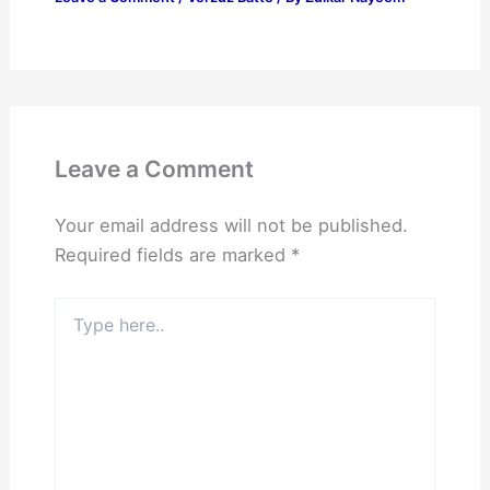
Leave a Comment
Your email address will not be published.
Required fields are marked
*
Type
here..