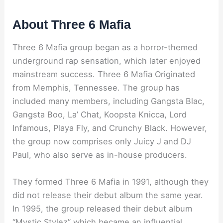
About Three 6 Mafia
Three 6 Mafia group began as a horror-themed
underground rap sensation, which later enjoyed
mainstream success. Three 6 Mafia Originated
from Memphis, Tennessee. The group has
included many members, including Gangsta Blac,
Gangsta Boo, La’ Chat, Koopsta Knicca, Lord
Infamous, Playa Fly, and Crunchy Black. However,
the group now comprises only Juicy J and DJ
Paul, who also serve as in-house producers.
They formed Three 6 Mafia in 1991, although they
did not release their debut album the same year.
In 1995, the group released their debut album
“Mystic Stylez” which became an influential