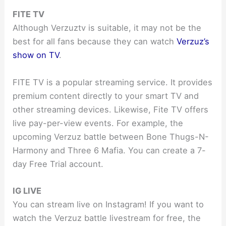
FITE TV
Although Verzuztv is suitable, it may not be the
best for all fans because they can watch
Verzuz’s
show on TV
.
FITE TV is a popular streaming service. It provides
premium content directly to your smart TV and
other streaming devices. Likewise, Fite TV offers
live pay-per-view events. For example, the
upcoming Verzuz battle between Bone Thugs-N-
Harmony and Three 6 Mafia. You can create a 7-
day Free Trial account.
IG LIVE
You can stream live on Instagram! If you want to
watch the Verzuz battle livestream for free, the