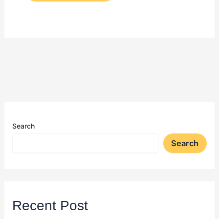
Search
Search
Recent Post