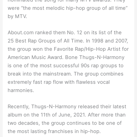
were “the most melodic hip-hop group of all time”
by MTV.
About.com ranked them No. 12 on its list of the
25 Best Rap Groups of All Time. In 1998 and 2007,
the group won the Favorite Rap/Hip-Hop Artist for
American Music Award. Bone Thugs-N-Harmony
is one of the most successful 90s rap groups to
break into the mainstream. The group combines
extremely fast rap flow with flawless vocal
harmonies.
Recently, Thugs-N-Harmony released their latest
album on the 11th of June, 2021. After more than
two decades, the group continues to be one of
the most lasting franchises in hip-hop.