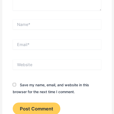
Name*
Email*
Website
Save my name, email, and website in this
browser for the next time I comment.