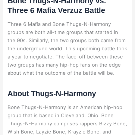
Bone Thugs-N-Harmony vs.
Three 6 Mafia Verzuz Battle
Three 6 Mafia and Bone Thugs-N-Harmony
groups are both all-time groups that started in
the 90s. Similarly, the two groups both came from
the underground world. This upcoming battle took
a year to negotiate. The face-off between these
two groups has many hip-hop fans on the edge
about what the outcome of the battle will be.
About Thugs-N-Harmony
Bone Thugs-N-Harmony is an American hip-hop
group that is based in Cleveland, Ohio. Bone
Thugs-N-Harmony comprises rappers Bizzy Bone,
Wish Bone, Layzie Bone, Krayzie Bone, and