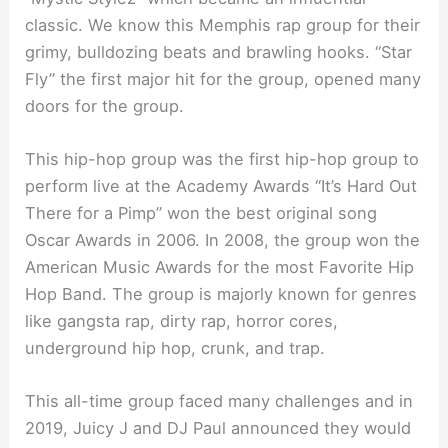
classic. We know this Memphis rap group for their
grimy, bulldozing beats and brawling hooks. “Star
Fly” the first major hit for the group, opened many
doors for the group.
This hip-hop group was the first hip-hop group to
perform live at the Academy Awards “It’s Hard Out
There for a Pimp” won the best original song
Oscar Awards in 2006. In 2008, the group won the
American Music Awards for the most Favorite Hip
Hop Band. The group is majorly known for genres
like gangsta rap, dirty rap, horror cores,
underground hip hop, crunk, and trap.
This all-time group faced many challenges and in
2019, Juicy J and DJ Paul announced they would