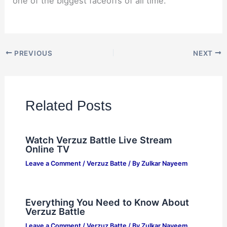
one of the biggest faceoffs of all time.
PREVIOUS
NEXT
Related Posts
Watch Verzuz Battle Live Stream
Online TV
Leave a Comment
/
Verzuz Batte
/ By
Zulkar Nayeem
Everything You Need to Know About
Verzuz Battle
Leave a Comment
/
Verzuz Batte
/ By
Zulkar Nayeem