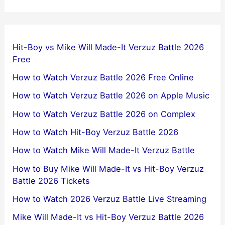
Hit-Boy vs Mike Will Made-It Verzuz Battle 2026
Free
How to Watch Verzuz Battle 2026 Free Online
How to Watch Verzuz Battle 2026 on Apple Music
How to Watch Verzuz Battle 2026 on Complex
How to Watch Hit-Boy Verzuz Battle 2026
How to Watch Mike Will Made-It Verzuz Battle
How to Buy Mike Will Made-It vs Hit-Boy Verzuz
Battle 2026 Tickets
How to Watch 2026 Verzuz Battle Live Streaming
Mike Will Made-It vs Hit-Boy Verzuz Battle 2026