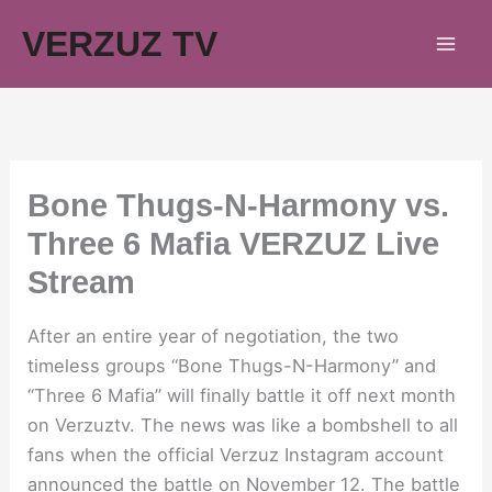
Skip
VERZUZ TV
to
content
Bone Thugs-N-Harmony vs.
Three 6 Mafia VERZUZ Live
Stream
After an entire year of negotiation, the two
timeless groups “Bone Thugs-N-Harmony” and
“Three 6 Mafia” will finally battle it off next month
on Verzuztv. The news was like a bombshell to all
fans when the official Verzuz Instagram account
announced the battle on November 12. The battle