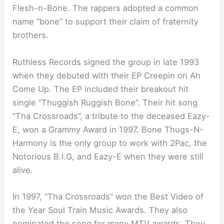
Flesh-n-Bone. The rappers adopted a common
name “bone” to support their claim of fraternity
brothers.
Ruthless Records signed the group in late 1993
when they debuted with their EP Creepin on Ah
Come Up. The EP included their breakout hit
single “Thuggish Ruggish Bone”. Their hit song
“Tha Crossroads”, a tribute to the deceased Eazy-
E, won a Grammy Award in 1997. Bone Thugs-N-
Harmony is the only group to work with 2Pac, the
Notorious B.I.G, and Eazy-E when they were still
alive.
In 1997, “Tha Crossroads” won the Best Video of
the Year Soul Train Music Awards. They also
nominated the song for many MTV awards. They