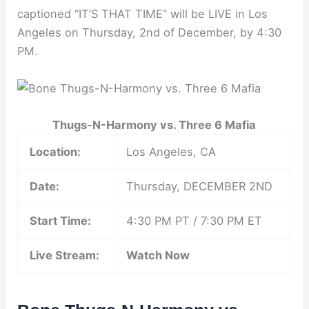
captioned “IT’S THAT TIME” will be LIVE in Los
Angeles on Thursday, 2nd of December, by 4:30
PM.
Thugs-N-Harmony vs. Three 6 Mafia
Location:
Los Angeles, CA
Date:
Thursday, DECEMBER 2ND
Start Time:
4:30 PM PT / 7:30 PM ET
Live Stream:
Watch Now