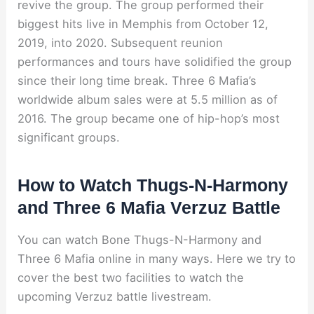
revive the group. The group performed their
biggest hits live in Memphis from October 12,
2019, into 2020. Subsequent reunion
performances and tours have solidified the group
since their long time break. Three 6 Mafia’s
worldwide album sales were at 5.5 million as of
2016. The group became one of hip-hop’s most
significant groups.
How to Watch Thugs-N-Harmony
and Three 6 Mafia Verzuz Battle
You can watch Bone Thugs-N-Harmony and
Three 6 Mafia online in many ways. Here we try to
cover the best two facilities to watch the
upcoming Verzuz battle livestream.