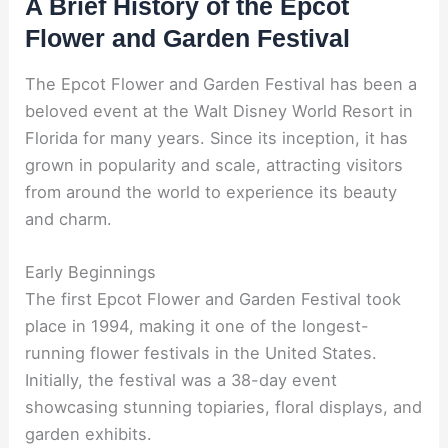
A Brief History of the Epcot
Flower and Garden Festival
The Epcot Flower and Garden Festival has been a
beloved event at the Walt Disney World Resort in
Florida for many years. Since its inception, it has
grown in popularity and scale, attracting visitors
from around the world to experience its beauty
and charm.
Early Beginnings
The first Epcot Flower and Garden Festival took
place in 1994, making it one of the longest-
running flower festivals in the United States.
Initially, the festival was a 38-day event
showcasing stunning topiaries, floral displays, and
garden exhibits.