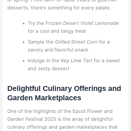
desserts, there’s something for every palate.
Try the
Frozen Desert Violet Lemonade
for a cool and tangy treat
Sample the
Grilled Street Corn
for a
savory and flavorful snack
Indulge in the
Key Lime Tart
for a sweet
and zesty dessert
Delightful Culinary Offerings and
Garden Marketplaces
One of the highlights of the Epcot Flower and
Garden Festival 2025 is the array of delightful
culinary offerings and garden marketplaces that