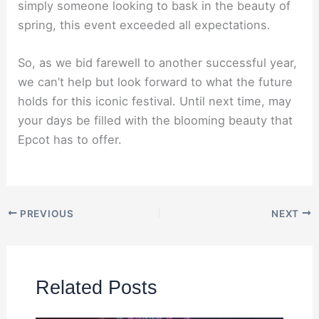
simply someone looking to bask in the beauty of
spring, this event exceeded all expectations.
So, as we bid farewell to another successful year,
we can’t help but look forward to what the future
holds for this iconic festival. Until next time, may
your days be filled with the blooming beauty that
Epcot has to offer.
PREVIOUS
NEXT
Related Posts