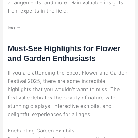
arrangements, and more. Gain valuable insights
from experts in the field.
Image:
Must-See Highlights for Flower
and Garden Enthusiasts
If you are attending the Epcot Flower and Garden
Festival 2025, there are some incredible
highlights that you wouldn’t want to miss. The
festival celebrates the beauty of nature with
stunning displays, interactive exhibits, and
delightful experiences for all ages.
Enchanting Garden Exhibits