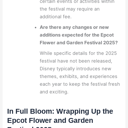
certain events or activities within
the festival may require an
additional fee.
Are there any changes or new
additions expected for the Epcot
Flower and Garden Festival 2025?
While specific details for the 2025
festival have not been released,
Disney typically introduces new
themes, exhibits, and experiences
each year to keep the festival fresh
and exciting.
In Full Bloom: Wrapping Up the
Epcot Flower and Garden