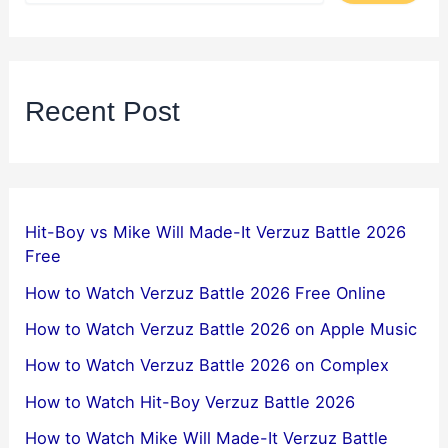
Recent Post
Hit-Boy vs Mike Will Made-It Verzuz Battle 2026
Free
How to Watch Verzuz Battle 2026 Free Online
How to Watch Verzuz Battle 2026 on Apple Music
How to Watch Verzuz Battle 2026 on Complex
How to Watch Hit-Boy Verzuz Battle 2026
How to Watch Mike Will Made-It Verzuz Battle