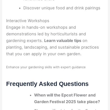
Discover unique food and drink pairings
Interactive Workshops
Engage in hands-on workshops and
demonstrations led by horticulturists and
gardening experts.
Learn valuable tips
on
planting, landscaping, and sustainable practices
that you can apply in your own garden.
Enhance your gardening skills with expert guidance
Frequently Asked Questions
When will the Epcot Flower and
Garden Festival 2025 take place?