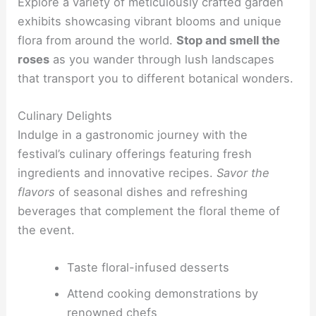
Explore a variety of meticulously crafted garden
exhibits showcasing vibrant blooms and unique
flora from around the world.
Stop and smell the
roses
as you wander through lush landscapes
that transport you to different botanical wonders.
Culinary Delights
Indulge in a gastronomic journey with the
festival’s culinary offerings featuring fresh
ingredients and innovative recipes.
Savor the
flavors
of seasonal dishes and refreshing
beverages that complement the floral theme of
the event.
Taste floral-infused desserts
Attend cooking demonstrations by
renowned chefs