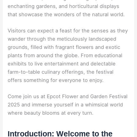
enchanting gardens, and horticultural displays
that showcase the wonders of the natural world.
Visitors can expect a feast for the senses as they
wander through the meticulously landscaped
grounds, filled with fragrant flowers and exotic
plants from around the globe. From educational
exhibits to live entertainment and delectable
farm-to-table culinary offerings, the festival
offers something for everyone to enjoy.
Come join us at Epcot Flower and Garden Festival
2025 and immerse yourself in a whimsical world
where beauty blooms at every turn.
Introduction: Welcome to the