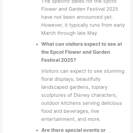
The specific dates for the Epcot
Flower and Garden Festival 2025
have not been announced yet.
However, it typically runs from early
March through late May.
What can visitors expect to see at
the Epcot Flower and Garden
Festival 2025?
Visitors can expect to see stunning
floral displays, beautifully
landscaped gardens, topiary
sculptures of Disney characters,
outdoor kitchens serving delicious
food and beverages, live
entertainment, and more.
Are there special events or