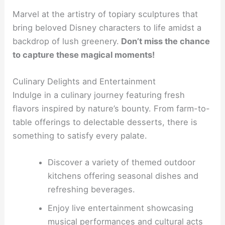
Marvel at the artistry of topiary sculptures that
bring beloved Disney characters to life amidst a
backdrop of lush greenery.
Don’t miss the chance
to capture these magical moments!
Culinary Delights and Entertainment
Indulge in a culinary journey featuring fresh
flavors inspired by nature’s bounty. From farm-to-
table offerings to delectable desserts, there is
something to satisfy every palate.
Discover a variety of themed outdoor
kitchens offering seasonal dishes and
refreshing beverages.
Enjoy live entertainment showcasing
musical performances and cultural acts