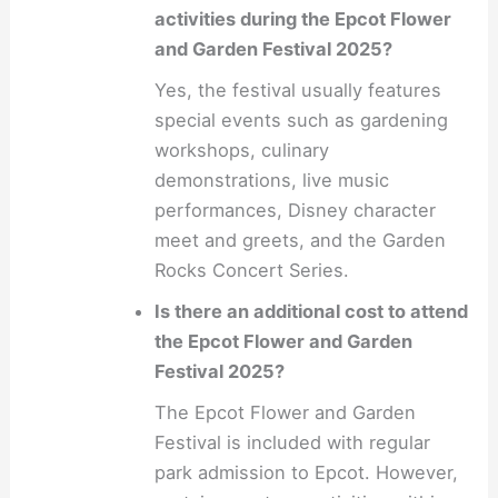
activities during the Epcot Flower
and Garden Festival 2025?
Yes, the festival usually features
special events such as gardening
workshops, culinary
demonstrations, live music
performances, Disney character
meet and greets, and the Garden
Rocks Concert Series.
Is there an additional cost to attend
the Epcot Flower and Garden
Festival 2025?
The Epcot Flower and Garden
Festival is included with regular
park admission to Epcot. However,