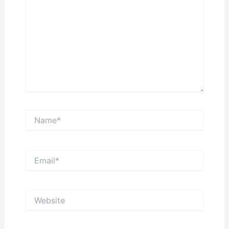
Name*
Email*
Website