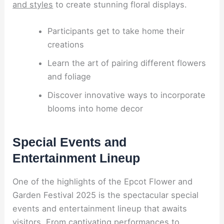
and styles
to create stunning floral displays.
Participants get to take home their
creations
Learn the art of pairing different flowers
and foliage
Discover innovative ways to incorporate
blooms into home decor
Special Events and
Entertainment Lineup
One of the highlights of the Epcot Flower and
Garden Festival 2025 is the spectacular special
events and entertainment lineup that awaits
visitors. From captivating performances to