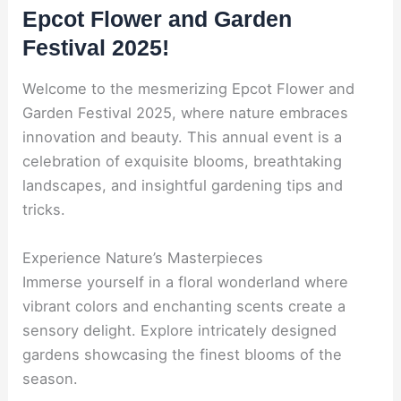
Epcot Flower and Garden
Festival 2025!
Welcome to the mesmerizing Epcot Flower and
Garden Festival 2025, where nature embraces
innovation and beauty. This annual event is a
celebration of exquisite blooms, breathtaking
landscapes, and insightful gardening tips and
tricks.
Experience Nature’s Masterpieces
Immerse yourself in a floral wonderland where
vibrant colors and enchanting scents create a
sensory delight. Explore intricately designed
gardens showcasing the finest blooms of the
season.