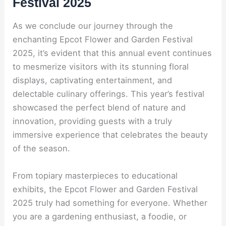
Festival 2025
As we conclude our journey through the
enchanting Epcot Flower and Garden Festival
2025, it’s evident that this annual event continues
to mesmerize visitors with its stunning floral
displays, captivating entertainment, and
delectable culinary offerings. This year’s festival
showcased the perfect blend of nature and
innovation, providing guests with a truly
immersive experience that celebrates the beauty
of the season.
From topiary masterpieces to educational
exhibits, the Epcot Flower and Garden Festival
2025 truly had something for everyone. Whether
you are a gardening enthusiast, a foodie, or