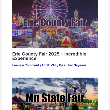
Erie County Fair 2025 – Incredible
Experience
Leave a Comment
/
FESTIVAL
/ By
Zulkar Nayeem