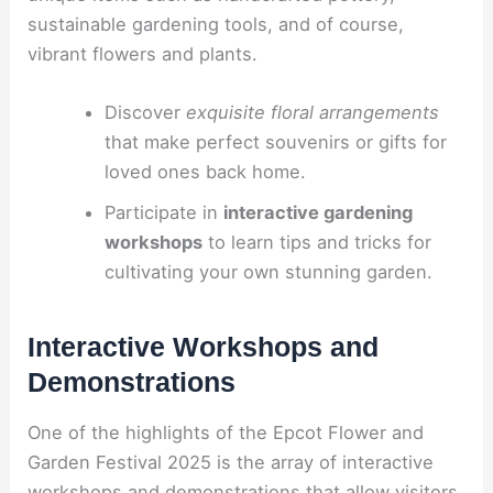
sustainable gardening tools, and of course,
vibrant flowers and plants.
Discover
exquisite floral arrangements
that make perfect souvenirs or gifts for
loved ones back home.
Participate in
interactive gardening
workshops
to learn tips and tricks for
cultivating your own stunning garden.
Interactive Workshops and
Demonstrations
One of the highlights of the Epcot Flower and
Garden Festival 2025 is the array of interactive
workshops and demonstrations that allow visitors