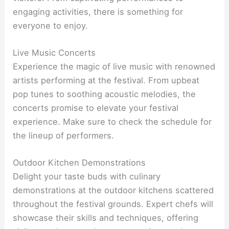
engaging activities, there is something for
everyone to enjoy.
Live Music Concerts
Experience the magic of live music with renowned
artists performing at the festival. From upbeat
pop tunes to soothing acoustic melodies, the
concerts promise to elevate your festival
experience. Make sure to check the schedule for
the lineup of performers.
Outdoor Kitchen Demonstrations
Delight your taste buds with culinary
demonstrations at the outdoor kitchens scattered
throughout the festival grounds. Expert chefs will
showcase their skills and techniques, offering