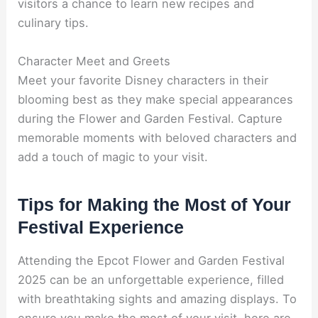
visitors a chance to learn new recipes and
culinary tips.
Character Meet and Greets
Meet your favorite Disney characters in their
blooming best as they make special appearances
during the Flower and Garden Festival. Capture
memorable moments with beloved characters and
add a touch of magic to your visit.
Tips for Making the Most of Your
Festival Experience
Attending the Epcot Flower and Garden Festival
2025 can be an unforgettable experience, filled
with breathtaking sights and amazing displays. To
ensure you make the most of your visit, here are