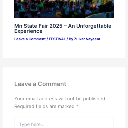
Mn State Fair 2025 – An Unforgettable
Experience
Leave a Comment
/
FESTIVAL
/ By
Zulkar Nayeem
Leave a Comment
Your email address will not be published.
Required fields are marked
*
Type
here..