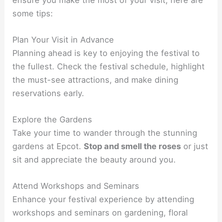
some tips:
Plan Your Visit in Advance
Planning ahead is key to enjoying the festival to
the fullest. Check the festival schedule, highlight
the must-see attractions, and make dining
reservations early.
Explore the Gardens
Take your time to wander through the stunning
gardens at Epcot.
Stop and smell the roses
or just
sit and appreciate the beauty around you.
Attend Workshops and Seminars
Enhance your festival experience by attending
workshops and seminars on gardening, floral