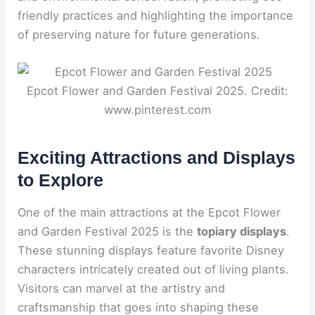
friendly practices and highlighting the importance
of preserving nature for future generations.
Epcot Flower and Garden Festival 2025. Credit:
www.pinterest.com
Exciting Attractions and Displays
to Explore
One of the main attractions at the Epcot Flower
and Garden Festival 2025 is the
topiary displays
.
These stunning displays feature favorite Disney
characters intricately created out of living plants.
Visitors can marvel at the artistry and
craftsmanship that goes into shaping these