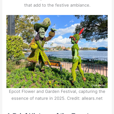
that add to the festive ambiance.
Epcot Flower and Garden Festival, capturing the
essence of nature in 2025. Credit: allears.net