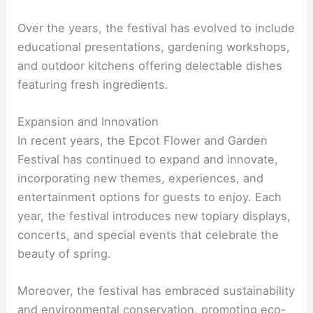
Over the years, the festival has evolved to include
educational presentations, gardening workshops,
and outdoor kitchens offering delectable dishes
featuring fresh ingredients.
Expansion and Innovation
In recent years, the Epcot Flower and Garden
Festival has continued to expand and innovate,
incorporating new themes, experiences, and
entertainment options for guests to enjoy. Each
year, the festival introduces new topiary displays,
concerts, and special events that celebrate the
beauty of spring.
Moreover, the festival has embraced sustainability
and environmental conservation, promoting eco-