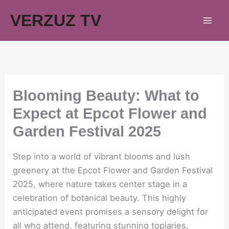
Skip
VERZUZ TV
to
content
Blooming Beauty: What to
Expect at Epcot Flower and
Garden Festival 2025
Step into a world of vibrant blooms and lush
greenery at the Epcot Flower and Garden Festival
2025, where nature takes center stage in a
celebration of botanical beauty. This highly
anticipated event promises a sensory delight for
all who attend, featuring stunning topiaries,