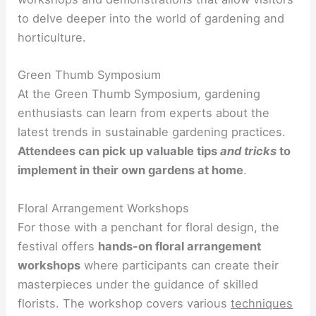
to delve deeper into the world of gardening and
horticulture.
Green Thumb Symposium
At the Green Thumb Symposium, gardening
enthusiasts can learn from experts about the
latest trends in sustainable gardening practices.
Attendees can pick up valuable tips
and tricks
to
implement in their own gardens at home
.
Floral Arrangement Workshops
For those with a penchant for floral design, the
festival offers
hands-on floral arrangement
workshops
where participants can create their
masterpieces under the guidance of skilled
florists. The workshop covers various
techniques