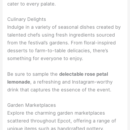
cater to every palate.
Culinary Delights
Indulge in a variety of seasonal dishes created by
talented chefs using fresh ingredients sourced
from the festival’s gardens. From floral-inspired
desserts to farm-to-table delicacies, there’s
something for everyone to enjoy.
Be sure to sample the
delectable rose petal
lemonade
, a refreshing and Instagram-worthy
drink that captures the essence of the event.
Garden Marketplaces
Explore the charming garden marketplaces
scattered throughout Epcot, offering a range of
unique items such as handcrafted pottery,