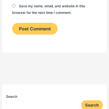
Save my name, email, and website in this
browser for the next time I comment.
Search
Search