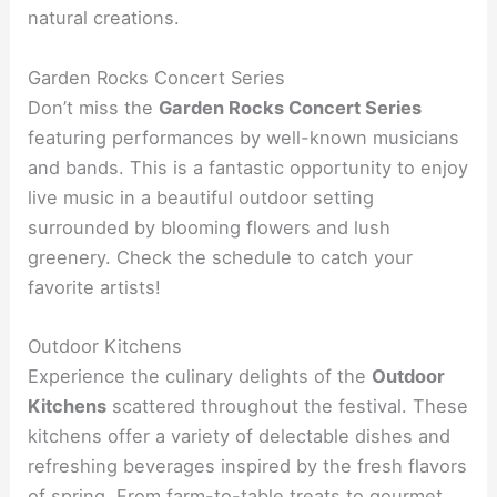
natural creations.
Garden Rocks Concert Series
Don’t miss the
Garden Rocks Concert Series
featuring performances by well-known musicians
and bands. This is a fantastic opportunity to enjoy
live music in a beautiful outdoor setting
surrounded by blooming flowers and lush
greenery. Check the schedule to catch your
favorite artists!
Outdoor Kitchens
Experience the culinary delights of the
Outdoor
Kitchens
scattered throughout the festival. These
kitchens offer a variety of delectable dishes and
refreshing beverages inspired by the fresh flavors
of spring. From farm-to-table treats to gourmet