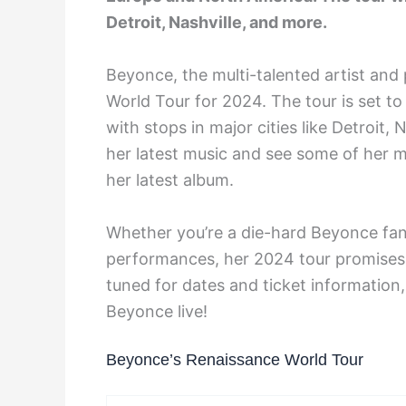
Detroit, Nashville, and more.
Beyonce, the multi-talented artist an
World Tour for 2024. The tour is set to
with stops in major cities like Detroit,
her latest music and see some of her 
her latest album.
Whether you’re a die-hard Beyonce fan
performances, her 2024 tour promises t
tuned for dates and ticket information
Beyonce live!
Beyonce’s Renaissance World Tour