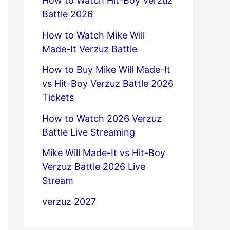
How to Watch Hit-Boy Verzuz
Battle 2026
How to Watch Mike Will
Made-It Verzuz Battle
How to Buy Mike Will Made-It
vs Hit-Boy Verzuz Battle 2026
Tickets
How to Watch 2026 Verzuz
Battle Live Streaming
Mike Will Made-It vs Hit-Boy
Verzuz Battle 2026 Live
Stream
verzuz 2027