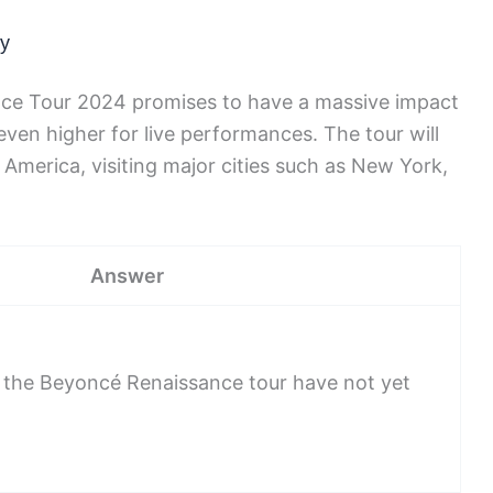
ry
nce Tour 2024 promises to have a massive impact
 even higher for live performances. The tour will
merica, visiting major cities such as New York,
Answer
 the Beyoncé Renaissance tour have not yet