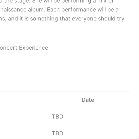
to the stage. She will be performing a mix of
enaissance album. Each performance will be a
ans, and it is something that everyone should try
Date
TBD
TBD