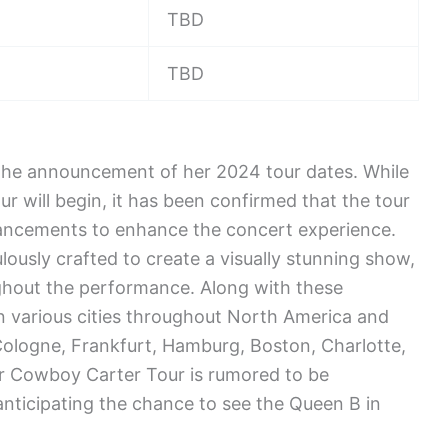
TBD
TBD
 the announcement of her 2024 tour dates. While
ur will begin, it has been confirmed that the tour
hancements to enhance the concert experience.
lously crafted to create a visually stunning show,
ghout the performance. Along with these
 various cities throughout North America and
Cologne, Frankfurt, Hamburg, Boston, Charlotte,
er Cowboy Carter Tour is rumored to be
nticipating the chance to see the Queen B in