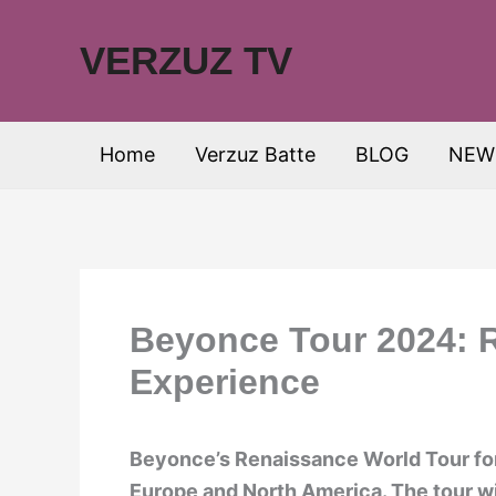
Skip
to
VERZUZ TV
content
Home
Verzuz Batte
BLOG
NEW
Beyonce Tour 2024: R
Experience
Beyonce’s Renaissance World Tour fo
Europe and North America. The tour wil