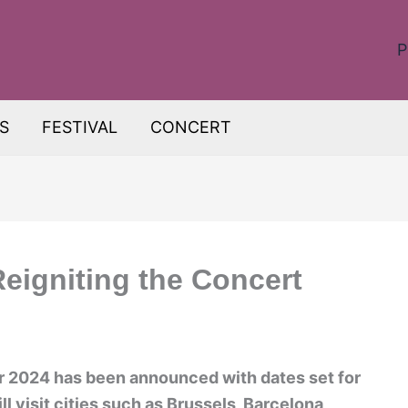
P
S
FESTIVAL
CONCERT
eigniting the Concert
r 2024 has been announced with dates set for
l visit cities such as Brussels, Barcelona,