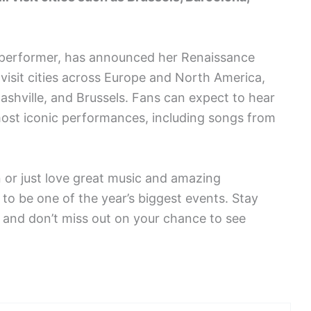
d performer, has announced her Renaissance
 visit cities across Europe and North America,
 Nashville, and Brussels. Fans can expect to hear
most iconic performances, including songs from
 or just love great music and amazing
o be one of the year’s biggest events. Stay
, and don’t miss out on your chance to see