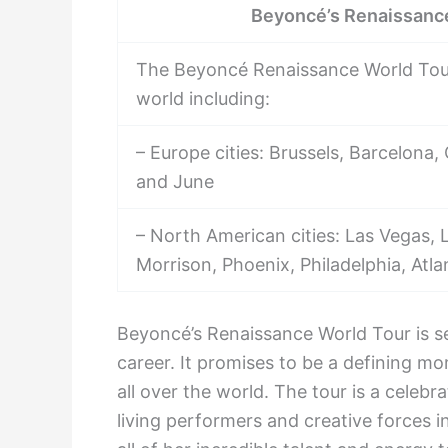
Beyoncé’s Renaissance
The Beyoncé Renaissance World Tour w
world including:
– Europe cities: Brussels, Barcelona
and June
– North American cities: Las Vegas, 
Morrison, Phoenix, Philadelphia, At
Beyoncé’s Renaissance World Tour is se
career. It promises to be a defining mo
all over the world. The tour is a celeb
living performers and creative forces i