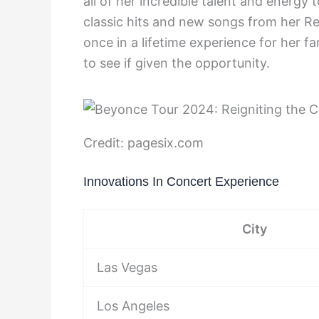
all of her incredible talent and energy 
classic hits and new songs from her R
once in a lifetime experience for her f
to see if given the opportunity.
Credit: pagesix.com
Innovations In Concert Experience
City
Las Vegas
Los Angeles