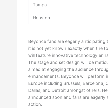
Tampa
Houston
Beyonce fans are eagerly anticipating
it is not yet known exactly when the to
will feature innovative technology en
The stage and set design will be meticu
aimed at engaging the audience throu
enhancements, Beyonce will perform in
Europe including Brussels, Barcelona, 
Dallas, and Detroit amongst others. H
announced soon and fans are eagerly a
action.