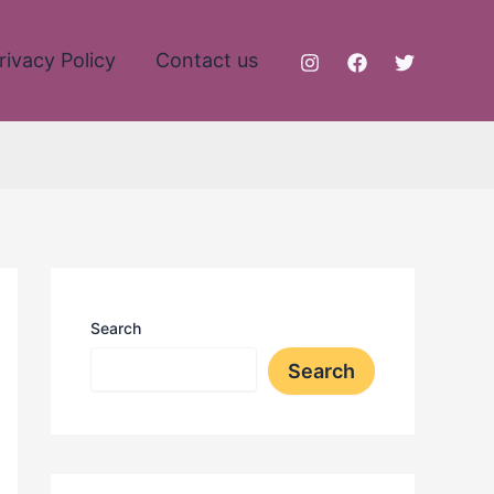
rivacy Policy
Contact us
Search
Search