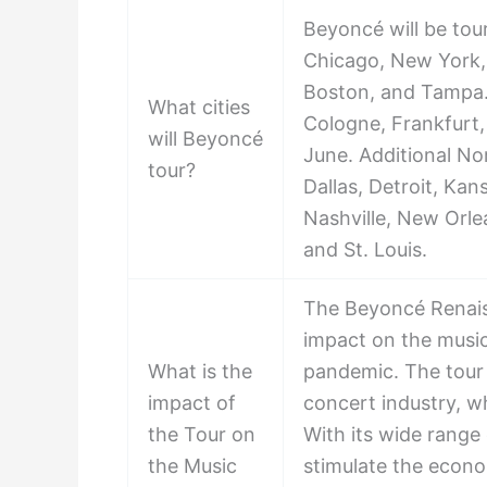
Beyoncé will be tour
Chicago, New York, 
Boston, and Tampa. S
What cities
Cologne, Frankfurt
will Beyoncé
June. Additional No
tour?
Dallas, Detroit, Kans
Nashville, New Orlea
and St. Louis.
The Beyoncé Renaiss
impact on the music 
What is the
pandemic. The tour i
impact of
concert industry, w
the Tour on
With its wide range 
the Music
stimulate the econo