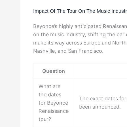
Impact Of The Tour On The Music Indust
Beyonce’s highly anticipated Renaissa
on the music industry, shifting the bar
make its way across Europe and North A
Nashville, and San Francisco.
Question
What are
the dates
The exact dates for
for Beyoncé
been announced.
Renaissance
tour?