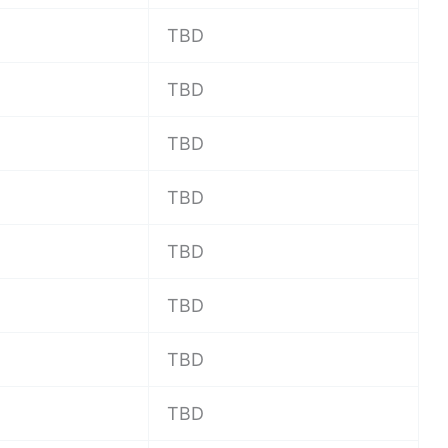
TBD
TBD
TBD
TBD
TBD
TBD
TBD
TBD