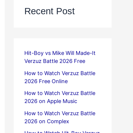
Recent Post
Hit-Boy vs Mike Will Made-It
Verzuz Battle 2026 Free
How to Watch Verzuz Battle
2026 Free Online
How to Watch Verzuz Battle
2026 on Apple Music
How to Watch Verzuz Battle
2026 on Complex