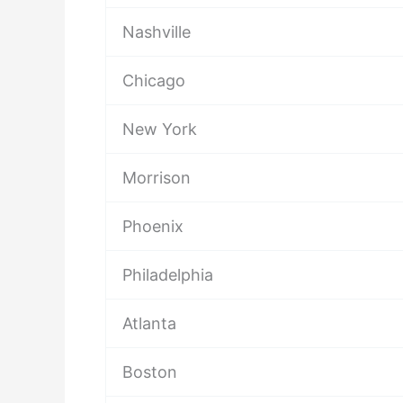
Nashville
Chicago
New York
Morrison
Phoenix
Philadelphia
Atlanta
Boston