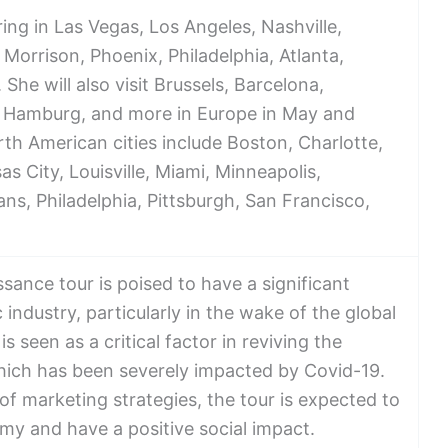
ing in Las Vegas, Los Angeles, Nashville,
Morrison, Phoenix, Philadelphia, Atlanta,
he will also visit Brussels, Barcelona,
, Hamburg, and more in Europe in May and
rth American cities include Boston, Charlotte,
as City, Louisville, Miami, Minneapolis,
ns, Philadelphia, Pittsburgh, San Francisco,
ance tour is poised to have a significant
industry, particularly in the wake of the global
s seen as a critical factor in reviving the
hich has been severely impacted by Covid-19.
of marketing strategies, the tour is expected to
my and have a positive social impact.