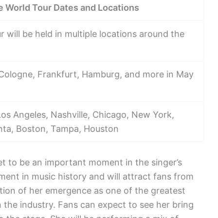
 World Tour Dates and Locations
ill be held in multiple locations around the
, Cologne, Frankfurt, Hamburg, and more in May
Los Angeles, Nashville, Chicago, New York,
lanta, Boston, Tampa, Houston
t to be an important moment in the singer’s
ment in music history and will attract fans from
ration of her emergence as one of the greatest
n the industry. Fans can expect to see her bring