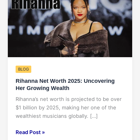
BLOG
Rihanna Net Worth 2025: Uncovering
Her Growing Wealth
Rihanna’s net worth is projected to be over
$1 billion by 2025, making her one of the
wealthiest musicians globally. […]
Rihanna
Read Post »