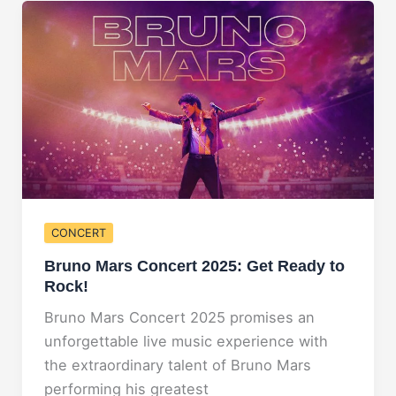
Unmissable
Country
Music
Event!
CONCERT
Bruno Mars Concert 2025: Get Ready to
Rock!
Bruno Mars Concert 2025 promises an
unforgettable live music experience with
the extraordinary talent of Bruno Mars
performing his greatest