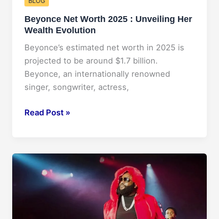
BLOG
Beyonce Net Worth 2025 : Unveiling Her
Wealth Evolution
Beyonce’s estimated net worth in 2025 is
projected to be around $1.7 billion.
Beyonce, an internationally renowned
singer, songwriter, actress,
Beyonce
Read Post »
Net
Worth
2025
:
Unveiling
Her
Wealth
Evolution