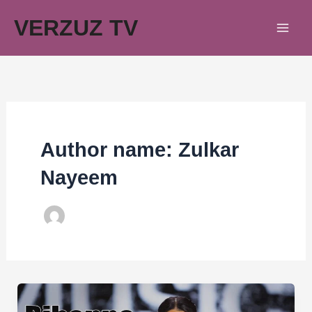
Skip
VERZUZ TV
to
content
Author name: Zulkar
Nayeem