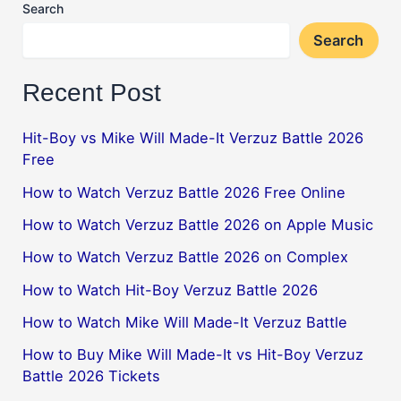
Search
Search
Recent Post
Hit-Boy vs Mike Will Made-It Verzuz Battle 2026
Free
How to Watch Verzuz Battle 2026 Free Online
How to Watch Verzuz Battle 2026 on Apple Music
How to Watch Verzuz Battle 2026 on Complex
How to Watch Hit-Boy Verzuz Battle 2026
How to Watch Mike Will Made-It Verzuz Battle
How to Buy Mike Will Made-It vs Hit-Boy Verzuz
Battle 2026 Tickets