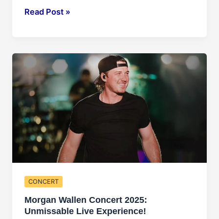
Lil
Read Post »
Baby
Concert
2025:
Hip-
Hop
Extravaganza!
CONCERT
Morgan Wallen Concert 2025:
Unmissable Live Experience!