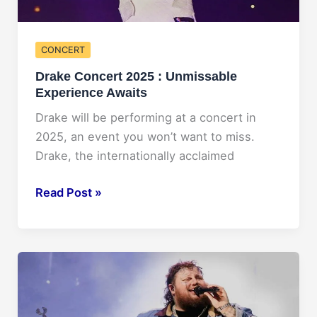
CONCERT
Drake Concert 2025 : Unmissable
Experience Awaits
Drake will be performing at a concert in
2025, an event you won’t want to miss.
Drake, the internationally acclaimed
Drake
Read Post »
Concert
2025
:
Unmissable
Experience
Awaits