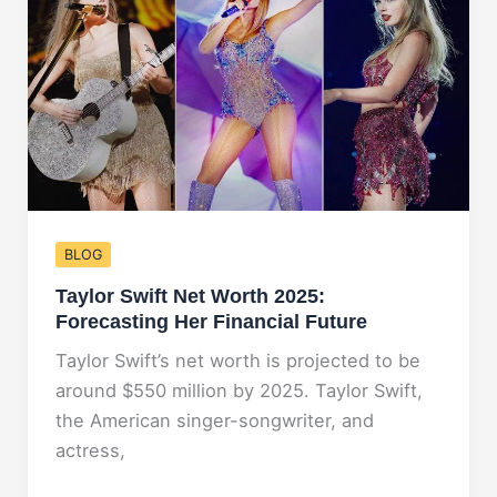
Unveiling
His
Financial
Empire
BLOG
Taylor Swift Net Worth 2025:
Forecasting Her Financial Future
Taylor Swift’s net worth is projected to be
around $550 million by 2025. Taylor Swift,
the American singer-songwriter, and
actress,