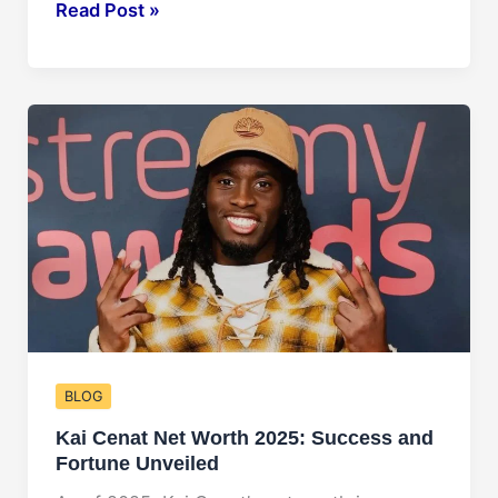
Taylor
Read Post »
Swift
Net
Worth
2025:
Forecasting
Her
Financial
Future
BLOG
Kai Cenat Net Worth 2025: Success and
Fortune Unveiled