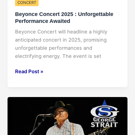
CONCERT
Beyonce Concert 2025 : Unforgettable
Performance Awaited
Beyonce Concert will headline a highly
anticipated concert in 2025, promising
unforgettable performances and
electrifying energy. The event is set
Beyonce
Read Post »
Concert
2025
:
Unforgettable
Performance
Awaited