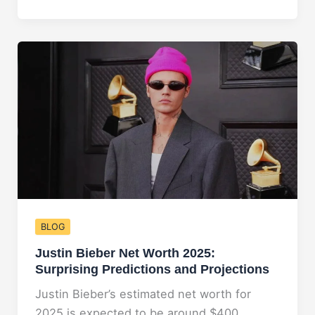
Net
Worth
2025:
Uncovering
Her
Growing
Wealth
BLOG
Justin Bieber Net Worth 2025:
Surprising Predictions and Projections
Justin Bieber’s estimated net worth for
2025 is expected to be around $400