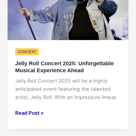
CONCERT
Jelly Roll Concert 2025: Unforgettable
Musical Experience Ahead
Jelly Roll Concert 2025 will be a highly
anticipated event featuring the talented
artist, Jelly Roll. With an impressive lineup
Jelly
Read Post »
Roll
Concert