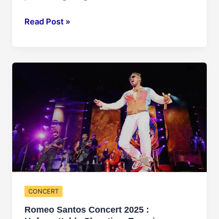
Bruno
Read Post »
Mars
Concert
2025:
Get
Ready
to
Rock!
CONCERT
Romeo Santos Concert 2025 :