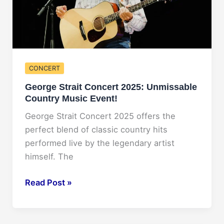
CONCERT
George Strait Concert 2025: Unmissable
Country Music Event!
George Strait Concert 2025 offers the
perfect blend of classic country hits
performed live by the legendary artist
himself. The
George
Read Post »
Strait
Concert
2025: