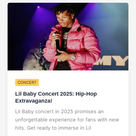
2025:
Unforgettable
Musical
Experience
Ahead
CONCERT
Lil Baby Concert 2025: Hip-Hop
Extravaganza!
Lil Baby concert in 2025 promises an
unforgettable experience for fans with new
hits. Get ready to immerse in Lil