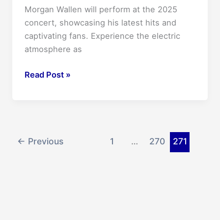
Morgan Wallen will perform at the 2025
concert, showcasing his latest hits and
captivating fans. Experience the electric
atmosphere as
Morgan
Read Post »
Wallen
Concert
2025:
Unmissable
Live
←
Previous
1
…
270
271
Experience!