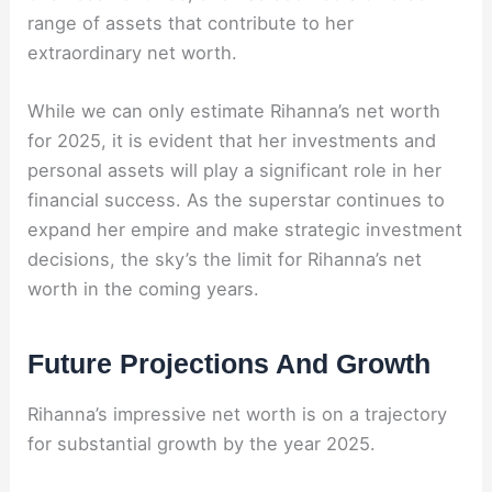
range of assets that contribute to her
extraordinary net worth.
While we can only estimate Rihanna’s net worth
for 2025, it is evident that her investments and
personal assets will play a significant role in her
financial success. As the superstar continues to
expand her empire and make strategic investment
decisions, the sky’s the limit for Rihanna’s net
worth in the coming years.
Future Projections And Growth
Rihanna’s impressive net worth is on a trajectory
for substantial growth by the year 2025.