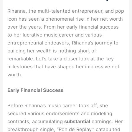
Rihanna, the multi-talented entrepreneur, and pop
icon has seen a phenomenal rise in her net worth
over the years. From her early financial success
to her lucrative music career and various
entrepreneurial endeavors, Rihanna’s journey to
building her wealth is nothing short of
remarkable. Let’s take a closer look at the key
milestones that have shaped her impressive net
worth.
Early Financial Success
Before Rihanna’s music career took off, she
secured various endorsements and modeling
contracts, accumulating
substantial
earnings. Her
breakthrough single, “Pon de Replay,” catapulted