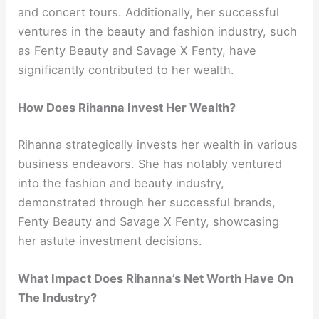
and concert tours. Additionally, her successful
ventures in the beauty and fashion industry, such
as Fenty Beauty and Savage X Fenty, have
significantly contributed to her wealth.
How Does Rihanna Invest Her Wealth?
Rihanna strategically invests her wealth in various
business endeavors. She has notably ventured
into the fashion and beauty industry,
demonstrated through her successful brands,
Fenty Beauty and Savage X Fenty, showcasing
her astute investment decisions.
What Impact Does Rihanna’s Net Worth Have On
The Industry?