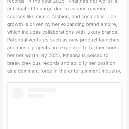
records. In the year 2025, Rihanna’s net worth is
anticipated to surge due to various revenue
sources like music, fashion, and cosmetics. The
growth is driven by her expanding brand empire,
which includes collaborations with luxury brands.
Potential ventures such as new product launches
and music projects are expected to further boost
her net worth. By 2025, Rihanna is poised to
break previous records and solidify her position
as a dominant force in the entertainment industry.