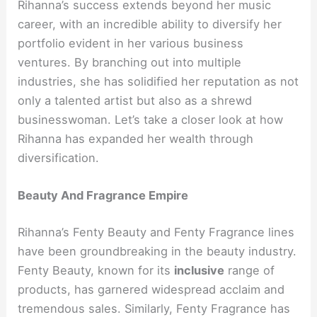
Rihanna’s success extends beyond her music
career, with an incredible ability to diversify her
portfolio evident in her various business
ventures. By branching out into multiple
industries, she has solidified her reputation as not
only a talented artist but also as a shrewd
businesswoman. Let’s take a closer look at how
Rihanna has expanded her wealth through
diversification.
Beauty And Fragrance Empire
Rihanna’s Fenty Beauty and Fenty Fragrance lines
have been groundbreaking in the beauty industry.
Fenty Beauty, known for its
inclusive
range of
products, has garnered widespread acclaim and
tremendous sales. Similarly, Fenty Fragrance has