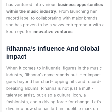
has ventured into various
business opportunities
within the music industry
. From launching her
record label to collaborating with major brands,
she has proven to be a savvy entrepreneur with a
keen eye for
innovative ventures
.
Rihanna’s Influence And Global
Impact
When it comes to influential figures in the music
industry, Rihanna’s name stands out. Her impact
goes beyond her chart-topping hits and record-
breaking albums. Rihanna is not just a multi-
talented artist, but also a cultural icon, a
fashionista, and a driving force for change. Let’s
dive into how she has left an indelible mark on