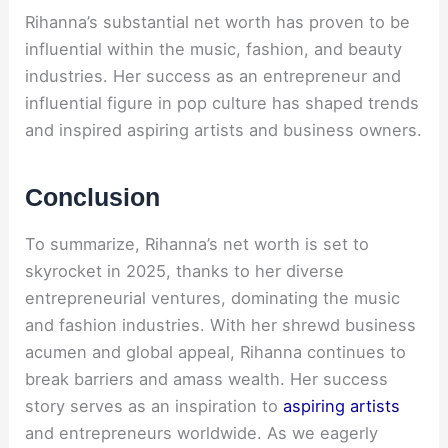
Rihanna’s substantial net worth has proven to be
influential within the music, fashion, and beauty
industries. Her success as an entrepreneur and
influential figure in pop culture has shaped trends
and inspired aspiring artists and business owners.
Conclusion
To summarize, Rihanna’s net worth is set to
skyrocket in 2025, thanks to her diverse
entrepreneurial ventures, dominating the music
and fashion industries. With her shrewd business
acumen and global appeal, Rihanna continues to
break barriers and amass wealth. Her success
story serves as an inspiration to
aspiring artists
and entrepreneurs worldwide. As we eagerly