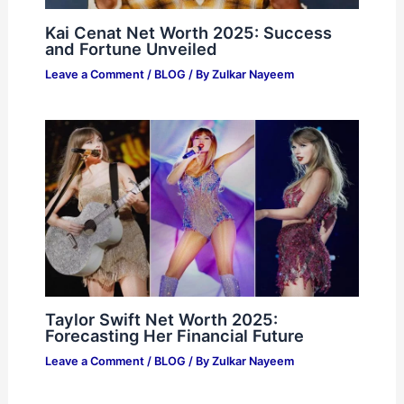
Kai Cenat Net Worth 2025: Success
and Fortune Unveiled
Leave a Comment
/
BLOG
/ By
Zulkar Nayeem
Taylor Swift Net Worth 2025:
Forecasting Her Financial Future
Leave a Comment
/
BLOG
/ By
Zulkar Nayeem