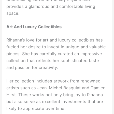
provides a glamorous and comfortable living
space.
Art And Luxury Collectibles
Rihanna’s love for art and luxury collectibles has
fueled her desire to invest in unique and valuable
pieces. She has carefully curated an impressive
collection that reflects her sophisticated taste
and passion for creativity.
Her collection includes artwork from renowned
artists such as Jean-Michel Basquiat and Damien
Hirst. These works not only bring joy to Rihanna
but also serve as excellent investments that are
likely to appreciate over time.