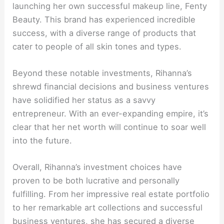
launching her own successful makeup line, Fenty
Beauty. This brand has experienced incredible
success, with a diverse range of products that
cater to people of all skin tones and types.
Beyond these notable investments, Rihanna’s
shrewd financial decisions and business ventures
have solidified her status as a savvy
entrepreneur. With an ever-expanding empire, it’s
clear that her net worth will continue to soar well
into the future.
Overall, Rihanna’s investment choices have
proven to be both lucrative and personally
fulfilling. From her impressive real estate portfolio
to her remarkable art collections and successful
business ventures, she has secured a diverse