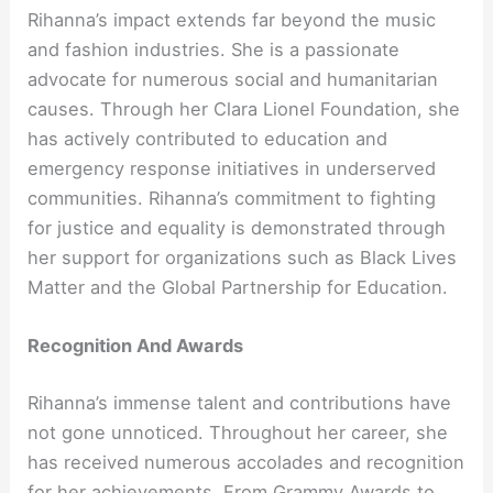
Rihanna’s impact extends far beyond the music
and fashion industries. She is a passionate
advocate for numerous social and humanitarian
causes. Through her Clara Lionel Foundation, she
has actively contributed to education and
emergency response initiatives in underserved
communities. Rihanna’s commitment to fighting
for justice and equality is demonstrated through
her support for organizations such as Black Lives
Matter and the Global Partnership for Education.
Recognition And Awards
Rihanna’s immense talent and contributions have
not gone unnoticed. Throughout her career, she
has received numerous accolades and recognition
for her achievements. From Grammy Awards to