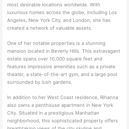
most desirable locations worldwide. With
luxurious homes across the globe, including Los
Angeles, New York City, and London, she has
created a network of valuable assets.
One of her notable properties is a stunning
mansion located in Beverly Hills. This extravagant
estate spans over 10,000 square feet and
features impressive amenities such as a private
theater, a state-of-the-art gym, and a large pool
surrounded by lush gardens.
In addition to her West Coast residence, Rihanna
also owns a penthouse apartment in New York
City. Situated in a prestigious Manhattan
neighborhood, this sophisticated property offers
breathtaking views of the city skyline and