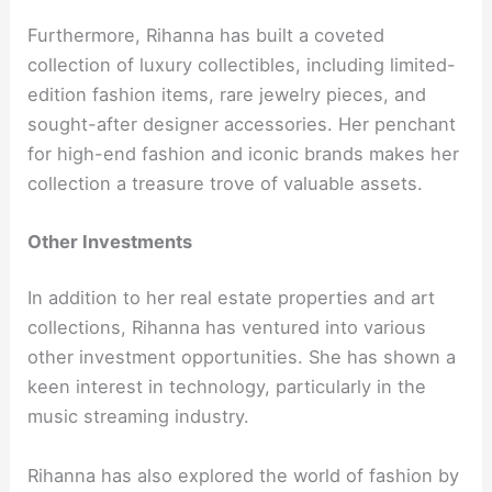
Furthermore, Rihanna has built a coveted
collection of luxury collectibles, including limited-
edition fashion items, rare jewelry pieces, and
sought-after designer accessories. Her penchant
for high-end fashion and iconic brands makes her
collection a treasure trove of valuable assets.
Other Investments
In addition to her real estate properties and art
collections, Rihanna has ventured into various
other investment opportunities. She has shown a
keen interest in technology, particularly in the
music streaming industry.
Rihanna has also explored the world of fashion by