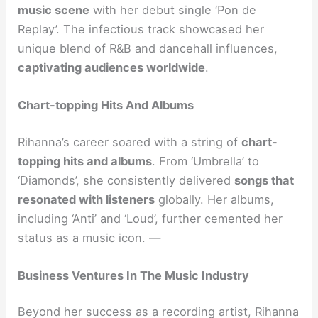
music scene
with her debut single ‘Pon de
Replay’. The infectious track showcased her
unique blend of R&B and dancehall influences,
captivating audiences worldwide
.
Chart-topping Hits And Albums
Rihanna’s career soared with a string of
chart-
topping hits and albums
. From ‘Umbrella’ to
‘Diamonds’, she consistently delivered
songs that
resonated with listeners
globally. Her albums,
including ‘Anti’ and ‘Loud’, further cemented her
status as a music icon. —
Business Ventures In The Music Industry
Beyond her success as a recording artist, Rihanna