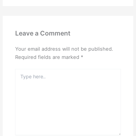
Leave a Comment
Your email address will not be published.
Required fields are marked
*
Type
here..