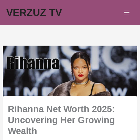
Skip
VERZUZ TV
to
content
Rihanna Net Worth 2025:
Uncovering Her Growing
Wealth