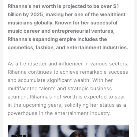
Rihanna’s net worth is projected to be over $1
billion by 2025, making her one of the wealthiest
musicians globally. Known for her successful
music career and entrepreneurial ventures,
Rihanna’s expanding empire includes the
cosmetics, fashion, and entertainment industries.
As a trendsetter and influencer in various sectors,
Rihanna continues to achieve remarkable success
and accumulate significant wealth. With her
multifaceted talents and strategic business
acumen, Rihanna’s net worth is expected to soar
in the upcoming years, solidifying her status as a
powerhouse in the entertainment industry.