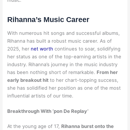
Rihanna’s Music Career
With numerous hit songs and successful albums,
Rihanna has built a robust music career. As of
2025, her
net worth
continues to soar, solidifying
her status as one of the top-earning artists in the
industry. Rihanna’s journey in the music industry
has been nothing short of remarkable.
From her
early breakout hit
to her chart-topping success,
she has solidified her position as one of the most
influential artists of our time.
Breakthrough With ‘pon De Replay’
At the young age of 17,
Rihanna burst onto the