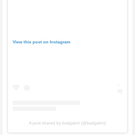
View this post on Instagram
A post shared by badgalriri (@badgalriri)