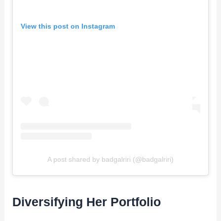
View this post on Instagram
A post shared by badgalriri (@badgalriri)
Diversifying Her Portfolio