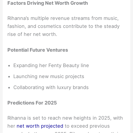
Factors Driving Net Worth Growth
Rihanna’s multiple revenue streams from music,
fashion, and cosmetics contribute to the steady
rise of her net worth.
Potential Future Ventures
Expanding her Fenty Beauty line
Launching new music projects
Collaborating with luxury brands
Predictions For 2025
Rihanna is set to reach new heights in 2025, with
her
net worth projected
to exceed previous