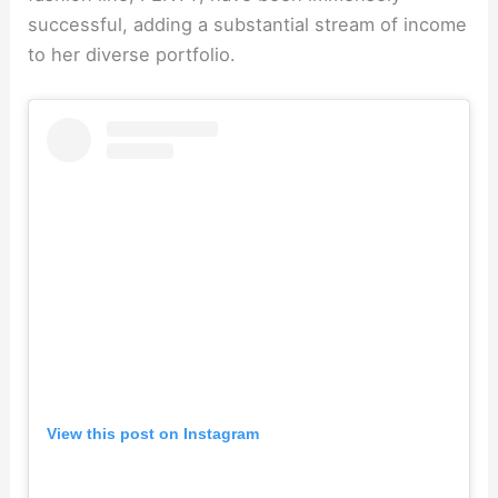
successful, adding a substantial stream of income
to her diverse portfolio.
View this post on Instagram