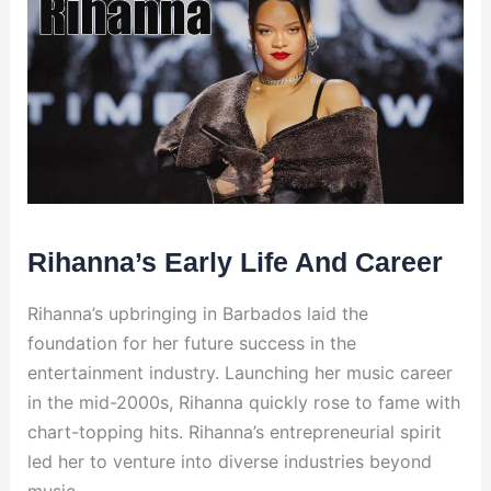
Rihanna’s Early Life And Career
Rihanna’s upbringing in Barbados laid the
foundation for her future success in the
entertainment industry.
Launching her music career
in the mid-2000s, Rihanna quickly rose to fame with
chart-topping hits.
Rihanna’s entrepreneurial spirit
led her to venture into diverse industries beyond
music.