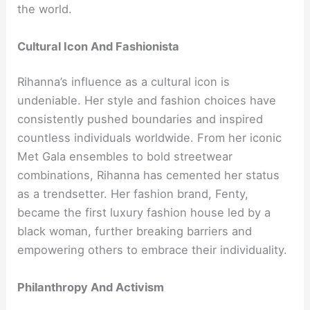
the world.
Cultural Icon And Fashionista
Rihanna’s influence as a cultural icon is
undeniable. Her style and fashion choices have
consistently pushed boundaries and inspired
countless individuals worldwide. From her iconic
Met Gala ensembles to bold streetwear
combinations, Rihanna has cemented her status
as a trendsetter. Her fashion brand, Fenty,
became the first luxury fashion house led by a
black woman, further breaking barriers and
empowering others to embrace their individuality.
Philanthropy And Activism