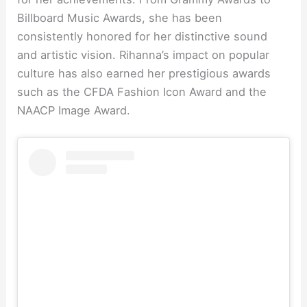
Billboard Music Awards, she has been
consistently honored for her distinctive sound
and artistic vision. Rihanna’s impact on popular
culture has also earned her prestigious awards
such as the CFDA Fashion Icon Award and the
NAACP Image Award.