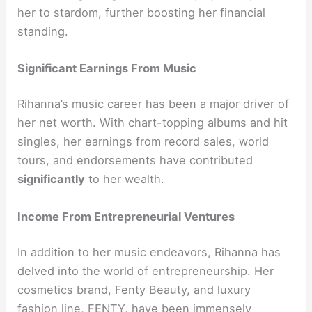
her to stardom, further boosting her financial
standing.
Significant Earnings From Music
Rihanna’s music career has been a major driver of
her net worth. With chart-topping albums and hit
singles, her earnings from record sales, world
tours, and endorsements have contributed
significantly
to her wealth.
Income From Entrepreneurial Ventures
In addition to her music endeavors, Rihanna has
delved into the world of entrepreneurship. Her
cosmetics brand, Fenty Beauty, and luxury
fashion line, FENTY, have been immensely