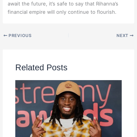
await the future, it’s safe to say that Rihanna’s
financial empire will only continue to flourish.
PREVIOUS
NEXT
Related Posts