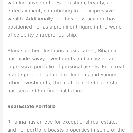
with lucrative ventures in fashion, beauty, and
entertainment, contributing to her impressive
wealth. Additionally, her business acumen has
positioned her as a prominent figure in the world
of celebrity entrepreneurship.
Alongside her illustrious music career, Rihanna
has made savvy investments and amassed an
impressive portfolio of personal assets. From real
estate properties to art collections and various
other investments, the multi-talented superstar
has secured her financial future.
Real Estate Portfolio
Rihanna has an eye for exceptional real estate,
and her portfolio boasts properties in some of the