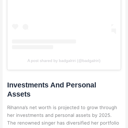
A post shared by badgalriri (@badgalriri)
Investments And Personal
Assets
Rihanna’s net worth is projected to grow through
her investments and personal assets by 2025.
The renowned singer has diversified her portfolio