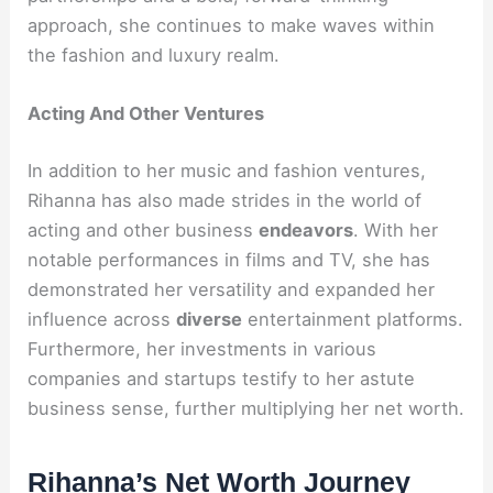
approach, she continues to make waves within
the fashion and luxury realm.
Acting And Other Ventures
In addition to her music and fashion ventures,
Rihanna has also made strides in the world of
acting and other business
endeavors
. With her
notable performances in films and TV, she has
demonstrated her versatility and expanded her
influence across
diverse
entertainment platforms.
Furthermore, her investments in various
companies and startups testify to her astute
business sense, further multiplying her net worth.
Rihanna’s Net Worth Journey