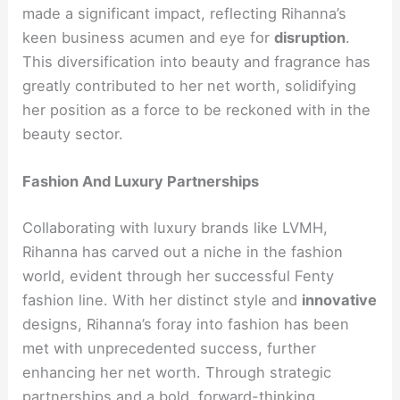
made a significant impact, reflecting Rihanna’s
keen business acumen and eye for
disruption
.
This diversification into beauty and fragrance has
greatly contributed to her net worth, solidifying
her position as a force to be reckoned with in the
beauty sector.
Fashion And Luxury Partnerships
Collaborating with luxury brands like LVMH,
Rihanna has carved out a niche in the fashion
world, evident through her successful Fenty
fashion line. With her distinct style and
innovative
designs, Rihanna’s foray into fashion has been
met with unprecedented success, further
enhancing her net worth. Through strategic
partnerships and a bold, forward-thinking