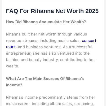
FAQ For Rihanna Net Worth 2025
How Did Rihanna Accumulate Her Wealth?
Rihanna built her net worth through various
revenue streams, including music sales,
concert
tours
, and business ventures. As a successful
entrepreneur, she has also ventured into the
fashion and beauty industry, contributing to her
wealth.
What Are The Main Sources Of Rihanna’s
Income?
Rihanna’s income predominantly stems from her
music career, including album sales, streaming,