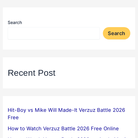
Search
Search
Recent Post
Hit-Boy vs Mike Will Made-It Verzuz Battle 2026
Free
How to Watch Verzuz Battle 2026 Free Online