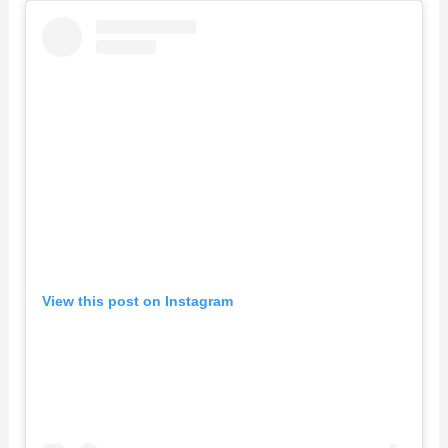
View this post on Instagram