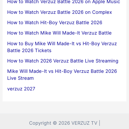
How to Watch Verzuz Battle 2026 on Apple Music
How to Watch Verzuz Battle 2026 on Complex
How to Watch Hit-Boy Verzuz Battle 2026
How to Watch Mike Will Made-It Verzuz Battle
How to Buy Mike Will Made-It vs Hit-Boy Verzuz
Battle 2026 Tickets
How to Watch 2026 Verzuz Battle Live Streaming
Mike Will Made-It vs Hit-Boy Verzuz Battle 2026
Live Stream
verzuz 2027
Copyright © 2026 VERZUZ TV |