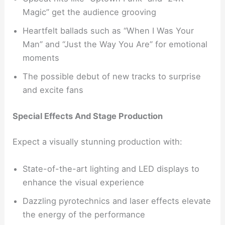
Magic” get the audience grooving
Heartfelt ballads such as “When I Was Your
Man” and “Just the Way You Are” for emotional
moments
The possible debut of new tracks to surprise
and excite fans
Special Effects And Stage Production
Expect a visually stunning production with:
State-of-the-art lighting and LED displays to
enhance the visual experience
Dazzling pyrotechnics and laser effects elevate
the energy of the performance