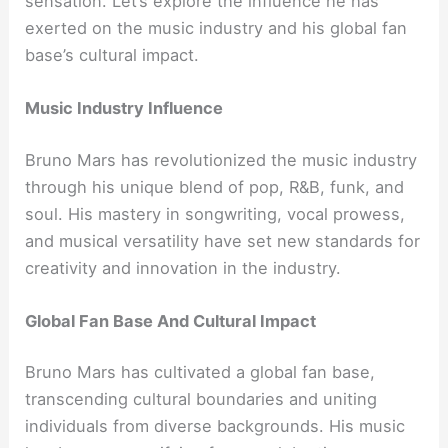
sensation. Let’s explore the influence he has
exerted on the music industry and his global fan
base’s cultural impact.
Music Industry Influence
Bruno Mars has revolutionized the music industry
through his unique blend of pop, R&B, funk, and
soul. His mastery in songwriting, vocal prowess,
and musical versatility have set new standards for
creativity and innovation in the industry.
Global Fan Base And Cultural Impact
Bruno Mars has cultivated a global fan base,
transcending cultural boundaries and uniting
individuals from diverse backgrounds. His music