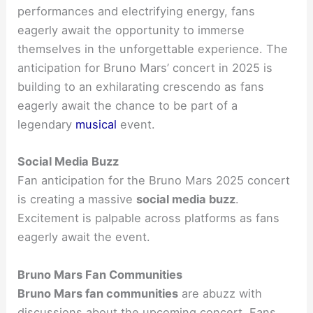
performances and electrifying energy, fans
eagerly await the opportunity to immerse
themselves in the unforgettable experience. The
anticipation for Bruno Mars’ concert in 2025 is
building to an exhilarating crescendo as fans
eagerly await the chance to be part of a
legendary
musical
event.
Social Media Buzz
Fan anticipation for the Bruno Mars 2025 concert
is creating a massive
social media buzz
.
Excitement is palpable across platforms as fans
eagerly await the event.
Bruno Mars Fan Communities
Bruno Mars fan communities
are abuzz with
discussions about the upcoming concert. Fans