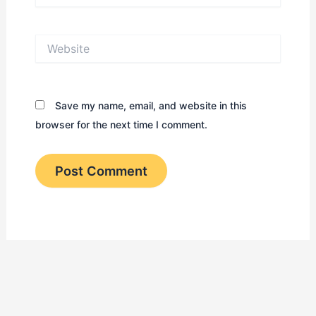
Website
Save my name, email, and website in this
browser for the next time I comment.