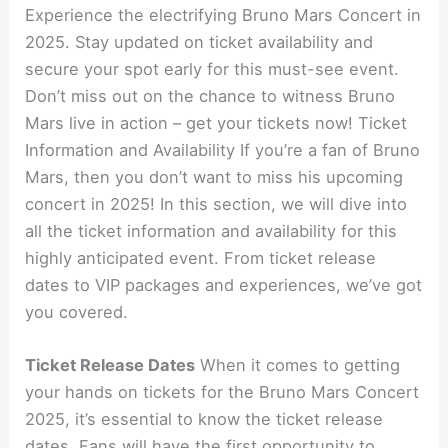
Experience the electrifying Bruno Mars Concert in
2025. Stay updated on ticket availability and
secure your spot early for this must-see event.
Don’t miss out on the chance to witness Bruno
Mars live in action – get your tickets now! Ticket
Information and Availability If you’re a fan of Bruno
Mars, then you don’t want to miss his upcoming
concert in 2025! In this section, we will dive into
all the ticket information and availability for this
highly anticipated event. From ticket release
dates to VIP packages and experiences, we’ve got
you covered.
Ticket Release Dates
When it comes to getting
your hands on tickets for the Bruno Mars Concert
2025, it’s essential to know the ticket release
dates. Fans will have the first opportunity to