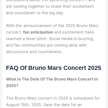
are coming together to share their excitement
and countdown to the big day.
With the announcement of the 2025 Bruno Mars
concert,
fan anticipation
and excitement have
reached a fever pitch. Social media is buzzing,
and fan communities are coming alive with
discussions and countdowns.
FAQ Of Bruno Mars Concert 2025
What Is The Date Of The Bruno Mars Concert In
2025?
The Bruno Mars concert in 2025 is scheduled for
August 15th, 2025. Save the date for an