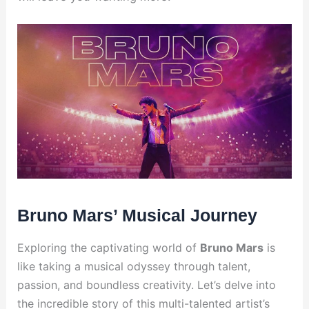
Bruno Mars’ Musical Journey
Exploring the captivating world of
Bruno Mars
is
like taking a musical odyssey through talent,
passion, and boundless creativity. Let’s delve into
the incredible story of this multi-talented artist’s