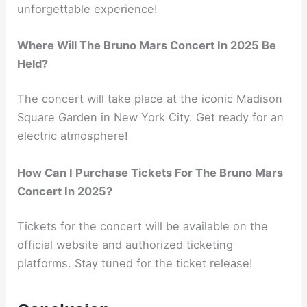
unforgettable experience!
Where Will The Bruno Mars Concert In 2025 Be
Held?
The concert will take place at the iconic Madison
Square Garden in New York City. Get ready for an
electric atmosphere!
How Can I Purchase Tickets For The Bruno Mars
Concert In 2025?
Tickets for the concert will be available on the
official website and authorized ticketing
platforms. Stay tuned for the ticket release!