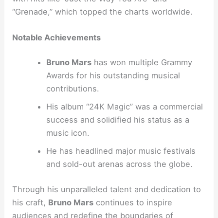
“Grenade,” which topped the charts worldwide.
Notable Achievements
Bruno Mars
has won multiple Grammy
Awards for his outstanding musical
contributions.
His album “24K Magic” was a commercial
success and solidified his status as a
music icon.
He has headlined major music festivals
and sold-out arenas across the globe.
Through his unparalleled talent and dedication to
his craft,
Bruno Mars
continues to inspire
audiences and redefine the boundaries of