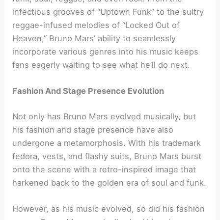
infectious grooves of “Uptown Funk” to the sultry
reggae-infused melodies of “Locked Out of
Heaven,” Bruno Mars’ ability to seamlessly
incorporate various genres into his music keeps
fans eagerly waiting to see what he’ll do next.
Fashion And Stage Presence Evolution
Not only has Bruno Mars evolved musically, but
his fashion and stage presence have also
undergone a metamorphosis. With his trademark
fedora, vests, and flashy suits, Bruno Mars burst
onto the scene with a retro-inspired image that
harkened back to the golden era of soul and funk.
However, as his music evolved, so did his fashion