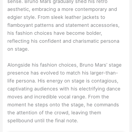
sense. Bruno Mars gradually shed his retro
aesthetic, embracing a more contemporary and
edgier style. From sleek leather jackets to
flamboyant patterns and statement accessories,
his fashion choices have become bolder,
reflecting his confident and charismatic persona
on stage.
Alongside his fashion choices, Bruno Mars’ stage
presence has evolved to match his larger-than-
life persona. His energy on stage is contagious,
captivating audiences with his electrifying dance
moves and incredible vocal range. From the
moment he steps onto the stage, he commands
the attention of the crowd, leaving them
spellbound until the final note.