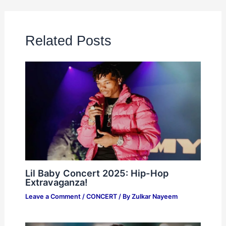
Related Posts
Lil Baby Concert 2025: Hip-Hop
Extravaganza!
Leave a Comment
/
CONCERT
/ By
Zulkar Nayeem