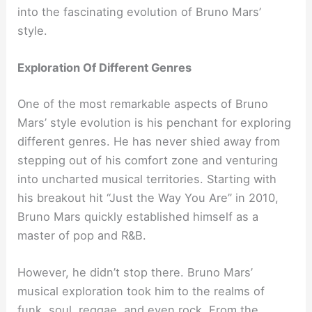
into the fascinating evolution of Bruno Mars’
style.
Exploration Of Different Genres
One of the most remarkable aspects of Bruno
Mars’ style evolution is his penchant for exploring
different genres. He has never shied away from
stepping out of his comfort zone and venturing
into uncharted musical territories. Starting with
his breakout hit “Just the Way You Are” in 2010,
Bruno Mars quickly established himself as a
master of pop and R&B.
However, he didn’t stop there. Bruno Mars’
musical exploration took him to the realms of
funk, soul, reggae, and even rock. From the