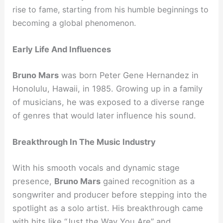
rise to fame, starting from his humble beginnings to
becoming a global phenomenon.
Early Life And Influences
Bruno Mars
was born Peter Gene Hernandez in
Honolulu, Hawaii, in 1985. Growing up in a family
of musicians, he was exposed to a diverse range
of genres that would later influence his sound.
Breakthrough In The Music Industry
With his smooth vocals and dynamic stage
presence,
Bruno Mars
gained recognition as a
songwriter and producer before stepping into the
spotlight as a solo artist. His breakthrough came
with hits like “Just the Way You Are” and