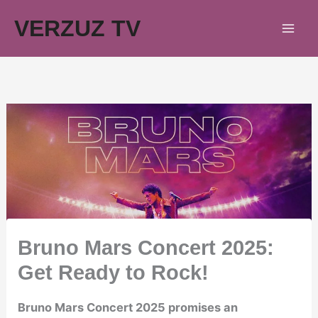
Skip
VERZUZ TV
to
content
Bruno Mars Concert 2025:
Get Ready to Rock!
Bruno Mars Concert 2025 promises an