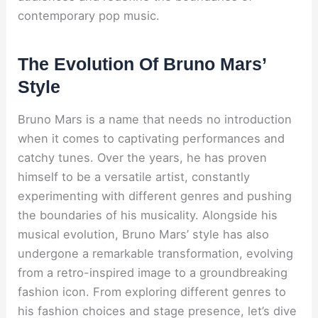
contemporary pop music.
The Evolution Of Bruno Mars’
Style
Bruno Mars is a name that needs no introduction
when it comes to captivating performances and
catchy tunes. Over the years, he has proven
himself to be a versatile artist, constantly
experimenting with different genres and pushing
the boundaries of his musicality. Alongside his
musical evolution, Bruno Mars’ style has also
undergone a remarkable transformation, evolving
from a retro-inspired image to a groundbreaking
fashion icon. From exploring different genres to
his fashion choices and stage presence, let’s dive