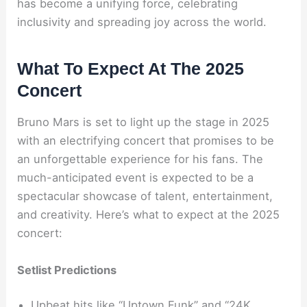
has become a unifying force, celebrating
inclusivity and spreading joy across the world.
What To Expect At The 2025
Concert
Bruno Mars is set to light up the stage in 2025
with an electrifying concert that promises to be
an unforgettable experience for his fans. The
much-anticipated event is expected to be a
spectacular showcase of talent, entertainment,
and creativity. Here’s what to expect at the 2025
concert:
Setlist Predictions
Upbeat hits like “Uptown Funk” and “24K