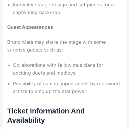
Innovative stage design and set pieces for a
captivating backdrop
Guest Appearances
Bruno Mars may share the stage with some
surprise guests such as:
Collaborations with fellow musicians for
exciting duets and medleys
Possibility of cameo appearances by renowned
artists to amp up the star power
Ticket Information And
Availability