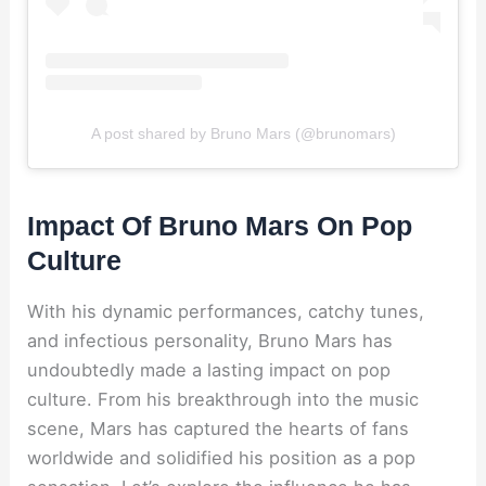
A post shared by Bruno Mars (@brunomars)
Impact Of Bruno Mars On Pop
Culture
With his dynamic performances, catchy tunes,
and infectious personality, Bruno Mars has
undoubtedly made a lasting impact on pop
culture. From his breakthrough into the music
scene, Mars has captured the hearts of fans
worldwide and solidified his position as a pop