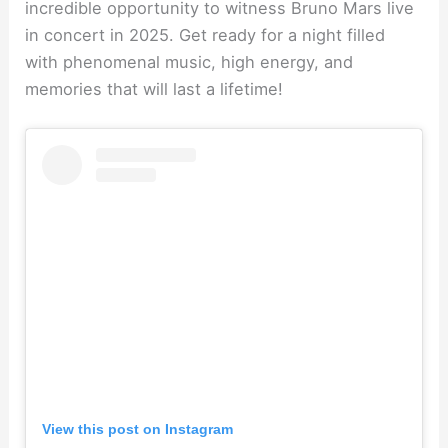
incredible opportunity to witness Bruno Mars live
in concert in 2025. Get ready for a night filled
with phenomenal music, high energy, and
memories that will last a lifetime!
View this post on Instagram