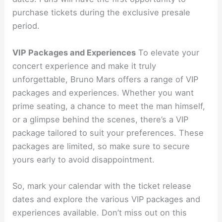
purchase tickets during the exclusive presale
period.
VIP Packages and Experiences
To elevate your
concert experience and make it truly
unforgettable, Bruno Mars offers a range of VIP
packages and experiences. Whether you want
prime seating, a chance to meet the man himself,
or a glimpse behind the scenes, there’s a VIP
package tailored to suit your preferences. These
packages are limited, so make sure to secure
yours early to avoid disappointment.
So, mark your calendar with the ticket release
dates and explore the various VIP packages and
experiences available. Don’t miss out on this