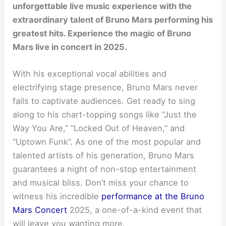
unforgettable live music experience with the
extraordinary talent of Bruno Mars performing his
greatest hits. Experience the magic of Bruno
Mars live in concert in 2025.
With his exceptional vocal abilities and
electrifying stage presence, Bruno Mars never
fails to captivate audiences. Get ready to sing
along to his chart-topping songs like “Just the
Way You Are,” “Locked Out of Heaven,” and
“Uptown Funk”. As one of the most popular and
talented artists of his generation, Bruno Mars
guarantees a night of non-stop entertainment
and musical bliss. Don’t miss your chance to
witness his incredible
performance at the Bruno
Mars Concert
2025, a one-of-a-kind event that
will leave you wanting more.