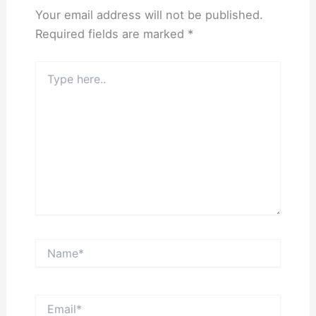
Your email address will not be published.
Required fields are marked
*
Type
here..
Name*
Email*