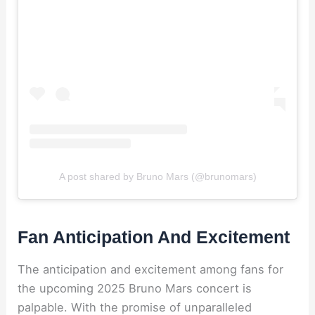
A post shared by Bruno Mars (@brunomars)
Fan Anticipation And Excitement
The anticipation and excitement among fans for
the upcoming 2025 Bruno Mars concert is
palpable. With the promise of unparalleled