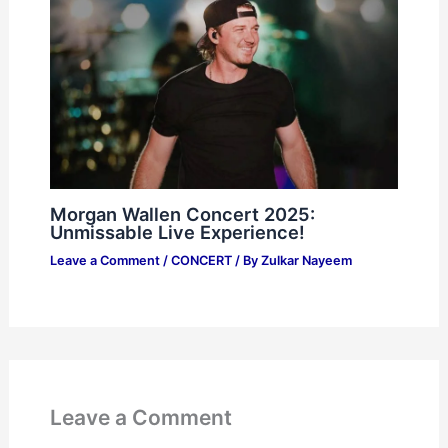
Morgan Wallen Concert 2025:
Unmissable Live Experience!
Leave a Comment
/
CONCERT
/ By
Zulkar Nayeem
Leave a Comment