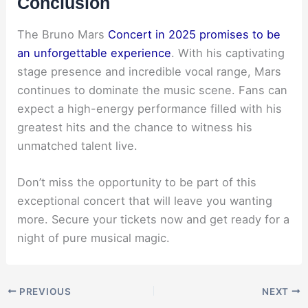
Conclusion
The Bruno Mars
Concert in 2025 promises to be
an unforgettable experience
. With his captivating
stage presence and incredible vocal range, Mars
continues to dominate the music scene. Fans can
expect a high-energy performance filled with his
greatest hits and the chance to witness his
unmatched talent live.
Don’t miss the opportunity to be part of this
exceptional concert that will leave you wanting
more. Secure your tickets now and get ready for a
night of pure musical magic.
PREVIOUS
NEXT