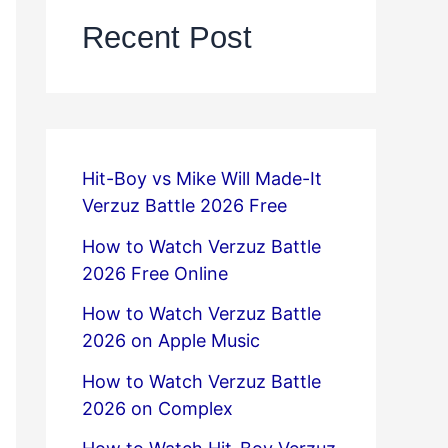
Recent Post
Hit-Boy vs Mike Will Made-It
Verzuz Battle 2026 Free
How to Watch Verzuz Battle
2026 Free Online
How to Watch Verzuz Battle
2026 on Apple Music
How to Watch Verzuz Battle
2026 on Complex