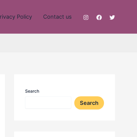
rivacy Policy
Contact us
Search
Search