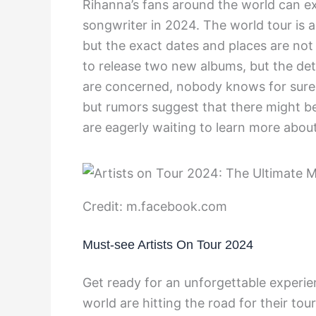
Rihanna’s fans around the world can e
songwriter in 2024. The world tour is an
but the exact dates and places are not
to release two new albums, but the deta
are concerned, nobody knows for sure 
but rumors suggest that there might be
are eagerly waiting to learn more abo
Credit: m.facebook.com
Must-see Artists On Tour 2024
Get ready for an unforgettable experie
world are hitting the road for their tou