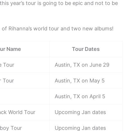
this year’s tour is going to be epic and not to be
 of Rihanna’s world tour and two new albums!
ur Name
Tour Dates
e Tour
Austin, TX on June 29
ur Tour
Austin, TX on May 5
Austin, TX on April 5
ack World Tour
Upcoming Jan dates
boy Tour
Upcoming Jan dates