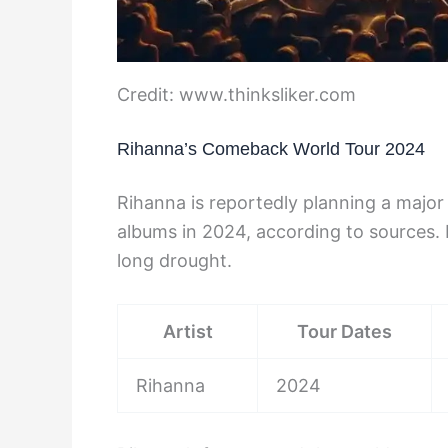
Credit: www.thinksliker.com
Rihanna’s Comeback World Tour 2024
Rihanna is reportedly planning a majo
albums in 2024, according to sources. F
long drought.
Artist
Tour Dates
Rihanna
2024