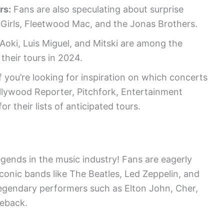
rs:
Fans are also speculating about surprise
 Girls, Fleetwood Mac, and the Jonas Brothers.
Aoki, Luis Miguel, and Mitski are among the
their tours in 2024.
f you’re looking for inspiration on which concerts
llywood Reporter, Pitchfork, Entertainment
their lists of anticipated tours.
egends in the music industry! Fans are eagerly
iconic bands like The Beatles, Led Zeppelin, and
 legendary performers such as Elton John, Cher,
meback.