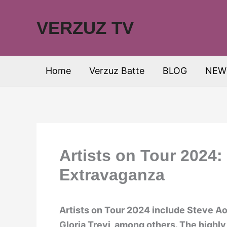
Skip
to
VERZUZ TV
content
Home
Verzuz Batte
BLOG
NEW
Artists on Tour 2024:
Extravaganza
Artists on Tour 2024 include Steve Aoki
Gloria Trevi, among others. The highly