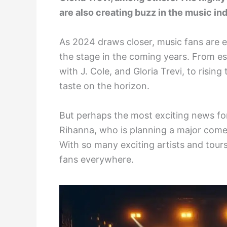
are also creating buzz in the music in
As 2024 draws closer, music fans are eag
the stage in the coming years. From est
with J. Cole, and Gloria Trevi, to rising
taste on the horizon.
But perhaps the most exciting news for
Rihanna, who is planning a major com
With so many exciting artists and tours
fans everywhere.