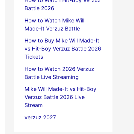
How to Watch Hit-Boy Verzuz
Battle 2026
How to Watch Mike Will
Made-It Verzuz Battle
How to Buy Mike Will Made-It
vs Hit-Boy Verzuz Battle 2026
Tickets
How to Watch 2026 Verzuz
Battle Live Streaming
Mike Will Made-It vs Hit-Boy
Verzuz Battle 2026 Live
Stream
verzuz 2027