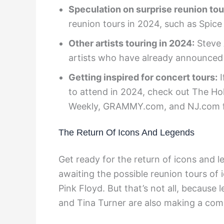
Speculation on surprise reunion tou
reunion tours in 2024, such as Spice
Other artists touring in 2024:
Steve 
artists who have already announced 
Getting inspired for concert tours:
I
to attend in 2024, check out The Ho
Weekly, GRAMMY.com, and NJ.com for 
The Return Of Icons And Legends
Get ready for the return of icons and l
awaiting the possible reunion tours of 
Pink Floyd. But that’s not all, because
and Tina Turner are also making a co