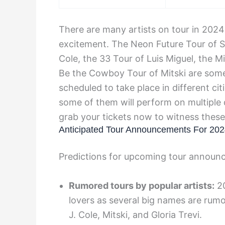
There are many artists on tour in 2024
excitement. The Neon Future Tour of Ste
Cole, the 33 Tour of Luis Miguel, the M
Be the Cowboy Tour of Mitski are some
scheduled to take place in different ci
some of them will perform on multiple 
grab your tickets now to witness these
Anticipated Tour Announcements For 20
Predictions for upcoming tour announ
Rumored tours by popular artists:
20
lovers as several big names are rumo
J. Cole, Mitski, and Gloria Trevi.