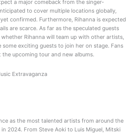
xpect a major comeback from the singer-
ticipated to cover multiple locations globally,
 yet confirmed. Furthermore, Rihanna is expected
ils are scarce. As far as the speculated guests
whether Rihanna will team up with other artists,
 some exciting guests to join her on stage. Fans
ut the upcoming tour and new albums.
nce as the most talented artists from around the
r in 2024. From Steve Aoki to Luis Miguel, Mitski