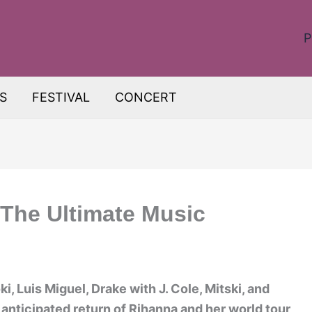
P
S
FESTIVAL
CONCERT
 The Ultimate Music
, Luis Miguel, Drake with J. Cole, Mitski, and
 anticipated return of Rihanna and her world tour