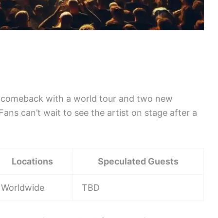
r comeback with a world tour and two new
ans can’t wait to see the artist on stage after a
Locations
Speculated Guests
Worldwide
TBD