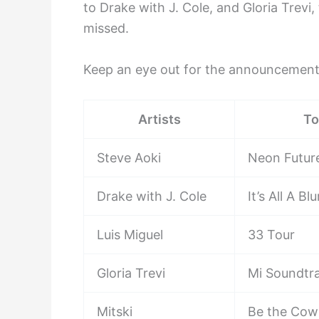
to Drake with J. Cole, and Gloria Trevi, 
missed.
Keep an eye out for the announcement
Artists
To
Steve Aoki
Neon Futur
Drake with J. Cole
It’s All A Bl
Luis Miguel
33 Tour
Gloria Trevi
Mi Soundtr
Mitski
Be the Cow