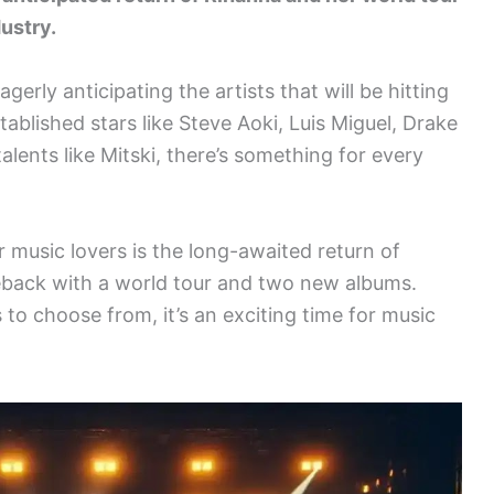
dustry.
erly anticipating the artists that will be hitting
ablished stars like Steve Aoki, Luis Miguel, Drake
 talents like Mitski, there’s something for every
 music lovers is the long-awaited return of
eback with a world tour and two new albums.
 to choose from, it’s an exciting time for music