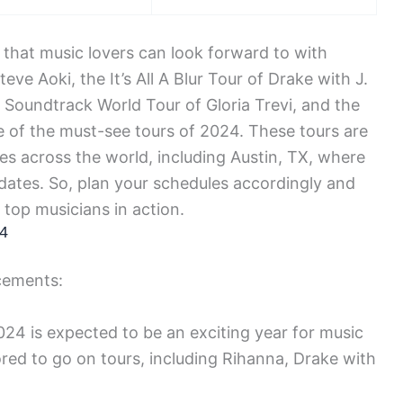
 that music lovers can look forward to with
ve Aoki, the It’s All A Blur Tour of Drake with J.
i Soundtrack World Tour of Gloria Trevi, and the
 of the must-see tours of 2024. These tours are
ties across the world, including Austin, TX, where
dates. So, plan your schedules accordingly and
 top musicians in action.
24
cements:
24 is expected to be an exciting year for music
red to go on tours, including Rihanna, Drake with