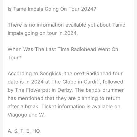
Is Tame Impala Going On Tour 2024?
There is no information available yet about Tame
Impala going on tour in 2024.
When Was The Last Time Radiohead Went On
Tour?
According to Songkick, the next Radiohead tour
date is in 2024 at The Globe in Cardiff, followed
by The Flowerpot in Derby. The band’s drummer
has mentioned that they are planning to return
after a break. Ticket information is available on
Viagogo and W.
A. S. T. E. HQ.