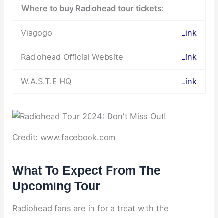
Where to buy Radiohead tour tickets:
Viagogo
Link
Radiohead Official Website
Link
W.A.S.T.E HQ
Link
Credit: www.facebook.com
What To Expect From The
Upcoming Tour
Radiohead fans are in for a treat with the