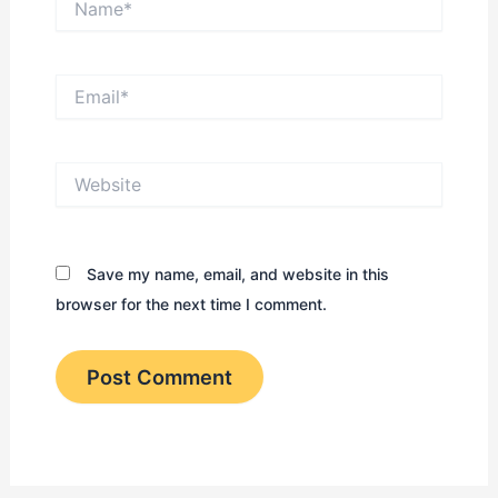
Email*
Website
Save my name, email, and website in this
browser for the next time I comment.