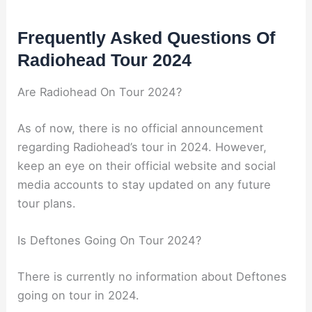
Frequently Asked Questions Of
Radiohead Tour 2024
Are Radiohead On Tour 2024?
As of now, there is no official announcement
regarding Radiohead’s tour in 2024. However,
keep an eye on their official website and social
media accounts to stay updated on any future
tour plans.
Is Deftones Going On Tour 2024?
There is currently no information about Deftones
going on tour in 2024.