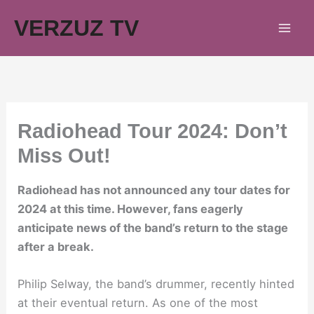
Skip
VERZUZ TV
to
content
Radiohead Tour 2024: Don’t
Miss Out!
Radiohead has not announced any tour dates for
2024 at this time. However, fans eagerly
anticipate news of the band’s return to the stage
after a break.
Philip Selway, the band’s drummer, recently hinted
at their eventual return. As one of the most