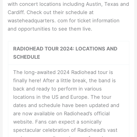
with concert locations including Austin, Texas and
Cardiff. Check out their schedule at
wasteheadquarters. com for ticket information
and opportunities to see them live.
RADIOHEAD TOUR 2024: LOCATIONS AND
SCHEDULE
The long-awaited 2024 Radiohead tour is
finally here! After a little break, the band is
back and ready to perform in various
locations in the US and Europe. The tour
dates and schedule have been updated and
are now available on Radiohead’s official
website. Fans can expect a sonically
spectacular celebration of Radiohead’s vast