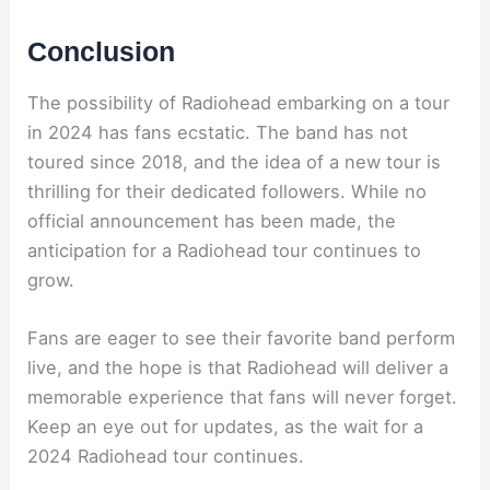
Conclusion
The possibility of Radiohead embarking on a tour
in 2024 has fans ecstatic. The band has not
toured since 2018, and the idea of a new tour is
thrilling for their dedicated followers. While no
official announcement has been made, the
anticipation for a Radiohead tour continues to
grow.
Fans are eager to see their favorite band perform
live, and the hope is that Radiohead will deliver a
memorable experience that fans will never forget.
Keep an eye out for updates, as the wait for a
2024 Radiohead tour continues.