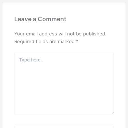
Leave a Comment
Your email address will not be published.
Required fields are marked
*
Type
here..
Name*