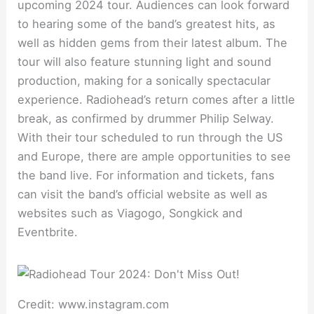
upcoming 2024 tour. Audiences can look forward
to hearing some of the band’s greatest hits, as
well as hidden gems from their latest album. The
tour will also feature stunning light and sound
production, making for a sonically spectacular
experience. Radiohead’s return comes after a little
break, as confirmed by drummer Philip Selway.
With their tour scheduled to run through the US
and Europe, there are ample opportunities to see
the band live. For information and tickets, fans
can visit the band’s official website as well as
websites such as Viagogo, Songkick and
Eventbrite.
Credit: www.instagram.com