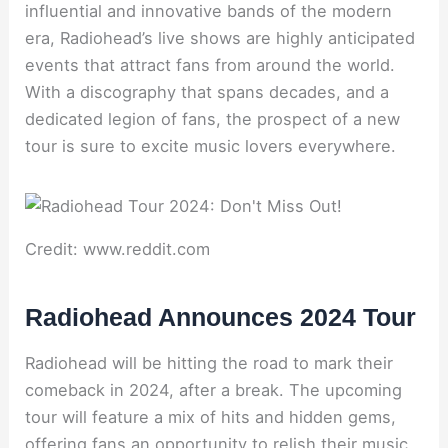
influential and innovative bands of the modern
era, Radiohead’s live shows are highly anticipated
events that attract fans from around the world.
With a discography that spans decades, and a
dedicated legion of fans, the prospect of a new
tour is sure to excite music lovers everywhere.
Credit: www.reddit.com
Radiohead Announces 2024 Tour
Radiohead will be hitting the road to mark their
comeback in 2024, after a break. The upcoming
tour will feature a mix of hits and hidden gems,
offering fans an opportunity to relish their music