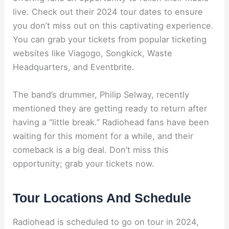
live. Check out their 2024 tour dates to ensure
you don’t miss out on this captivating experience.
You can grab your tickets from popular ticketing
websites like Viagogo, Songkick, Waste
Headquarters, and Eventbrite.
The band’s drummer, Philip Selway, recently
mentioned they are getting ready to return after
having a “little break.” Radiohead fans have been
waiting for this moment for a while, and their
comeback is a big deal. Don’t miss this
opportunity; grab your tickets now.
Tour Locations And Schedule
Radiohead is scheduled to go on tour in 2024,