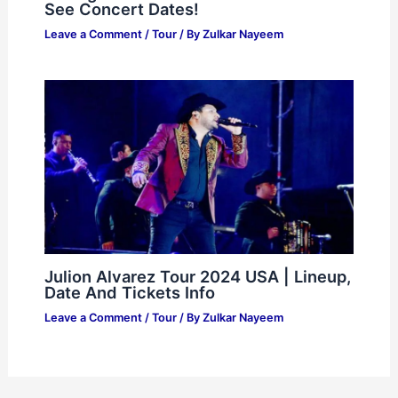
See Concert Dates!
Leave a Comment
/
Tour
/ By
Zulkar Nayeem
Julion Alvarez Tour 2024 USA | Lineup,
Date And Tickets Info
Leave a Comment
/
Tour
/ By
Zulkar Nayeem