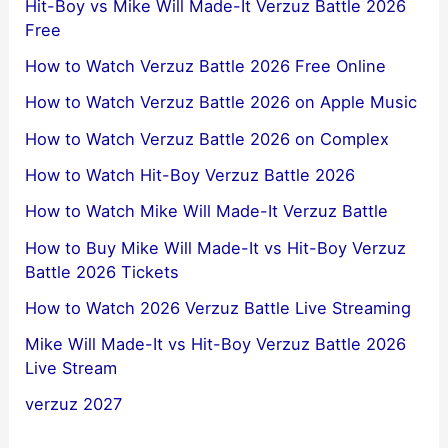
Hit-Boy vs Mike Will Made-It Verzuz Battle 2026
Free
How to Watch Verzuz Battle 2026 Free Online
How to Watch Verzuz Battle 2026 on Apple Music
How to Watch Verzuz Battle 2026 on Complex
How to Watch Hit-Boy Verzuz Battle 2026
How to Watch Mike Will Made-It Verzuz Battle
How to Buy Mike Will Made-It vs Hit-Boy Verzuz
Battle 2026 Tickets
How to Watch 2026 Verzuz Battle Live Streaming
Mike Will Made-It vs Hit-Boy Verzuz Battle 2026
Live Stream
verzuz 2027