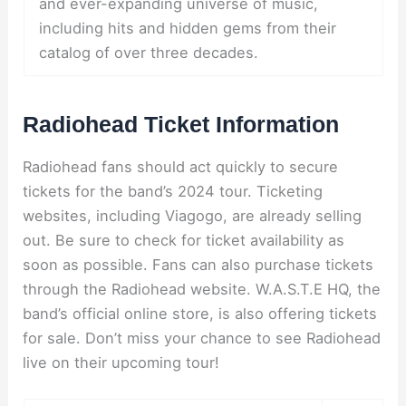
and ever-expanding universe of music,
including hits and hidden gems from their
catalog of over three decades.
Radiohead Ticket Information
Radiohead fans should act quickly to secure
tickets for the band’s 2024 tour. Ticketing
websites, including Viagogo, are already selling
out. Be sure to check for ticket availability as
soon as possible. Fans can also purchase tickets
through the Radiohead website. W.A.S.T.E HQ, the
band’s official online store, is also offering tickets
for sale. Don’t miss your chance to see Radiohead
live on their upcoming tour!