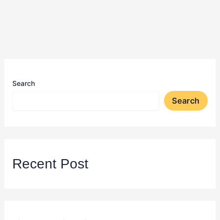
Search
Search
Recent Post