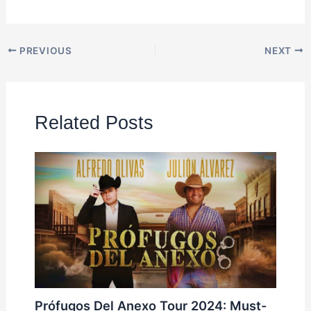
PREVIOUS
NEXT
Related Posts
Prófugos Del Anexo Tour 2024: Must-