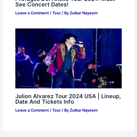
See Concert Dates!
Leave a Comment
/
Tour
/ By
Zulkar Nayeem
Julion Alvarez Tour 2024 USA | Lineup,
Date And Tickets Info
Leave a Comment
/
Tour
/ By
Zulkar Nayeem