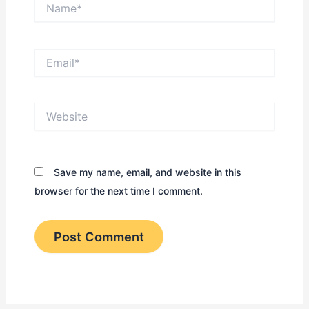
Name*
Email*
Website
Save my name, email, and website in this
browser for the next time I comment.