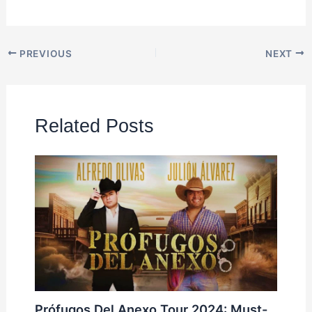
PREVIOUS
NEXT
Related Posts
Prófugos Del Anexo Tour 2024: Must-