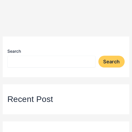
Search
Search
Recent Post