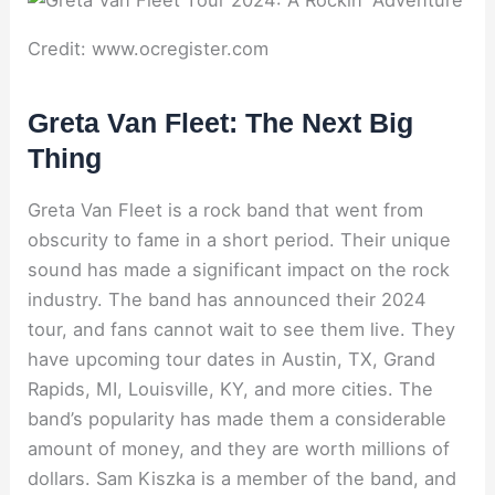
Credit: www.ocregister.com
Greta Van Fleet: The Next Big
Thing
Greta Van Fleet is a rock band that went from
obscurity to fame in a short period. Their unique
sound has made a significant impact on the rock
industry. The band has announced their 2024
tour, and fans cannot wait to see them live. They
have upcoming tour dates in Austin, TX, Grand
Rapids, MI, Louisville, KY, and more cities. The
band’s popularity has made them a considerable
amount of money, and they are worth millions of
dollars. Sam Kiszka is a member of the band, and