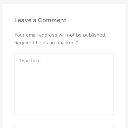
Leave a Comment
Your email address will not be published.
Required fields are marked
*
Type
here..