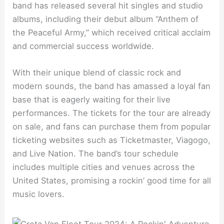
band has released several hit singles and studio
albums, including their debut album “Anthem of
the Peaceful Army,” which received critical acclaim
and commercial success worldwide.
With their unique blend of classic rock and
modern sounds, the band has amassed a loyal fan
base that is eagerly waiting for their live
performances. The tickets for the tour are already
on sale, and fans can purchase them from popular
ticketing websites such as Ticketmaster, Viagogo,
and Live Nation. The band’s tour schedule
includes multiple cities and venues across the
United States, promising a rockin’ good time for all
music lovers.