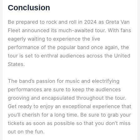
Conclusion
Be prepared to rock and roll in 2024 as Greta Van
Fleet announced its much-awaited tour. With fans
eagerly waiting to experience the live
performance of the popular band once again, the
tour is set to enthral audiences across the United
States.
The band’s passion for music and electrifying
performances are sure to keep the audiences
grooving and encapsulated throughout the tour.
Get ready to enjoy an exceptional experience that
you’ll cherish for a long time. Be sure to grab your
tickets as soon as possible so that you don’t miss
out on the fun.