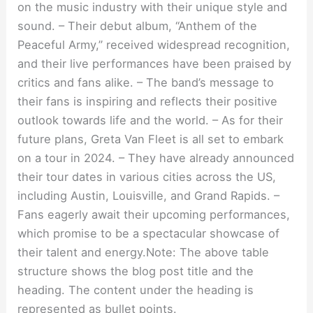
on the music industry with their unique style and
sound. – Their debut album, “Anthem of the
Peaceful Army,” received widespread recognition,
and their live performances have been praised by
critics and fans alike. – The band’s message to
their fans is inspiring and reflects their positive
outlook towards life and the world. – As for their
future plans, Greta Van Fleet is all set to embark
on a tour in 2024. – They have already announced
their tour dates in various cities across the US,
including Austin, Louisville, and Grand Rapids. –
Fans eagerly await their upcoming performances,
which promise to be a spectacular showcase of
their talent and energy.Note: The above table
structure shows the blog post title and the
heading. The content under the heading is
represented as bullet points.