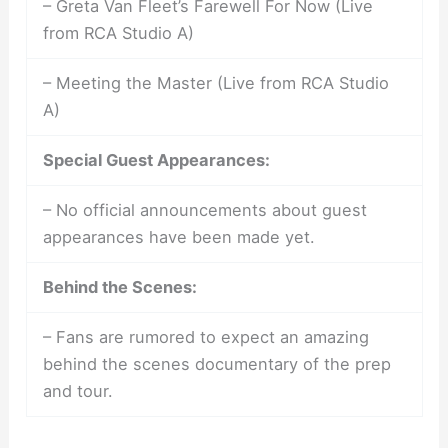
– Greta Van Fleet’s Farewell For Now (Live
from RCA Studio A)
– Meeting the Master (Live from RCA Studio
A)
Special Guest Appearances:
– No official announcements about guest
appearances have been made yet.
Behind the Scenes:
– Fans are rumored to expect an amazing
behind the scenes documentary of the prep
and tour.