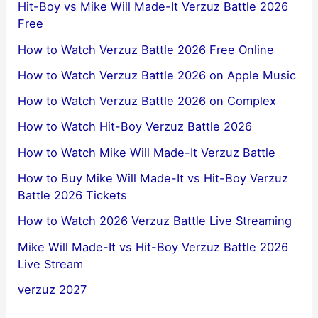
Hit-Boy vs Mike Will Made-It Verzuz Battle 2026
Free
How to Watch Verzuz Battle 2026 Free Online
How to Watch Verzuz Battle 2026 on Apple Music
How to Watch Verzuz Battle 2026 on Complex
How to Watch Hit-Boy Verzuz Battle 2026
How to Watch Mike Will Made-It Verzuz Battle
How to Buy Mike Will Made-It vs Hit-Boy Verzuz
Battle 2026 Tickets
How to Watch 2026 Verzuz Battle Live Streaming
Mike Will Made-It vs Hit-Boy Verzuz Battle 2026
Live Stream
verzuz 2027