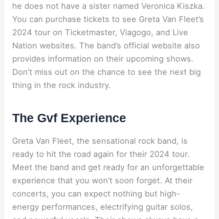
he does not have a sister named Veronica Kiszka.
You can purchase tickets to see Greta Van Fleet’s
2024 tour on Ticketmaster, Viagogo, and Live
Nation websites. The band’s official website also
provides information on their upcoming shows.
Don’t miss out on the chance to see the next big
thing in the rock industry.
The Gvf Experience
Greta Van Fleet, the sensational rock band, is
ready to hit the road again for their 2024 tour.
Meet the band and get ready for an unforgettable
experience that you won’t soon forget. At their
concerts, you can expect nothing but high-
energy performances, electrifying guitar solos,