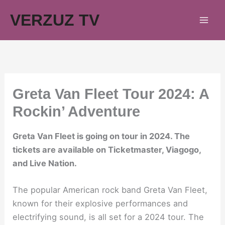
Skip
VERZUZ TV
to
content
Greta Van Fleet Tour 2024: A
Rockin’ Adventure
Greta Van Fleet is going on tour in 2024. The
tickets are available on Ticketmaster, Viagogo,
and Live Nation.
The popular American rock band Greta Van Fleet,
known for their explosive performances and
electrifying sound, is all set for a 2024 tour. The