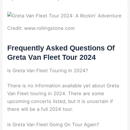
Credit: www.rollingstone.com
Frequently Asked Questions Of
Greta Van Fleet Tour 2024
Is Greta Van Fleet Touring In 2024?
There is no information available yet about Greta
Van Fleet touring in 2024. There are some
upcoming concerts listed, but it is uncertain if
there will be a full 2024 tour.
Is Greta Van Fleet Going On Tour Again?