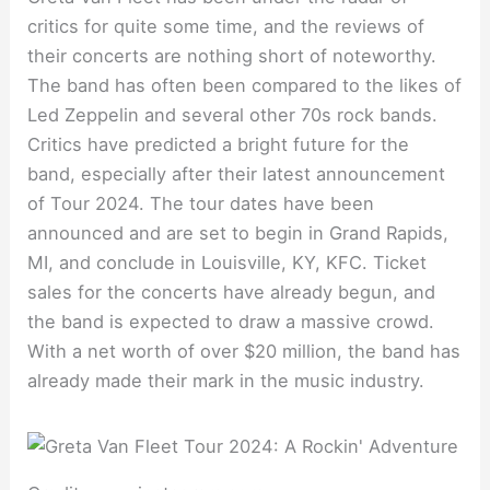
critics for quite some time, and the reviews of
their concerts are nothing short of noteworthy.
The band has often been compared to the likes of
Led Zeppelin and several other 70s rock bands.
Critics have predicted a bright future for the
band, especially after their latest announcement
of Tour 2024. The tour dates have been
announced and are set to begin in Grand Rapids,
MI, and conclude in Louisville, KY, KFC. Ticket
sales for the concerts have already begun, and
the band is expected to draw a massive crowd.
With a net worth of over $20 million, the band has
already made their mark in the music industry.