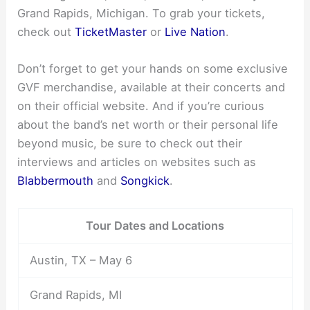
Grand Rapids, Michigan. To grab your tickets,
check out
TicketMaster
or
Live Nation
.
Don’t forget to get your hands on some exclusive
GVF merchandise, available at their concerts and
on their official website. And if you’re curious
about the band’s net worth or their personal life
beyond music, be sure to check out their
interviews and articles on websites such as
Blabbermouth
and
Songkick
.
Tour Dates and Locations
Austin, TX – May 6
Grand Rapids, MI