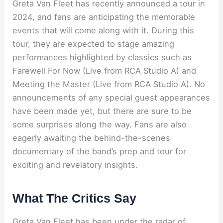
Greta Van Fleet has recently announced a tour in
2024, and fans are anticipating the memorable
events that will come along with it. During this
tour, they are expected to stage amazing
performances highlighted by classics such as
Farewell For Now (Live from RCA Studio A) and
Meeting the Master (Live from RCA Studio A). No
announcements of any special guest appearances
have been made yet, but there are sure to be
some surprises along the way. Fans are also
eagerly awaiting the behind-the-scenes
documentary of the band’s prep and tour for
exciting and revelatory insights.
What The Critics Say
Greta Van Fleet has been under the radar of