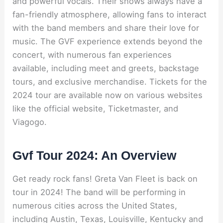
and powerful vocals. Their shows always have a
fan-friendly atmosphere, allowing fans to interact
with the band members and share their love for
music. The GVF experience extends beyond the
concert, with numerous fan experiences
available, including meet and greets, backstage
tours, and exclusive merchandise. Tickets for the
2024 tour are available now on various websites
like the official website, Ticketmaster, and
Viagogo.
Gvf Tour 2024: An Overview
Get ready rock fans! Greta Van Fleet is back on
tour in 2024! The band will be performing in
numerous cities across the United States,
including Austin, Texas, Louisville, Kentucky and