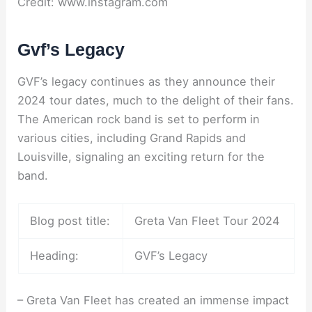
Credit: www.instagram.com
Gvf’s Legacy
GVF’s legacy continues as they announce their
2024 tour dates, much to the delight of their fans.
The American rock band is set to perform in
various cities, including Grand Rapids and
Louisville, signaling an exciting return for the
band.
Blog post title:
Greta Van Fleet Tour 2024
Heading:
GVF’s Legacy
– Greta Van Fleet has created an immense impact