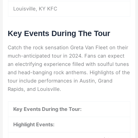
Louisville, KY KFC
Key Events During The Tour
Catch the rock sensation Greta Van Fleet on their
much-anticipated tour in 2024. Fans can expect
an electrifying experience filled with soulful tunes
and head-banging rock anthems. Highlights of the
tour include performances in Austin, Grand
Rapids, and Louisville.
Key Events During the Tour:
Highlight Events: