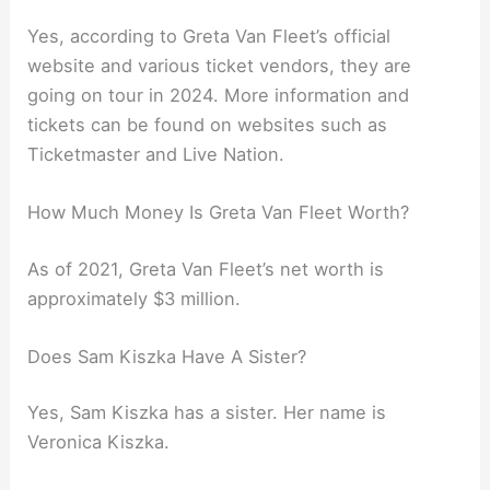
Yes, according to Greta Van Fleet’s official
website and various ticket vendors, they are
going on tour in 2024. More information and
tickets can be found on websites such as
Ticketmaster and Live Nation.
How Much Money Is Greta Van Fleet Worth?
As of 2021, Greta Van Fleet’s net worth is
approximately $3 million.
Does Sam Kiszka Have A Sister?
Yes, Sam Kiszka has a sister. Her name is
Veronica Kiszka.