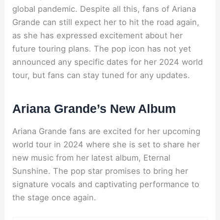
global pandemic. Despite all this, fans of Ariana
Grande can still expect her to hit the road again,
as she has expressed excitement about her
future touring plans. The pop icon has not yet
announced any specific dates for her 2024 world
tour, but fans can stay tuned for any updates.
Ariana Grande’s New Album
Ariana Grande fans are excited for her upcoming
world tour in 2024 where she is set to share her
new music from her latest album, Eternal
Sunshine. The pop star promises to bring her
signature vocals and captivating performance to
the stage once again.