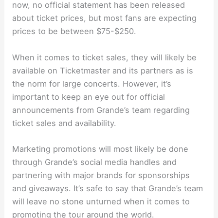
now, no official statement has been released
about ticket prices, but most fans are expecting
prices to be between $75-$250.
When it comes to ticket sales, they will likely be
available on Ticketmaster and its partners as is
the norm for large concerts. However, it’s
important to keep an eye out for official
announcements from Grande’s team regarding
ticket sales and availability.
Marketing promotions will most likely be done
through Grande’s social media handles and
partnering with major brands for sponsorships
and giveaways. It’s safe to say that Grande’s team
will leave no stone unturned when it comes to
promoting the tour around the world.