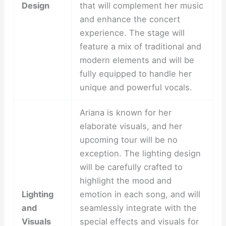
Design
that will complement her music
and enhance the concert
experience. The stage will
feature a mix of traditional and
modern elements and will be
fully equipped to handle her
unique and powerful vocals.
Ariana is known for her
elaborate visuals, and her
upcoming tour will be no
exception. The lighting design
will be carefully crafted to
highlight the mood and
Lighting
emotion in each song, and will
and
seamlessly integrate with the
Visuals
special effects and visuals for