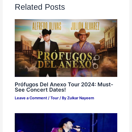
Related Posts
Prófugos Del Anexo Tour 2024: Must-
See Concert Dates!
Leave a Comment
/
Tour
/ By
Zulkar Nayeem