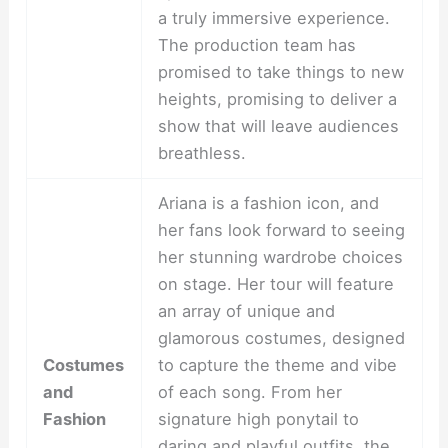
a truly immersive experience.
The production team has
promised to take things to new
heights, promising to deliver a
show that will leave audiences
breathless.
Ariana is a fashion icon, and
her fans look forward to seeing
her stunning wardrobe choices
on stage. Her tour will feature
an array of unique and
glamorous costumes, designed
Costumes
to capture the theme and vibe
and
of each song. From her
Fashion
signature high ponytail to
daring and playful outfits, the