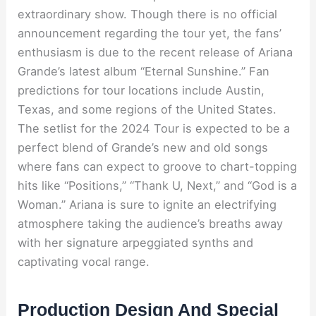
extraordinary show. Though there is no official
announcement regarding the tour yet, the fans’
enthusiasm is due to the recent release of Ariana
Grande’s latest album “Eternal Sunshine.” Fan
predictions for tour locations include Austin,
Texas, and some regions of the United States.
The setlist for the 2024 Tour is expected to be a
perfect blend of Grande’s new and old songs
where fans can expect to groove to chart-topping
hits like “Positions,” “Thank U, Next,” and “God is a
Woman.” Ariana is sure to ignite an electrifying
atmosphere taking the audience’s breaths away
with her signature arpeggiated synths and
captivating vocal range.
Production Design And Special