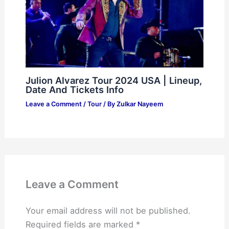
Julion Alvarez Tour 2024 USA | Lineup,
Date And Tickets Info
Leave a Comment
/
Tour
/ By
Zulkar Nayeem
Leave a Comment
Your email address will not be published.
Required fields are marked
*