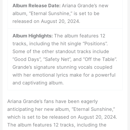
Album Release Date:
Ariana Grande’s new
album, “Eternal Sunshine,” is set to be
released on August 20, 2024.
Album Highlights:
The album features 12
tracks, including the hit single “Positions”.
Some of the other standout tracks include
“Good Days”, “Safety Net”, and “Off the Table”.
Grande’s signature stunning vocals coupled
with her emotional lyrics make for a powerful
and captivating album.
Ariana Grande’s fans have been eagerly
anticipating her new album, “Eternal Sunshine,”
which is set to be released on August 20, 2024.
The album features 12 tracks, including the