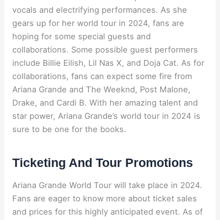
vocals and electrifying performances. As she
gears up for her world tour in 2024, fans are
hoping for some special guests and
collaborations. Some possible guest performers
include Billie Eilish, Lil Nas X, and Doja Cat. As for
collaborations, fans can expect some fire from
Ariana Grande and The Weeknd, Post Malone,
Drake, and Cardi B. With her amazing talent and
star power, Ariana Grande’s world tour in 2024 is
sure to be one for the books.
Ticketing And Tour Promotions
Ariana Grande World Tour will take place in 2024.
Fans are eager to know more about ticket sales
and prices for this highly anticipated event. As of