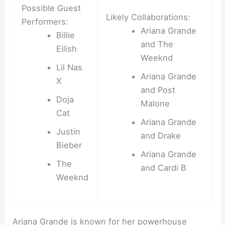
Possible Guest
Likely Collaborations:
Performers:
Ariana Grande
Billie
and The
Eilish
Weeknd
Lil Nas
Ariana Grande
X
and Post
Doja
Malone
Cat
Ariana Grande
Justin
and Drake
Bieber
Ariana Grande
The
and Cardi B
Weeknd
Ariana Grande is known for her powerhouse