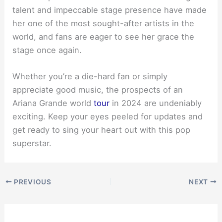
talent and impeccable stage presence have made
her one of the most sought-after artists in the
world, and fans are eager to see her grace the
stage once again.
Whether you’re a die-hard fan or simply
appreciate good music, the prospects of an
Ariana Grande world
tour
in 2024 are undeniably
exciting. Keep your eyes peeled for updates and
get ready to sing your heart out with this pop
superstar.
PREVIOUS
NEXT