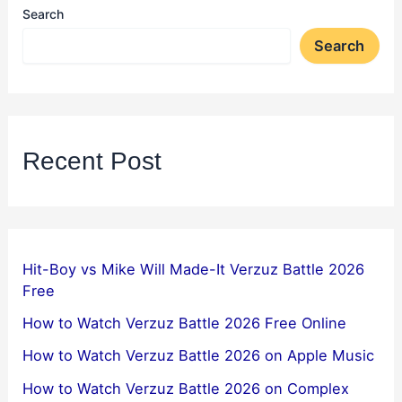
Search
Search
Recent Post
Hit-Boy vs Mike Will Made-It Verzuz Battle 2026
Free
How to Watch Verzuz Battle 2026 Free Online
How to Watch Verzuz Battle 2026 on Apple Music
How to Watch Verzuz Battle 2026 on Complex