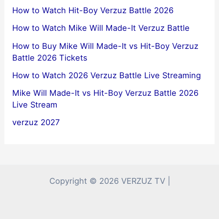
How to Watch Hit-Boy Verzuz Battle 2026
How to Watch Mike Will Made-It Verzuz Battle
How to Buy Mike Will Made-It vs Hit-Boy Verzuz
Battle 2026 Tickets
How to Watch 2026 Verzuz Battle Live Streaming
Mike Will Made-It vs Hit-Boy Verzuz Battle 2026
Live Stream
verzuz 2027
Copyright © 2026 VERZUZ TV |