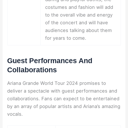
costumes and fashion will add
to the overall vibe and energy
of the concert and will have
audiences talking about them
for years to come.
Guest Performances And
Collaborations
Ariana Grande World Tour 2024 promises to
deliver a spectacle with guest performances and
collaborations. Fans can expect to be entertained
by an array of popular artists and Ariana’s amazing
vocals.