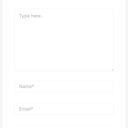
Type
here..
Name*
Email*