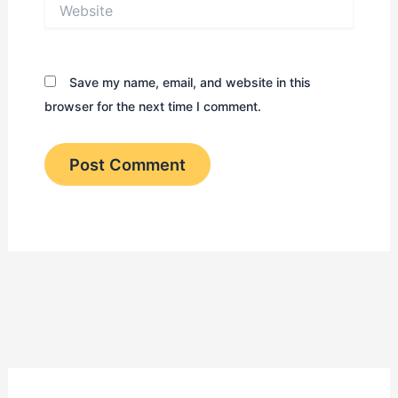
Website
Save my name, email, and website in this
browser for the next time I comment.