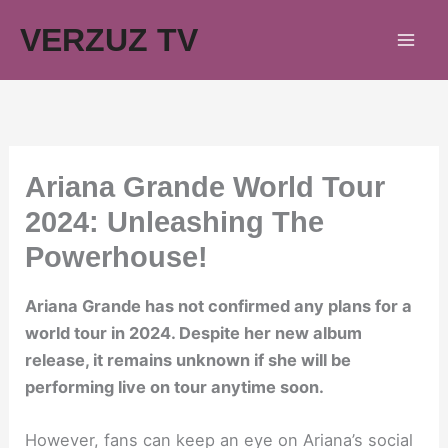
Skip
VERZUZ TV
to
content
Ariana Grande World Tour
2024: Unleashing The
Powerhouse!
Ariana Grande has not confirmed any plans for a
world tour in 2024. Despite her new album
release, it remains unknown if she will be
performing live on tour anytime soon.
However, fans can keep an eye on Ariana’s social