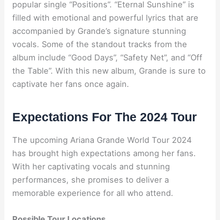
popular single “Positions”. “Eternal Sunshine” is
filled with emotional and powerful lyrics that are
accompanied by Grande’s signature stunning
vocals. Some of the standout tracks from the
album include “Good Days”, “Safety Net”, and “Off
the Table”. With this new album, Grande is sure to
captivate her fans once again.
Expectations For The 2024 Tour
The upcoming Ariana Grande World Tour 2024
has brought high expectations among her fans.
With her captivating vocals and stunning
performances, she promises to deliver a
memorable experience for all who attend.
Possible Tour Locations