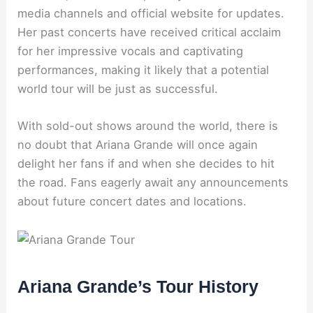
media channels and official website for updates.
Her past concerts have received critical acclaim
for her impressive vocals and captivating
performances, making it likely that a potential
world tour will be just as successful.
With sold-out shows around the world, there is
no doubt that Ariana Grande will once again
delight her fans if and when she decides to hit
the road. Fans eagerly await any announcements
about future concert dates and locations.
Ariana Grande’s Tour History