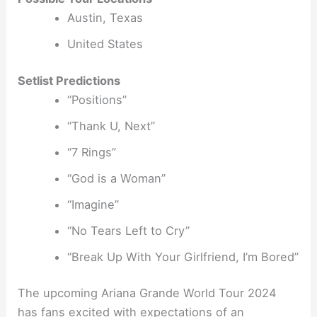
Austin, Texas
United States
Setlist Predictions
“Positions”
“Thank U, Next”
“7 Rings”
“God is a Woman”
“Imagine”
“No Tears Left to Cry”
“Break Up With Your Girlfriend, I’m Bored”
The upcoming Ariana Grande World Tour 2024
has fans excited with expectations of an