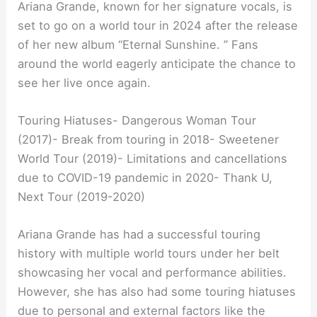
Ariana Grande, known for her signature vocals, is
set to go on a world tour in 2024 after the release
of her new album “Eternal Sunshine. ” Fans
around the world eagerly anticipate the chance to
see her live once again.
Touring Hiatuses- Dangerous Woman Tour
(2017)- Break from touring in 2018- Sweetener
World Tour (2019)- Limitations and cancellations
due to COVID-19 pandemic in 2020- Thank U,
Next Tour (2019-2020)
Ariana Grande has had a successful touring
history with multiple world tours under her belt
showcasing her vocal and performance abilities.
However, she has also had some touring hiatuses
due to personal and external factors like the