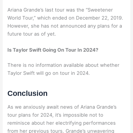
Ariana Grande’s last tour was the “Sweetener
World Tour,” which ended on December 22, 2019.
However, she has not announced any plans for a
future tour as of yet.
Is Taylor Swift Going On Tour In 2024?
There is no information available about whether
Taylor Swift will go on tour in 2024.
Conclusion
As we anxiously await news of Ariana Grande’s
tour plans for 2024, it’s impossible not to
reminisce about her electrifying performances
from her previous tours. Grande’s unwavering