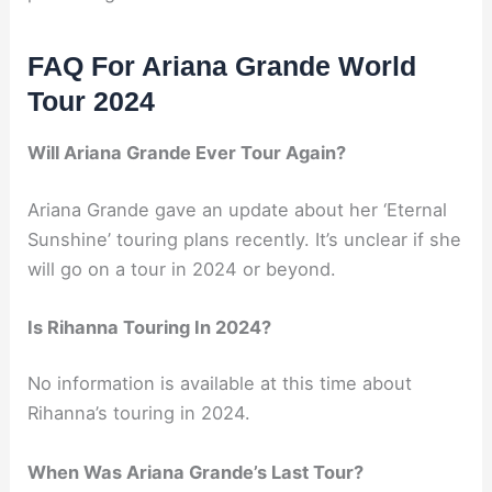
FAQ For Ariana Grande World
Tour 2024
Will Ariana Grande Ever Tour Again?
Ariana Grande gave an update about her ‘Eternal
Sunshine’ touring plans recently. It’s unclear if she
will go on a tour in 2024 or beyond.
Is Rihanna Touring In 2024?
No information is available at this time about
Rihanna’s touring in 2024.
When Was Ariana Grande’s Last Tour?