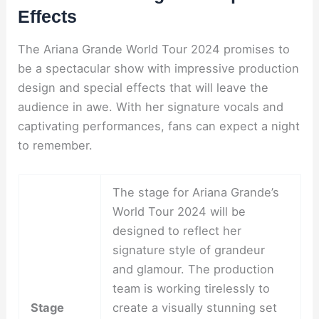
Effects
The Ariana Grande World Tour 2024 promises to
be a spectacular show with impressive production
design and special effects that will leave the
audience in awe. With her signature vocals and
captivating performances, fans can expect a night
to remember.
The stage for Ariana Grande’s
World Tour 2024 will be
designed to reflect her
signature style of grandeur
and glamour. The production
team is working tirelessly to
Stage
create a visually stunning set