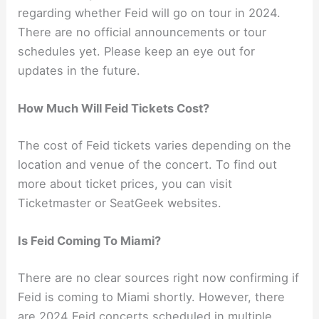
regarding whether Feid will go on tour in 2024.
There are no official announcements or tour
schedules yet. Please keep an eye out for
updates in the future.
How Much Will Feid Tickets Cost?
The cost of Feid tickets varies depending on the
location and venue of the concert. To find out
more about ticket prices, you can visit
Ticketmaster or SeatGeek websites.
Is Feid Coming To Miami?
There are no clear sources right now confirming if
Feid is coming to Miami shortly. However, there
are 2024 Feid concerts scheduled in multiple