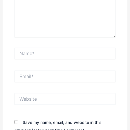
Name*
Email*
Website
Save my name, email, and website in this