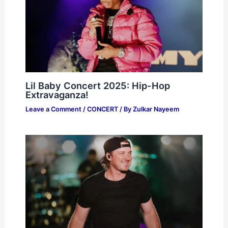
Lil Baby Concert 2025: Hip-Hop
Extravaganza!
Leave a Comment
/
CONCERT
/ By
Zulkar Nayeem