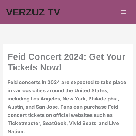
Skip
VERZUZ TV
to
content
Feid Concert 2024: Get Your
Tickets Now!
Feid concerts in 2024 are expected to take place
in various cities around the United States,
including Los Angeles, New York, Philadelphia,
Austin, and San Jose. Fans can purchase Feid
concert tickets on official websites such as
Ticketmaster, SeatGeek, Vivid Seats, and Live
Nation.