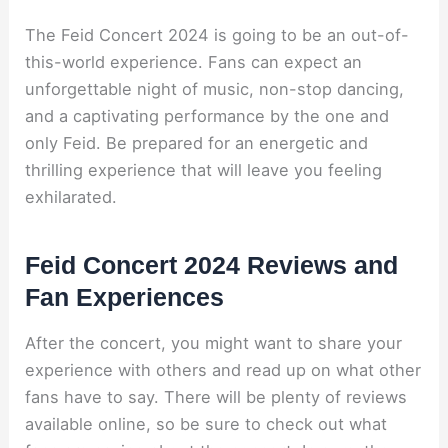
The Feid Concert 2024 is going to be an out-of-
this-world experience. Fans can expect an
unforgettable night of music, non-stop dancing,
and a captivating performance by the one and
only Feid. Be prepared for an energetic and
thrilling experience that will leave you feeling
exhilarated.
Feid Concert 2024 Reviews and
Fan Experiences
After the concert, you might want to share your
experience with others and read up on what other
fans have to say. There will be plenty of reviews
available online, so be sure to check out what