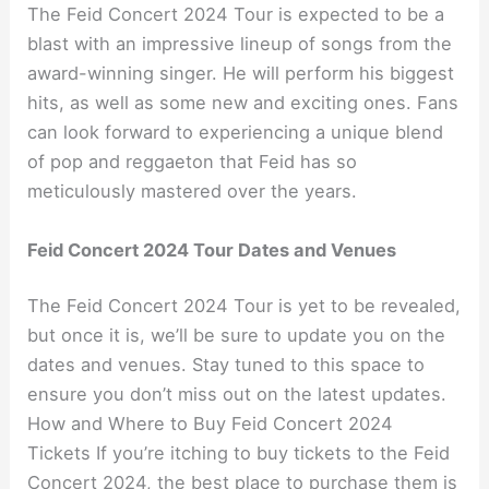
The Feid Concert 2024 Tour is expected to be a
blast with an impressive lineup of songs from the
award-winning singer. He will perform his biggest
hits, as well as some new and exciting ones. Fans
can look forward to experiencing a unique blend
of pop and reggaeton that Feid has so
meticulously mastered over the years.
Feid Concert 2024 Tour Dates and Venues
The Feid Concert 2024 Tour is yet to be revealed,
but once it is, we’ll be sure to update you on the
dates and venues. Stay tuned to this space to
ensure you don’t miss out on the latest updates.
How and Where to Buy Feid Concert 2024
Tickets If you’re itching to buy tickets to the Feid
Concert 2024, the best place to purchase them is