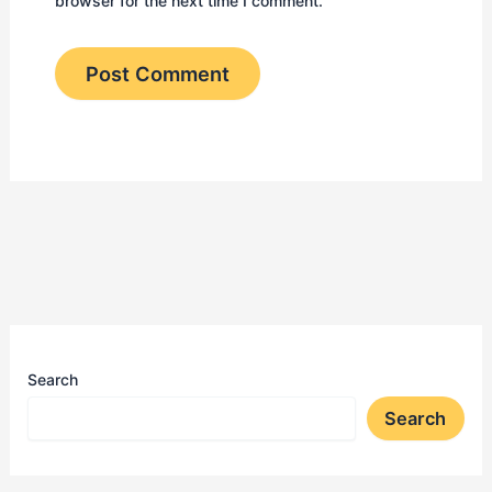
browser for the next time I comment.
Search
Search