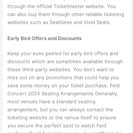
through the official Ticketmaster website. You
can also buy them through other reliable ticketing
websites such as SeatGeek and Vivid Seats.
Early Bird Offers and Discounts
Keep your eyes peeled for early bird offers and
discounts which are sometimes available through
these third-party websites. You don’t want to
miss out on any promotions that could help you
save some money on your ticket purchase. Feid
Concert 2024 Seating Arrangements Generally,
most venues have a standard seating
arrangement, but you can always contact the
ticketing website or the venue itself to ensure
you secure the perfect spot to watch Feid