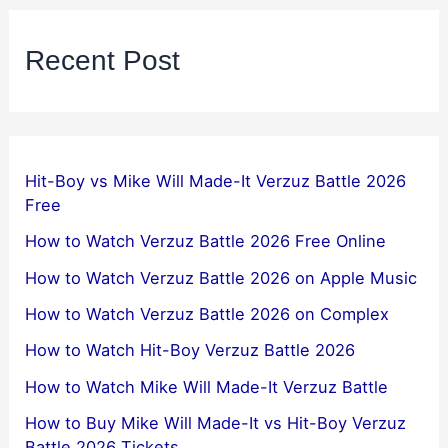
Recent Post
Hit-Boy vs Mike Will Made-It Verzuz Battle 2026
Free
How to Watch Verzuz Battle 2026 Free Online
How to Watch Verzuz Battle 2026 on Apple Music
How to Watch Verzuz Battle 2026 on Complex
How to Watch Hit-Boy Verzuz Battle 2026
How to Watch Mike Will Made-It Verzuz Battle
How to Buy Mike Will Made-It vs Hit-Boy Verzuz
Battle 2026 Tickets