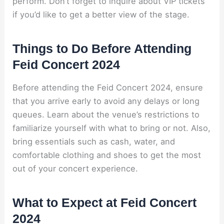
perform. Don’t forget to inquire about VIP tickets
if you’d like to get a better view of the stage.
Things to Do Before Attending
Feid Concert 2024
Before attending the Feid Concert 2024, ensure
that you arrive early to avoid any delays or long
queues. Learn about the venue’s restrictions to
familiarize yourself with what to bring or not. Also,
bring essentials such as cash, water, and
comfortable clothing and shoes to get the most
out of your concert experience.
What to Expect at Feid Concert
2024