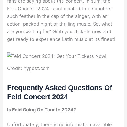
fans are saying about the concert. In sum, the
Feid Concert 2024 is anticipated to be another
such feather in the cap of the singer, with an
action-packed night of thrilling music. So, what
are you waiting for? Grab your tickets now and
get ready to experience Latin music at its finest!
Credit: nypost.com
Frequently Asked Questions Of
Feid Concert 2024
Is Feid Going On Tour In 2024?
Unfortunately, there is no information available