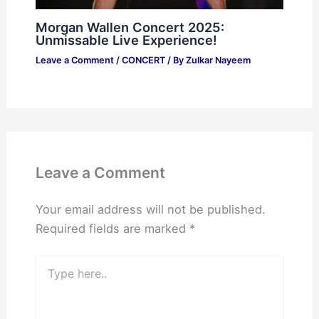
Morgan Wallen Concert 2025:
Unmissable Live Experience!
Leave a Comment
/
CONCERT
/ By
Zulkar Nayeem
Leave a Comment
Your email address will not be published.
Required fields are marked
*
Type
here..