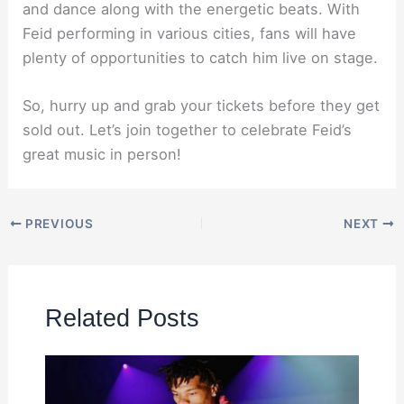
and dance along with the energetic beats. With
Feid performing in various cities, fans will have
plenty of opportunities to catch him live on stage.
So, hurry up and grab your tickets before they get
sold out. Let’s join together to celebrate Feid’s
great music in person!
PREVIOUS
NEXT
Related Posts