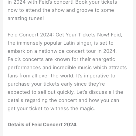
in 2024 with Feid’s concert! Book your tickets
now to attend the show and groove to some
amazing tunes!
Feid Concert 2024: Get Your Tickets Now! Feid,
the immensely popular Latin singer, is set to
embark on a nationwide concert tour in 2024.
Feid’s concerts are known for their energetic
performances and incredible music which attracts
fans from all over the world. It’s imperative to
purchase your tickets early since they’re
expected to sell out quickly. Let’s discuss all the
details regarding the concert and how you can
get your ticket to witness the magic.
Details of Feid Concert 2024