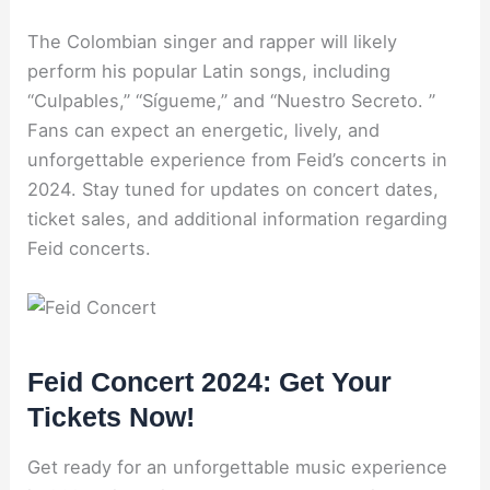
The Colombian singer and rapper will likely
perform his popular Latin songs, including
“Culpables,” “Sígueme,” and “Nuestro Secreto. ”
Fans can expect an energetic, lively, and
unforgettable experience from Feid’s concerts in
2024. Stay tuned for updates on concert dates,
ticket sales, and additional information regarding
Feid concerts.
Feid Concert 2024: Get Your
Tickets Now!
Get ready for an unforgettable music experience