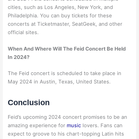
cities, such as Los Angeles, New York, and
Philadelphia. You can buy tickets for these
concerts at Ticketmaster, SeatGeek, and other
official sites.
When And Where Will The Feid Concert Be Held
In 2024?
The Feid concert is scheduled to take place in
May 2024 in Austin, Texas, United States.
Conclusion
Feid’s upcoming 2024 concert promises to be an
amazing experience for
music
lovers. Fans can
expect to groove to his chart-topping Latin hits