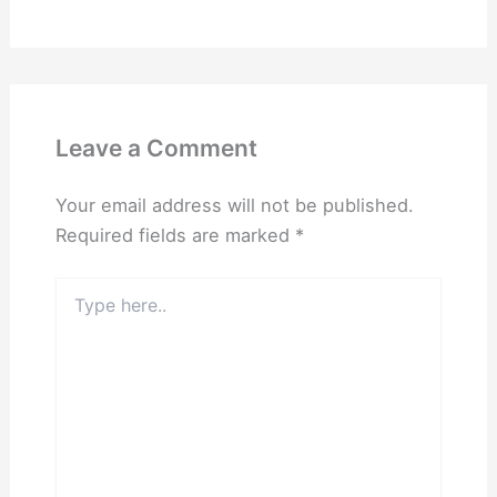
Leave a Comment
Your email address will not be published.
Required fields are marked
*
Type
here..