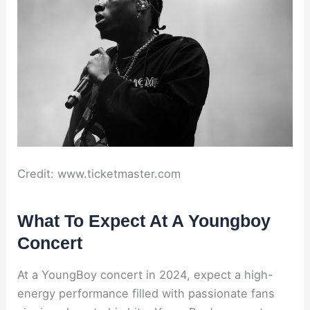
Credit: www.ticketmaster.com
What To Expect At A Youngboy
Concert
At a YoungBoy concert in 2024, expect a high-
energy performance filled with passionate fans