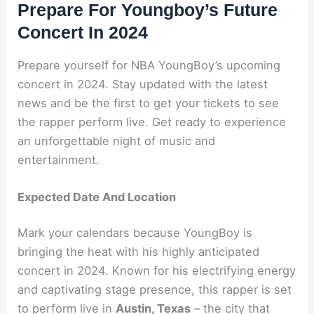
Prepare For Youngboy’s Future
Concert In 2024
Prepare yourself for NBA YoungBoy’s upcoming
concert in 2024. Stay updated with the latest
news and be the first to get your tickets to see
the rapper perform live. Get ready to experience
an unforgettable night of music and
entertainment.
Expected Date And Location
Mark your calendars because YoungBoy is
bringing the heat with his highly anticipated
concert in 2024. Known for his electrifying energy
and captivating stage presence, this rapper is set
to perform live in
Austin, Texas
– the city that