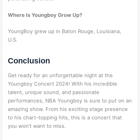
Where Is Youngboy Grow Up?
YoungBoy grew up in Baton Rouge, Louisiana,
U.S.
Conclusion
Get ready for an unforgettable night at the
Youngboy Concert 2024! With his incredible
talent, unique sound, and passionate
performances, NBA Youngboy is sure to put on an
amazing show. From his exciting stage presence
to his chart-topping hits, this is a concert that
you won’t want to miss.