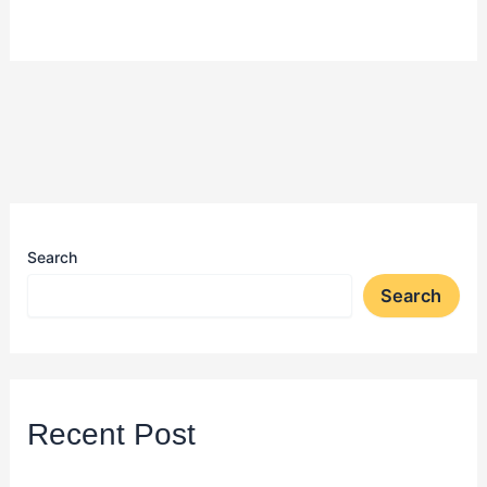
Search
Search
Recent Post