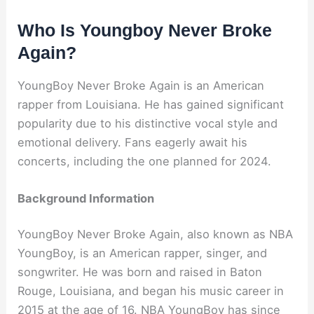
Who Is Youngboy Never Broke
Again?
YoungBoy Never Broke Again is an American
rapper from Louisiana. He has gained significant
popularity due to his distinctive vocal style and
emotional delivery. Fans eagerly await his
concerts, including the one planned for 2024.
Background Information
YoungBoy Never Broke Again, also known as NBA
YoungBoy, is an American rapper, singer, and
songwriter. He was born and raised in Baton
Rouge, Louisiana, and began his music career in
2015 at the age of 16. NBA YoungBoy has since