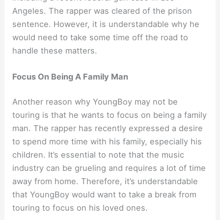
Angeles. The rapper was cleared of the prison
sentence. However, it is understandable why he
would need to take some time off the road to
handle these matters.
Focus On Being A Family Man
Another reason why YoungBoy may not be
touring is that he wants to focus on being a family
man. The rapper has recently expressed a desire
to spend more time with his family, especially his
children. It’s essential to note that the music
industry can be grueling and requires a lot of time
away from home. Therefore, it’s understandable
that YoungBoy would want to take a break from
touring to focus on his loved ones.