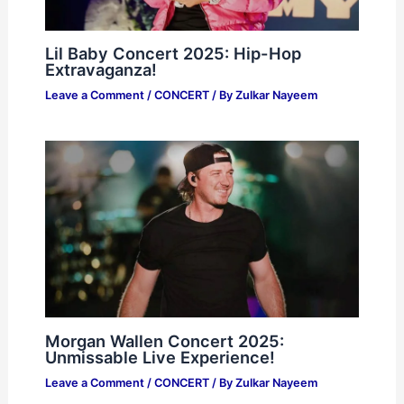
Lil Baby Concert 2025: Hip-Hop
Extravaganza!
Leave a Comment
/
CONCERT
/ By
Zulkar Nayeem
Morgan Wallen Concert 2025:
Unmissable Live Experience!
Leave a Comment
/
CONCERT
/ By
Zulkar Nayeem