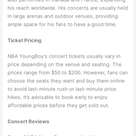
his reach worldwide. His concerts are usually held
in large arenas and outdoor venues, providing
ample space for his fans to have a good time.
Ticket Pricing
NBA YoungBoy’s concert tickets usually vary in
price depending on the venue and seating. The
prices range from $50 to $200. However, fans can
choose the seats they want and buy them online
to avoid last-minute rush or last-minute price
hikes. It’s advisable to book early to enjoy
affordable prices before they get sold out.
Concert Reviews