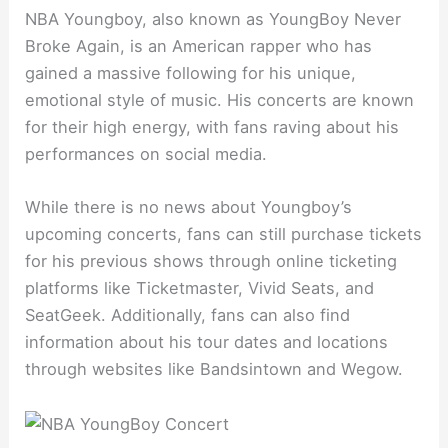
NBA Youngboy, also known as YoungBoy Never
Broke Again, is an American rapper who has
gained a massive following for his unique,
emotional style of music. His concerts are known
for their high energy, with fans raving about his
performances on social media.
While there is no news about Youngboy’s
upcoming concerts, fans can still purchase tickets
for his previous shows through online ticketing
platforms like Ticketmaster, Vivid Seats, and
SeatGeek. Additionally, fans can also find
information about his tour dates and locations
through websites like Bandsintown and Wegow.