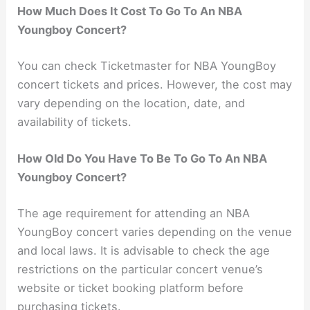
How Much Does It Cost To Go To An NBA
Youngboy Concert?
You can check Ticketmaster for NBA YoungBoy
concert tickets and prices. However, the cost may
vary depending on the location, date, and
availability of tickets.
How Old Do You Have To Be To Go To An NBA
Youngboy Concert?
The age requirement for attending an NBA
YoungBoy concert varies depending on the venue
and local laws. It is advisable to check the age
restrictions on the particular concert venue’s
website or ticket booking platform before
purchasing tickets.