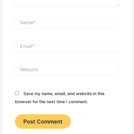
Name*
Email*
Website
Save my name, email, and website in this
browser for the next time I comment.