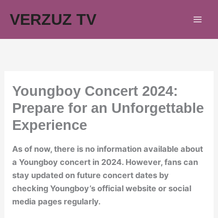
Skip
VERZUZ TV
to
content
Youngboy Concert 2024:
Prepare for an Unforgettable
Experience
As of now, there is no information available about
a Youngboy concert in 2024. However, fans can
stay updated on future concert dates by
checking Youngboy’s official website or social
media pages regularly.