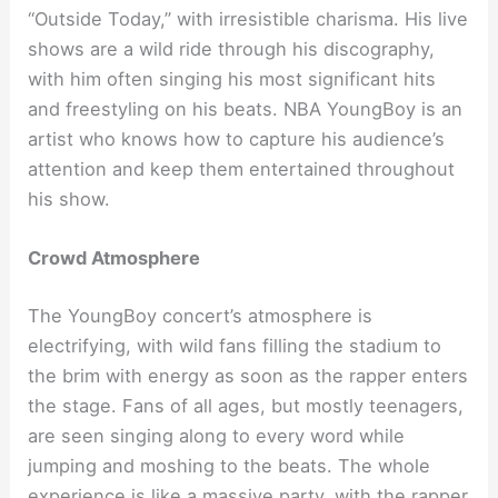
“Outside Today,” with irresistible charisma. His live
shows are a wild ride through his discography,
with him often singing his most significant hits
and freestyling on his beats. NBA YoungBoy is an
artist who knows how to capture his audience’s
attention and keep them entertained throughout
his show.
Crowd Atmosphere
The YoungBoy concert’s atmosphere is
electrifying, with wild fans filling the stadium to
the brim with energy as soon as the rapper enters
the stage. Fans of all ages, but mostly teenagers,
are seen singing along to every word while
jumping and moshing to the beats. The whole
experience is like a massive party, with the rapper