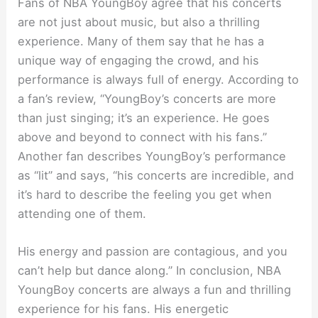
Fans of NBA YoungBoy agree that his concerts
are not just about music, but also a thrilling
experience. Many of them say that he has a
unique way of engaging the crowd, and his
performance is always full of energy. According to
a fan’s review, “YoungBoy’s concerts are more
than just singing; it’s an experience. He goes
above and beyond to connect with his fans.”
Another fan describes YoungBoy’s performance
as “lit” and says, “his concerts are incredible, and
it’s hard to describe the feeling you get when
attending one of them.
His energy and passion are contagious, and you
can’t help but dance along.” In conclusion, NBA
YoungBoy concerts are always a fun and thrilling
experience for his fans. His energetic