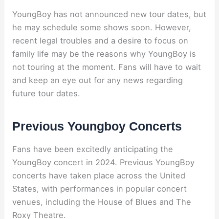
YoungBoy has not announced new tour dates, but
he may schedule some shows soon. However,
recent legal troubles and a desire to focus on
family life may be the reasons why YoungBoy is
not touring at the moment. Fans will have to wait
and keep an eye out for any news regarding
future tour dates.
Previous Youngboy Concerts
Fans have been excitedly anticipating the
YoungBoy concert in 2024. Previous YoungBoy
concerts have taken place across the United
States, with performances in popular concert
venues, including the House of Blues and The
Roxy Theatre.