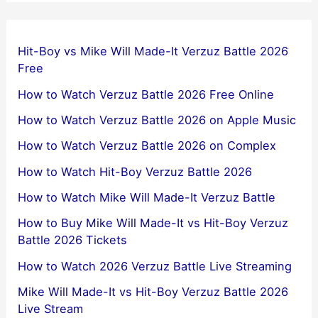
Hit-Boy vs Mike Will Made-It Verzuz Battle 2026
Free
How to Watch Verzuz Battle 2026 Free Online
How to Watch Verzuz Battle 2026 on Apple Music
How to Watch Verzuz Battle 2026 on Complex
How to Watch Hit-Boy Verzuz Battle 2026
How to Watch Mike Will Made-It Verzuz Battle
How to Buy Mike Will Made-It vs Hit-Boy Verzuz
Battle 2026 Tickets
How to Watch 2026 Verzuz Battle Live Streaming
Mike Will Made-It vs Hit-Boy Verzuz Battle 2026
Live Stream