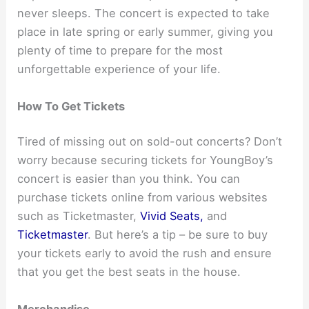
never sleeps. The concert is expected to take
place in late spring or early summer, giving you
plenty of time to prepare for the most
unforgettable experience of your life.
How To Get Tickets
Tired of missing out on sold-out concerts? Don’t
worry because securing tickets for YoungBoy’s
concert is easier than you think. You can
purchase tickets online from various websites
such as Ticketmaster,
Vivid Seats,
and
Ticketmaster
. But here’s a tip – be sure to buy
your tickets early to avoid the rush and ensure
that you get the best seats in the house.
Merchandise