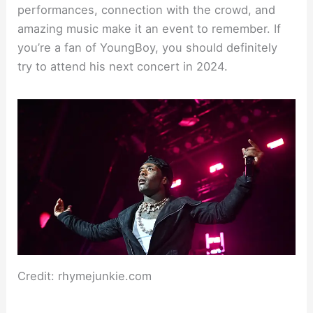
performances, connection with the crowd, and
amazing music make it an event to remember. If
you’re a fan of YoungBoy, you should definitely
try to attend his next concert in 2024.
Credit: rhymejunkie.com