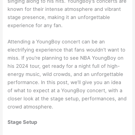
singing along to his hits. YoungBoy’s concerts are
known for their intense atmosphere and vibrant
stage presence, making it an unforgettable
experience for any fan.
Attending a YoungBoy concert can be an
electrifying experience that fans wouldn’t want to
miss. If you’re planning to see NBA YoungBoy on
his 2024 tour, get ready for a night full of high-
energy music, wild crowds, and an unforgettable
performance. In this post, we’ll give you an idea
of what to expect at a YoungBoy concert, with a
closer look at the stage setup, performances, and
crowd atmosphere.
Stage Setup