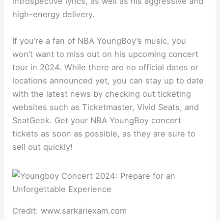
introspective lyrics, as well as his aggressive and
high-energy delivery.
If you’re a fan of NBA YoungBoy’s music, you
won’t want to miss out on his upcoming concert
tour in 2024. While there are no official dates or
locations announced yet, you can stay up to date
with the latest news by checking out ticketing
websites such as Ticketmaster, Vivid Seats, and
SeatGeek. Get your NBA YoungBoy concert
tickets as soon as possible, as they are sure to
sell out quickly!
Credit: www.sarkariexam.com