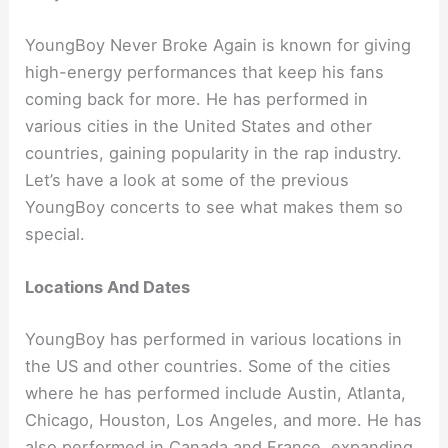
YoungBoy Never Broke Again is known for giving
high-energy performances that keep his fans
coming back for more. He has performed in
various cities in the United States and other
countries, gaining popularity in the rap industry.
Let’s have a look at some of the previous
YoungBoy concerts to see what makes them so
special.
Locations And Dates
YoungBoy has performed in various locations in
the US and other countries. Some of the cities
where he has performed include Austin, Atlanta,
Chicago, Houston, Los Angeles, and more. He has
also performed in Canada and France, expanding