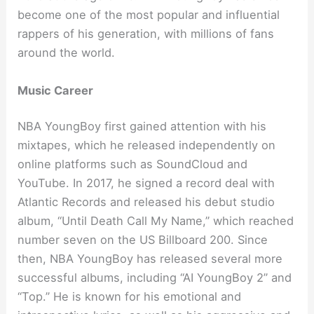
become one of the most popular and influential
rappers of his generation, with millions of fans
around the world.
Music Career
NBA YoungBoy first gained attention with his
mixtapes, which he released independently on
online platforms such as SoundCloud and
YouTube. In 2017, he signed a record deal with
Atlantic Records and released his debut studio
album, “Until Death Call My Name,” which reached
number seven on the US Billboard 200. Since
then, NBA YoungBoy has released several more
successful albums, including “AI YoungBoy 2” and
“Top.” He is known for his emotional and