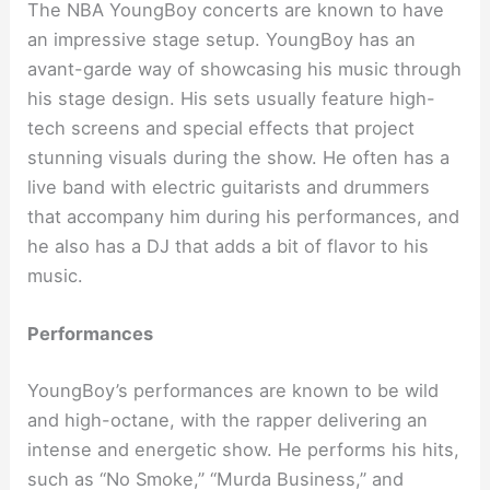
The NBA YoungBoy concerts are known to have
an impressive stage setup. YoungBoy has an
avant-garde way of showcasing his music through
his stage design. His sets usually feature high-
tech screens and special effects that project
stunning visuals during the show. He often has a
live band with electric guitarists and drummers
that accompany him during his performances, and
he also has a DJ that adds a bit of flavor to his
music.
Performances
YoungBoy’s performances are known to be wild
and high-octane, with the rapper delivering an
intense and energetic show. He performs his hits,
such as “No Smoke,” “Murda Business,” and