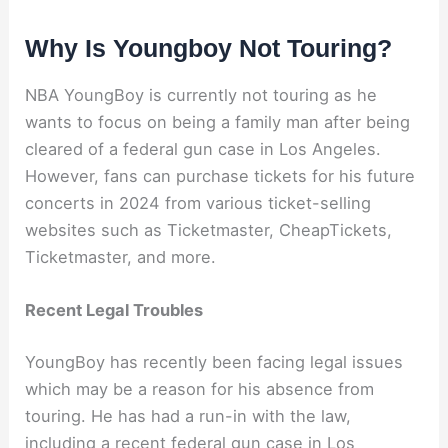
Why Is Youngboy Not Touring?
NBA YoungBoy is currently not touring as he
wants to focus on being a family man after being
cleared of a federal gun case in Los Angeles.
However, fans can purchase tickets for his future
concerts in 2024 from various ticket-selling
websites such as Ticketmaster, CheapTickets,
Ticketmaster, and more.
Recent Legal Troubles
YoungBoy has recently been facing legal issues
which may be a reason for his absence from
touring. He has had a run-in with the law,
including a recent federal gun case in Los