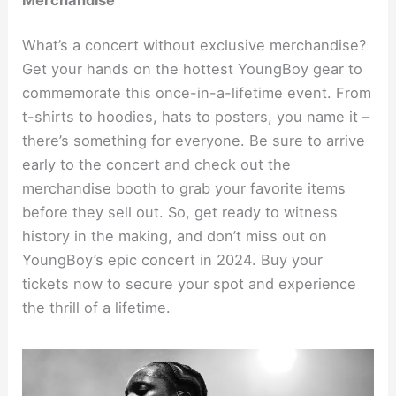
What’s a concert without exclusive merchandise?
Get your hands on the hottest YoungBoy gear to
commemorate this once-in-a-lifetime event. From
t-shirts to hoodies, hats to posters, you name it –
there’s something for everyone. Be sure to arrive
early to the concert and check out the
merchandise booth to grab your favorite items
before they sell out. So, get ready to witness
history in the making, and don’t miss out on
YoungBoy’s epic concert in 2024. Buy your
tickets now to secure your spot and experience
the thrill of a lifetime.