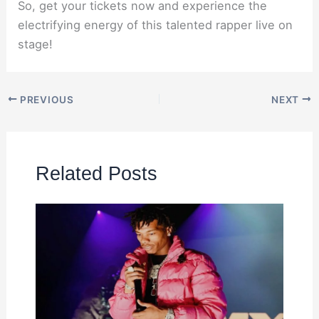
So, get your tickets now and experience the
electrifying energy of this talented rapper live on
stage!
PREVIOUS
NEXT
Related Posts