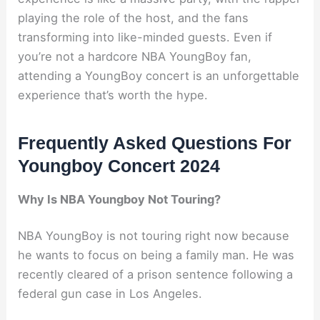
playing the role of the host, and the fans
transforming into like-minded guests. Even if
you’re not a hardcore NBA YoungBoy fan,
attending a YoungBoy concert is an unforgettable
experience that’s worth the hype.
Frequently Asked Questions For
Youngboy Concert 2024
Why Is NBA Youngboy Not Touring?
NBA YoungBoy is not touring right now because
he wants to focus on being a family man. He was
recently cleared of a prison sentence following a
federal gun case in Los Angeles.