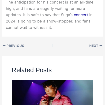
The anticipation for his concert is at an all-time
high, and fans are eagerly waiting for more
updates. It is safe to say that Suga’s
concert
in
2024 is going to be a show-stopper, and fans
cannot wait to witness it.
PREVIOUS
NEXT
Related Posts