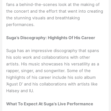
fans a behind-the-scenes look at the making of
the concert and the effort that went into creating
the stunning visuals and breathtaking
performances.
Suga’s Discography: Highlights Of His Career
Suga has an impressive discography that spans
his solo work and collaborations with other
artists. His music showcases his versatility as a
rapper, singer, and songwriter. Some of the
highlights of his career include his solo album
‘Agust D’ and his collaborations with artists like
Halsey and IU.
What To Expect At Suga’s Live Performance