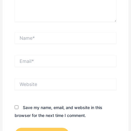
Name*
Email*
Website
Save my name, email, and website in this
browser for the next time I comment.