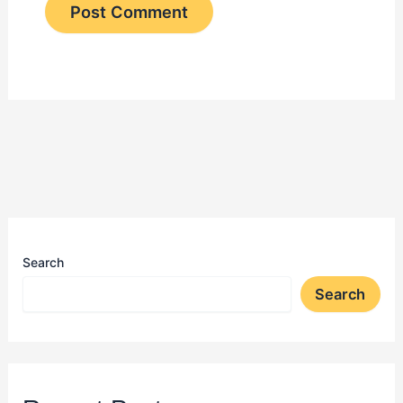
Search
Search