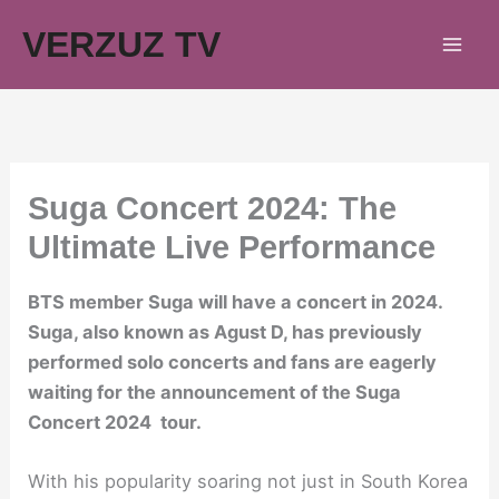
Skip
VERZUZ TV
to
content
Suga Concert 2024: The
Ultimate Live Performance
BTS member Suga will have a concert in 2024.
Suga, also known as Agust D, has previously
performed solo concerts and fans are eagerly
waiting for the announcement of the Suga
Concert 2024 tour.
With his popularity soaring not just in South Korea