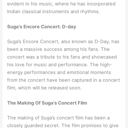
evident in his music, where he has incorporated
Indian classical instruments and rhythms.
Suga’s Encore Concert: D-day
Suga’s Encore Concert, also known as D-Day, has
been a massive success among his fans. The
concert was a tribute to his fans and showcased
his love for music and performance. The high-
energy performances and emotional moments
from the concert have been captured in a concert
film, which will be released soon.
The Making Of Suga’s Concert Film
The making of Suga’s concert film has been a
closely guarded secret. The film promises to give