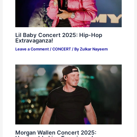
Lil Baby Concert 2025: Hip-Hop
Extravaganza!
Leave a Comment
/
CONCERT
/ By
Zulkar Nayeem
Morgan Wallen Concert 2025: