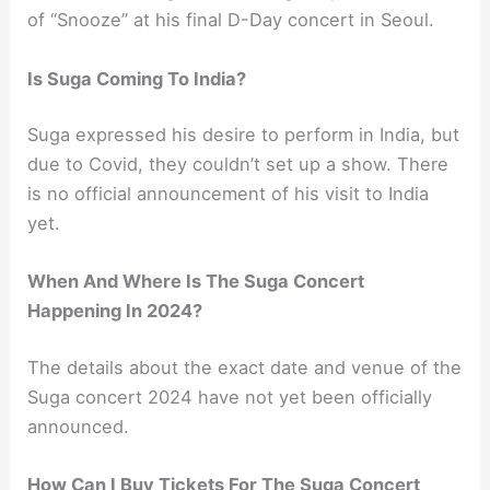
of “Snooze” at his final D-Day concert in Seoul.
Is Suga Coming To India?
Suga expressed his desire to perform in India, but
due to Covid, they couldn’t set up a show. There
is no official announcement of his visit to India
yet.
When And Where Is The Suga Concert
Happening In 2024?
The details about the exact date and venue of the
Suga concert 2024 have not yet been officially
announced.
How Can I Buy Tickets For The Suga Concert