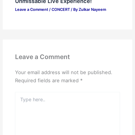
Unmissable Live Experience!
Leave a Comment
/
CONCERT
/ By
Zulkar Nayeem
Leave a Comment
Your email address will not be published.
Required fields are marked
*
Type
here..