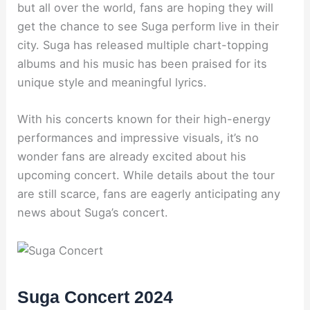
but all over the world, fans are hoping they will
get the chance to see Suga perform live in their
city. Suga has released multiple chart-topping
albums and his music has been praised for its
unique style and meaningful lyrics.
With his concerts known for their high-energy
performances and impressive visuals, it’s no
wonder fans are already excited about his
upcoming concert. While details about the tour
are still scarce, fans are eagerly anticipating any
news about Suga’s concert.
Suga Concert 2024