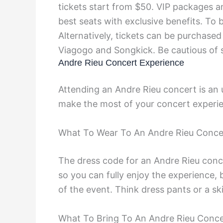
tickets start from $50. VIP packages a
best seats with exclusive benefits. To 
Alternatively, tickets can be purchased
Viagogo and Songkick. Be cautious of s
Andre Rieu Concert Experience
Attending an Andre Rieu concert is an 
make the most of your concert experi
What To Wear To An Andre Rieu Conce
The dress code for an Andre Rieu conce
so you can fully enjoy the experience, 
of the event. Think dress pants or a ski
What To Bring To An Andre Rieu Conce