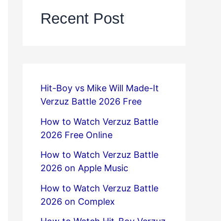
Recent Post
Hit-Boy vs Mike Will Made-It
Verzuz Battle 2026 Free
How to Watch Verzuz Battle
2026 Free Online
How to Watch Verzuz Battle
2026 on Apple Music
How to Watch Verzuz Battle
2026 on Complex