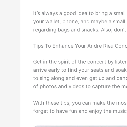
It’s always a good idea to bring a small
your wallet, phone, and maybe a small 
regarding bags and snacks. Also, don’t 
Tips To Enhance Your Andre Rieu Conc
Get in the spirit of the concert by list
arrive early to find your seats and soa
to sing along and even get up and dance
of photos and videos to capture the me
With these tips, you can make the mos
forget to have fun and enjoy the music