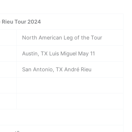
 Rieu Tour 2024
North American Leg of the Tour
Austin, TX Luis Miguel May 11
San Antonio, TX André Rieu