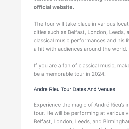
official website.
The tour will take place in various loc
cities such as Belfast, London, Leeds,
classical music performances and his l
a hit with audiences around the world.
If you are a fan of classical music, mak
be a memorable tour in 2024.
Andre Rieu Tour Dates And Venues
Experience the magic of André Rieu’s i
tour. He will be performing at various
Belfast, London, Leeds, and Birmingham