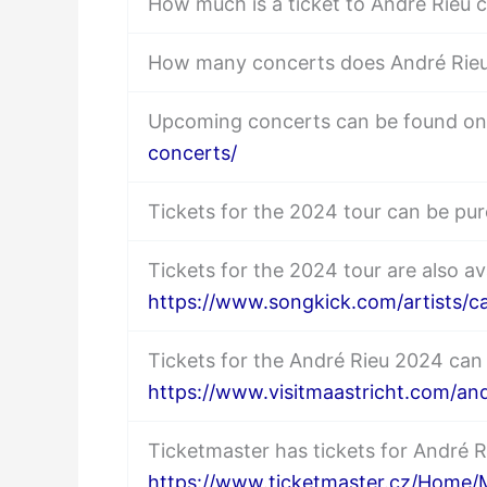
How much is a ticket to André Rieu 
How many concerts does André Rieu
Upcoming concerts can be found o
concerts/
Tickets for the 2024 tour can be p
Tickets for the 2024 tour are also av
https://www.songkick.com/artists/c
Tickets for the André Rieu 2024 can
https://www.visitmaastricht.com/and
Ticketmaster has tickets for André 
https://www.ticketmaster.cz/Home/M