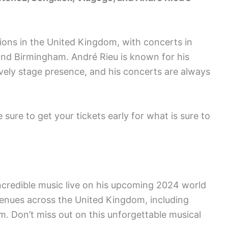
ations in the United Kingdom, with concerts in
 and Birmingham. André Rieu is known for his
ively stage presence, and his concerts are always
e sure to get your tickets early for what is sure to
ncredible music live on his upcoming 2024 world
 venues across the United Kingdom, including
. Don’t miss out on this unforgettable musical