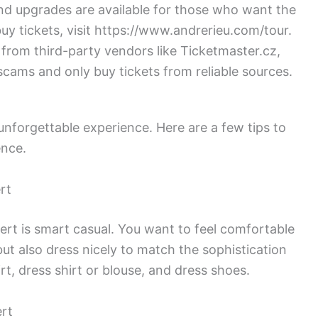
nd upgrades are available for those who want the
buy tickets, visit https://www.andrerieu.com/tour.
 from third-party vendors like Ticketmaster.cz,
cams and only buy tickets from reliable sources.
unforgettable experience. Here are a few tips to
ence.
rt
rt is smart casual. You want to feel comfortable
but also dress nicely to match the sophistication
rt, dress shirt or blouse, and dress shoes.
rt