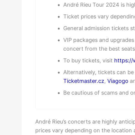
André Rieu Tour 2024 is high
Ticket prices vary dependin
General admission tickets s
VIP packages and upgrades a
concert from the best seats
To buy tickets, visit
https:/
Alternatively, tickets can b
Ticketmaster.cz
,
Viagogo
a
Be cautious of scams and on
André Rieu’s concerts are highly antici
prices vary depending on the location