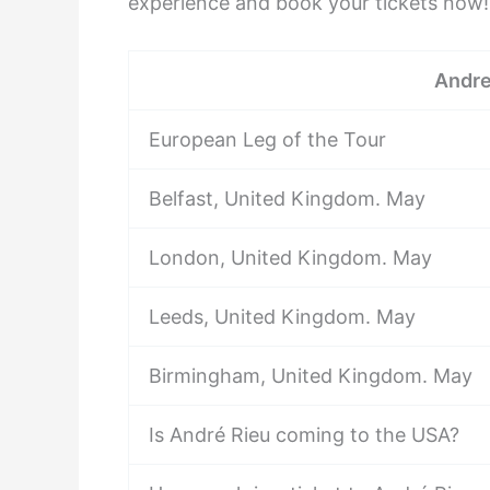
experience and book your tickets now!
Andre
European Leg of the Tour
Belfast, United Kingdom. May
London, United Kingdom. May
Leeds, United Kingdom. May
Birmingham, United Kingdom. May
Is André Rieu coming to the USA?