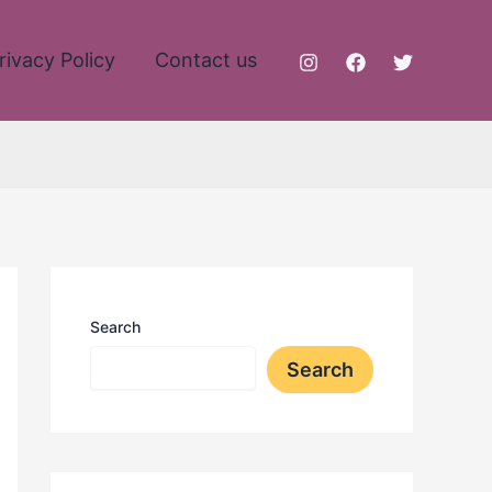
rivacy Policy
Contact us
Search
Search