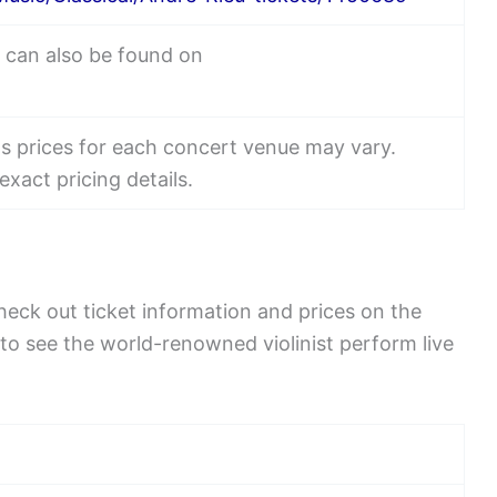
r can also be found on
ets prices for each concert venue may vary.
exact pricing details.
eck out ticket information and prices on the
 to see the world-renowned violinist perform live