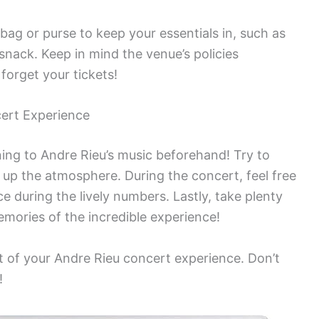
 bag or purse to keep your essentials in, such as
snack. Keep in mind the venue’s policies
forget your tickets!
ert Experience
ening to Andre Rieu’s music beforehand! Try to
k up the atmosphere. During the concert, feel free
 during the lively numbers. Lastly, take plenty
mories of the incredible experience!
t of your Andre Rieu concert experience. Don’t
!