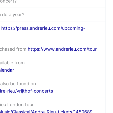
concert?
 do a year?
n
https://press.andrerieu.com/upcoming-
urchased from
https://www.andrerieu.com/tour
ailable from
alendar
 also be found on
re-rieu/vrijthof-concerts
Rieu London tour
usic/Classical/Andre-Rieu-tickets/1450689