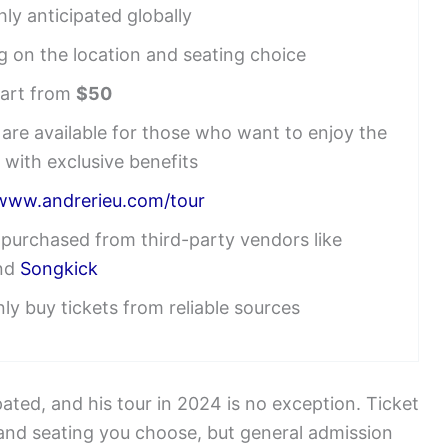
ly anticipated globally
g on the location and seating choice
tart from
$50
re available for those who want to enjoy the
 with exclusive benefits
/www.andrerieu.com/tour
e purchased from third-party vendors like
nd
Songkick
ly buy tickets from reliable sources
pated, and his tour in 2024 is no exception. Ticket
 and seating you choose, but general admission