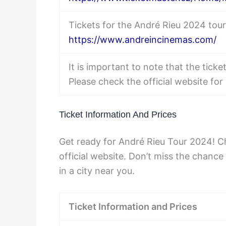
Tickets for the André Rieu 2024 tou
https://www.andreincinemas.com/
It is important to note that the tick
Please check the official website for 
Ticket Information And Prices
Get ready for André Rieu Tour 2024! Ch
official website. Don’t miss the chance
in a city near you.
Ticket Information and Prices