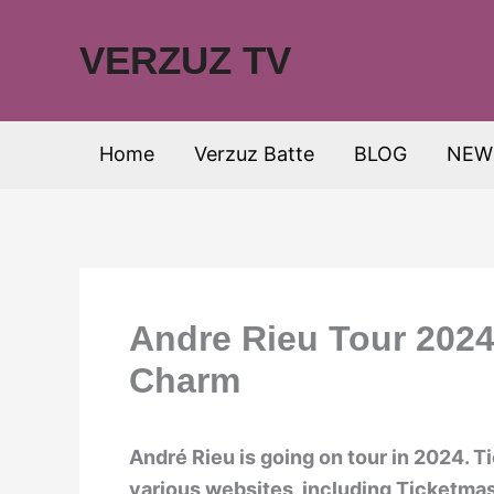
Skip
to
VERZUZ TV
content
Home
Verzuz Batte
BLOG
NEW
Andre Rieu Tour 2024
Charm
André Rieu is going on tour in 2024. T
various websites, including Ticketmas