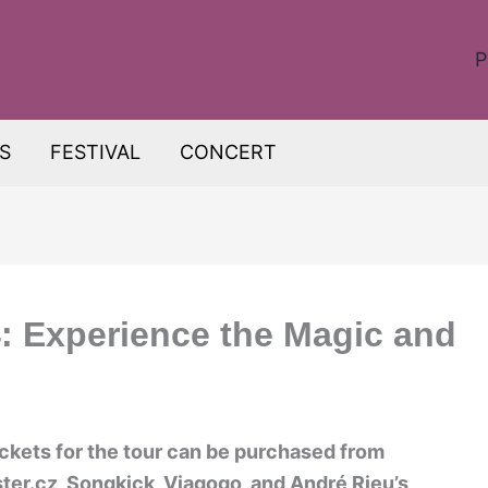
P
S
FESTIVAL
CONCERT
: Experience the Magic and
ickets for the tour can be purchased from
ter.cz, Songkick, Viagogo, and André Rieu’s