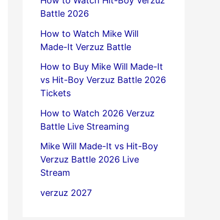
How to Watch Hit-Boy Verzuz
Battle 2026
How to Watch Mike Will
Made-It Verzuz Battle
How to Buy Mike Will Made-It
vs Hit-Boy Verzuz Battle 2026
Tickets
How to Watch 2026 Verzuz
Battle Live Streaming
Mike Will Made-It vs Hit-Boy
Verzuz Battle 2026 Live
Stream
verzuz 2027