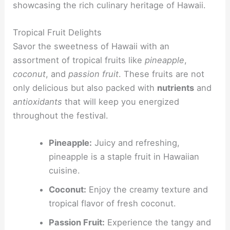
showcasing the rich culinary heritage of Hawaii.
Tropical Fruit Delights
Savor the sweetness of Hawaii with an
assortment of tropical fruits like
pineapple
,
coconut
, and
passion fruit
. These fruits are not
only delicious but also packed with
nutrients
and
antioxidants
that will keep you energized
throughout the festival.
Pineapple:
Juicy and refreshing,
pineapple is a staple fruit in Hawaiian
cuisine.
Coconut:
Enjoy the creamy texture and
tropical flavor of fresh coconut.
Passion Fruit:
Experience the tangy and