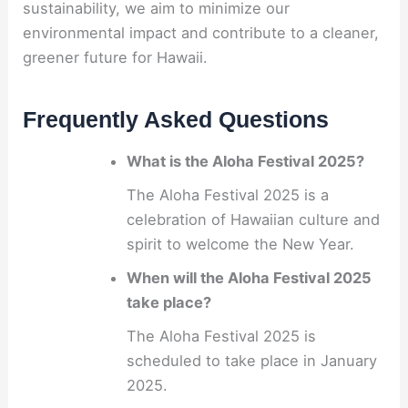
sustainability, we aim to minimize our
environmental impact and contribute to a cleaner,
greener future for Hawaii.
Frequently Asked Questions
What is the Aloha Festival 2025?
The Aloha Festival 2025 is a
celebration of Hawaiian culture and
spirit to welcome the New Year.
When will the Aloha Festival 2025
take place?
The Aloha Festival 2025 is
scheduled to take place in January
2025.