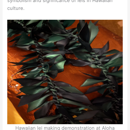
symbolism and significance of leis in Hawaiian
culture.
Hawaiian lei making demonstration at Aloha