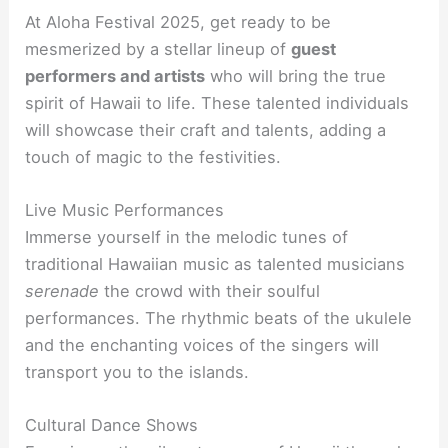
At Aloha Festival 2025, get ready to be
mesmerized by a stellar lineup of
guest
performers and artists
who will bring the true
spirit of Hawaii to life. These talented individuals
will showcase their craft and talents, adding a
touch of magic to the festivities.
Live Music Performances
Immerse yourself in the melodic tunes of
traditional Hawaiian music as talented musicians
serenade
the crowd with their soulful
performances. The rhythmic beats of the ukulele
and the enchanting voices of the singers will
transport you to the islands.
Cultural Dance Shows