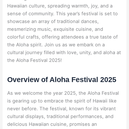
Hawaiian culture, spreading warmth, joy, and a
sense of community. This year’s festival is set to
showcase an array of traditional dances,
mesmerizing music, exquisite cuisine, and
colorful crafts, offering attendees a true taste of
the Aloha spirit. Join us as we embark on a
cultural journey filled with love, unity, and aloha at
the Aloha Festival 2025!
Overview of Aloha Festival 2025
As we welcome the year 2025, the Aloha Festival
is gearing up to embrace the spirit of Hawaii like
never before. The festival, known for its vibrant
cultural displays, traditional performances, and
delicious Hawaiian cuisine, promises an