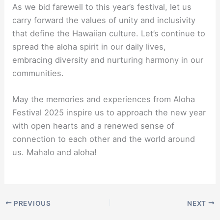
As we bid farewell to this year’s festival, let us
carry forward the values of unity and inclusivity
that define the Hawaiian culture. Let’s continue to
spread the aloha spirit in our daily lives,
embracing diversity and nurturing harmony in our
communities.
May the memories and experiences from Aloha
Festival 2025 inspire us to approach the new year
with open hearts and a renewed sense of
connection to each other and the world around
us. Mahalo and aloha!
PREVIOUS
NEXT