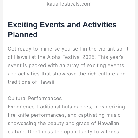
kauaifestivals.com
Exciting Events and Activities
Planned
Get ready to immerse yourself in the vibrant spirit
of Hawaii at the Aloha Festival 2025! This year’s
event is packed with an array of exciting events
and activities that showcase the rich culture and
traditions of Hawaii.
Cultural Performances
Experience traditional hula dances, mesmerizing
fire knife performances, and captivating music
showcasing the beauty and grace of Hawaiian
culture. Don’t miss the opportunity to witness