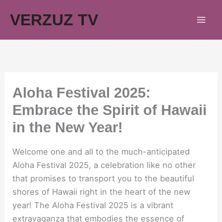
Skip
VERZUZ TV
to
content
Aloha Festival 2025:
Embrace the Spirit of Hawaii
in the New Year!
Welcome one and all to the much-anticipated
Aloha Festival 2025, a celebration like no other
that promises to transport you to the beautiful
shores of Hawaii right in the heart of the new
year! The Aloha Festival 2025 is a vibrant
extravaganza that embodies the essence of