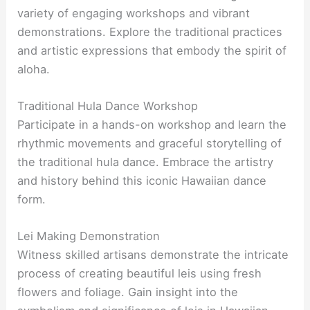
variety of engaging workshops and vibrant
demonstrations. Explore the traditional practices
and artistic expressions that embody the spirit of
aloha.
Traditional Hula Dance Workshop
Participate in a hands-on workshop and learn the
rhythmic movements and graceful storytelling of
the traditional hula dance. Embrace the artistry
and history behind this iconic Hawaiian dance
form.
Lei Making Demonstration
Witness skilled artisans demonstrate the intricate
process of creating beautiful leis using fresh
flowers and foliage. Gain insight into the