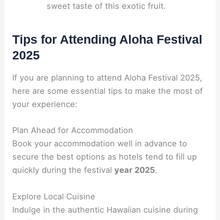
sweet taste of this exotic fruit.
Tips for Attending Aloha Festival
2025
If you are planning to attend Aloha Festival 2025,
here are some essential tips to make the most of
your experience:
Plan Ahead for Accommodation
Book your accommodation well in advance to
secure the best options as hotels tend to fill up
quickly during the festival
year 2025
.
Explore Local Cuisine
Indulge in the authentic Hawaiian cuisine during