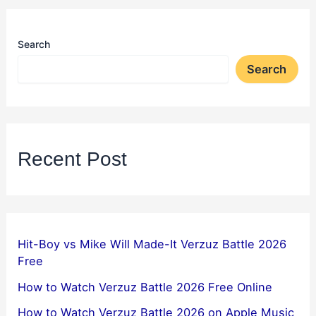
Search
Search
Recent Post
Hit-Boy vs Mike Will Made-It Verzuz Battle 2026
Free
How to Watch Verzuz Battle 2026 Free Online
How to Watch Verzuz Battle 2026 on Apple Music