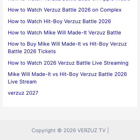
How to Watch Verzuz Battle 2026 on Complex
How to Watch Hit-Boy Verzuz Battle 2026
How to Watch Mike Will Made-It Verzuz Battle
How to Buy Mike Will Made-It vs Hit-Boy Verzuz
Battle 2026 Tickets
How to Watch 2026 Verzuz Battle Live Streaming
Mike Will Made-It vs Hit-Boy Verzuz Battle 2026
Live Stream
verzuz 2027
Copyright © 2026 VERZUZ TV |