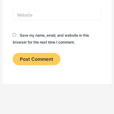
Website
Save my name, email, and website in this
browser for the next time I comment.