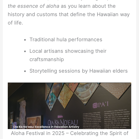
the essence of aloha
as you learn about the
history and customs that define the Hawaiian way
of life.
Traditional hula performances
Local artisans showcasing their
craftsmanship
Storytelling sessions by Hawaiian elders
Aloha Festival in 2025 – Celebrating the Spirit of