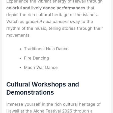
Experience the vibrant energy of Hawaii through
colorful and lively dance performances
that
depict the rich cultural heritage of the islands.
Watch as
graceful hula dancers
sway to the
rhythm of the music, telling stories through their
movements.
Traditional Hula Dance
Fire Dancing
Maori War Dance
Cultural Workshops and
Demonstrations
Immerse yourself in the rich cultural heritage of
Hawaii at the Aloha Festival 2025 through a