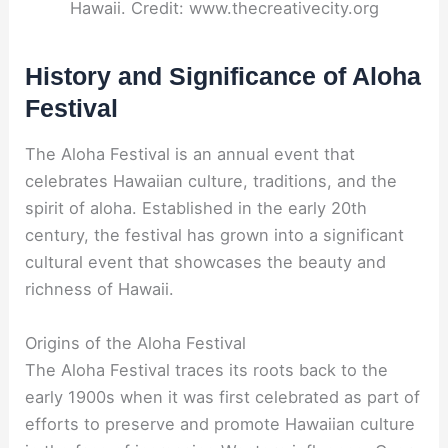
Hawaii. Credit: www.thecreativecity.org
History and Significance of Aloha
Festival
The Aloha Festival is an annual event that
celebrates Hawaiian culture, traditions, and the
spirit of aloha. Established in the early 20th
century, the festival has grown into a significant
cultural event that showcases the beauty and
richness of Hawaii.
Origins of the Aloha Festival
The Aloha Festival traces its roots back to the
early 1900s when it was first celebrated as part of
efforts to preserve and promote Hawaiian culture