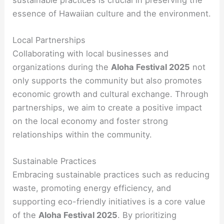
essence of Hawaiian culture and the environment.
Local Partnerships
Collaborating with local businesses and
organizations during the
Aloha Festival 2025
not
only supports the community but also promotes
economic growth and cultural exchange. Through
partnerships, we aim to create a positive impact
on the local economy and foster strong
relationships within the community.
Sustainable Practices
Embracing sustainable practices such as reducing
waste, promoting energy efficiency, and
supporting eco-friendly initiatives is a core value
of the
Aloha Festival 2025
. By prioritizing