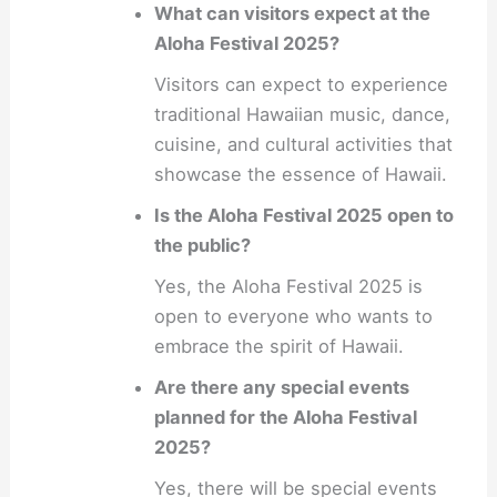
What can visitors expect at the
Aloha Festival 2025?
Visitors can expect to experience
traditional Hawaiian music, dance,
cuisine, and cultural activities that
showcase the essence of Hawaii.
Is the Aloha Festival 2025 open to
the public?
Yes, the Aloha Festival 2025 is
open to everyone who wants to
embrace the spirit of Hawaii.
Are there any special events
planned for the Aloha Festival
2025?
Yes, there will be special events