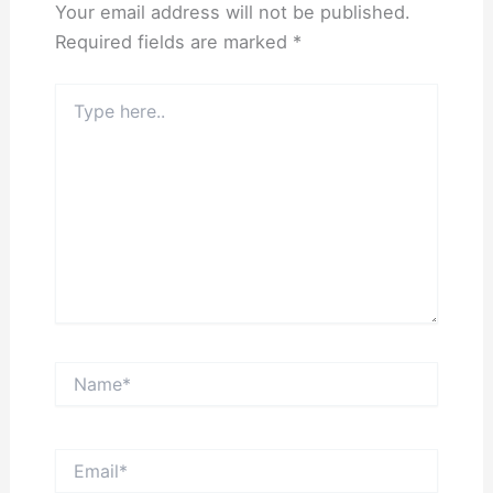
Your email address will not be published.
Required fields are marked
*
Type
here..
Name*
Email*