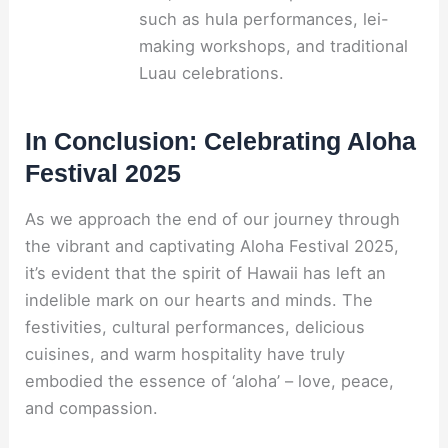
such as hula performances, lei-
making workshops, and traditional
Luau celebrations.
In Conclusion: Celebrating Aloha
Festival 2025
As we approach the end of our journey through
the vibrant and captivating Aloha Festival 2025,
it’s evident that the spirit of Hawaii has left an
indelible mark on our hearts and minds. The
festivities, cultural performances, delicious
cuisines, and warm hospitality have truly
embodied the essence of ‘aloha’ – love, peace,
and compassion.