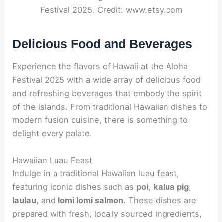
Festival 2025. Credit: www.etsy.com
Delicious Food and Beverages
Experience the flavors of Hawaii at the Aloha
Festival 2025 with a wide array of delicious food
and refreshing beverages that embody the spirit
of the islands. From traditional Hawaiian dishes to
modern fusion cuisine, there is something to
delight every palate.
Hawaiian Luau Feast
Indulge in a traditional Hawaiian luau feast,
featuring iconic dishes such as
poi
,
kalua pig
,
laulau
, and
lomi lomi salmon
. These dishes are
prepared with fresh, locally sourced ingredients,