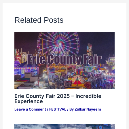
Related Posts
Erie County Fair 2025 – Incredible
Experience
Leave a Comment
/
FESTIVAL
/ By
Zulkar Nayeem