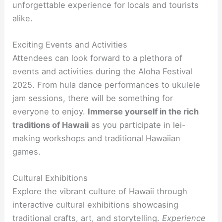
unforgettable experience for locals and tourists
alike.
Exciting Events and Activities
Attendees can look forward to a plethora of
events and activities during the Aloha Festival
2025. From hula dance performances to ukulele
jam sessions, there will be something for
everyone to enjoy.
Immerse yourself in the rich
traditions of Hawaii
as you participate in lei-
making workshops and traditional Hawaiian
games.
Cultural Exhibitions
Explore the vibrant culture of Hawaii through
interactive cultural exhibitions showcasing
traditional crafts, art, and storytelling.
Experience