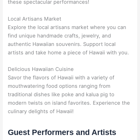
these spectacular performances!
Local Artisans Market
Explore the local artisans market where you can
find unique handmade crafts, jewelry, and
authentic Hawaiian souvenirs. Support local
artists and take home a piece of Hawaii with you.
Delicious Hawaiian Cuisine
Savor the flavors of Hawaii with a variety of
mouthwatering food options ranging from
traditional dishes like poke and kalua pig to
modern twists on island favorites. Experience the
culinary delights of Hawaii!
Guest Performers and Artists