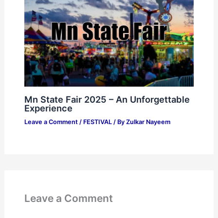
Mn State Fair 2025 – An Unforgettable
Experience
Leave a Comment
/
FESTIVAL
/ By
Zulkar Nayeem
Leave a Comment