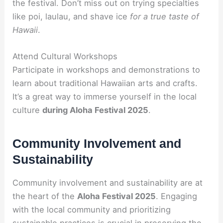
the festival. Don’t miss out on trying specialties
like poi, laulau, and shave ice
for a true taste of
Hawaii
.
Attend Cultural Workshops
Participate in workshops and demonstrations to
learn about traditional Hawaiian arts and crafts.
It’s a great way to immerse yourself in the local
culture
during Aloha Festival 2025
.
Community Involvement and
Sustainability
Community involvement and sustainability are at
the heart of the
Aloha Festival 2025
. Engaging
with the local community and prioritizing
sustainable practices is crucial in preserving the