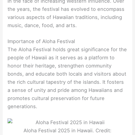
in the face of increasing Western influence. Over
the years, the festival has evolved to encompass
various aspects of Hawaiian traditions, including
music, dance, food, and arts.
Importance of Aloha Festival
The Aloha Festival holds great significance for the
people of Hawaii as it serves as a platform to
honor their heritage, strengthen community
bonds, and educate both locals and visitors about
the rich cultural tapestry of the islands. It fosters
a sense of unity and pride among Hawaiians and
promotes cultural preservation for future
generations.
Aloha Festival 2025 in Hawaii. Credit: