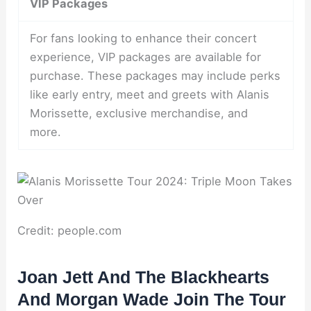
VIP Packages
For fans looking to enhance their concert
experience, VIP packages are available for
purchase. These packages may include perks
like early entry, meet and greets with Alanis
Morissette, exclusive merchandise, and
more.
Credit: people.com
Joan Jett And The Blackhearts
And Morgan Wade Join The Tour