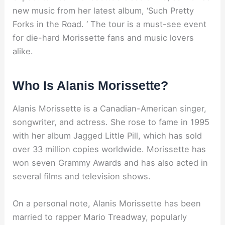
new music from her latest album, ‘Such Pretty
Forks in the Road. ‘ The tour is a must-see event
for die-hard Morissette fans and music lovers
alike.
Who Is Alanis Morissette?
Alanis Morissette is a Canadian-American singer,
songwriter, and actress. She rose to fame in 1995
with her album Jagged Little Pill, which has sold
over 33 million copies worldwide. Morissette has
won seven Grammy Awards and has also acted in
several films and television shows.
On a personal note, Alanis Morissette has been
married to rapper Mario Treadway, popularly