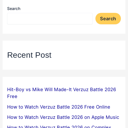
Search
Search
Recent Post
Hit-Boy vs Mike Will Made-It Verzuz Battle 2026
Free
How to Watch Verzuz Battle 2026 Free Online
How to Watch Verzuz Battle 2026 on Apple Music
How to Watch Verzuz Battle 2026 on Complex