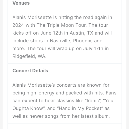
Venues
Alanis Morissette is hitting the road again in
2024 with The Triple Moon Tour. The tour
kicks off on June 12th in Austin, TX and will
include stops in Nashville, Phoenix, and
more. The tour will wrap up on July 17th in
Ridgefield, WA.
Concert Details
Alanis Morissette’s concerts are known for
being high-energy and packed with hits. Fans
can expect to hear classics like “Ironic”, “You
Oughta Know”, and “Hand in My Pocket” as
well as newer songs from her latest album.