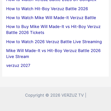
How to Watch Hit-Boy Verzuz Battle 2026
How to Watch Mike Will Made-It Verzuz Battle
How to Buy Mike Will Made-It vs Hit-Boy Verzuz
Battle 2026 Tickets
How to Watch 2026 Verzuz Battle Live Streaming
Mike Will Made-It vs Hit-Boy Verzuz Battle 2026
Live Stream
verzuz 2027
Copyright © 2026 VERZUZ TV |