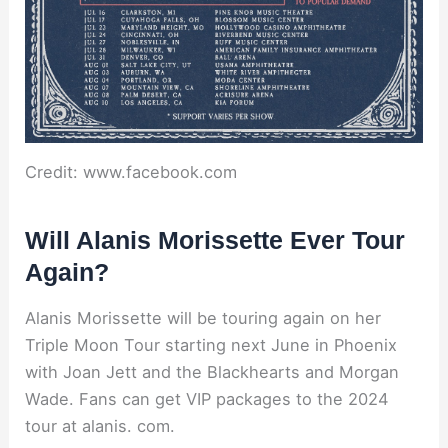
Credit: www.facebook.com
Will Alanis Morissette Ever Tour
Again?
Alanis Morissette will be touring again on her
Triple Moon Tour starting next June in Phoenix
with Joan Jett and the Blackhearts and Morgan
Wade. Fans can get VIP packages to the 2024
tour at alanis. com.