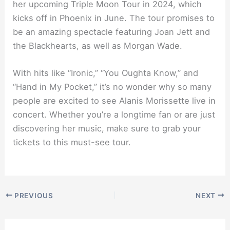
her upcoming Triple Moon Tour in 2024, which
kicks off in Phoenix in June. The tour promises to
be an amazing spectacle featuring Joan Jett and
the Blackhearts, as well as Morgan Wade.
With hits like “Ironic,” “You Oughta Know,” and
“Hand in My Pocket,” it’s no wonder why so many
people are excited to see Alanis Morissette live in
concert. Whether you’re a longtime fan or are just
discovering her music, make sure to grab your
tickets to this must-see tour.
PREVIOUS
NEXT