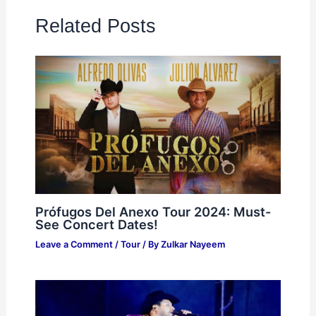
Related Posts
Prófugos Del Anexo Tour 2024: Must-
See Concert Dates!
Leave a Comment
/
Tour
/ By
Zulkar Nayeem