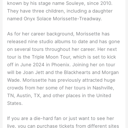
known by his stage name Souleye, since 2010.
They have three children, including a daughter
named Onyx Solace Morissette-Treadway.
As for her career background, Morissette has
released nine studio albums to date and has gone
on several tours throughout her career. Her next
tour is the Triple Moon Tour, which is set to kick
off in June 2024 in Phoenix. Joining her on tour
will be Joan Jett and the Blackhearts and Morgan
Wade. Morissette has previously attracted huge
crowds from her some of her tours in Nashville,
TN, Austin, TX, and other places in the United
States.
If you are a die-hard fan or just want to see her
live, you can purchase tickets from different sites