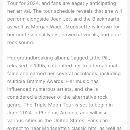
Tour for 2024, and fans are eagerly anticipating
her arrival. The tour schedule reveals that she will
perform alongside Joan Jett and the Blackhearts,
as well as Morgan Wade. Morissette is known for
her confessional lyrics, powerful vocals, and pop-
rock sound.
Her groundbreaking album, ‘Jagged Little Pill’,
released in 1995, catapulted her to international
fame and earned her several accolades, including
multiple Grammy Awards. Her music has
influenced numerous artists, and she is
considered a pioneer of the alternative rock
genre. The Triple Moon Tour is set to begin in
June 2024 in Phoenix, Arizona, and will visit
various cities in the United States. Fans can
expect to hear Morissette’s classic hits, as well as