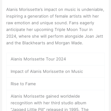
Alanis Morissette’s impact on music is undeniable,
inspiring a generation of female artists with her
raw emotion and unique sound. Fans eagerly
anticipate her upcoming Triple Moon Tour in
2024, where she will perform alongside Joan Jett
and the Blackhearts and Morgan Wade.
Alanis Morissette Tour 2024
Impact of Alanis Morissette on Music
Rise to Fame
Alanis Morissette gained worldwide
recognition with her third studio album
“Jagged Little Pill” released in 1995. The