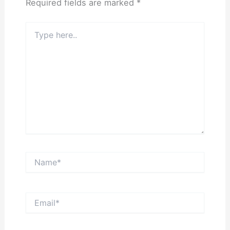
Required fields are marked
*
Type
here..
Name*
Email*