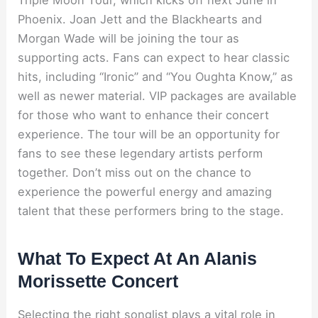
Phoenix. Joan Jett and the Blackhearts and
Morgan Wade will be joining the tour as
supporting acts. Fans can expect to hear classic
hits, including “Ironic” and “You Oughta Know,” as
well as newer material. VIP packages are available
for those who want to enhance their concert
experience. The tour will be an opportunity for
fans to see these legendary artists perform
together. Don’t miss out on the chance to
experience the powerful energy and amazing
talent that these performers bring to the stage.
What To Expect At An Alanis
Morissette Concert
Selecting the right songlist plays a vital role in