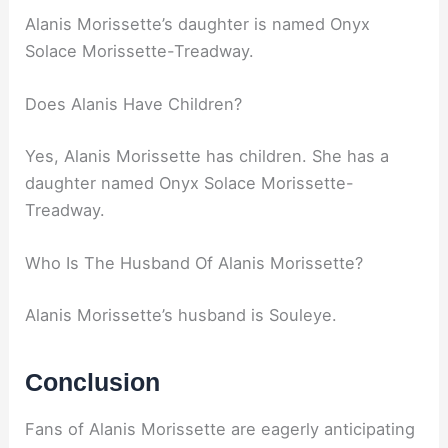
Alanis Morissette’s daughter is named Onyx
Solace Morissette-Treadway.
Does Alanis Have Children?
Yes, Alanis Morissette has children. She has a
daughter named Onyx Solace Morissette-
Treadway.
Who Is The Husband Of Alanis Morissette?
Alanis Morissette’s husband is Souleye.
Conclusion
Fans of Alanis Morissette are eagerly anticipating