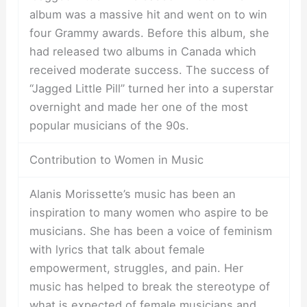
album was a massive hit and went on to win
four Grammy awards. Before this album, she
had released two albums in Canada which
received moderate success. The success of
“Jagged Little Pill” turned her into a superstar
overnight and made her one of the most
popular musicians of the 90s.
Contribution to Women in Music
Alanis Morissette’s music has been an
inspiration to many women who aspire to be
musicians. She has been a voice of feminism
with lyrics that talk about female
empowerment, struggles, and pain. Her
music has helped to break the stereotype of
what is expected of female musicians and