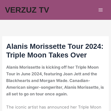
Skip
VERZUZ TV
to
content
Alanis Morissette Tour 2024:
Triple Moon Takes Over
Alanis Morissette is kicking off her Triple Moon
Tour in June 2024, featuring Joan Jett and the
Blackhearts and Morgan Wade. Canadian-
American singer-songwriter, Alanis Morissette, is
all set to go on tour once again.
The iconic artist has announced her Triple Moon