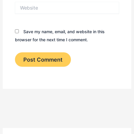
Website
Save my name, email, and website in this
browser for the next time I comment.