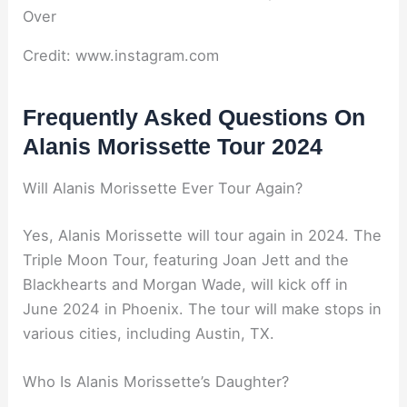
Credit: www.instagram.com
Frequently Asked Questions On
Alanis Morissette Tour 2024
Will Alanis Morissette Ever Tour Again?
Yes, Alanis Morissette will tour again in 2024. The
Triple Moon Tour, featuring Joan Jett and the
Blackhearts and Morgan Wade, will kick off in
June 2024 in Phoenix. The tour will make stops in
various cities, including Austin, TX.
Who Is Alanis Morissette’s Daughter?