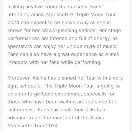
making any live concert a success. Fans
attending Alanis Morissette’s Triple Moon Tour
2024 can expect to be blown away as she is
known for her crowd-pleasing setlists. Her stage
performances are intense and full of energy, as
spectators can enjoy her unique style of music.
Fans can also have a great experience as Alanis
interacts with her fans while performing.
Moreover, Alanis has planned her tour with a very
tight schedule. The Triple Moon Tour is going to
be an unforgettable experience, especially for
those who have been waiting around since her
last concert. Fans can book their tickets in
advance to get the most out of the Alanis
Morissette Tour 2024.