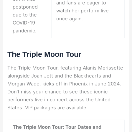
and fans are eager to
postponed
watch her perform live
due to the
once again.
COVID-19
pandemic.
The Triple Moon Tour
The Triple Moon Tour, featuring Alanis Morissette
alongside Joan Jett and the Blackhearts and
Morgan Wade, kicks off in Phoenix in June 2024.
Don’t miss your chance to see these iconic
performers live in concert across the United
States. VIP packages are available.
The Triple Moon Tour: Tour Dates and