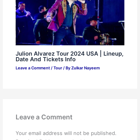
Julion Alvarez Tour 2024 USA | Lineup,
Date And Tickets Info
Leave a Comment
/
Tour
/ By
Zulkar Nayeem
Leave a Comment
Your email address will not be published.