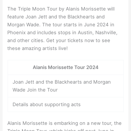
The Triple Moon Tour by Alanis Morissette will
feature Joan Jett and the Blackhearts and
Morgan Wade. The tour starts in June 2024 in
Phoenix and includes stops in Austin, Nashville,
and other cities. Get your tickets now to see
these amazing artists live!
Alanis Morissette Tour 2024
Joan Jett and the Blackhearts and Morgan
Wade Join the Tour
Details about supporting acts
Alanis Morissette is embarking on a new tour, the
Triple Moon Tour, which kicks off next June in