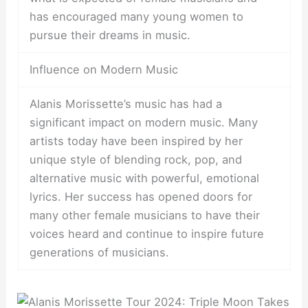
has encouraged many young women to
pursue their dreams in music.
Influence on Modern Music
Alanis Morissette’s music has had a
significant impact on modern music. Many
artists today have been inspired by her
unique style of blending rock, pop, and
alternative music with powerful, emotional
lyrics. Her success has opened doors for
many other female musicians to have their
voices heard and continue to inspire future
generations of musicians.