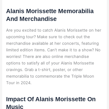
Alanis Morissette Memorabilia
And Merchandise
Are you excited to catch Alanis Morissette on her
upcoming tour? Make sure to check out the
merchandise available at her concerts, featuring
limited edition items. Can’t make it to a show? No
worries! There are also online merchandise
options to satisfy all of your Alanis Morissette
cravings. Grab a t-shirt, poster, or other
memorabilia to commemorate the Triple Moon
Tour in 2024.
Impact Of Alanis Morissette On
Music