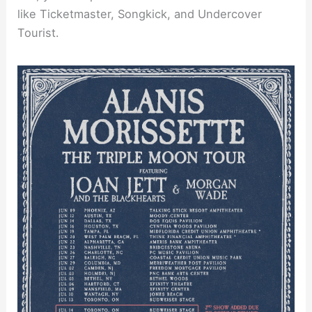
like Ticketmaster, Songkick, and Undercover
Tourist.