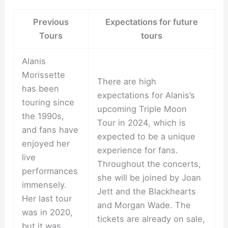
Previous
Expectations for future
Tours
tours
Alanis
Morissette
There are high
has been
expectations for Alanis’s
touring since
upcoming Triple Moon
the 1990s,
Tour in 2024, which is
and fans have
expected to be a unique
enjoyed her
experience for fans.
live
Throughout the concerts,
performances
she will be joined by Joan
immensely.
Jett and the Blackhearts
Her last tour
and Morgan Wade. The
was in 2020,
tickets are already on sale,
but it was