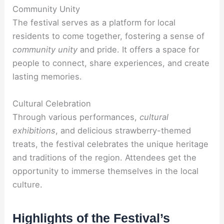
Community Unity
The festival serves as a platform for local
residents to come together, fostering a sense of
community unity
and pride. It offers a space for
people to connect, share experiences, and create
lasting memories.
Cultural Celebration
Through various performances,
cultural
exhibitions
, and delicious strawberry-themed
treats, the festival celebrates the unique heritage
and traditions of the region. Attendees get the
opportunity to immerse themselves in the local
culture.
Highlights of the Festival’s