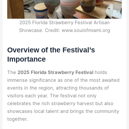
2025 Florida Strawberry Festival Artisan
Showcase. Credit: www.soulofmiami.org
Overview of the Festival’s
Importance
The
2025 Florida Strawberry Festival
holds
immense significance as one of the most awaited
events in the region, attracting thousands of
visitors each year. The festival not only
celebrates the rich strawberry harvest but also
showcases local talent and brings the community
together.