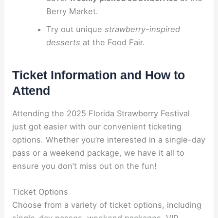
Berry Market.
Try out unique
strawberry-inspired
desserts
at the Food Fair.
Ticket Information and How to
Attend
Attending the 2025 Florida Strawberry Festival
just got easier with our convenient ticketing
options. Whether you’re interested in a single-day
pass or a weekend package, we have it all to
ensure you don’t miss out on the fun!
Ticket Options
Choose from a variety of ticket options, including
single-day passes, weekend packages, VIP