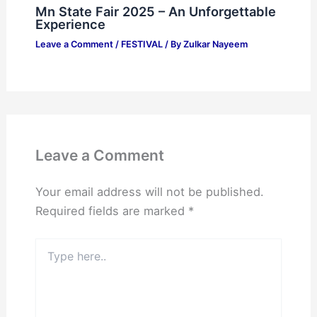
Mn State Fair 2025 – An Unforgettable
Experience
Leave a Comment
/
FESTIVAL
/ By
Zulkar Nayeem
Leave a Comment
Your email address will not be published.
Required fields are marked
*
Type
here..