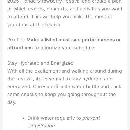
2025 Florida Strawberry Festival and create a plan
of which events, concerts, and activities you want
to attend. This will help you make the most of
your time at the festival.
Pro Tip:
Make a list of must-see performances or
attractions
to prioritize your schedule.
Stay Hydrated and Energized
With all the excitement and walking around during
the festival, it’s essential to stay hydrated and
energized. Carry a refillable water bottle and pack
some snacks to keep you going throughout the
day.
Drink water regularly to
prevent
dehydration