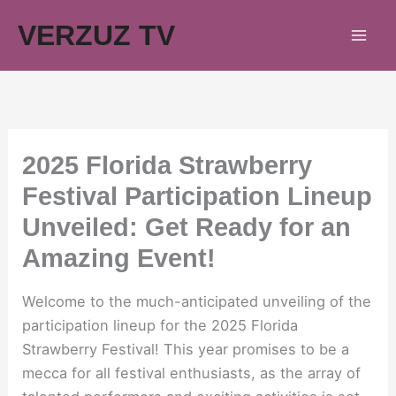
Skip
VERZUZ TV
to
content
2025 Florida Strawberry
Festival Participation Lineup
Unveiled: Get Ready for an
Amazing Event!
Welcome to the much-anticipated unveiling of the
participation lineup for the 2025 Florida
Strawberry Festival! This year promises to be a
mecca for all festival enthusiasts, as the array of