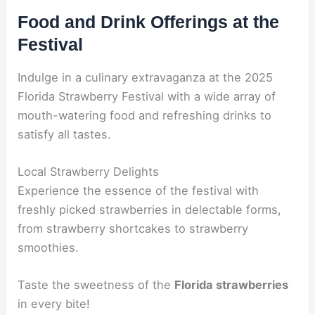
Food and Drink Offerings at the
Festival
Indulge in a culinary extravaganza at the 2025
Florida Strawberry Festival with a wide array of
mouth-watering food and refreshing drinks to
satisfy all tastes.
Local Strawberry Delights
Experience the essence of the festival with
freshly picked strawberries in delectable forms,
from strawberry shortcakes to strawberry
smoothies.
Taste the sweetness of the
Florida strawberries
in every bite!