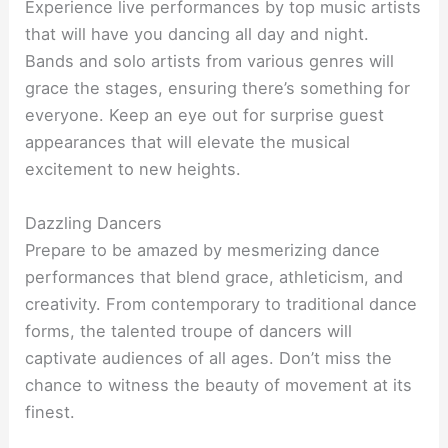
Experience live performances by top music artists
that will have you dancing all day and night.
Bands and solo artists from various genres will
grace the stages, ensuring there’s something for
everyone. Keep an eye out for surprise guest
appearances that will elevate the musical
excitement to new heights.
Dazzling Dancers
Prepare to be amazed by mesmerizing dance
performances that blend grace, athleticism, and
creativity. From contemporary to traditional dance
forms, the talented troupe of dancers will
captivate audiences of all ages. Don’t miss the
chance to witness the beauty of movement at its
finest.