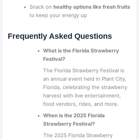
Snack on
healthy options like fresh fruits
to keep your energy up
Frequently Asked Questions
What is the Florida Strawberry
Festival?
The Florida Strawberry Festival is
an annual event held in Plant City,
Florida, celebrating the strawberry
harvest with live entertainment,
food vendors, rides, and more.
When is the 2025 Florida
Strawberry Festival?
The 2025 Florida Strawberry