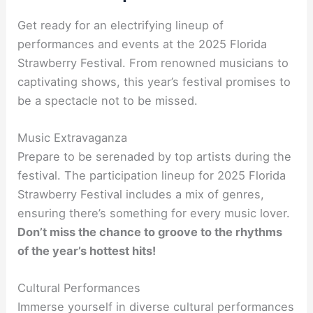
Get ready for an electrifying lineup of
performances and events at the 2025 Florida
Strawberry Festival. From renowned musicians to
captivating shows, this year’s festival promises to
be a spectacle not to be missed.
Music Extravaganza
Prepare to be serenaded by top artists during the
festival. The participation lineup for 2025 Florida
Strawberry Festival includes a mix of genres,
ensuring there’s something for every music lover.
Don’t miss the chance to groove to the rhythms
of the year’s hottest hits!
Cultural Performances
Immerse yourself in diverse cultural performances