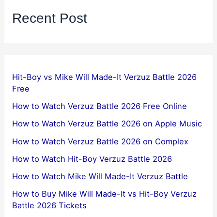
Recent Post
Hit-Boy vs Mike Will Made-It Verzuz Battle 2026
Free
How to Watch Verzuz Battle 2026 Free Online
How to Watch Verzuz Battle 2026 on Apple Music
How to Watch Verzuz Battle 2026 on Complex
How to Watch Hit-Boy Verzuz Battle 2026
How to Watch Mike Will Made-It Verzuz Battle
How to Buy Mike Will Made-It vs Hit-Boy Verzuz
Battle 2026 Tickets