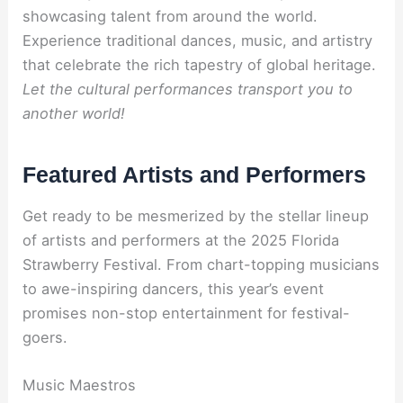
showcasing talent from around the world.
Experience traditional dances, music, and artistry
that celebrate the rich tapestry of global heritage.
Let the cultural performances transport you to
another world!
Featured Artists and Performers
Get ready to be mesmerized by the stellar lineup
of artists and performers at the 2025 Florida
Strawberry Festival. From chart-topping musicians
to awe-inspiring dancers, this year’s event
promises non-stop entertainment for festival-
goers.
Music Maestros