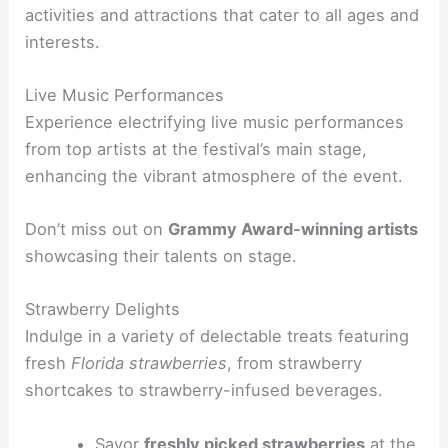
activities and attractions that cater to all ages and
interests.
Live Music Performances
Experience electrifying live music performances
from top artists at the festival’s main stage,
enhancing the vibrant atmosphere of the event.
Don’t miss out on
Grammy Award-winning artists
showcasing their talents on stage.
Strawberry Delights
Indulge in a variety of delectable treats featuring
fresh
Florida strawberries
, from strawberry
shortcakes to strawberry-infused beverages.
Savor
freshly picked strawberries
at the