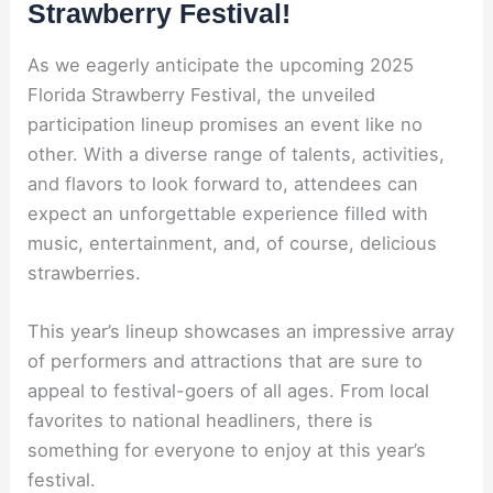
Strawberry Festival!
As we eagerly anticipate the upcoming 2025
Florida Strawberry Festival, the unveiled
participation lineup promises an event like no
other. With a diverse range of talents, activities,
and flavors to look forward to, attendees can
expect an unforgettable experience filled with
music, entertainment, and, of course, delicious
strawberries.
This year’s lineup showcases an impressive array
of performers and attractions that are sure to
appeal to festival-goers of all ages. From local
favorites to national headliners, there is
something for everyone to enjoy at this year’s
festival.