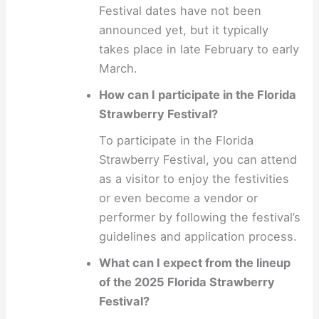
Festival dates have not been
announced yet, but it typically
takes place in late February to early
March.
How can I participate in the Florida
Strawberry Festival?
To participate in the Florida
Strawberry Festival, you can attend
as a visitor to enjoy the festivities
or even become a vendor or
performer by following the festival’s
guidelines and application process.
What can I expect from the lineup
of the 2025 Florida Strawberry
Festival?