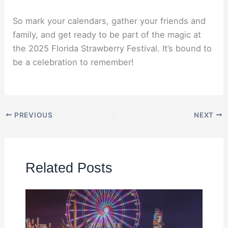
So mark your calendars, gather your friends and
family, and get ready to be part of the magic at
the 2025 Florida Strawberry Festival. It’s bound to
be a celebration to remember!
PREVIOUS
NEXT
Related Posts