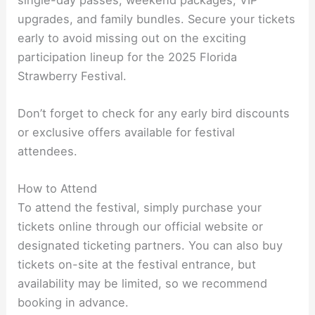
upgrades, and family bundles. Secure your tickets
early to avoid missing out on the exciting
participation lineup for the 2025 Florida
Strawberry Festival.
Don’t forget to check for any early bird discounts
or exclusive offers available for festival
attendees.
How to Attend
To attend the festival, simply purchase your
tickets online through our official website or
designated ticketing partners. You can also buy
tickets on-site at the festival entrance, but
availability may be limited, so we recommend
booking in advance.