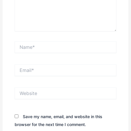
Name*
Email*
Website
Save my name, email, and website in this
browser for the next time I comment.