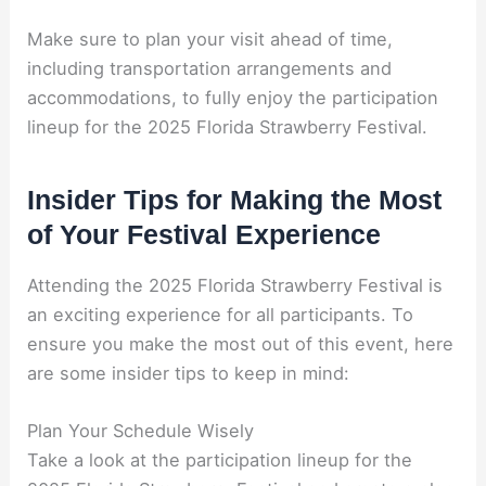
Make sure to plan your visit ahead of time,
including transportation arrangements and
accommodations, to fully enjoy the participation
lineup for the 2025 Florida Strawberry Festival.
Insider Tips for Making the Most
of Your Festival Experience
Attending the 2025 Florida Strawberry Festival is
an exciting experience for all participants. To
ensure you make the most out of this event, here
are some insider tips to keep in mind:
Plan Your Schedule Wisely
Take a look at the participation lineup for the