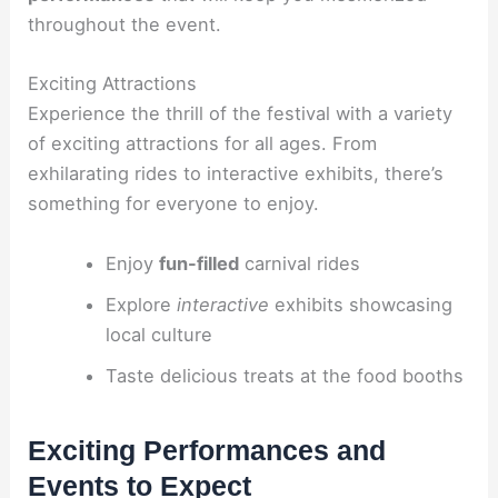
throughout the event.
Exciting Attractions
Experience the thrill of the festival with a variety
of exciting attractions for all ages. From
exhilarating rides to interactive exhibits, there’s
something for everyone to enjoy.
Enjoy
fun-filled
carnival rides
Explore
interactive
exhibits showcasing
local culture
Taste delicious treats at the food booths
Exciting Performances and
Events to Expect