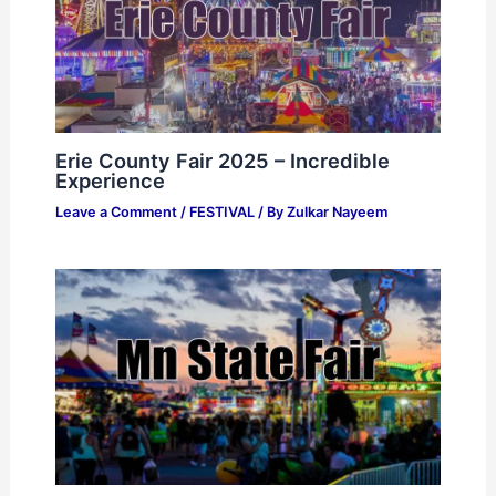
Erie County Fair 2025 – Incredible
Experience
Leave a Comment
/
FESTIVAL
/ By
Zulkar Nayeem