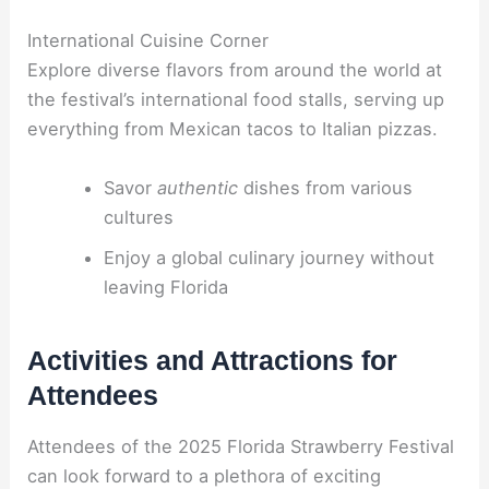
International Cuisine Corner
Explore diverse flavors from around the world at
the festival’s international food stalls, serving up
everything from Mexican tacos to Italian pizzas.
Savor
authentic
dishes from various
cultures
Enjoy a global culinary journey without
leaving Florida
Activities and Attractions for
Attendees
Attendees of the 2025 Florida Strawberry Festival
can look forward to a plethora of exciting