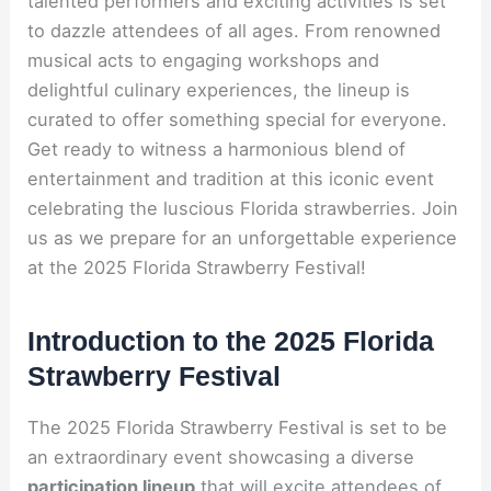
talented performers and exciting activities is set
to dazzle attendees of all ages. From renowned
musical acts to engaging workshops and
delightful culinary experiences, the lineup is
curated to offer something special for everyone.
Get ready to witness a harmonious blend of
entertainment and tradition at this iconic event
celebrating the luscious Florida strawberries. Join
us as we prepare for an unforgettable experience
at the 2025 Florida Strawberry Festival!
Introduction to the 2025 Florida
Strawberry Festival
The 2025 Florida Strawberry Festival is set to be
an extraordinary event showcasing a diverse
participation lineup
that will excite attendees of