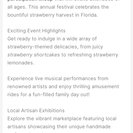
all ages. This annual festival celebrates the
bountiful strawberry harvest in Florida.
Exciting Event Highlights
Get ready to indulge in a wide array of
strawberry-themed delicacies, from juicy
strawberry shortcakes
to refreshing strawberry
lemonades.
Experience live musical performances from
renowned artists and enjoy thrilling amusement
rides for a fun-filled family day out!
Local Artisan Exhibitions
Explore the vibrant marketplace featuring local
artisans showcasing their unique handmade