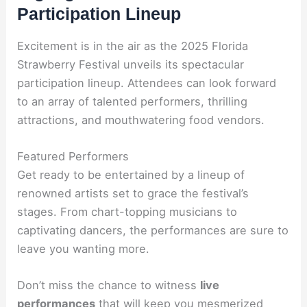
Participation Lineup
Excitement is in the air as the 2025 Florida
Strawberry Festival unveils its spectacular
participation lineup. Attendees can look forward
to an array of talented performers, thrilling
attractions, and mouthwatering food vendors.
Featured Performers
Get ready to be entertained by a lineup of
renowned artists set to grace the festival’s
stages. From chart-topping musicians to
captivating dancers, the performances are sure to
leave you wanting more.
Don’t miss the chance to witness
live
performances
that will keep you mesmerized