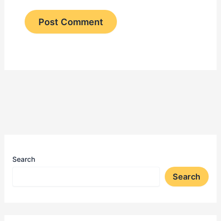
Search
Search