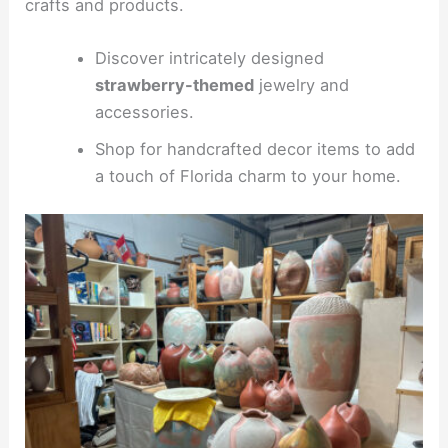
crafts and products.
Discover intricately designed
strawberry-themed
jewelry and
accessories.
Shop for handcrafted decor items to add
a touch of Florida charm to your home.