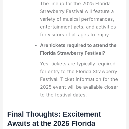
The lineup for the 2025 Florida
Strawberry Festival will feature a
variety of musical performances,
entertainment acts, and activities
for visitors of all ages to enjoy.
Are tickets required to attend the
Florida Strawberry Festival?
Yes, tickets are typically required
for entry to the Florida Strawberry
Festival. Ticket information for the
2025 event will be available closer
to the festival dates.
Final Thoughts: Excitement
Awaits at the 2025 Florida