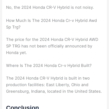
No, the 2024 Honda CR-V Hybrid is not noisy.
How Much Is The 2024 Honda Cr-v Hybrid Awd
Sp Trg?
The price for the 2024 Honda CR-V Hybrid AWD
SP TRG has not been officially announced by
Honda yet.
Where Is The 2024 Honda Cr-v Hybrid Built?
The 2024 Honda CR-V Hybrid is built in two
production facilities: East Liberty, Ohio and
Greensburg, Indiana, located in the United States.
Conclusion