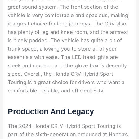
great sound system. The front section of the
vehicle is very comfortable and spacious, making
it a great choice for long journeys. The CRV also
has plenty of leg and knee room, and the armrest
is nicely padded. The vehicle has quite a bit of
trunk space, allowing you to store all of your
essentials with ease. The LED headlights are
sleek and modern, and the glove box is decently
sized. Overall, the Honda CRV Hybrid Sport
Touring is a great choice for drivers who want a
comfortable, reliable, and efficient SUV.
Production And Legacy
The 2024 Honda CR-V Hybrid Sport Touring is
part of the sixth-generation produced at Honda’s