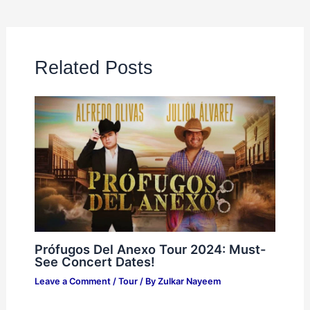
Related Posts
Prófugos Del Anexo Tour 2024: Must-
See Concert Dates!
Leave a Comment
/
Tour
/ By
Zulkar Nayeem