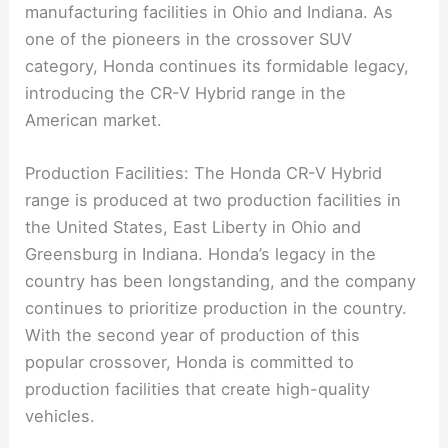
manufacturing facilities in Ohio and Indiana. As
one of the pioneers in the crossover SUV
category, Honda continues its formidable legacy,
introducing the CR-V Hybrid range in the
American market.
Production Facilities: The Honda CR-V Hybrid
range is produced at two production facilities in
the United States, East Liberty in Ohio and
Greensburg in Indiana. Honda’s legacy in the
country has been longstanding, and the company
continues to prioritize production in the country.
With the second year of production of this
popular crossover, Honda is committed to
production facilities that create high-quality
vehicles.