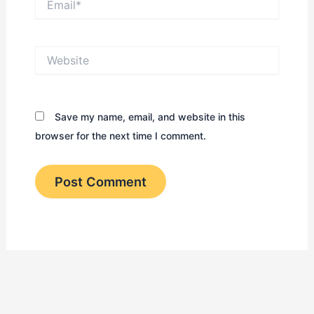
Website
Save my name, email, and website in this
browser for the next time I comment.