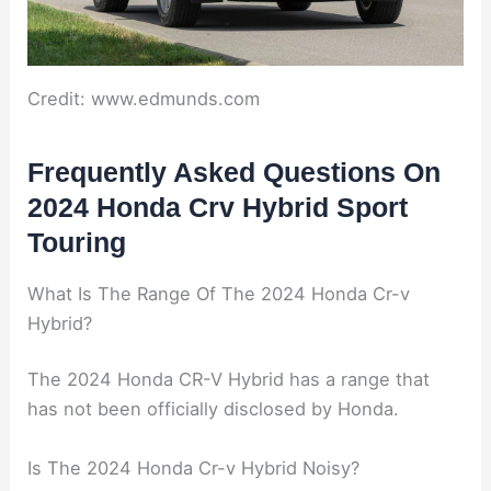
Credit: www.edmunds.com
Frequently Asked Questions On
2024 Honda Crv Hybrid Sport
Touring
What Is The Range Of The 2024 Honda Cr-v
Hybrid?
The 2024 Honda CR-V Hybrid has a range that
has not been officially disclosed by Honda.
Is The 2024 Honda Cr-v Hybrid Noisy?