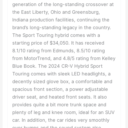
generation of the long-standing crossover at
the East Liberty, Ohio and Greensburg,
Indiana production facilities, continuing the
brand’s long-standing legacy in the country.
The Sport Touring hybrid comes with a
starting price of $34,050. It has received
8.1/10 rating from Edmunds, 8.5/10 rating
from MotorTrend, and 4.8/5 rating from Kelley
Blue Book. The 2024 CR-V Hybrid Sport
Touring comes with sleek LED headlights, a
decently sized glove box, a comfortable and
spacious front section, a power adjustable
driver seat, and heated front seats. It also
provides quite a bit more trunk space and
plenty of leg and knee room, ideal for an SUV
car. In addition, the car rides very smoothly
over bumps and the sound system also