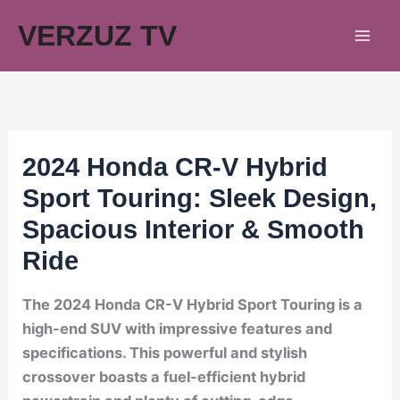
Skip
VERZUZ TV
to
content
2024 Honda CR-V Hybrid
Sport Touring: Sleek Design,
Spacious Interior & Smooth
Ride
The 2024 Honda CR-V Hybrid Sport Touring is a
high-end SUV with impressive features and
specifications. This powerful and stylish
crossover boasts a fuel-efficient hybrid