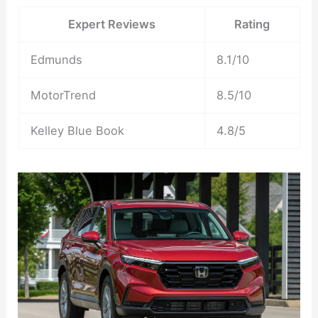
Expert Reviews
Rating
Edmunds
8.1/10
MotorTrend
8.5/10
Kelley Blue Book
4.8/5