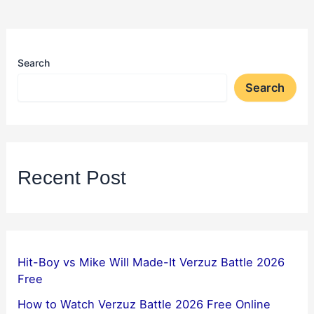
Search
Search
Recent Post
Hit-Boy vs Mike Will Made-It Verzuz Battle 2026
Free
How to Watch Verzuz Battle 2026 Free Online