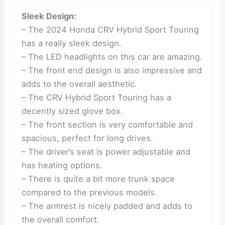
Sleek Design:
– The 2024 Honda CRV Hybrid Sport Touring
has a really sleek design.
– The LED headlights on this car are amazing.
– The front end design is also impressive and
adds to the overall aesthetic.
– The CRV Hybrid Sport Touring has a
decently sized glove box.
– The front section is very comfortable and
spacious, perfect for long drives.
– The driver’s seat is power adjustable and
has heating options.
– There is quite a bit more trunk space
compared to the previous models.
– The armrest is nicely padded and adds to
the overall comfort.