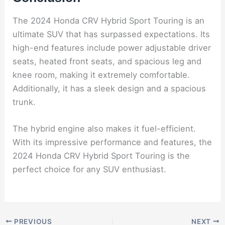
The 2024 Honda CRV Hybrid Sport Touring is an
ultimate SUV that has surpassed expectations. Its
high-end features include power adjustable driver
seats, heated front seats, and spacious leg and
knee room, making it extremely comfortable.
Additionally, it has a sleek design and a spacious
trunk.
The hybrid engine also makes it fuel-efficient.
With its impressive performance and features, the
2024 Honda CRV Hybrid Sport Touring is the
perfect choice for any SUV enthusiast.
PREVIOUS
NEXT