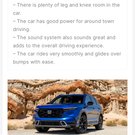
– There is plenty of leg and knee room in the
car.
– The car has good power for around town
driving.
– The sound system also sounds great and
adds to the overall driving experience.
– The car rides very smoothly and glides over
bumps with ease.