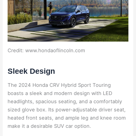
Credit: www.hondaoflincoln.com
Sleek Design
The 2024 Honda CRV Hybrid Sport Touring
boasts a sleek and modern design with LED
headlights, spacious seating, and a comfortably
sized glove box. Its power-adjustable driver seat,
heated front seats, and ample leg and knee room
make it a desirable SUV car option.