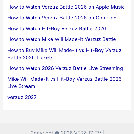
How to Watch Verzuz Battle 2026 on Apple Music
How to Watch Verzuz Battle 2026 on Complex
How to Watch Hit-Boy Verzuz Battle 2026
How to Watch Mike Will Made-It Verzuz Battle
How to Buy Mike Will Made-It vs Hit-Boy Verzuz
Battle 2026 Tickets
How to Watch 2026 Verzuz Battle Live Streaming
Mike Will Made-It vs Hit-Boy Verzuz Battle 2026
Live Stream
verzuz 2027
Copyright © 2026 VERZUZ TV |