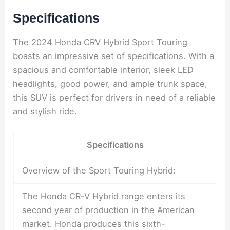
Specifications
The 2024 Honda CRV Hybrid Sport Touring
boasts an impressive set of specifications. With a
spacious and comfortable interior, sleek LED
headlights, good power, and ample trunk space,
this SUV is perfect for drivers in need of a reliable
and stylish ride.
Specifications
Overview of the Sport Touring Hybrid:
The Honda CR-V Hybrid range enters its
second year of production in the American
market. Honda produces this sixth-