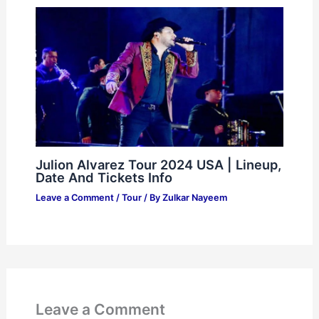
Julion Alvarez Tour 2024 USA | Lineup,
Date And Tickets Info
Leave a Comment
/
Tour
/ By
Zulkar Nayeem
Leave a Comment