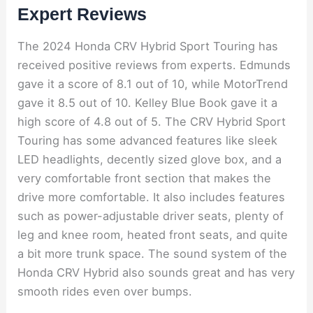
Expert Reviews
The 2024 Honda CRV Hybrid Sport Touring has
received positive reviews from experts. Edmunds
gave it a score of 8.1 out of 10, while MotorTrend
gave it 8.5 out of 10. Kelley Blue Book gave it a
high score of 4.8 out of 5. The CRV Hybrid Sport
Touring has some advanced features like sleek
LED headlights, decently sized glove box, and a
very comfortable front section that makes the
drive more comfortable. It also includes features
such as power-adjustable driver seats, plenty of
leg and knee room, heated front seats, and quite
a bit more trunk space. The sound system of the
Honda CRV Hybrid also sounds great and has very
smooth rides even over bumps.