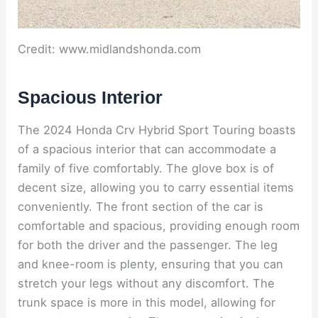
Credit: www.midlandshonda.com
Spacious Interior
The 2024 Honda Crv Hybrid Sport Touring boasts
of a spacious interior that can accommodate a
family of five comfortably. The glove box is of
decent size, allowing you to carry essential items
conveniently. The front section of the car is
comfortable and spacious, providing enough room
for both the driver and the passenger. The leg
and knee-room is plenty, ensuring that you can
stretch your legs without any discomfort. The
trunk space is more in this model, allowing for