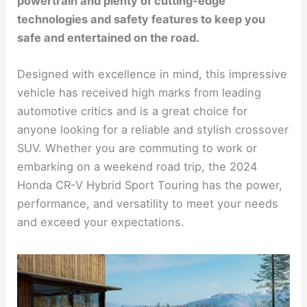
powertrain and plenty of cutting-edge
technologies and safety features to keep you
safe and entertained on the road.
Designed with excellence in mind, this impressive
vehicle has received high marks from leading
automotive critics and is a great choice for
anyone looking for a reliable and stylish crossover
SUV. Whether you are commuting to work or
embarking on a weekend road trip, the 2024
Honda CR-V Hybrid Sport Touring has the power,
performance, and versatility to meet your needs
and exceed your expectations.