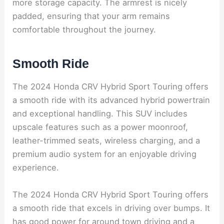
more storage capacity. The armrest is nicely
padded, ensuring that your arm remains
comfortable throughout the journey.
Smooth Ride
The 2024 Honda CRV Hybrid Sport Touring offers
a smooth ride with its advanced hybrid powertrain
and exceptional handling. This SUV includes
upscale features such as a power moonroof,
leather-trimmed seats, wireless charging, and a
premium audio system for an enjoyable driving
experience.
The 2024 Honda CRV Hybrid Sport Touring offers
a smooth ride that excels in driving over bumps. It
has good power for around town driving and a