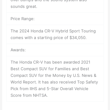
sounds great.
Price Range:
The 2024 Honda CR-V Hybrid Sport Touring
comes with a starting price of $34,050.
Awards:
The Honda CR-V has been awarded 2021
Best Compact SUV for Families and Best
Compact SUV for the Money by U.S. News &
World Report. It has also received Top Safety
Pick from IIHS and 5-Star Overall Vehicle
Score from NHTSA.