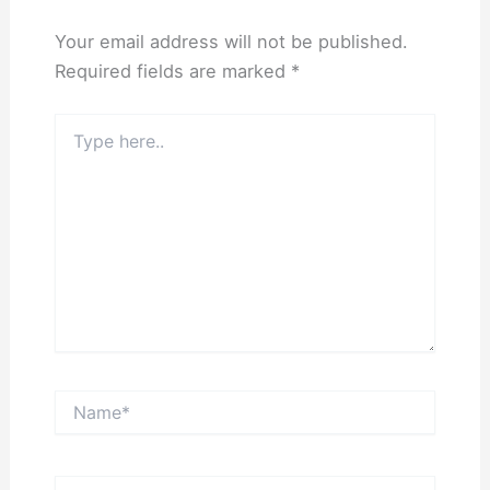
Your email address will not be published.
Required fields are marked
*
Type
here..
Name*
Email*