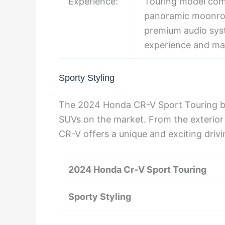
Experience:
Touring model come
panoramic moonroof
premium audio syst
experience and ma
Sporty Styling
The 2024 Honda CR-V Sport Touring boa
SUVs on the market. From the exterior d
CR-V offers a unique and exciting driv
2024 Honda Cr-V Sport Touring
Sporty Styling