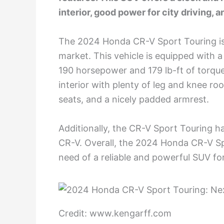
interior, good power for city driving,
The 2024 Honda CR-V Sport Touring is
market. This vehicle is equipped with
190 horsepower and 179 lb-ft of torqu
interior with plenty of leg and knee ro
seats, and a nicely padded armrest.
Additionally, the CR-V Sport Touring h
CR-V. Overall, the 2024 Honda CR-V Spo
need of a reliable and powerful SUV f
Credit: www.kengarff.com