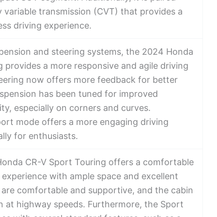
y variable transmission (CVT) that provides a
ss driving experience.
pension and steering systems, the 2024 Honda
 provides a more responsive and agile driving
eering now offers more feedback for better
uspension has been tuned for improved
ity, especially on corners and curves.
Sport mode offers a more engaging driving
lly for enthusiasts.
Honda CR-V Sport Touring offers a comfortable
g experience with ample space and excellent
ts are comfortable and supportive, and the cabin
ven at highway speeds. Furthermore, the Sport