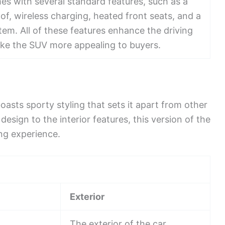
s with several standard features, such as a
, wireless charging, heated front seats, and a
em. All of these features enhance the driving
ke the SUV more appealing to buyers.
sts sporty styling that sets it apart from other
esign to the interior features, this version of the
ing experience.
Exterior
The exterior of the car