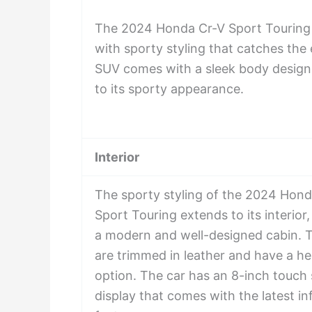
The 2024 Honda Cr-V Sport Touring 
with sporty styling that catches the
SUV comes with a sleek body design
to its sporty appearance.
Interior
The sporty styling of the 2024 Hond
Sport Touring extends to its interior
a modern and well-designed cabin. 
are trimmed in leather and have a he
option. The car has an 8-inch touch
display that comes with the latest i