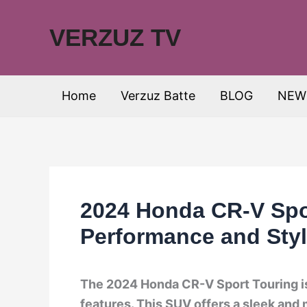
Skip
to
VERZUZ TV
content
Home
Verzuz Batte
BLOG
NEW
2024 Honda CR-V Spor
Performance and Sty
The 2024 Honda CR-V Sport Touring is
features. This SUV offers a sleek and