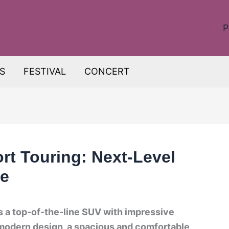
P
S
FESTIVAL
CONCERT
t Touring: Next-Level
le
 a top-of-the-line SUV with impressive
 modern design, a spacious and comfortable