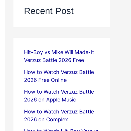
Recent Post
Hit-Boy vs Mike Will Made-It
Verzuz Battle 2026 Free
How to Watch Verzuz Battle
2026 Free Online
How to Watch Verzuz Battle
2026 on Apple Music
How to Watch Verzuz Battle
2026 on Complex