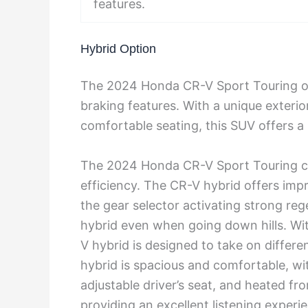
features.
Hybrid Option
The 2024 Honda CR-V Sport Touring off
braking features. With a unique exterio
comfortable seating, this SUV offers 
The 2024 Honda CR-V Sport Touring com
efficiency. The CR-V hybrid offers imp
the gear selector activating strong re
hybrid even when going down hills. Wit
V hybrid is designed to take on differe
hybrid is spacious and comfortable, wi
adjustable driver’s seat, and heated fr
providing an excellent listening experi