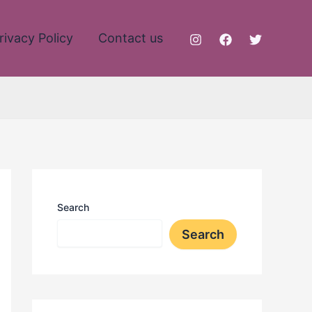
rivacy Policy
Contact us
Search
Search