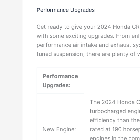
Performance Upgrades
Get ready to give your 2024 Honda CR
with some exciting upgrades. From enh
performance air intake and exhaust sys
tuned suspension, there are plenty of w
Performance
Upgrades:
The 2024 Honda CR
turbocharged engin
efficiency than th
New Engine:
rated at 190 horse
engines in the comp