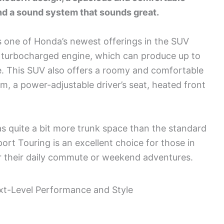
 and a sound system that sounds great.
 one of Honda’s newest offerings in the SUV
 a turbocharged engine, which can produce up to
e. This SUV also offers a roomy and comfortable
om, a power-adjustable driver’s seat, heated front
as quite a bit more trunk space than the standard
rt Touring is an excellent choice for those in
or their daily commute or weekend adventures.