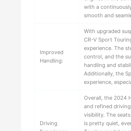
with a continuousl
smooth and seamle
With upgraded sus
CR-V Sport Touring
experience. The st
Improved
control, and the s
Handling:
handling and stabil
Additionally, the 
experience, especia
Overall, the 2024 
and refined drivin
visibility. The sea
Driving
is pretty quiet, e