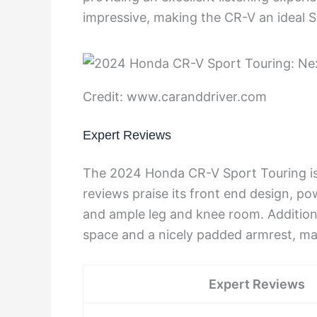
impressive, making the CR-V an ideal S
Credit: www.caranddriver.com
Expert Reviews
The 2024 Honda CR-V Sport Touring is 
reviews praise its front end design, po
and ample leg and knee room. Addition
space and a nicely padded armrest, mak
Expert Reviews