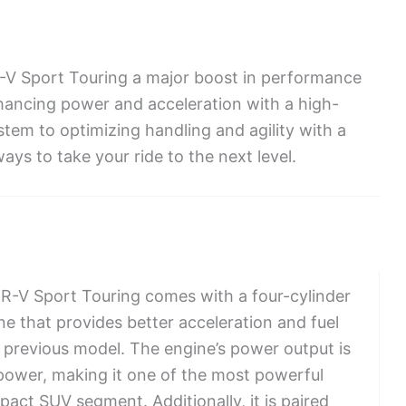
-V Sport Touring a major boost in performance
ancing power and acceleration with a high-
tem to optimizing handling and agility with a
ays to take your ride to the next level.
-V Sport Touring comes with a four-cylinder
e that provides better acceleration and fuel
e previous model. The engine’s power output is
power, making it one of the most powerful
act SUV segment. Additionally, it is paired