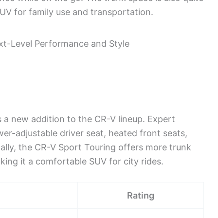
UV for family use and transportation.
a new addition to the CR-V lineup. Expert
wer-adjustable driver seat, heated front seats,
ally, the CR-V Sport Touring offers more trunk
ing it a comfortable SUV for city rides.
Rating