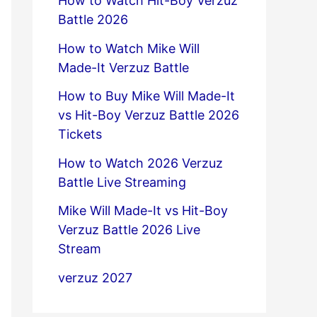
How to Watch Hit-Boy Verzuz
Battle 2026
How to Watch Mike Will
Made-It Verzuz Battle
How to Buy Mike Will Made-It
vs Hit-Boy Verzuz Battle 2026
Tickets
How to Watch 2026 Verzuz
Battle Live Streaming
Mike Will Made-It vs Hit-Boy
Verzuz Battle 2026 Live
Stream
verzuz 2027