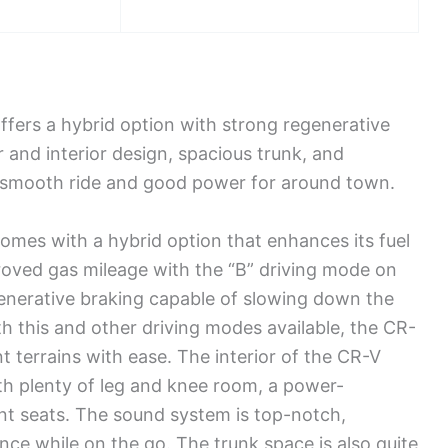
ers a hybrid option with strong regenerative
r and interior design, spacious trunk, and
a smooth ride and good power for around town.
es with a hybrid option that enhances its fuel
roved gas mileage with the “B” driving mode on
generative braking capable of slowing down the
h this and other driving modes available, the CR-
nt terrains with ease. The interior of the CR-V
th plenty of leg and knee room, a power-
ont seats. The sound system is top-notch,
ence while on the go. The trunk space is also quite