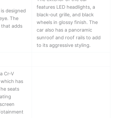
features LED headlights, a
is designed
black-out grille, and black
 eye. The
wheels in glossy finish. The
 that adds
car also has a panoramic
sunroof and roof rails to add
to its aggressive styling.
a Cr-V
, which has
The seats
ating
 screen
nfotainment