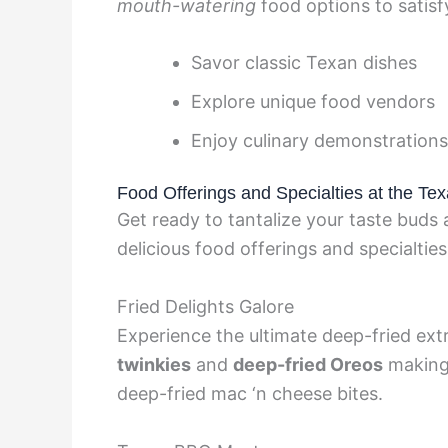
mouth-watering
food options to satisf
Savor classic Texan dishes
Explore unique food vendors
Enjoy culinary demonstrations
Food Offerings and Specialties at the Tex
Get ready to tantalize your taste buds 
delicious food offerings and specialties
Fried Delights Galore
Experience the ultimate deep-fried extr
twinkies
and
deep-fried Oreos
making 
deep-fried mac ‘n cheese bites.