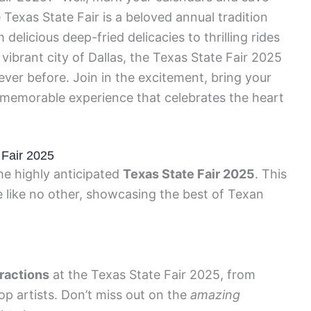
 Texas State Fair is a beloved annual tradition
elicious deep-fried delicacies to thrilling rides
vibrant city of Dallas, the Texas State Fair 2025
ever before. Join in the excitement, bring your
a memorable experience that celebrates the heart
 Fair 2025
he highly anticipated
Texas State Fair 2025
. This
e like no other, showcasing the best of Texan
tractions
at the Texas State Fair 2025, from
top artists. Don’t miss out on the
amazing