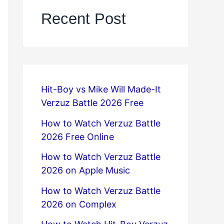
Recent Post
Hit-Boy vs Mike Will Made-It
Verzuz Battle 2026 Free
How to Watch Verzuz Battle
2026 Free Online
How to Watch Verzuz Battle
2026 on Apple Music
How to Watch Verzuz Battle
2026 on Complex