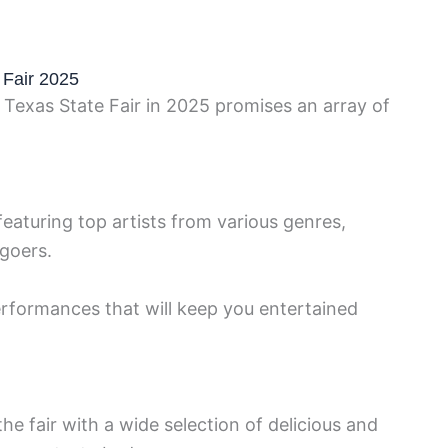
 Fair 2025
 Texas State Fair in 2025 promises an array of
featuring top artists from various genres,
-goers.
rformances that will keep you entertained
he fair with a wide selection of delicious and