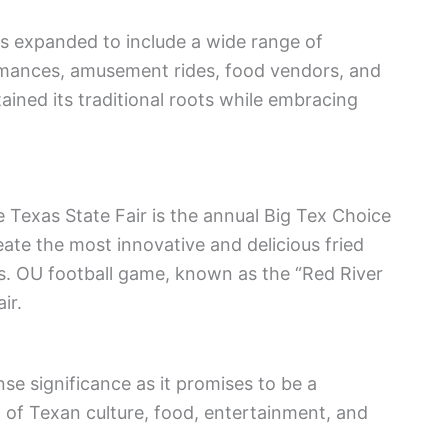
as expanded to include a wide range of
ormances, amusement rides, food vendors, and
tained its traditional roots while embracing
e Texas State Fair is the annual Big Tex Choice
te the most innovative and delicious fried
vs. OU football game, known as the “Red River
ir.
e significance as it promises to be a
 of Texan culture, food, entertainment, and