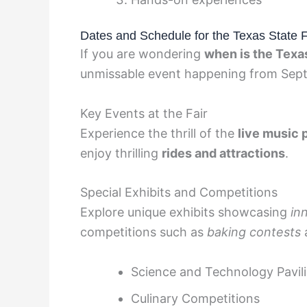
Dates and Schedule for the Texas State 
If you are wondering
when is the Texa
unmissable event happening from Sept
Key Events at the Fair
Experience the thrill of the
live music
enjoy thrilling
rides and attractions
.
Special Exhibits and Competitions
Explore unique exhibits showcasing
in
competitions such as
baking contests
Science and Technology Pavil
Culinary Competitions