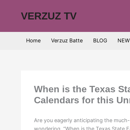
Skip
to
VERZUZ TV
content
Home
Verzuz Batte
BLOG
NEW
When is the Texas Sta
Calendars for this U
Are you eagerly anticipating the much-
wondering, “When is the Texas State F