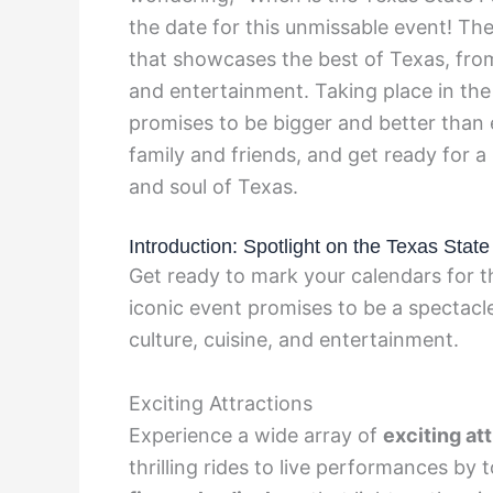
the date for this unmissable event! The
that showcases the best of Texas, from d
and entertainment. Taking place in the 
promises to be bigger and better than 
family and friends, and get ready for 
and soul of Texas.
Introduction: Spotlight on the Texas State
Get ready to mark your calendars for t
iconic event promises to be a spectacl
culture, cuisine, and entertainment.
Exciting Attractions
Experience a wide array of
exciting at
thrilling rides to live performances by 