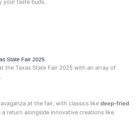
y your taste buds.
as State Fair 2025
at the Texas State Fair 2025 with an array of
.
avaganza at the fair, with classics like
deep-fried
a return alongside innovative creations like