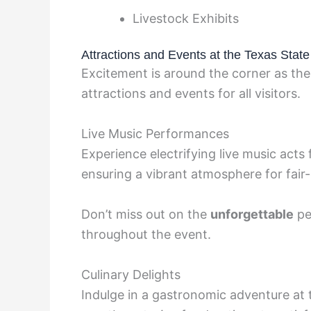
Livestock Exhibits
Attractions and Events at the Texas State
Excitement is around the corner as the
attractions and events for all visitors.
Live Music Performances
Experience electrifying live music acts 
ensuring a vibrant atmosphere for fair
Don’t miss out on the
unforgettable
pe
throughout the event.
Culinary Delights
Indulge in a gastronomic adventure at t