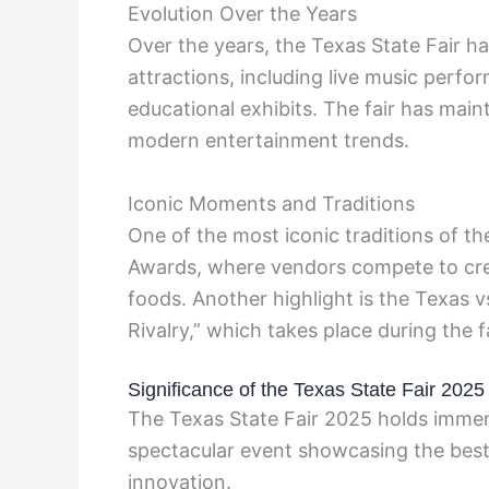
Evolution Over the Years
Over the years, the Texas State Fair h
attractions, including live music perf
educational exhibits. The fair has main
modern entertainment trends.
Iconic Moments and Traditions
One of the most iconic traditions of th
Awards, where vendors compete to crea
foods. Another highlight is the Texas 
Rivalry,” which takes place during the fa
Significance of the Texas State Fair 2025
The Texas State Fair 2025 holds immens
spectacular event showcasing the best
innovation.