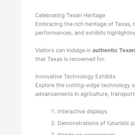
Celebrating Texan Heritage
Embracing the rich heritage of Texas, th
performances, and exhibits highlighting
Visitors can indulge in
authentic Texan
that Texas is renowned for.
Innovative Technology Exhibits
Explore the
cutting-edge
technology sh
advancements in agriculture, transport
Interactive displays
Demonstrations of futuristic 
Hands-on experiences