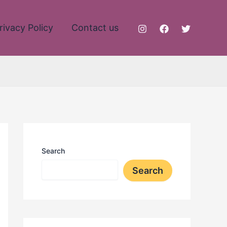
rivacy Policy
Contact us
Search
Search