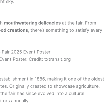
ht sky.
th
mouthwatering delicacies
at the fair. From
ood creations
, there’s something to satisfy every
vent Poster. Credit: txtransit.org
establishment in 1886, making it one of the oldest
ates. Originally created to showcase agriculture,
the fair has since evolved into a cultural
itors annually.