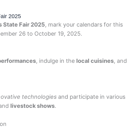
Fair 2025
s State Fair 2025
, mark your calendars for this
ember 26 to October 19, 2025.
 performances
, indulge in the
local cuisines
, and
novative technologies
and participate in various
and
livestock shows
.
ion