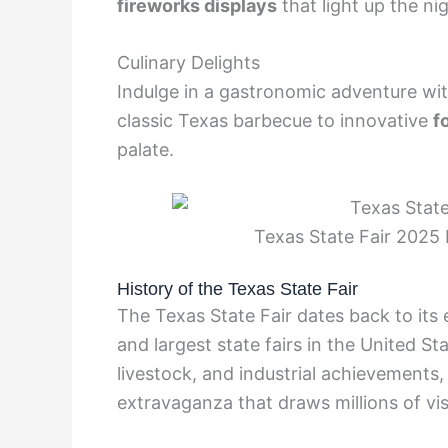
fireworks displays
that light up the nig
Culinary Delights
Indulge in a gastronomic adventure wi
classic Texas barbecue to innovative
f
palate.
Texas State Fair 2025 E
History of the Texas State Fair
The Texas State Fair dates back to its 
and largest state fairs in the United St
livestock, and industrial achievements, 
extravaganza that draws millions of vis