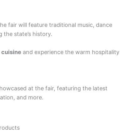
e fair will feature traditional music, dance
 the state’s history.
 cuisine
and experience the warm hospitality
owcased at the fair, featuring the latest
ation, and more.
products