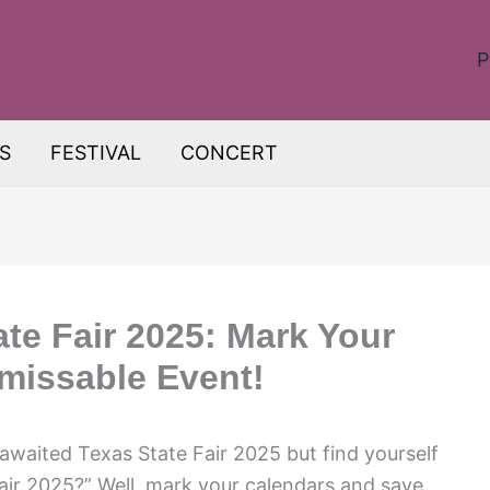
P
S
FESTIVAL
CONCERT
te Fair 2025: Mark Your
nmissable Event!
awaited Texas State Fair 2025 but find yourself
air 2025?” Well, mark your calendars and save