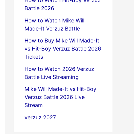
How to Watch Hit-Boy Verzuz
Battle 2026
How to Watch Mike Will
Made-It Verzuz Battle
How to Buy Mike Will Made-It
vs Hit-Boy Verzuz Battle 2026
Tickets
How to Watch 2026 Verzuz
Battle Live Streaming
Mike Will Made-It vs Hit-Boy
Verzuz Battle 2026 Live
Stream
verzuz 2027