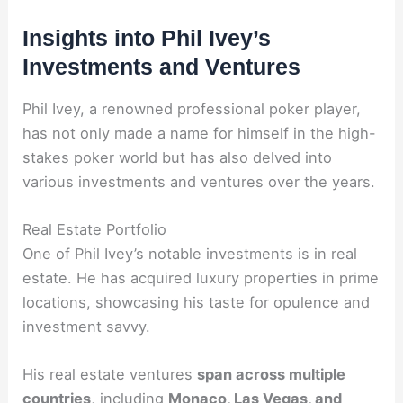
Insights into Phil Ivey’s
Investments and Ventures
Phil Ivey, a renowned professional poker player,
has not only made a name for himself in the high-
stakes poker world but has also delved into
various investments and ventures over the years.
Real Estate Portfolio
One of Phil Ivey’s notable investments is in real
estate. He has acquired luxury properties in prime
locations, showcasing his taste for opulence and
investment savvy.
His real estate ventures
span across multiple
countries
, including
Monaco, Las Vegas, and