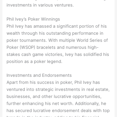
investments in various ventures.
Phil Ivey’s Poker Winnings
Phil Ivey has amassed a significant portion of his
wealth through his outstanding performance in
poker tournaments. With multiple World Series of
Poker (WSOP) bracelets and numerous high-
stakes cash game victories, Ivey has solidified his
position as a poker legend.
Investments and Endorsements
Apart from his success in poker, Phil Ivey has
ventured into strategic investments in real estate,
businesses, and other lucrative opportunities,
further enhancing his net worth. Additionally, he
has secured lucrative endorsement deals with top