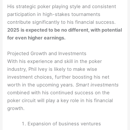
His strategic poker playing style and consistent
participation in high-stakes tournaments
contribute significantly to his financial success.
2025 is expected to be no different, with potential
for even higher earnings.
Projected Growth and Investments
With his experience and skill in the poker
industry, Phil Ivey is likely to make wise
investment choices, further boosting his net
worth in the upcoming years.
Smart investments
combined with his continued success on the
poker circuit will play a key role in his financial
growth.
Expansion of business ventures