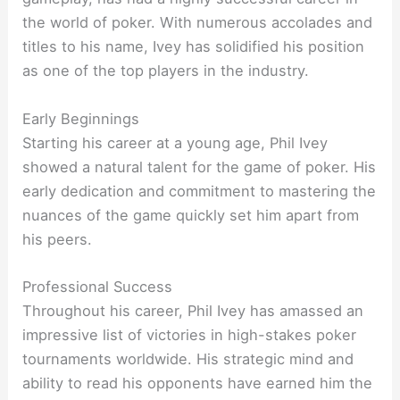
the world of poker. With numerous accolades and
titles to his name, Ivey has solidified his position
as one of the top players in the industry.
Early Beginnings
Starting his career at a young age, Phil Ivey
showed a natural talent for the game of poker. His
early dedication and commitment to mastering the
nuances of the game quickly set him apart from
his peers.
Professional Success
Throughout his career, Phil Ivey has amassed an
impressive list of victories in high-stakes poker
tournaments worldwide. His strategic mind and
ability to read his opponents have earned him the