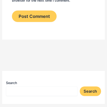
browser for the next time I comment.
Search
Search