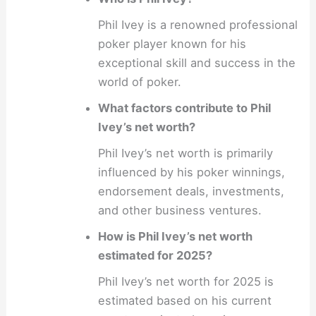
Phil Ivey is a renowned professional
poker player known for his
exceptional skill and success in the
world of poker.
What factors contribute to Phil
Ivey’s net worth?
Phil Ivey’s net worth is primarily
influenced by his poker winnings,
endorsement deals, investments,
and other business ventures.
How is Phil Ivey’s net worth
estimated for 2025?
Phil Ivey’s net worth for 2025 is
estimated based on his current