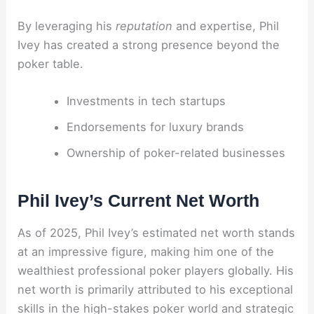
By leveraging his
reputation
and expertise, Phil
Ivey has created a strong presence beyond the
poker table.
Investments in tech startups
Endorsements for luxury brands
Ownership of poker-related businesses
Phil Ivey’s Current Net Worth
As of 2025, Phil Ivey’s estimated net worth stands
at an impressive figure, making him one of the
wealthiest professional poker players globally. His
net worth is primarily attributed to his exceptional
skills in the high-stakes poker world and strategic