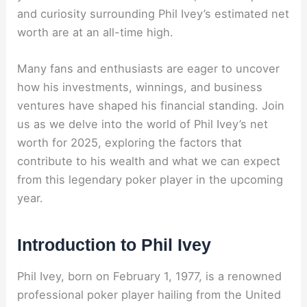
and curiosity surrounding Phil Ivey’s estimated net
worth are at an all-time high.
Many fans and enthusiasts are eager to uncover
how his investments, winnings, and business
ventures have shaped his financial standing. Join
us as we delve into the world of Phil Ivey’s net
worth for 2025, exploring the factors that
contribute to his wealth and what we can expect
from this legendary poker player in the upcoming
year.
Introduction to Phil Ivey
Phil Ivey, born on February 1, 1977, is a renowned
professional poker player hailing from the United