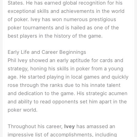
States. He has earned global recognition for his
exceptional skills and achievements in the world
of poker. Ivey has won numerous prestigious
poker tournaments and is hailed as one of the
best players in the history of the game.
Early Life and Career Beginnings
Phil Ivey showed an early aptitude for cards and
strategy, honing his skills in poker from a young
age. He started playing in local games and quickly
rose through the ranks due to his innate talent
and dedication to the game. His strategic acumen
and ability to read opponents set him apart in the
poker world.
Throughout his career,
Ivey
has amassed an
impressive list of accomplishments, including