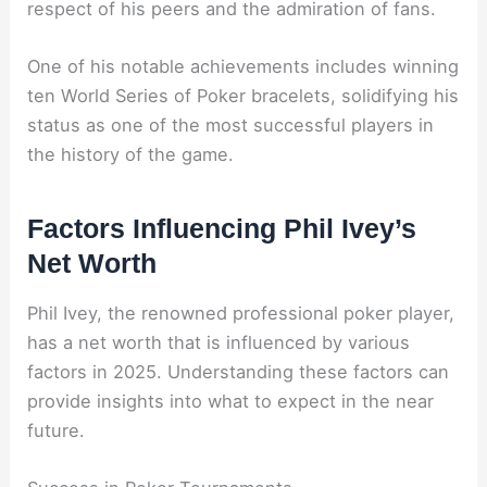
respect of his peers and the admiration of fans.
One of his notable achievements includes winning
ten World Series of Poker bracelets, solidifying his
status as one of the most successful players in
the history of the game.
Factors Influencing Phil Ivey’s
Net Worth
Phil Ivey, the renowned professional poker player,
has a net worth that is influenced by various
factors in 2025. Understanding these factors can
provide insights into what to expect in the near
future.