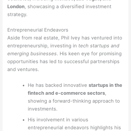
London
, showcasing a diversified investment
strategy.
Entrepreneurial Endeavors
Aside from real estate, Phil Ivey has ventured into
entrepreneurship, investing in
tech startups and
emerging businesses
. His keen eye for promising
opportunities has led to successful partnerships
and ventures.
He has backed innovative
startups in the
fintech and e-commerce sectors
,
showing a forward-thinking approach to
investments.
His involvement in various
entrepreneurial endeavors highlights his