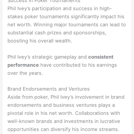
Success in Poker Tournaments
Phil Ivey’s participation and success in high-
stakes poker tournaments significantly impact his
net worth. Winning major tournaments can lead to
substantial cash prizes and sponsorships,
boosting his overall wealth.
Phil Ivey’s strategic gameplay and
consistent
performance
have contributed to his earnings
over the years.
Brand Endorsements and Ventures
Aside from poker, Phil Ivey’s involvement in brand
endorsements and business ventures plays a
pivotal role in his net worth. Collaborations with
well-known brands and investments in lucrative
opportunities can diversify his income streams.