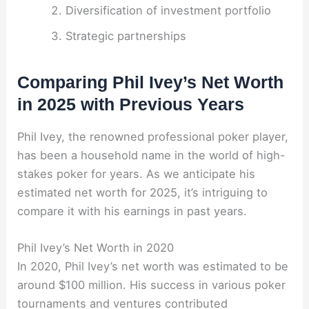
Diversification of investment portfolio
Strategic partnerships
Comparing Phil Ivey’s Net Worth
in 2025 with Previous Years
Phil Ivey, the renowned professional poker player,
has been a household name in the world of high-
stakes poker for years. As we anticipate his
estimated net worth for 2025, it’s intriguing to
compare it with his earnings in past years.
Phil Ivey’s Net Worth in 2020
In 2020, Phil Ivey’s net worth was estimated to be
around $100 million. His success in various poker
tournaments and ventures contributed