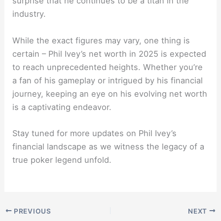
surprise that he continues to be a titan in the
industry.
While the exact figures may vary, one thing is
certain – Phil Ivey’s net worth in 2025 is expected
to reach unprecedented heights. Whether you’re
a fan of his gameplay or intrigued by his financial
journey, keeping an eye on his evolving net worth
is a captivating endeavor.
Stay tuned for more updates on Phil Ivey’s
financial landscape as we witness the legacy of a
true poker legend unfold.
PREVIOUS
NEXT