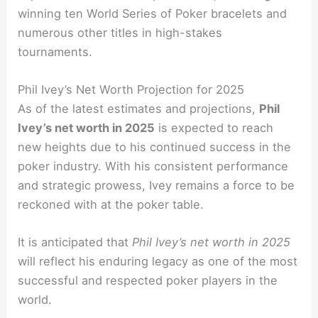
winning ten World Series of Poker bracelets and
numerous other titles in high-stakes
tournaments.
Phil Ivey’s Net Worth Projection for 2025
As of the latest estimates and projections,
Phil
Ivey’s net worth in 2025
is expected to reach
new heights due to his continued success in the
poker industry. With his consistent performance
and strategic prowess, Ivey remains a force to be
reckoned with at the poker table.
It is anticipated that
Phil Ivey’s net worth in 2025
will reflect his enduring legacy as one of the most
successful and respected poker players in the
world.