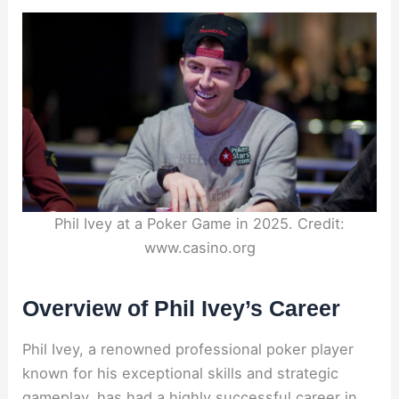
Phil Ivey at a Poker Game in 2025. Credit:
www.casino.org
Overview of Phil Ivey’s Career
Phil Ivey, a renowned professional poker player
known for his exceptional skills and strategic
gameplay, has had a highly successful career in