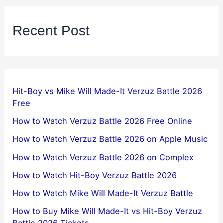
Recent Post
Hit-Boy vs Mike Will Made-It Verzuz Battle 2026
Free
How to Watch Verzuz Battle 2026 Free Online
How to Watch Verzuz Battle 2026 on Apple Music
How to Watch Verzuz Battle 2026 on Complex
How to Watch Hit-Boy Verzuz Battle 2026
How to Watch Mike Will Made-It Verzuz Battle
How to Buy Mike Will Made-It vs Hit-Boy Verzuz