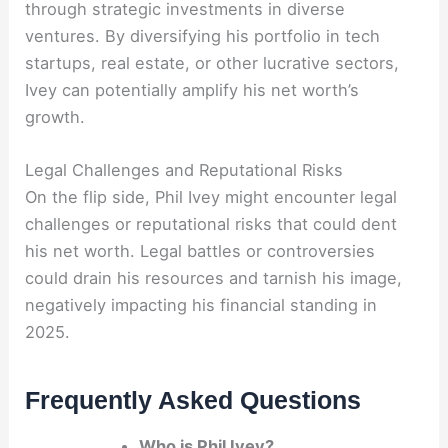
through strategic investments in diverse
ventures. By diversifying his portfolio in tech
startups, real estate, or other lucrative sectors,
Ivey can potentially amplify his net worth’s
growth
.
Legal Challenges and Reputational Risks
On the flip side, Phil Ivey might encounter legal
challenges or reputational risks that could dent
his net worth. Legal battles or controversies
could drain his resources and tarnish his image,
negatively impacting his financial standing in
2025
.
Frequently Asked Questions
Who is Phil Ivey?