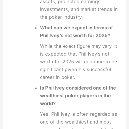
assets, projected earnings,
investments, and market trends in
the poker industry.
What can we expect in terms of
Phil Ivey’s net worth for 2025?
While the exact figure may vary, it
is expected that Phil Ivey’s net
worth for 2025 will continue to be
significant given his successful
career in poker.
Is Phil Ivey considered one of the
wealthiest poker players in the
world?
Yes, Phil Ivey is often regarded as
one of the wealthiest and most