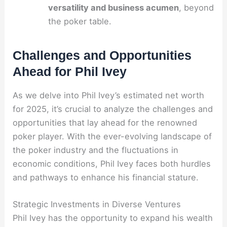
versatility and business acumen
, beyond
the poker table.
Challenges and Opportunities
Ahead for Phil Ivey
As we delve into Phil Ivey’s estimated net worth
for 2025, it’s crucial to analyze the challenges and
opportunities that lay ahead for the renowned
poker player. With the ever-evolving landscape of
the poker industry and the fluctuations in
economic conditions, Phil Ivey faces both hurdles
and pathways to enhance his financial stature.
Strategic Investments in Diverse Ventures
Phil Ivey has the opportunity to expand his wealth