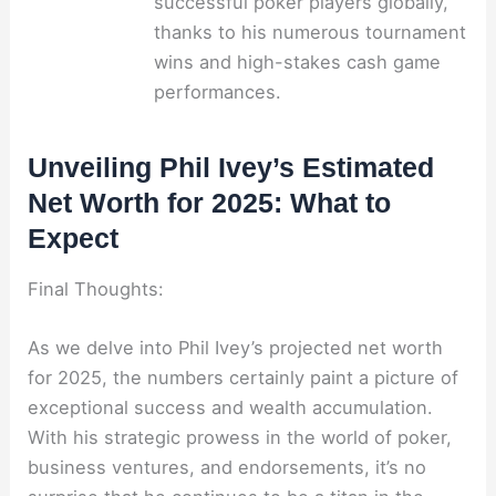
successful poker players globally,
thanks to his numerous tournament
wins and high-stakes cash game
performances.
Unveiling Phil Ivey’s Estimated
Net Worth for 2025: What to
Expect
Final Thoughts:
As we delve into Phil Ivey’s projected net worth
for 2025, the numbers certainly paint a picture of
exceptional success and wealth accumulation.
With his strategic prowess in the world of poker,
business ventures, and endorsements, it’s no