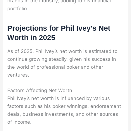
brands in the industry, adding to his financial
portfolio.
Projections for Phil Ivey’s Net
Worth in 2025
As of 2025, Phil Ivey’s net worth is estimated to
continue growing steadily, given his success in
the world of professional poker and other
ventures.
Factors Affecting Net Worth
Phil Ivey’s net worth is influenced by various
factors such as his poker winnings, endorsement
deals, business investments, and other sources
of income.