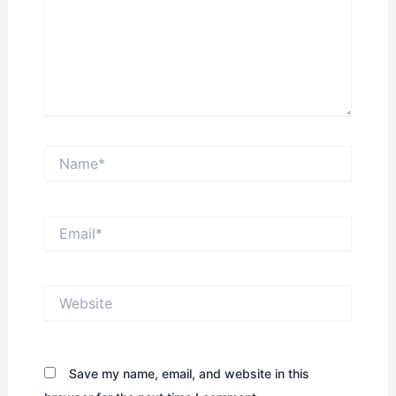
Name*
Email*
Website
Save my name, email, and website in this