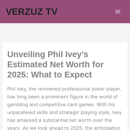
Skip
VERZUZ TV
to
content
Unveiling Phil Ivey’s
Estimated Net Worth for
2025: What to Expect
Phil Ivey, the renowned professional poker player,
has long been a prominent figure in the world of
gambling and competitive card games. With his
unparalleled skills and strategic playing style, Ivey
has amassed a substantial net worth over the
years. As we look ahead to 2025, the anticipation