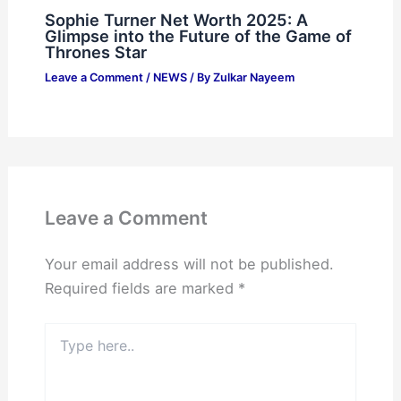
Sophie Turner Net Worth 2025: A
Glimpse into the Future of the Game of
Thrones Star
Leave a Comment
/
NEWS
/ By
Zulkar Nayeem
Leave a Comment
Your email address will not be published.
Required fields are marked
*
Type
here..