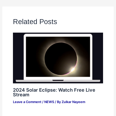
Related Posts
2024 Solar Eclipse: Watch Free Live
Stream
Leave a Comment
/
NEWS
/ By
Zulkar Nayeem