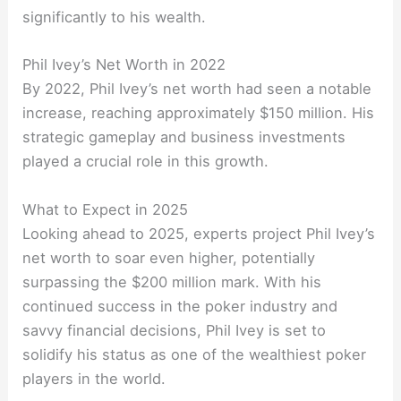
significantly to his wealth.
Phil Ivey’s Net Worth in 2022
By 2022, Phil Ivey’s net worth had seen a notable
increase, reaching approximately $150 million. His
strategic gameplay and business investments
played a crucial role in this growth.
What to Expect in 2025
Looking ahead to 2025, experts project Phil Ivey’s
net worth to soar even higher, potentially
surpassing the $200 million mark. With his
continued success in the poker industry and
savvy financial decisions, Phil Ivey is set to
solidify his status as one of the wealthiest poker
players in the world.