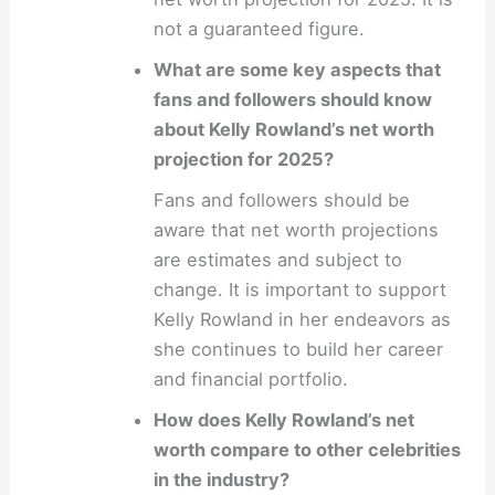
not a guaranteed figure.
What are some key aspects that
fans and followers should know
about Kelly Rowland’s net worth
projection for 2025?
Fans and followers should be
aware that net worth projections
are estimates and subject to
change. It is important to support
Kelly Rowland in her endeavors as
she continues to build her career
and financial portfolio.
How does Kelly Rowland’s net
worth compare to other celebrities
in the industry?