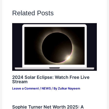
Related Posts
2024 Solar Eclipse: Watch Free Live
Stream
Leave a Comment
/
NEWS
/ By
Zulkar Nayeem
Sophie Turner Net Worth 2025: A