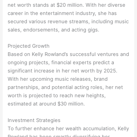
net worth stands at $20 million. With her diverse
career in the entertainment industry, she has
secured various revenue streams, including music
sales, endorsements, and acting gigs.
Projected Growth
Based on Kelly Rowland’s successful ventures and
ongoing projects, financial experts predict a
significant increase in her net worth by 2025.
With her upcoming music releases, brand
partnerships, and potential acting roles, her net
worth is projected to reach new heights,
estimated at around $30 million.
Investment Strategies
To further enhance her wealth accumulation, Kelly
Rowland has been smartly diversifying her