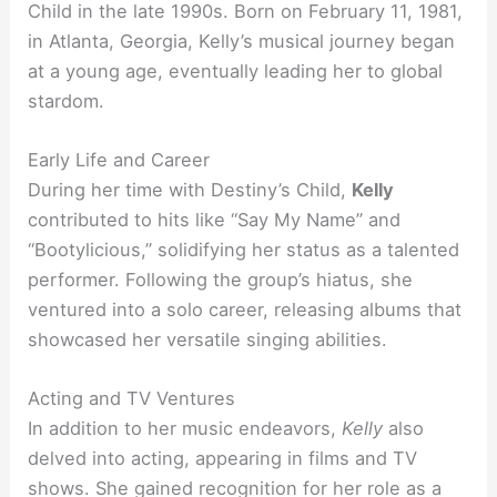
Child in the late 1990s. Born on February 11, 1981,
in Atlanta, Georgia, Kelly’s musical journey began
at a young age, eventually leading her to global
stardom.
Early Life and Career
During her time with Destiny’s Child,
Kelly
contributed to hits like “Say My Name” and
“Bootylicious,” solidifying her status as a talented
performer. Following the group’s hiatus, she
ventured into a solo career, releasing albums that
showcased her versatile singing abilities.
Acting and TV Ventures
In addition to her music endeavors,
Kelly
also
delved into acting, appearing in films and TV
shows. She gained recognition for her role as a