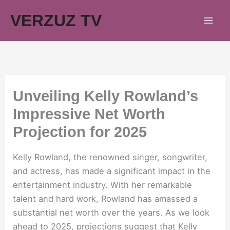
Skip
VERZUZ TV
to
content
Unveiling Kelly Rowland’s
Impressive Net Worth
Projection for 2025
Kelly Rowland, the renowned singer, songwriter,
and actress, has made a significant impact in the
entertainment industry. With her remarkable
talent and hard work, Rowland has amassed a
substantial net worth over the years. As we look
ahead to 2025, projections suggest that Kelly