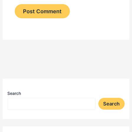
Search
Search