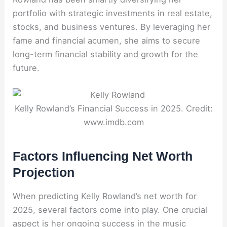
portfolio with strategic investments in real estate,
stocks, and business ventures. By leveraging her
fame and financial acumen, she aims to secure
long-term financial stability and growth for the
future.
Kelly Rowland’s Financial Success in 2025. Credit:
www.imdb.com
Factors Influencing Net Worth
Projection
When predicting Kelly Rowland’s net worth for
2025, several factors come into play. One crucial
aspect is her ongoing success in the music