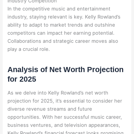
Industry Competition
In the competitive music and entertainment
industry, staying relevant is key. Kelly Rowland’s
ability to adapt to market trends and outshine
competitors can impact her earning potential.
Collaborations and strategic career moves also
play a crucial role
.
Analysis of Net Worth Projection
for 2025
As we delve into Kelly Rowland’s net worth
projection for 2025, it’s essential to consider her
diverse revenue streams and future
opportunities. With her successful music career,
business ventures, and television appearances,
Kelly Rowland’s financial forecast looks promising.