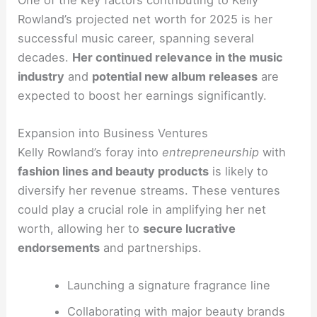
Rowland’s projected net worth for 2025 is her
successful music career, spanning several
decades.
Her continued relevance in the music
industry
and
potential new album releases
are
expected to boost her earnings significantly.
Expansion into Business Ventures
Kelly Rowland’s foray into
entrepreneurship
with
fashion lines and beauty products
is likely to
diversify her revenue streams. These ventures
could play a crucial role in amplifying her net
worth, allowing her to
secure lucrative
endorsements
and partnerships.
Launching a signature fragrance line
Collaborating with major beauty brands