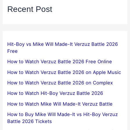
Recent Post
Hit-Boy vs Mike Will Made-It Verzuz Battle 2026
Free
How to Watch Verzuz Battle 2026 Free Online
How to Watch Verzuz Battle 2026 on Apple Music
How to Watch Verzuz Battle 2026 on Complex
How to Watch Hit-Boy Verzuz Battle 2026
How to Watch Mike Will Made-It Verzuz Battle
How to Buy Mike Will Made-It vs Hit-Boy Verzuz
Battle 2026 Tickets