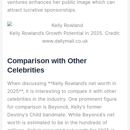
ventures enhances her public image which can
attract lucrative sponsorships.
Kelly Rowland’s Growth Potential in 2025. Credit:
www.dailymail.co.uk
Comparison with Other
Celebrities
When discussing **Kelly Rowland’s net worth in
2025**, it is interesting to compare it with other
celebrities in the industry. One prominent figure
for comparison is Beyoncé, Kelly’s former
Destiny’s Child bandmate. While Beyoncé’s net
worth is estimated to be in the hundreds of