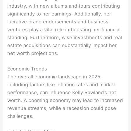
industry, with new albums and tours contributing
significantly to her earnings. Additionally, her
lucrative brand endorsements and business
ventures play a vital role in boosting her financial
standing. Furthermore, wise investments and real
estate acquisitions can substantially impact her
net worth projections
.
Economic Trends
The overall economic landscape in 2025,
including factors like inflation rates and market
performance, can influence Kelly Rowland’s net
worth. A booming economy may lead to increased
revenue streams, while a recession could pose
challenges
.