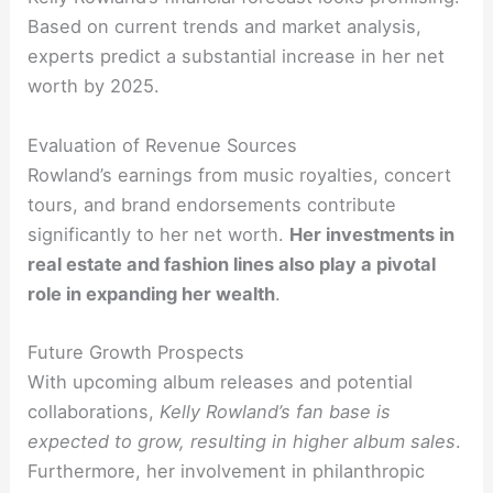
Based on current trends and market analysis,
experts predict a substantial increase in her net
worth by 2025.
Evaluation of Revenue Sources
Rowland’s earnings from music royalties, concert
tours, and brand endorsements contribute
significantly to her net worth.
Her investments in
real estate and fashion lines also play a pivotal
role in expanding her wealth
.
Future Growth Prospects
With upcoming album releases and potential
collaborations,
Kelly Rowland’s fan base is
expected to grow, resulting in higher album sales
.
Furthermore, her involvement in philanthropic