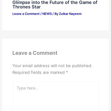
Glimpse into the Future of the Game of
Thrones Star
Leave a Comment
/
NEWS
/ By
Zulkar Nayeem
Leave a Comment
Your email address will not be published.
Required fields are marked
*
Type
here..