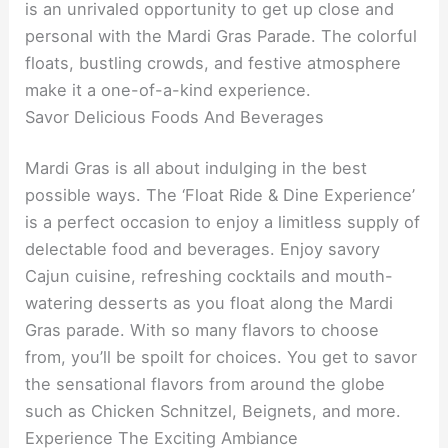
is an unrivaled opportunity to get up close and
personal with the Mardi Gras Parade. The colorful
floats, bustling crowds, and festive atmosphere
make it a one-of-a-kind experience.
Savor Delicious Foods And Beverages
Mardi Gras is all about indulging in the best
possible ways. The ‘Float Ride & Dine Experience’
is a perfect occasion to enjoy a limitless supply of
delectable food and beverages. Enjoy savory
Cajun cuisine, refreshing cocktails and mouth-
watering desserts as you float along the Mardi
Gras parade. With so many flavors to choose
from, you’ll be spoilt for choices. You get to savor
the sensational flavors from around the globe
such as Chicken Schnitzel, Beignets, and more.
Experience The Exciting Ambiance