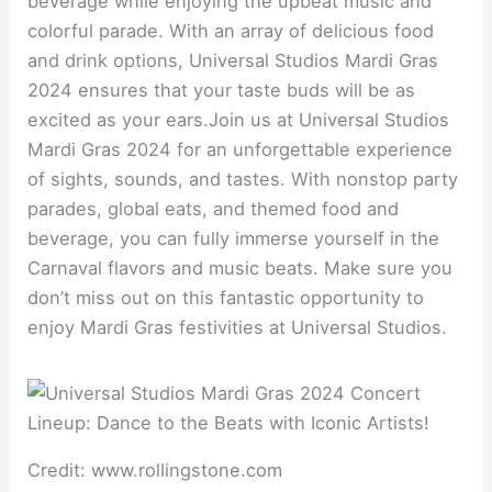
beverage while enjoying the upbeat music and
colorful parade. With an array of delicious food
and drink options, Universal Studios Mardi Gras
2024 ensures that your taste buds will be as
excited as your ears.Join us at Universal Studios
Mardi Gras 2024 for an unforgettable experience
of sights, sounds, and tastes. With nonstop party
parades, global eats, and themed food and
beverage, you can fully immerse yourself in the
Carnaval flavors and music beats. Make sure you
don’t miss out on this fantastic opportunity to
enjoy Mardi Gras festivities at Universal Studios.
Credit: www.rollingstone.com