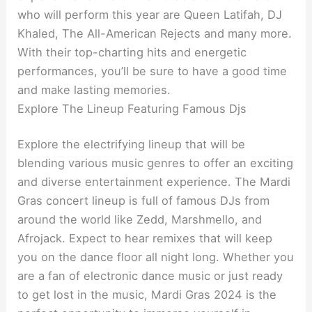
who will perform this year are Queen Latifah, DJ
Khaled, The All-American Rejects and many more.
With their top-charting hits and energetic
performances, you’ll be sure to have a good time
and make lasting memories.
Explore The Lineup Featuring Famous Djs
Explore the electrifying lineup that will be
blending various music genres to offer an exciting
and diverse entertainment experience. The Mardi
Gras concert lineup is full of famous DJs from
around the world like Zedd, Marshmello, and
Afrojack. Expect to hear remixes that will keep
you on the dance floor all night long. Whether you
are a fan of electronic dance music or just ready
to get lost in the music, Mardi Gras 2024 is the