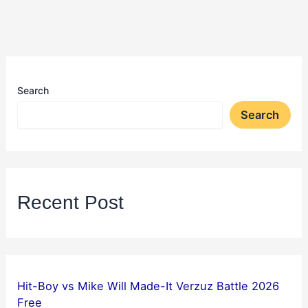
Search
Search
Recent Post
Hit-Boy vs Mike Will Made-It Verzuz Battle 2026
Free