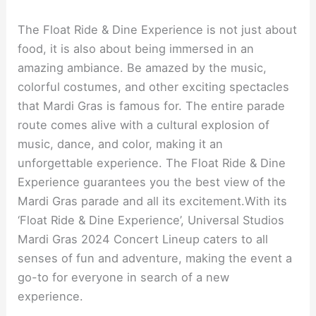
The Float Ride & Dine Experience is not just about
food, it is also about being immersed in an
amazing ambiance. Be amazed by the music,
colorful costumes, and other exciting spectacles
that Mardi Gras is famous for. The entire parade
route comes alive with a cultural explosion of
music, dance, and color, making it an
unforgettable experience. The Float Ride & Dine
Experience guarantees you the best view of the
Mardi Gras parade and all its excitement.With its
‘Float Ride & Dine Experience’, Universal Studios
Mardi Gras 2024 Concert Lineup caters to all
senses of fun and adventure, making the event a
go-to for everyone in search of a new
experience.