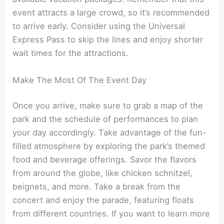
event attracts a large crowd, so it’s recommended
to arrive early. Consider using the Universal
Express Pass to skip the lines and enjoy shorter
wait times for the attractions.
Make The Most Of The Event Day
Once you arrive, make sure to grab a map of the
park and the schedule of performances to plan
your day accordingly. Take advantage of the fun-
filled atmosphere by exploring the park’s themed
food and beverage offerings. Savor the flavors
from around the globe, like chicken schnitzel,
beignets, and more. Take a break from the
concert and enjoy the parade, featuring floats
from different countries. If you want to learn more