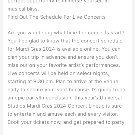
perfect opportunity to immerse yourself in
musical bliss.
Find Out The Schedule For Live Concerts
Are you wondering what time the concerts start?
You’ll be glad to know that the concert schedule
for Mardi Gras 2024 is available online. You can
plan your trip in advance and ensure you don’t
miss out on your favorite artist’s performances.
Live concerts will be held on select nights,
starting at 8:30 pm. Plan to arrive at the venue
early to secure your spot because it’s going to be
an epic party!In conclusion, this year’s Universal
Studios Mardi Gras 2024 Concert Lineup is sure
to entertain and amuse each and every visitor.
Book your tickets now, and get prepared to party!