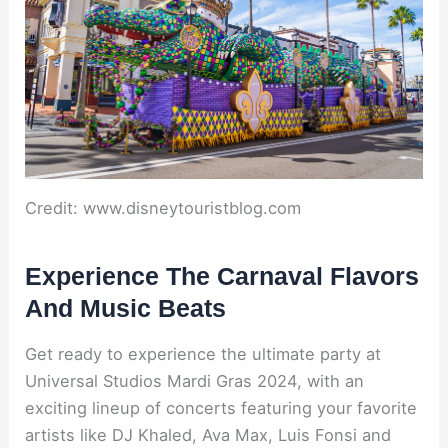
Credit: www.disneytouristblog.com
Experience The Carnaval Flavors
And Music Beats
Get ready to experience the ultimate party at
Universal Studios Mardi Gras 2024, with an
exciting lineup of concerts featuring your favorite
artists like DJ Khaled, Ava Max, Luis Fonsi and