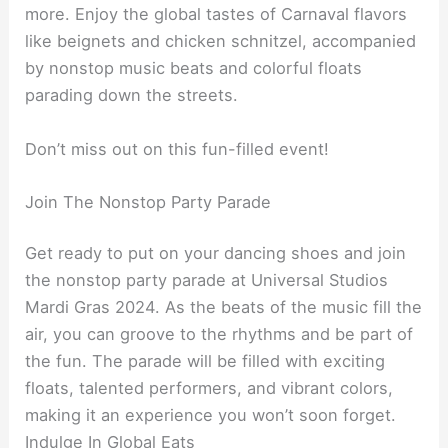
more. Enjoy the global tastes of Carnaval flavors
like beignets and chicken schnitzel, accompanied
by nonstop music beats and colorful floats
parading down the streets.
Don’t miss out on this fun-filled event!
Join The Nonstop Party Parade
Get ready to put on your dancing shoes and join
the nonstop party parade at Universal Studios
Mardi Gras 2024. As the beats of the music fill the
air, you can groove to the rhythms and be part of
the fun. The parade will be filled with exciting
floats, talented performers, and vibrant colors,
making it an experience you won’t soon forget.
Indulge In Global Eats