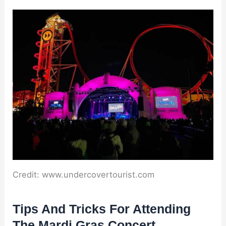
Credit: www.undercovertourist.com
Tips And Tricks For Attending
The Mardi Gras Concert