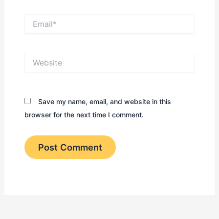
Email*
Website
Save my name, email, and website in this
browser for the next time I comment.