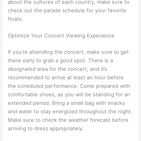
about the cultures of each country, make sure to
check out the parade schedule for your favorite
floats.
Optimize Your Concert Viewing Experience
If you’re attending the concert, make sure to get
there early to grab a good spot. There is a
designated area for the concert, and it’s
recommended to arrive at least an hour before
the scheduled performance. Come prepared with
comfortable shoes, as you will be standing for an
extended period. Bring a small bag with snacks
and water to stay energized throughout the night.
Make sure to check the weather forecast before
arriving to dress appropriately.