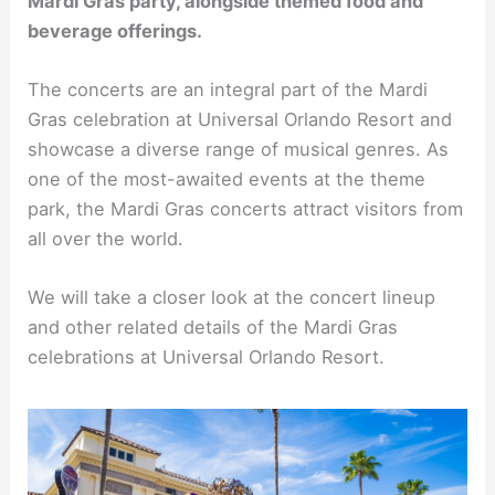
Mardi Gras party, alongside themed food and
beverage offerings.
The concerts are an integral part of the Mardi
Gras celebration at Universal Orlando Resort and
showcase a diverse range of musical genres. As
one of the most-awaited events at the theme
park, the Mardi Gras concerts attract visitors from
all over the world.
We will take a closer look at the concert lineup
and other related details of the Mardi Gras
celebrations at Universal Orlando Resort.