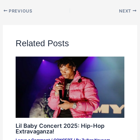
PREVIOUS
NEXT
Related Posts
Lil Baby Concert 2025: Hip-Hop
Extravaganza!