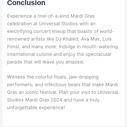
Conclusion
Experience a one-of-a-kind Mardi Gras
celebration at Universal Studios with an
electrifying concert lineup that boasts of world-
renowned artists like DJ Khaled, Ava Max, Luis
Fonsi, and many more. Indulge in mouth-watering
international cuisine and enjoy the spectacular
parade that will leave you amazed.
Witness the colorful floats, jaw-dropping
performers, and infectious beats that make Mardi
Gras an iconic festival. Plan your visit to Universal
Studios Mardi Gras 2024 and have a truly
unforgettable experience!