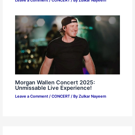
Leave a Comment
/
CONCERT
/ By
Zulkar Nayeem
Morgan Wallen Concert 2025:
Unmissable Live Experience!
Leave a Comment
/
CONCERT
/ By
Zulkar Nayeem