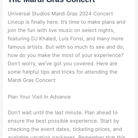
Universal Studios Mardi Gras 2024 Concert
Lineup is finally here. It’s time to make plans and
join the fun with live music on select nights,
featuring DJ Khaled, Luis Fonsi, and many more
famous artists. But with so much to see and do,
how do you make the most of your experience?
Don’t worry, we’ve got you covered. Here are
some helpful tips and tricks for attending the
Mardi Gras Concert:
Plan Your Visit In Advance
Don’t wait until the last minute. Plan ahead to
ensure the best possible experience. Start by
checking the event dates, ticketing prices, and
available vacation packages. Remember that this