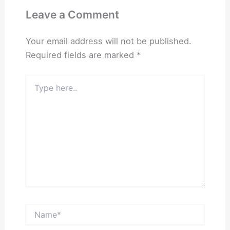
Leave a Comment
Your email address will not be published.
Required fields are marked
*
Type
here..
Name*