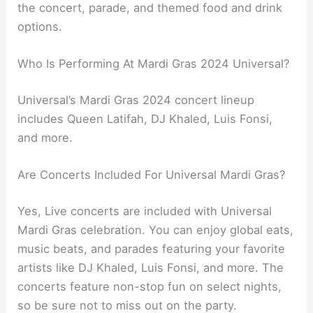
the concert, parade, and themed food and drink
options.
Who Is Performing At Mardi Gras 2024 Universal?
Universal’s Mardi Gras 2024 concert lineup
includes Queen Latifah, DJ Khaled, Luis Fonsi,
and more.
Are Concerts Included For Universal Mardi Gras?
Yes, Live concerts are included with Universal
Mardi Gras celebration. You can enjoy global eats,
music beats, and parades featuring your favorite
artists like DJ Khaled, Luis Fonsi, and more. The
concerts feature non-stop fun on select nights,
so be sure not to miss out on the party.