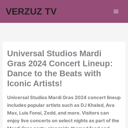
Skip
VERZUZ TV
to
content
Universal Studios Mardi
Gras 2024 Concert Lineup:
Dance to the Beats with
Iconic Artists!
Universal Studios Mardi Gras 2024 concert lineup
includes popular artists such as DJ Khaled, Ava
Max, Luis Fonsi, Zedd, and more. Visitors can
enjoy live concerts on select nights as part of the