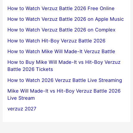
How to Watch Verzuz Battle 2026 Free Online
How to Watch Verzuz Battle 2026 on Apple Music
How to Watch Verzuz Battle 2026 on Complex
How to Watch Hit-Boy Verzuz Battle 2026
How to Watch Mike Will Made-It Verzuz Battle
How to Buy Mike Will Made-It vs Hit-Boy Verzuz
Battle 2026 Tickets
How to Watch 2026 Verzuz Battle Live Streaming
Mike Will Made-It vs Hit-Boy Verzuz Battle 2026
Live Stream
verzuz 2027