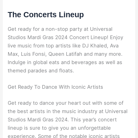
The Concerts Lineup
Get ready for a non-stop party at Universal
Studios Mardi Gras 2024 Concert Lineup! Enjoy
live music from top artists like DJ Khaled, Ava
Max, Luis Fonsi, Queen Latifah and many more.
Indulge in global eats and beverages as well as
themed parades and floats.
Get Ready To Dance With Iconic Artists
Get ready to dance your heart out with some of
the best artists in the music industry at Universal
Studios Mardi Gras 2024. This year’s concert
lineup is sure to give you an unforgettable
experience. Some of the notable iconic artists