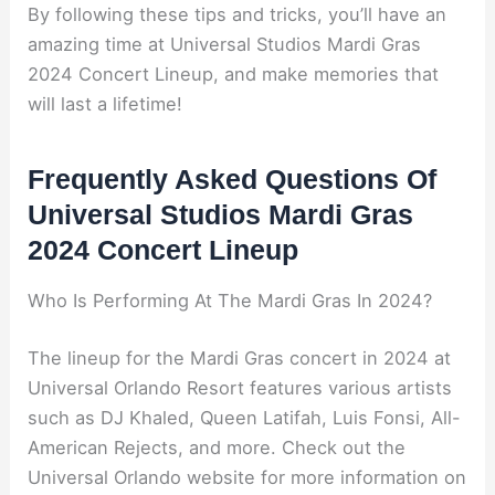
By following these tips and tricks, you’ll have an
amazing time at Universal Studios Mardi Gras
2024 Concert Lineup, and make memories that
will last a lifetime!
Frequently Asked Questions Of
Universal Studios Mardi Gras
2024 Concert Lineup
Who Is Performing At The Mardi Gras In 2024?
The lineup for the Mardi Gras concert in 2024 at
Universal Orlando Resort features various artists
such as DJ Khaled, Queen Latifah, Luis Fonsi, All-
American Rejects, and more. Check out the
Universal Orlando website for more information on