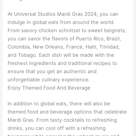
At Universal Studios Mardi Gras 2024, you can
indulge in global eats from around the world.
From savory chicken schnitzel to sweet beignets,
you can savor the flavors of Puerto Rico, Brazil,
Colombia, New Orleans, France, Haiti, Trinidad,
and Tobago. Each dish will be made with the
freshest ingredients and traditional recipes to
ensure that you get an authentic and
unforgettable culinary experience.
Enjoy Themed Food And Beverage
In addition to global eats, there will also be
themed food and beverage options that celebrate
Mardi Gras. From tasty cocktails to refreshing
drinks, you can cool off with a refreshing