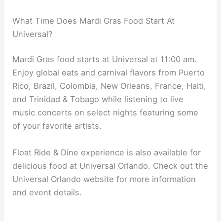
What Time Does Mardi Gras Food Start At
Universal?
Mardi Gras food starts at Universal at 11:00 am.
Enjoy global eats and carnival flavors from Puerto
Rico, Brazil, Colombia, New Orleans, France, Haiti,
and Trinidad & Tobago while listening to live
music concerts on select nights featuring some
of your favorite artists.
Float Ride & Dine experience is also available for
delicious food at Universal Orlando. Check out the
Universal Orlando website for more information
and event details.