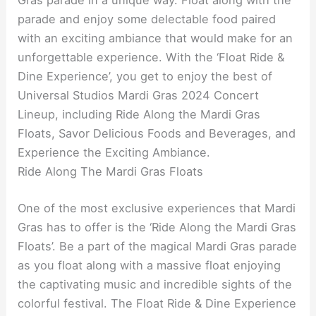
Gras parade in a unique way. Float along with the
parade and enjoy some delectable food paired
with an exciting ambiance that would make for an
unforgettable experience. With the ‘Float Ride &
Dine Experience’, you get to enjoy the best of
Universal Studios Mardi Gras 2024 Concert
Lineup, including Ride Along the Mardi Gras
Floats, Savor Delicious Foods and Beverages, and
Experience the Exciting Ambiance.
Ride Along The Mardi Gras Floats
One of the most exclusive experiences that Mardi
Gras has to offer is the ‘Ride Along the Mardi Gras
Floats’. Be a part of the magical Mardi Gras parade
as you float along with a massive float enjoying
the captivating music and incredible sights of the
colorful festival. The Float Ride & Dine Experience