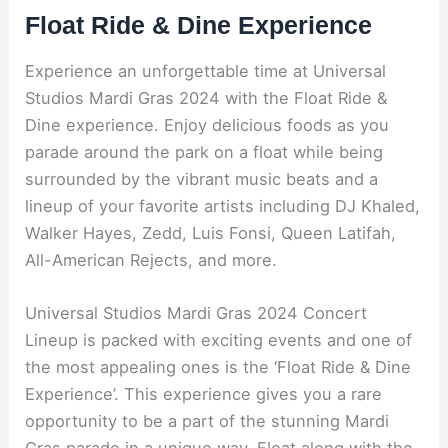
Float Ride & Dine Experience
Experience an unforgettable time at Universal
Studios Mardi Gras 2024 with the Float Ride &
Dine experience. Enjoy delicious foods as you
parade around the park on a float while being
surrounded by the vibrant music beats and a
lineup of your favorite artists including DJ Khaled,
Walker Hayes, Zedd, Luis Fonsi, Queen Latifah,
All-American Rejects, and more.
Universal Studios Mardi Gras 2024 Concert
Lineup is packed with exciting events and one of
the most appealing ones is the ‘Float Ride & Dine
Experience’. This experience gives you a rare
opportunity to be a part of the stunning Mardi