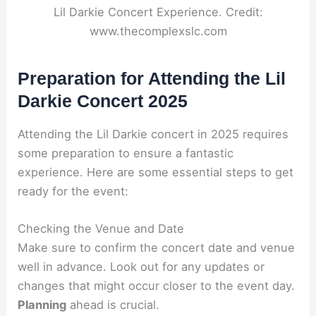
Lil Darkie Concert Experience. Credit:
www.thecomplexslc.com
Preparation for Attending the Lil
Darkie Concert 2025
Attending the Lil Darkie concert in 2025 requires
some preparation to ensure a fantastic
experience. Here are some essential steps to get
ready for the event:
Checking the Venue and Date
Make sure to confirm the concert date and venue
well in advance. Look out for any updates or
changes that might occur closer to the event day.
Planning
ahead is crucial.