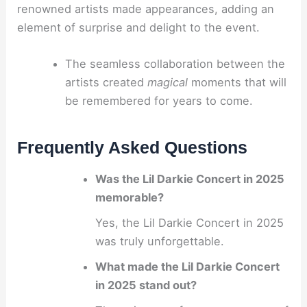
renowned artists made appearances, adding an
element of surprise and delight to the event.
The seamless collaboration between the
artists created
magical
moments that will
be remembered for years to come.
Frequently Asked Questions
Was the Lil Darkie Concert in 2025
memorable?
Yes, the Lil Darkie Concert in 2025
was truly unforgettable.
What made the Lil Darkie Concert
in 2025 stand out?