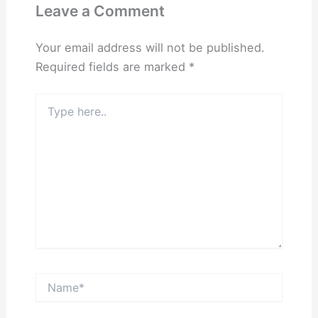
Leave a Comment
Your email address will not be published.
Required fields are marked
*
Type
here..
Name*