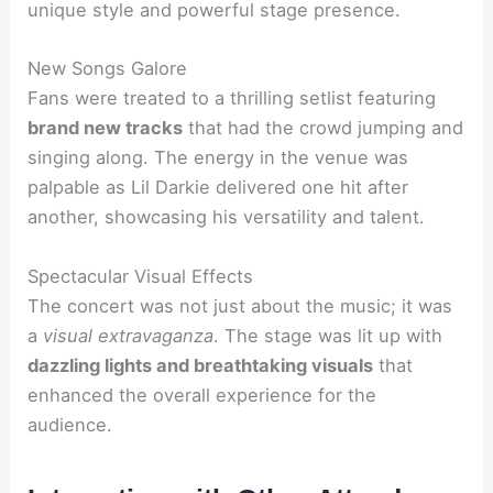
unique style and powerful stage presence.
New Songs Galore
Fans were treated to a thrilling setlist featuring
brand new tracks
that had the crowd jumping and
singing along. The energy in the venue was
palpable as Lil Darkie delivered one hit after
another, showcasing his versatility and talent.
Spectacular Visual Effects
The concert was not just about the music; it was
a
visual extravaganza
. The stage was lit up with
dazzling lights and breathtaking visuals
that
enhanced the overall experience for the
audience.