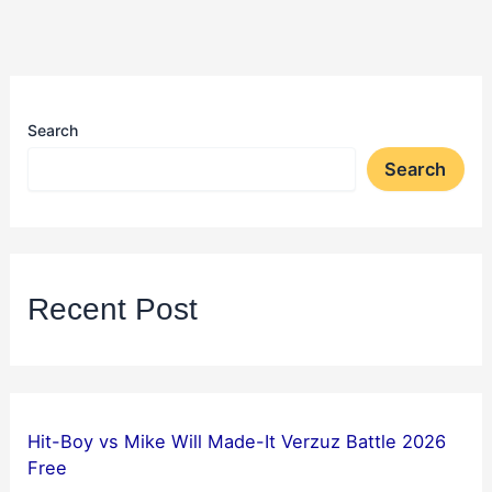
Search
Search
Recent Post
Hit-Boy vs Mike Will Made-It Verzuz Battle 2026
Free