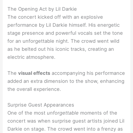
The Opening Act by Lil Darkie
The concert kicked off with an explosive
performance by Lil Darkie himself. His energetic
stage presence and powerful vocals set the tone
for an unforgettable night. The crowd went wild
as he belted out his iconic tracks, creating an
electric atmosphere.
The
visual effects
accompanying his performance
added an extra dimension to the show, enhancing
the overall experience.
Surprise Guest Appearances
One of the most
unforgettable
moments of the
concert was when surprise guest artists joined Lil
Darkie on stage. The crowd went into a frenzy as