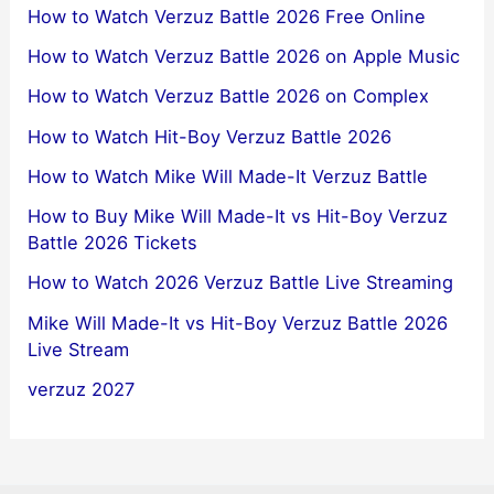
How to Watch Verzuz Battle 2026 Free Online
How to Watch Verzuz Battle 2026 on Apple Music
How to Watch Verzuz Battle 2026 on Complex
How to Watch Hit-Boy Verzuz Battle 2026
How to Watch Mike Will Made-It Verzuz Battle
How to Buy Mike Will Made-It vs Hit-Boy Verzuz
Battle 2026 Tickets
How to Watch 2026 Verzuz Battle Live Streaming
Mike Will Made-It vs Hit-Boy Verzuz Battle 2026
Live Stream
verzuz 2027