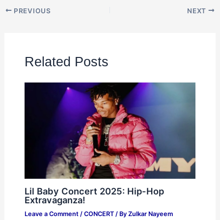
PREVIOUS
NEXT
Related Posts
Lil Baby Concert 2025: Hip-Hop
Extravaganza!
Leave a Comment
/
CONCERT
/ By
Zulkar Nayeem