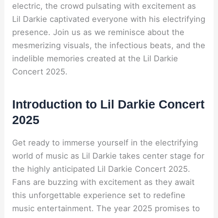
electric, the crowd pulsating with excitement as
Lil Darkie captivated everyone with his electrifying
presence. Join us as we reminisce about the
mesmerizing visuals, the infectious beats, and the
indelible memories created at the Lil Darkie
Concert 2025.
Introduction to Lil Darkie Concert
2025
Get ready to immerse yourself in the electrifying
world of music as Lil Darkie takes center stage for
the highly anticipated Lil Darkie Concert 2025.
Fans are buzzing with excitement as they await
this unforgettable experience set to redefine
music entertainment. The year 2025 promises to