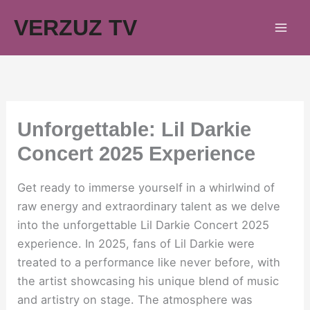
Skip
VERZUZ TV
to
content
Unforgettable: Lil Darkie
Concert 2025 Experience
Get ready to immerse yourself in a whirlwind of
raw energy and extraordinary talent as we delve
into the unforgettable Lil Darkie Concert 2025
experience. In 2025, fans of Lil Darkie were
treated to a performance like never before, with
the artist showcasing his unique blend of music
and artistry on stage. The atmosphere was