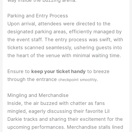
way inside the buzzing arena.
Parking and Entry Process
Upon arrival, attendees were directed to the
designated parking areas, efficiently managed by
the event staff. The entry process was swift, with
tickets scanned seamlessly, ushering guests into
the heart of the venue with minimal waiting time.
Ensure to
keep your ticket handy
to breeze
through the entrance
.
checkpoint smoothly
Mingling and Merchandise
Inside, the air buzzed with chatter as fans
mingled, eagerly discussing their favorite Lil
Darkie tracks and sharing their excitement for the
upcoming performances. Merchandise stalls lined