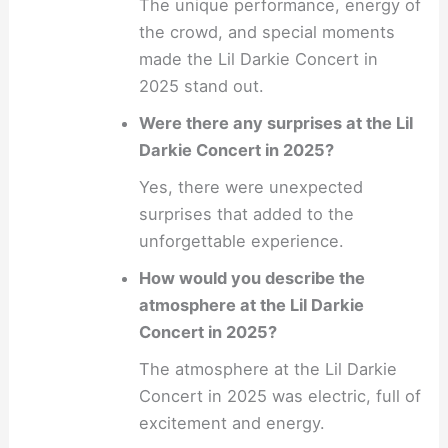
The unique performance, energy of
the crowd, and special moments
made the Lil Darkie Concert in
2025 stand out.
Were there any surprises at the Lil
Darkie Concert in 2025?
Yes, there were unexpected
surprises that added to the
unforgettable experience.
How would you describe the
atmosphere at the Lil Darkie
Concert in 2025?
The atmosphere at the Lil Darkie
Concert in 2025 was electric, full of
excitement and energy.