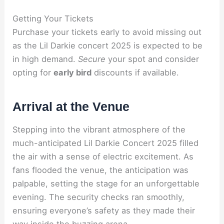
Getting Your Tickets
Purchase your tickets early to avoid missing out
as the Lil Darkie concert 2025 is expected to be
in high demand.
Secure
your spot and consider
opting for
early bird
discounts if available.
Arrival at the Venue
Stepping into the vibrant atmosphere of the
much-anticipated Lil Darkie Concert 2025 filled
the air with a sense of electric excitement. As
fans flooded the venue, the anticipation was
palpable, setting the stage for an unforgettable
evening. The security checks ran smoothly,
ensuring everyone’s safety as they made their