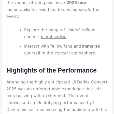
the venue, offering exclusive
2025 tour
memorabilia for avid fans to
commemorate
the
event.
Explore the range of
limited-edition
concert
merchandise
.
Interact with fellow fans and
immerse
yourself in the
concert
atmosphere.
Highlights of the Performance
Attending the highly anticipated Lil Darkie Concert
2025 was an unforgettable experience that left
fans buzzing with excitement. The event
showcased an electrifying performance by Lil
Darkie himself, mesmerizing the audience with his