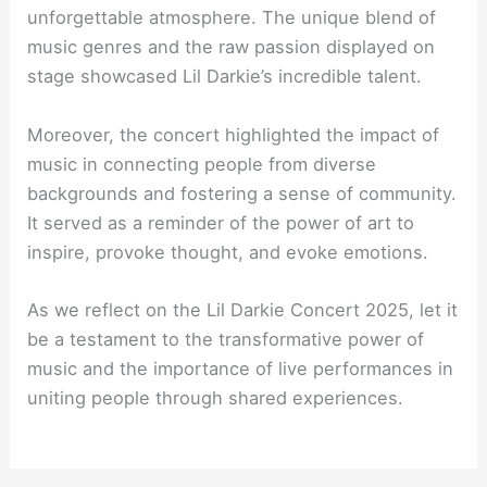
unforgettable atmosphere. The unique blend of
music genres and the raw passion displayed on
stage showcased Lil Darkie’s incredible talent.
Moreover, the concert highlighted the impact of
music in connecting people from diverse
backgrounds and fostering a sense of community.
It served as a reminder of the power of art to
inspire, provoke thought, and evoke emotions.
As we reflect on the Lil Darkie Concert 2025, let it
be a testament to the transformative power of
music and the importance of live performances in
uniting people through shared experiences.