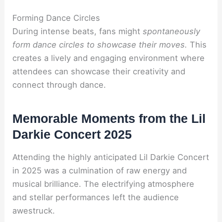
Forming Dance Circles
During intense beats, fans might
spontaneously
form dance circles
to showcase their moves.
This
creates a lively and engaging environment where
attendees can showcase their creativity and
connect through dance.
Memorable Moments from the Lil
Darkie Concert 2025
Attending the highly anticipated Lil Darkie Concert
in 2025 was a culmination of raw energy and
musical brilliance. The electrifying atmosphere
and stellar performances left the audience
awestruck.