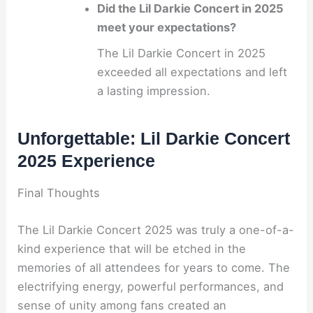
Did the Lil Darkie Concert in 2025
meet your expectations?
The Lil Darkie Concert in 2025
exceeded all expectations and left
a lasting impression.
Unforgettable: Lil Darkie Concert
2025 Experience
Final Thoughts
The Lil Darkie Concert 2025 was truly a one-of-a-
kind experience that will be etched in the
memories of all attendees for years to come. The
electrifying energy, powerful performances, and
sense of unity among fans created an