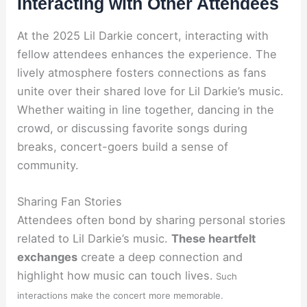
Interacting with Other Attendees
At the 2025 Lil Darkie concert, interacting with
fellow attendees enhances the experience. The
lively atmosphere fosters connections as fans
unite over their shared love for Lil Darkie’s music.
Whether waiting in line together, dancing in the
crowd, or discussing favorite songs during
breaks, concert-goers build a sense of
community.
Sharing Fan Stories
Attendees often bond by sharing personal stories
related to Lil Darkie’s music.
These heartfelt
exchanges
create a deep connection and
highlight how music can touch lives.
Such
interactions make the concert more memorable.