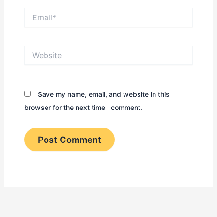
Email*
Website
Save my name, email, and website in this
browser for the next time I comment.