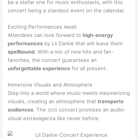
be a stellar one for music enthusiasts, with this
concert being a standout event on the calendar.
Exciting Performances Await
Attendees can look forward to
high-energy
performances
by Lil Darkie that will leave them
spellbound
. With a mix of new hits and fan-
favorites, the concert guarantees an
unforgettable experience
for all present.
Immersive Visuals and Atmosphere
Step into a world where music meets mesmerizing
visuals, creating an
atmosphere
that
transports
audiences
. The
concert promises an audio-
2025
visual extravaganza like never before.