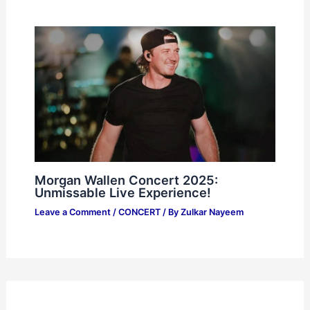
Morgan Wallen Concert 2025:
Unmissable Live Experience!
Leave a Comment
/
CONCERT
/ By
Zulkar Nayeem