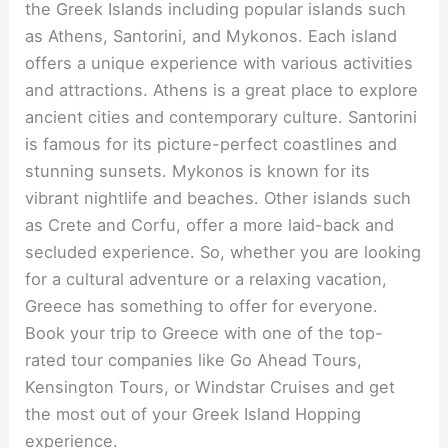
the Greek Islands including popular islands such
as Athens, Santorini, and Mykonos. Each island
offers a unique experience with various activities
and attractions. Athens is a great place to explore
ancient cities and contemporary culture. Santorini
is famous for its picture-perfect coastlines and
stunning sunsets. Mykonos is known for its
vibrant nightlife and beaches. Other islands such
as Crete and Corfu, offer a more laid-back and
secluded experience. So, whether you are looking
for a cultural adventure or a relaxing vacation,
Greece has something to offer for everyone.
Book your trip to Greece with one of the top-
rated tour companies like Go Ahead Tours,
Kensington Tours, or Windstar Cruises and get
the most out of your Greek Island Hopping
experience.