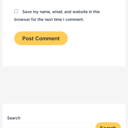
Save my name, email, and website in this
browser for the next time I comment.
Search