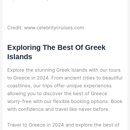
Credit: www.celebritycruises.com
Exploring The Best Of Greek
Islands
Explore the stunning Greek Islands with our tours
to Greece in 2024. From ancient cities to beautiful
coastlines, our trips offer unique experiences
allowing you to discover the best of Greece
worry-free with our flexible booking options. Book
with confidence and travel like never before.
Travel to Greece in 2024 and explore the best of