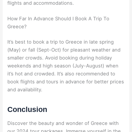
flights and accommodations.
How Far In Advance Should I Book A Trip To
Greece?
It’s best to book a trip to Greece in late spring
(May) or fall (Sept-Oct) for pleasant weather and
smaller crowds. Avoid booking during holiday
weekends and high season (July-August) when
it’s hot and crowded. It’s also recommended to
book flights and tours in advance for better prices
and availability.
Conclusion
Discover the beauty and wonder of Greece with
our 2024 tour packages. Immerse yourself in the