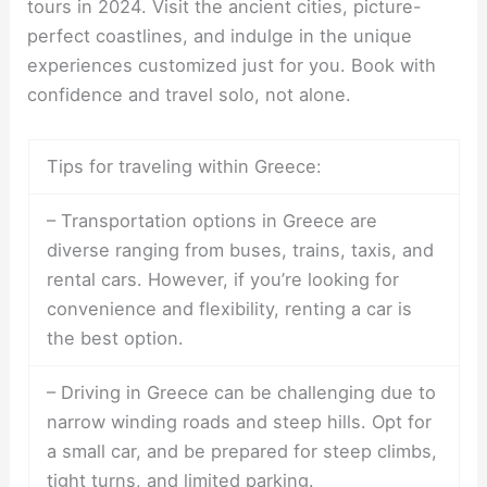
tours in 2024. Visit the ancient cities, picture-
perfect coastlines, and indulge in the unique
experiences customized just for you. Book with
confidence and travel solo, not alone.
Tips for traveling within Greece:
– Transportation options in Greece are
diverse ranging from buses, trains, taxis, and
rental cars. However, if you’re looking for
convenience and flexibility, renting a car is
the best option.
– Driving in Greece can be challenging due to
narrow winding roads and steep hills. Opt for
a small car, and be prepared for steep climbs,
tight turns, and limited parking.