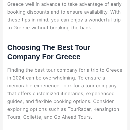
Greece well in advance to take advantage of early
booking discounts and to ensure availability. With
these tips in mind, you can enjoy a wonderful trip
to Greece without breaking the bank.
Choosing The Best Tour
Company For Greece
Finding the best tour company for a trip to Greece
in 2024 can be overwhelming. To ensure a
memorable experience, look for a tour company
that offers customized itineraries, experienced
guides, and flexible booking options. Consider
exploring options such as TourRadar, Kensington
Tours, Collette, and Go Ahead Tours.