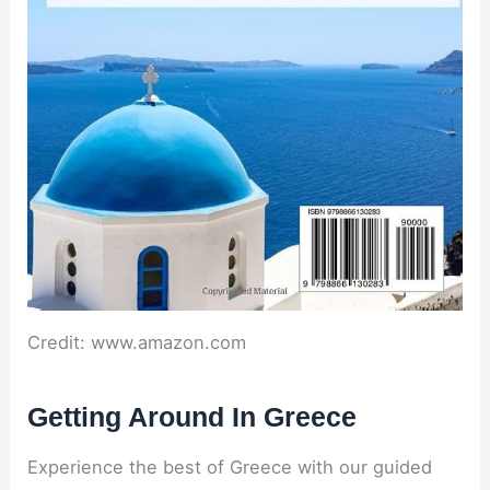
Credit: www.amazon.com
Getting Around In Greece
Experience the best of Greece with our guided