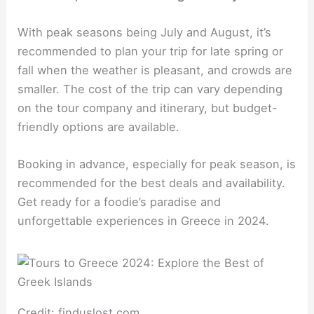
With peak seasons being July and August, it’s
recommended to plan your trip for late spring or
fall when the weather is pleasant, and crowds are
smaller. The cost of the trip can vary depending
on the tour company and itinerary, but budget-
friendly options are available.
Booking in advance, especially for peak season, is
recommended for the best deals and availability.
Get ready for a foodie’s paradise and
unforgettable experiences in Greece in 2024.
Credit: finduslost.com