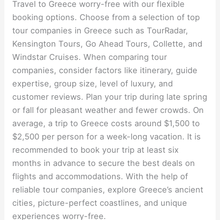
Travel to Greece worry-free with our flexible
booking options. Choose from a selection of top
tour companies in Greece such as TourRadar,
Kensington Tours, Go Ahead Tours, Collette, and
Windstar Cruises. When comparing tour
companies, consider factors like itinerary, guide
expertise, group size, level of luxury, and
customer reviews. Plan your trip during late spring
or fall for pleasant weather and fewer crowds. On
average, a trip to Greece costs around $1,500 to
$2,500 per person for a week-long vacation. It is
recommended to book your trip at least six
months in advance to secure the best deals on
flights and accommodations. With the help of
reliable tour companies, explore Greece’s ancient
cities, picture-perfect coastlines, and unique
experiences worry-free.