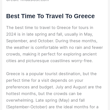
Best Time To Travel To Greece
The best time to travel to Greece for tours in
2024 is in late spring and fall, usually in May,
September, and October. During these months,
the weather is comfortable with no rain and fewer
crowds, making it perfect for exploring ancient
cities and picturesque coastlines worry-free.
Greece is a popular tourist destination, but the
perfect time for a visit depends on your
preferences and budget. July and August are the
hottest months, but the crowds can be
overwhelming. Late spring (May) and fall
(September-October) are the ideal months for a