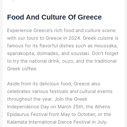
Food And Culture Of Greece
Experience Greece’s rich food and culture scene
with our tours to Greece in 2024. Greek cuisine is
famous for its flavorful dishes such as moussaka,
spanakopita, dolmades, and souvlaki. Don’t forget
to try the national drink, ouzo, and the traditional
Greek coffee.
Aside from its delicious food, Greece also
celebrates various festivals and cultural events
throughout the year. Join the Greek
Independence Day on March 25th, the Athens
Epidaurus Festival from May to October, or the
Kalamata International Dance Festival in July.