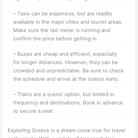
– Taxis can be expensive, but are readily
available in the major cities and tourist areas.
Make sure the taxi meter is running and
confirm the price before getting in.
– Buses are cheap and efficient, especially
for longer distances. However, they can be
crowded and unpredictable. Be sure to check
the schedule and arrive at the station early.
– Trains are a scenic option, but limited in
frequency and destinations. Book in advance
to secure a seat.
Exploring Greece is a dream come true for travel