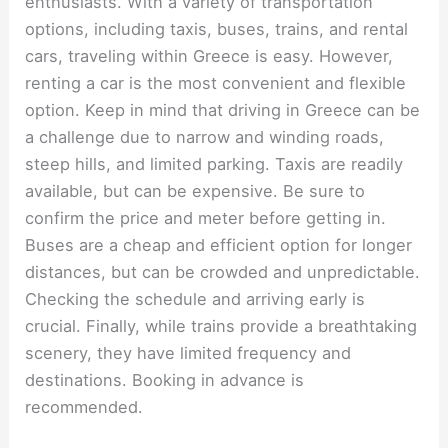
enthusiasts. With a variety of transportation
options, including taxis, buses, trains, and rental
cars, traveling within Greece is easy. However,
renting a car is the most convenient and flexible
option. Keep in mind that driving in Greece can be
a challenge due to narrow and winding roads,
steep hills, and limited parking. Taxis are readily
available, but can be expensive. Be sure to
confirm the price and meter before getting in.
Buses are a cheap and efficient option for longer
distances, but can be crowded and unpredictable.
Checking the schedule and arriving early is
crucial. Finally, while trains provide a breathtaking
scenery, they have limited frequency and
destinations. Booking in advance is
recommended.