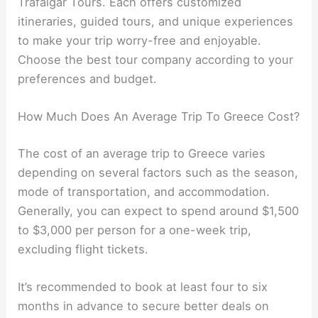
Trafalgar Tours. Each offers customized
itineraries, guided tours, and unique experiences
to make your trip worry-free and enjoyable.
Choose the best tour company according to your
preferences and budget.
How Much Does An Average Trip To Greece Cost?
The cost of an average trip to Greece varies
depending on several factors such as the season,
mode of transportation, and accommodation.
Generally, you can expect to spend around $1,500
to $3,000 per person for a one-week trip,
excluding flight tickets.
It’s recommended to book at least four to six
months in advance to secure better deals on