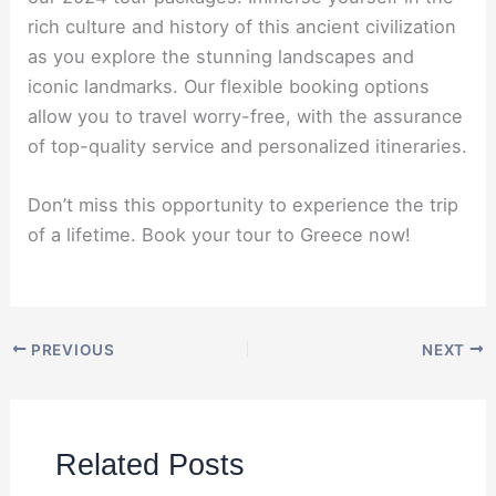
rich culture and history of this ancient civilization
as you explore the stunning landscapes and
iconic landmarks. Our flexible booking options
allow you to travel worry-free, with the assurance
of top-quality service and personalized itineraries.
Don’t miss this opportunity to experience the trip
of a lifetime. Book your tour to Greece now!
PREVIOUS
NEXT
Related Posts