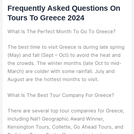
Frequently Asked Questions On
Tours To Greece 2024
What Is The Perfect Month To Go To Greece?
The best time to visit Greece is during late spring
(May) and fall (Sept – Oct) to avoid the heat and
the crowds. The winter months (late Oct to mid-
March) are colder with some rainfall. July and
August are the hottest months to visit.
What Is The Best Tour Company For Greece?
There are several top tour companies for Greece,
including Nat’l Geographic Award Winner,
Kensington Tours, Collette, Go Ahead Tours, and