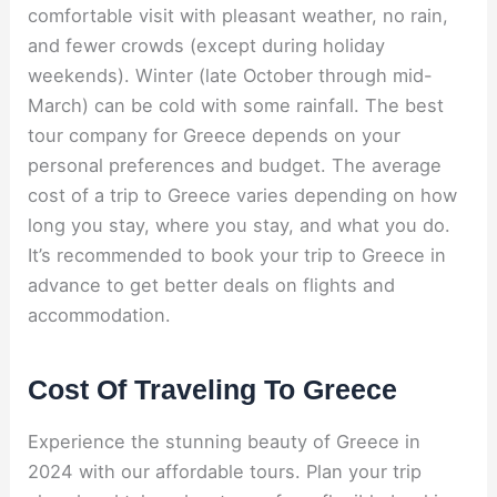
comfortable visit with pleasant weather, no rain,
and fewer crowds (except during holiday
weekends). Winter (late October through mid-
March) can be cold with some rainfall. The best
tour company for Greece depends on your
personal preferences and budget. The average
cost of a trip to Greece varies depending on how
long you stay, where you stay, and what you do.
It’s recommended to book your trip to Greece in
advance to get better deals on flights and
accommodation.
Cost Of Traveling To Greece
Experience the stunning beauty of Greece in
2024 with our affordable tours. Plan your trip