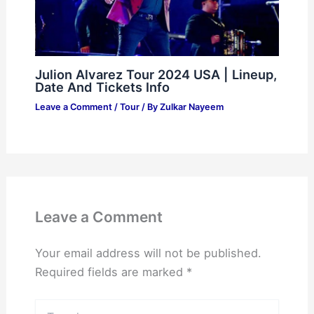
Julion Alvarez Tour 2024 USA | Lineup,
Date And Tickets Info
Leave a Comment
/
Tour
/ By
Zulkar Nayeem
Leave a Comment
Your email address will not be published.
Required fields are marked
*
Type