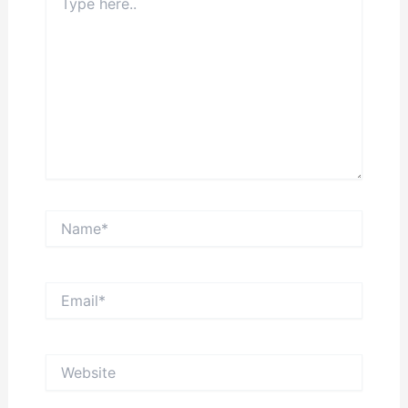
here..
Name*
Email*
Website