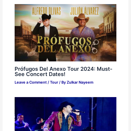
Prófugos Del Anexo Tour 2024: Must-
See Concert Dates!
Leave a Comment
/
Tour
/ By
Zulkar Nayeem