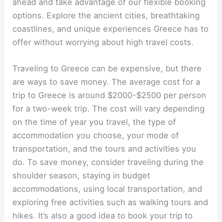
ahead and take advantage of our flexible booking
options. Explore the ancient cities, breathtaking
coastlines, and unique experiences Greece has to
offer without worrying about high travel costs.
Traveling to Greece can be expensive, but there
are ways to save money. The average cost for a
trip to Greece is around $2000-$2500 per person
for a two-week trip. The cost will vary depending
on the time of year you travel, the type of
accommodation you choose, your mode of
transportation, and the tours and activities you
do. To save money, consider traveling during the
shoulder season, staying in budget
accommodations, using local transportation, and
exploring free activities such as walking tours and
hikes. It’s also a good idea to book your trip to