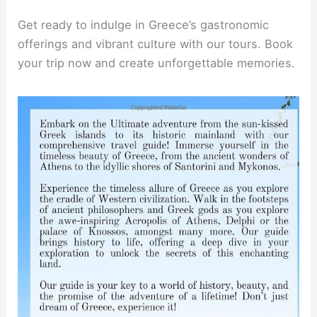
Get ready to indulge in Greece’s gastronomic
offerings and vibrant culture with our tours. Book
your trip now and create unforgettable memories.