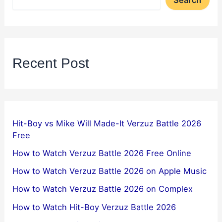
Search
Recent Post
Hit-Boy vs Mike Will Made-It Verzuz Battle 2026
Free
How to Watch Verzuz Battle 2026 Free Online
How to Watch Verzuz Battle 2026 on Apple Music
How to Watch Verzuz Battle 2026 on Complex
How to Watch Hit-Boy Verzuz Battle 2026