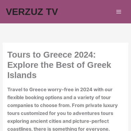
Skip
VERZUZ TV
to
content
Tours to Greece 2024:
Explore the Best of Greek
Islands
Travel to Greece worry-free in 2024 with our
flexible booking options and a variety of tour
companies to choose from. From private luxury
tours customized for you to adventures tours
exploring ancient cities and picture-perfect
coastlines, there is something for everyone.