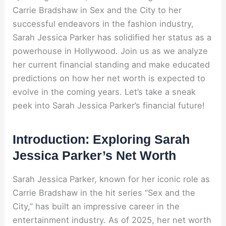
Carrie Bradshaw in Sex and the City to her
successful endeavors in the fashion industry,
Sarah Jessica Parker has solidified her status as a
powerhouse in Hollywood. Join us as we analyze
her current financial standing and make educated
predictions on how her net worth is expected to
evolve in the coming years. Let’s take a sneak
peek into Sarah Jessica Parker’s financial future!
Introduction: Exploring Sarah
Jessica Parker’s Net Worth
Sarah Jessica Parker, known for her iconic role as
Carrie Bradshaw in the hit series “Sex and the
City,” has built an impressive career in the
entertainment industry. As of 2025, her net worth