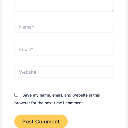
Name*
Email*
Website
Save my name, email, and website in this
browser for the next time I comment.