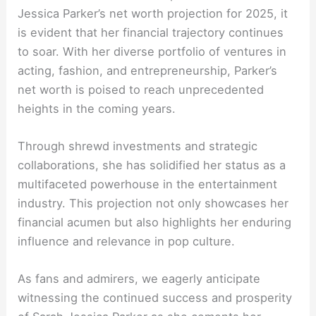
Jessica Parker’s net worth projection for 2025, it
is evident that her financial trajectory continues
to soar. With her diverse portfolio of ventures in
acting, fashion, and entrepreneurship, Parker’s
net worth is poised to reach unprecedented
heights in the coming years.
Through shrewd investments and strategic
collaborations, she has solidified her status as a
multifaceted powerhouse in the entertainment
industry. This projection not only showcases her
financial acumen but also highlights her enduring
influence and relevance in pop culture.
As fans and admirers, we eagerly anticipate
witnessing the continued success and prosperity