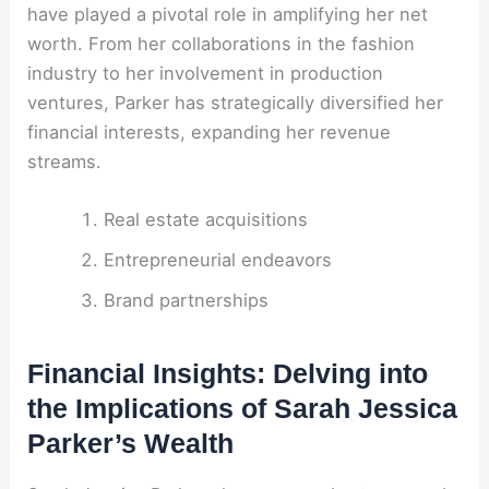
have played a pivotal role in amplifying her net
worth. From her collaborations in the fashion
industry to her involvement in production
ventures, Parker has strategically diversified her
financial interests, expanding her revenue
streams.
Real estate acquisitions
Entrepreneurial endeavors
Brand partnerships
Financial Insights: Delving into
the Implications of Sarah Jessica
Parker’s Wealth