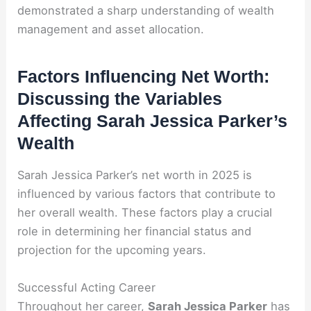
demonstrated a sharp understanding of wealth
management and asset allocation.
Factors Influencing Net Worth:
Discussing the Variables
Affecting Sarah Jessica Parker’s
Wealth
Sarah Jessica Parker’s net worth in 2025 is
influenced by various factors that contribute to
her overall wealth. These factors play a crucial
role in determining her financial status and
projection for the upcoming years.
Successful Acting Career
Throughout her career,
Sarah Jessica Parker
has