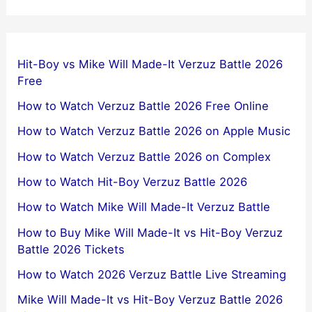
Hit-Boy vs Mike Will Made-It Verzuz Battle 2026
Free
How to Watch Verzuz Battle 2026 Free Online
How to Watch Verzuz Battle 2026 on Apple Music
How to Watch Verzuz Battle 2026 on Complex
How to Watch Hit-Boy Verzuz Battle 2026
How to Watch Mike Will Made-It Verzuz Battle
How to Buy Mike Will Made-It vs Hit-Boy Verzuz
Battle 2026 Tickets
How to Watch 2026 Verzuz Battle Live Streaming
Mike Will Made-It vs Hit-Boy Verzuz Battle 2026