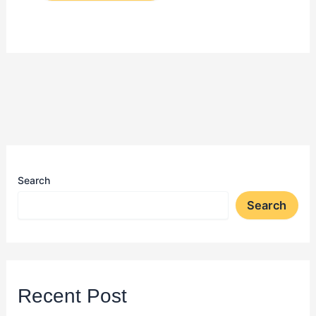
Search
Search
Recent Post