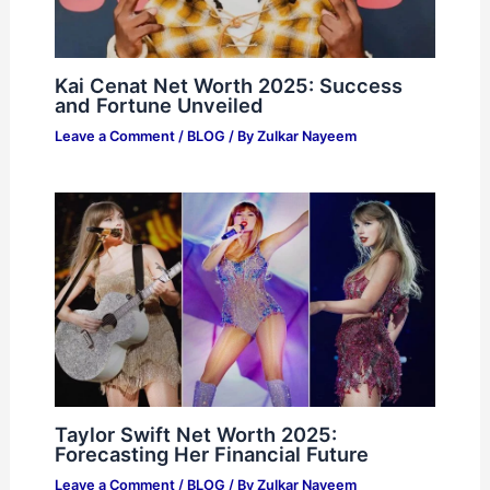
Kai Cenat Net Worth 2025: Success
and Fortune Unveiled
Leave a Comment
/
BLOG
/ By
Zulkar Nayeem
Taylor Swift Net Worth 2025:
Forecasting Her Financial Future
Leave a Comment
/
BLOG
/ By
Zulkar Nayeem