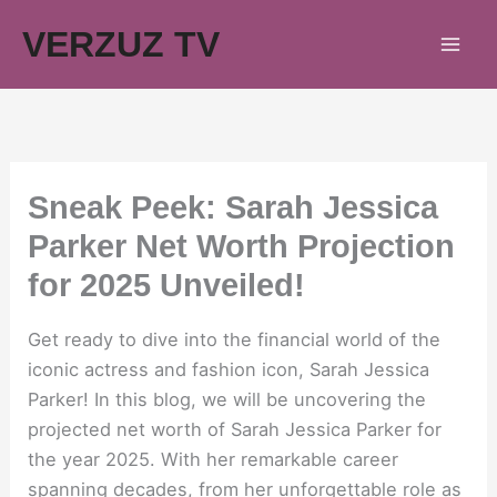
Skip
VERZUZ TV
to
content
Sneak Peek: Sarah Jessica
Parker Net Worth Projection
for 2025 Unveiled!
Get ready to dive into the financial world of the
iconic actress and fashion icon, Sarah Jessica
Parker! In this blog, we will be uncovering the
projected net worth of Sarah Jessica Parker for
the year 2025. With her remarkable career
spanning decades, from her unforgettable role as