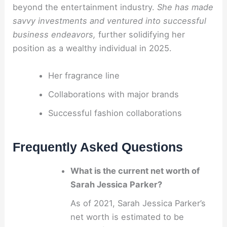
beyond the entertainment industry.
She has made
savvy investments and ventured into successful
business endeavors,
further solidifying her
position as a wealthy individual in 2025.
Her fragrance line
Collaborations with major brands
Successful fashion collaborations
Frequently Asked Questions
What is the current net worth of
Sarah Jessica Parker?
As of 2021, Sarah Jessica Parker’s
net worth is estimated to be