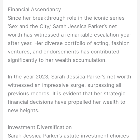
Financial Ascendancy
Since her breakthrough role in the iconic series
‘Sex and the City,’ Sarah Jessica Parker’s net
worth has witnessed a remarkable escalation year
after year. Her diverse portfolio of acting, fashion
ventures, and endorsements has contributed
significantly to her wealth accumulation.
In the year 2023, Sarah Jessica Parker’s net worth
witnessed an impressive surge, surpassing all
previous records. It is evident that her strategic
financial decisions have propelled her wealth to
new heights.
Investment Diversification
Sarah Jessica Parker’s astute investment choices