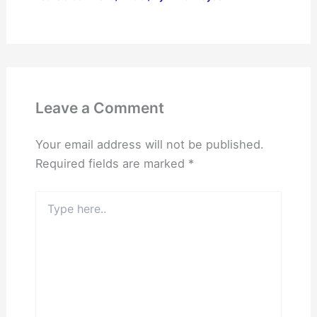
Leave a Comment
Your email address will not be published.
Required fields are marked
*
Type
here..