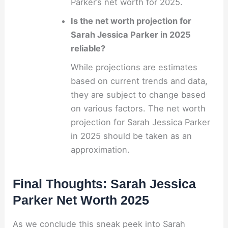
Parker’s net worth for 2025.
Is the net worth projection for
Sarah Jessica Parker in 2025
reliable?
While projections are estimates
based on current trends and data,
they are subject to change based
on various factors. The net worth
projection for Sarah Jessica Parker
in 2025 should be taken as an
approximation.
Final Thoughts: Sarah Jessica
Parker Net Worth 2025
As we conclude this sneak peek into Sarah