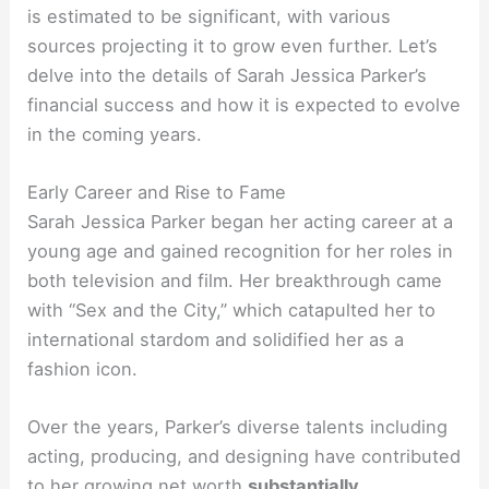
is estimated to be significant, with various
sources projecting it to grow even further. Let’s
delve into the details of Sarah Jessica Parker’s
financial success and how it is expected to evolve
in the coming years.
Early Career and Rise to Fame
Sarah Jessica Parker began her acting career at a
young age and gained recognition for her roles in
both television and film. Her breakthrough came
with “Sex and the City,” which catapulted her to
international stardom and solidified her as a
fashion icon.
Over the years, Parker’s diverse talents including
acting, producing, and designing have contributed
to her growing net worth
substantially
.