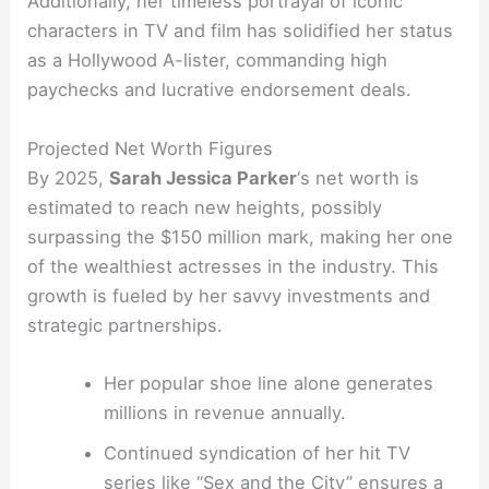
Additionally, her timeless portrayal of iconic
characters in TV and film has solidified her status
as a Hollywood A-lister, commanding high
paychecks and lucrative endorsement deals.
Projected Net Worth Figures
By 2025,
Sarah Jessica Parker
‘s net worth is
estimated to reach new heights, possibly
surpassing the $150 million mark, making her one
of the wealthiest actresses in the industry. This
growth is fueled by her savvy investments and
strategic partnerships.
Her popular shoe line alone generates
millions in revenue annually.
Continued syndication of her hit TV
series like “Sex and the City” ensures a