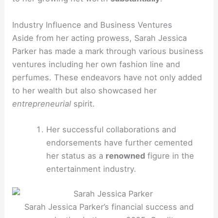
Industry Influence and Business Ventures
Aside from her acting prowess, Sarah Jessica
Parker has made a mark through various business
ventures including her own fashion line and
perfumes. These endeavors have not only added
to her wealth but also showcased her
entrepreneurial
spirit.
Her successful collaborations and
endorsements have further cemented
her status as a
renowned
figure in the
entertainment industry.
Sarah Jessica Parker’s financial success and