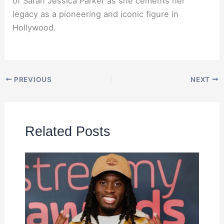
of Sarah Jessica Parker as she cements her
legacy as a pioneering and iconic figure in
Hollywood.
PREVIOUS
NEXT
Related Posts