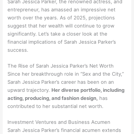
Sarah Jessica Parker, the renowned actress, and
entrepreneur, has amassed an impressive net
worth over the years. As of 2025, projections
suggest that her wealth will continue to grow
significantly. Let’s take a closer look at the
financial implications of Sarah Jessica Parker’s
success.
The Rise of Sarah Jessica Parker’s Net Worth
Since her breakthrough role in “Sex and the City,”
Sarah Jessica Parker’s career has been on an
upward trajectory.
Her diverse portfolio, including
acting, producing, and fashion design,
has
contributed to her substantial net worth.
Investment Ventures and Business Acumen
Sarah Jessica Parker’s financial acumen extends