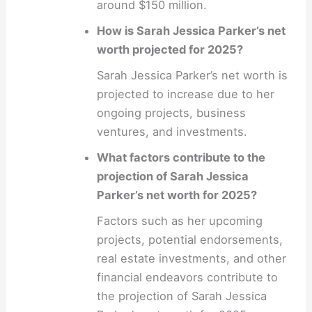
around $150 million.
How is Sarah Jessica Parker’s net
worth projected for 2025?
Sarah Jessica Parker’s net worth is
projected to increase due to her
ongoing projects, business
ventures, and investments.
What factors contribute to the
projection of Sarah Jessica
Parker’s net worth for 2025?
Factors such as her upcoming
projects, potential endorsements,
real estate investments, and other
financial endeavors contribute to
the projection of Sarah Jessica