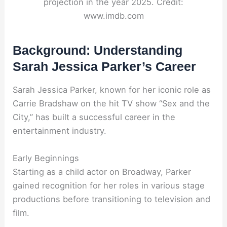
projection in the year 2025. Credit:
www.imdb.com
Background: Understanding
Sarah Jessica Parker’s Career
Sarah Jessica Parker, known for her iconic role as
Carrie Bradshaw on the hit TV show “Sex and the
City,” has built a successful career in the
entertainment industry.
Early Beginnings
Starting as a child actor on Broadway, Parker
gained recognition for her roles in various stage
productions before transitioning to television and
film.