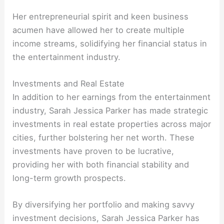
Her entrepreneurial spirit and keen business
acumen have allowed her to create multiple
income streams, solidifying her financial status in
the entertainment industry.
Investments and Real Estate
In addition to her earnings from the entertainment
industry, Sarah Jessica Parker has made strategic
investments in real estate properties across major
cities, further bolstering her net worth. These
investments have proven to be lucrative,
providing her with both financial stability and
long-term growth prospects.
By diversifying her portfolio and making savvy
investment decisions, Sarah Jessica Parker has