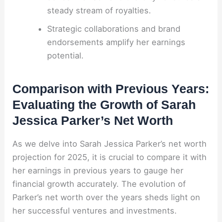
steady stream of royalties.
Strategic collaborations and brand
endorsements amplify her earnings
potential.
Comparison with Previous Years:
Evaluating the Growth of Sarah
Jessica Parker’s Net Worth
As we delve into Sarah Jessica Parker’s net worth
projection for 2025, it is crucial to compare it with
her earnings in previous years to gauge her
financial growth accurately. The evolution of
Parker’s net worth over the years sheds light on
her successful ventures and investments.