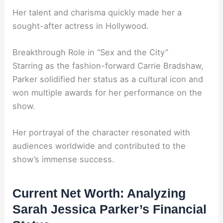
Her talent and charisma quickly made her a
sought-after actress in Hollywood.
Breakthrough Role in “Sex and the City”
Starring as the fashion-forward Carrie Bradshaw,
Parker solidified her status as a cultural icon and
won multiple awards for her performance on the
show.
Her portrayal of the character resonated with
audiences worldwide and contributed to the
show’s immense success.
Current Net Worth: Analyzing
Sarah Jessica Parker’s Financial