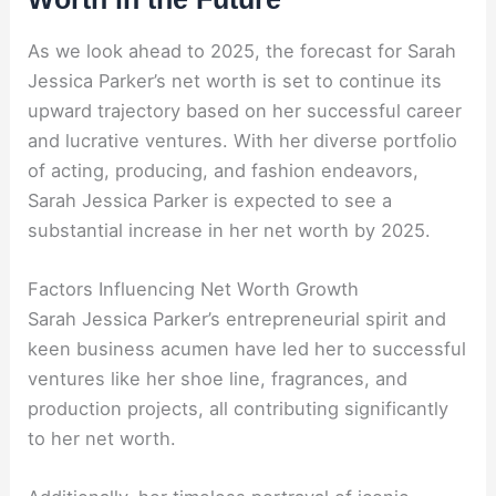
As we look ahead to 2025, the forecast for Sarah
Jessica Parker’s net worth is set to continue its
upward trajectory based on her successful career
and lucrative ventures. With her diverse portfolio
of acting, producing, and fashion endeavors,
Sarah Jessica Parker is expected to see a
substantial increase in her net worth by 2025.
Factors Influencing Net Worth Growth
Sarah Jessica Parker’s entrepreneurial spirit and
keen business acumen have led her to successful
ventures like her shoe line, fragrances, and
production projects, all contributing significantly
to her net worth.