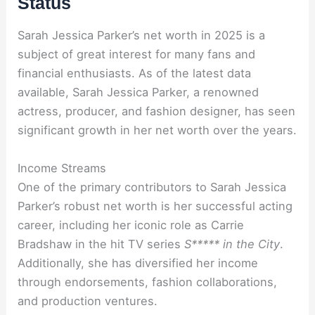
Status
Sarah Jessica Parker’s net worth in 2025 is a
subject of great interest for many fans and
financial enthusiasts. As of the latest data
available, Sarah Jessica Parker, a renowned
actress, producer, and fashion designer, has seen
significant growth in her net worth over the years.
Income Streams
One of the primary contributors to Sarah Jessica
Parker’s robust net worth is her successful acting
career, including her iconic role as Carrie
Bradshaw in the hit TV series
S***** in the City
.
Additionally, she has diversified her income
through endorsements, fashion collaborations,
and production ventures.