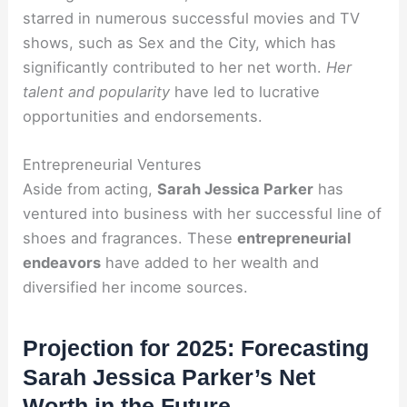
starred in numerous successful movies and TV
shows, such as Sex and the City, which has
significantly contributed to her net worth.
Her
talent and popularity
have led to lucrative
opportunities and endorsements.
Entrepreneurial Ventures
Aside from acting,
Sarah Jessica Parker
has
ventured into business with her successful line of
shoes and fragrances. These
entrepreneurial
endeavors
have added to her wealth and
diversified her income sources.
Projection for 2025: Forecasting
Sarah Jessica Parker’s Net
Worth in the Future