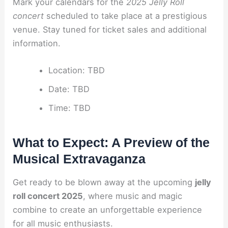
Mark your calendars for the
2025 Jelly Roll
concert
scheduled to take place at a prestigious
venue. Stay tuned for ticket sales and additional
information.
Location: TBD
Date: TBD
Time: TBD
What to Expect: A Preview of the
Musical Extravaganza
Get ready to be blown away at the upcoming
jelly
roll concert 2025
, where music and magic
combine to create an unforgettable experience
for all music enthusiasts.