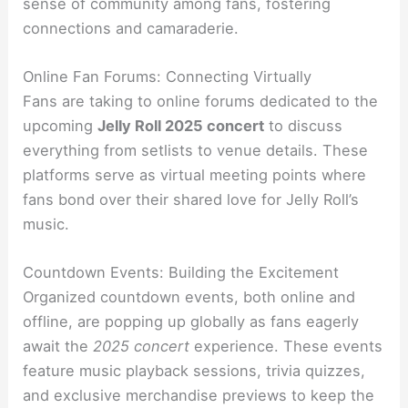
sense of community among fans, fostering
connections and camaraderie.
Online Fan Forums: Connecting Virtually
Fans are taking to online forums dedicated to the
upcoming
Jelly Roll 2025 concert
to discuss
everything from setlists to venue details. These
platforms serve as virtual meeting points where
fans bond over their shared love for Jelly Roll’s
music.
Countdown Events: Building the Excitement
Organized countdown events, both online and
offline, are popping up globally as fans eagerly
await the
2025 concert
experience. These events
feature music playback sessions, trivia quizzes,
and exclusive merchandise previews to keep the