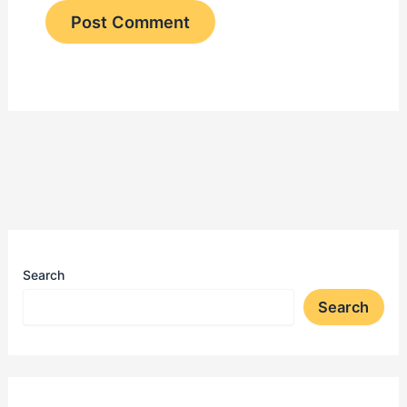
Search
Search