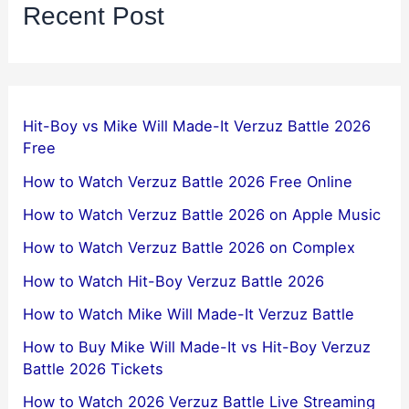
Recent Post
Hit-Boy vs Mike Will Made-It Verzuz Battle 2026
Free
How to Watch Verzuz Battle 2026 Free Online
How to Watch Verzuz Battle 2026 on Apple Music
How to Watch Verzuz Battle 2026 on Complex
How to Watch Hit-Boy Verzuz Battle 2026
How to Watch Mike Will Made-It Verzuz Battle
How to Buy Mike Will Made-It vs Hit-Boy Verzuz
Battle 2026 Tickets
How to Watch 2026 Verzuz Battle Live Streaming