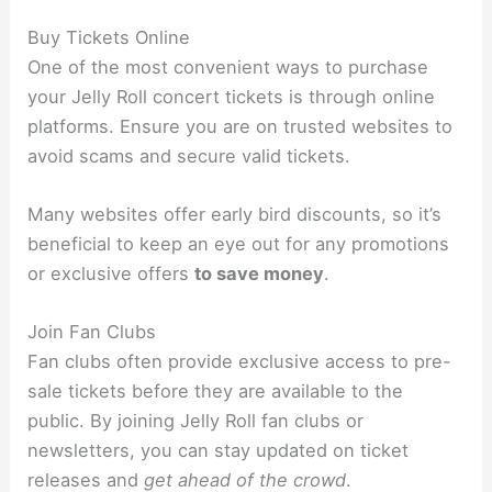
Buy Tickets Online
One of the most convenient ways to purchase
your Jelly Roll concert tickets is through online
platforms. Ensure you are on trusted websites to
avoid scams and secure valid tickets.
Many websites offer early bird discounts, so it’s
beneficial to keep an eye out for any promotions
or exclusive offers
to save money
.
Join Fan Clubs
Fan clubs often provide exclusive access to pre-
sale tickets before they are available to the
public. By joining Jelly Roll fan clubs or
newsletters, you can stay updated on ticket
releases and
get ahead of the crowd
.