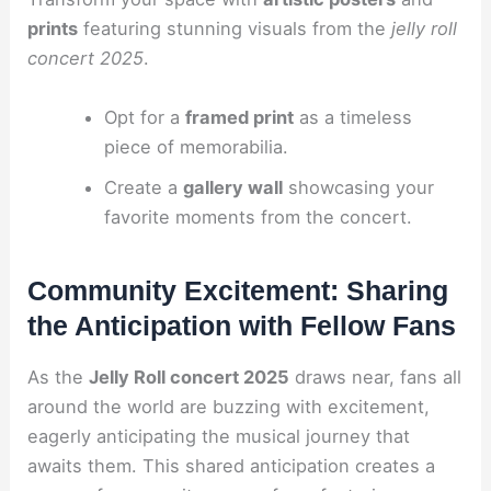
prints
featuring stunning visuals from the
jelly roll
concert 2025
.
Opt for a
framed print
as a timeless
piece of memorabilia.
Create a
gallery wall
showcasing your
favorite moments from the concert.
Community Excitement: Sharing
the Anticipation with Fellow Fans
As the
Jelly Roll concert 2025
draws near, fans all
around the world are buzzing with excitement,
eagerly anticipating the musical journey that
awaits them. This shared anticipation creates a