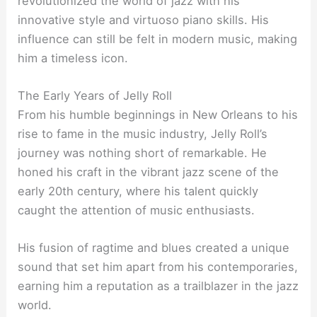
revolutionized the world of jazz with his
innovative style and virtuoso piano skills. His
influence can still be felt in modern music, making
him a timeless icon.
The Early Years of Jelly Roll
From his humble beginnings in New Orleans to his
rise to fame in the music industry, Jelly Roll’s
journey was nothing short of remarkable. He
honed his craft in the vibrant jazz scene of the
early 20th century, where his talent quickly
caught the attention of music enthusiasts.
His fusion of ragtime and blues created a unique
sound that set him apart from his contemporaries,
earning him a reputation as a trailblazer in the jazz
world.