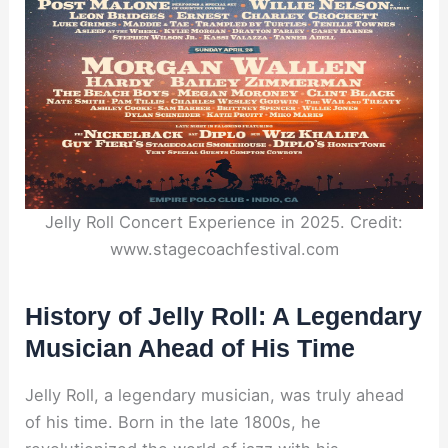
Jelly Roll Concert Experience in 2025. Credit:
www.stagecoachfestival.com
History of Jelly Roll: A Legendary
Musician Ahead of His Time
Jelly Roll, a legendary musician, was truly ahead
of his time. Born in the late 1800s, he