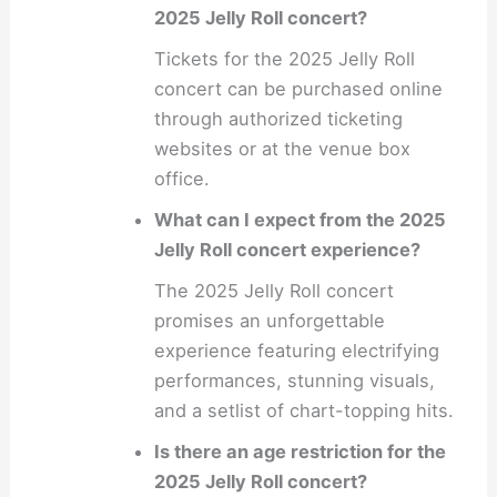
2025 Jelly Roll concert?
Tickets for the 2025 Jelly Roll
concert can be purchased online
through authorized ticketing
websites or at the venue box
office.
What can I expect from the 2025
Jelly Roll concert experience?
The 2025 Jelly Roll concert
promises an unforgettable
experience featuring electrifying
performances, stunning visuals,
and a setlist of chart-topping hits.
Is there an age restriction for the
2025 Jelly Roll concert?