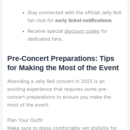
Stay connected with the official Jelly Roll
fan club for
early ticket notifications
.
Receive special
discount codes
for
dedicated fans.
Pre-Concert Preparations: Tips
for Making the Most of the Event
Attending a Jelly Roll concert in 2025 is an
exciting experience that requires some pre-
concert preparations to ensure you make the
most of the event.
Plan Your Outfit
Make sure to dress comfortably yet stylishly for