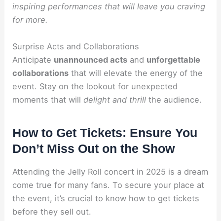
inspiring performances that will leave you craving
for more.
Surprise Acts and Collaborations
Anticipate
unannounced acts
and
unforgettable
collaborations
that will elevate the energy of the
event. Stay on the lookout for unexpected
moments that will
delight and thrill
the audience.
How to Get Tickets: Ensure You
Don’t Miss Out on the Show
Attending the Jelly Roll concert in 2025 is a dream
come true for many fans. To secure your place at
the event, it’s crucial to know how to get tickets
before they sell out.