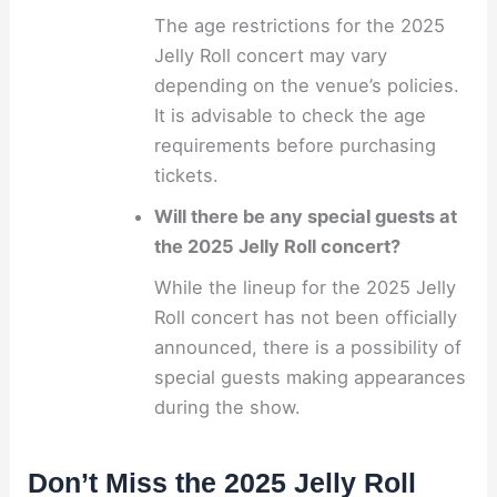
The age restrictions for the 2025
Jelly Roll concert may vary
depending on the venue’s policies.
It is advisable to check the age
requirements before purchasing
tickets.
Will there be any special guests at
the 2025 Jelly Roll concert?
While the lineup for the 2025 Jelly
Roll concert has not been officially
announced, there is a possibility of
special guests making appearances
during the show.
Don’t Miss the 2025 Jelly Roll