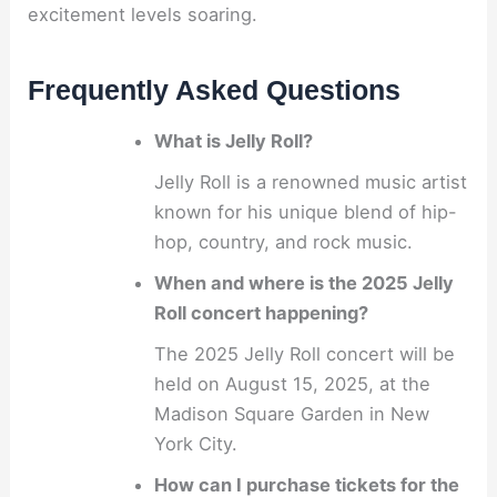
excitement levels soaring.
Frequently Asked Questions
What is Jelly Roll?
Jelly Roll is a renowned music artist
known for his unique blend of hip-
hop, country, and rock music.
When and where is the 2025 Jelly
Roll concert happening?
The 2025 Jelly Roll concert will be
held on August 15, 2025, at the
Madison Square Garden in New
York City.
How can I purchase tickets for the