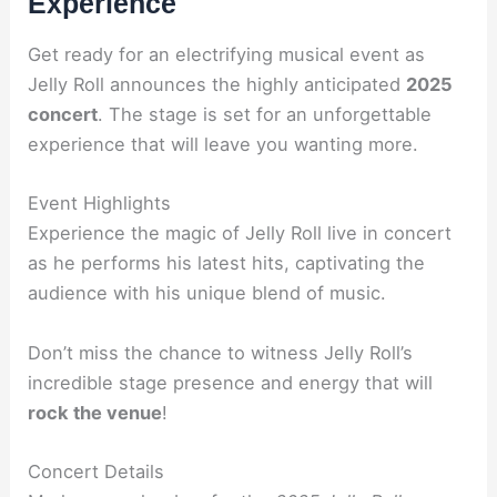
Experience
Get ready for an electrifying musical event as
Jelly Roll announces the highly anticipated
2025
concert
. The stage is set for an unforgettable
experience that will leave you wanting more.
Event Highlights
Experience the magic of Jelly Roll live in concert
as he performs his latest hits, captivating the
audience with his unique blend of music.
Don’t miss the chance to witness Jelly Roll’s
incredible stage presence and energy that will
rock the venue
!
Concert Details