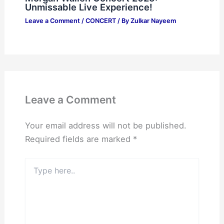
Unmissable Live Experience!
Leave a Comment
/
CONCERT
/ By
Zulkar Nayeem
Leave a Comment
Your email address will not be published.
Required fields are marked
*
Type
here..