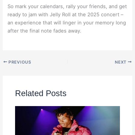
So mark your calendars, rally your friends, and get
ready to jam with Jelly Roll at the 2025 concert –
an experience that will linger in your memory long
after the final note fades away.
PREVIOUS
NEXT
Related Posts