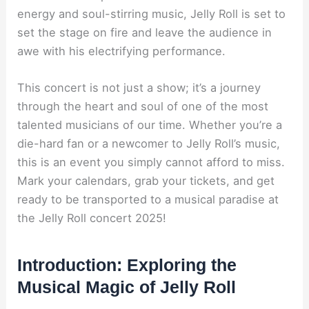
energy and soul-stirring music, Jelly Roll is set to
set the stage on fire and leave the audience in
awe with his electrifying performance.
This concert is not just a show; it’s a journey
through the heart and soul of one of the most
talented musicians of our time. Whether you’re a
die-hard fan or a newcomer to Jelly Roll’s music,
this is an event you simply cannot afford to miss.
Mark your calendars, grab your tickets, and get
ready to be transported to a musical paradise at
the Jelly Roll concert 2025!
Introduction: Exploring the
Musical Magic of Jelly Roll