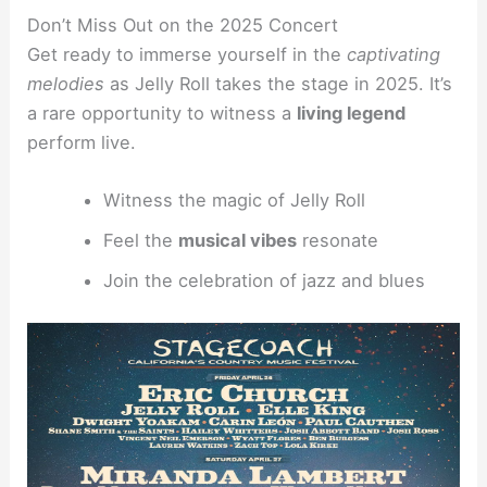
Don’t Miss Out on the 2025 Concert
Get ready to immerse yourself in the
captivating
melodies
as Jelly Roll takes the stage in 2025. It’s
a rare opportunity to witness a
living legend
perform live.
Witness the magic of Jelly Roll
Feel the
musical vibes
resonate
Join the celebration of jazz and blues