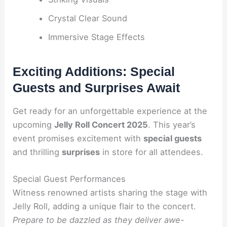
Crystal Clear Sound
Immersive Stage Effects
Exciting Additions: Special
Guests and Surprises Await
Get ready for an unforgettable experience at the
upcoming
Jelly Roll Concert 2025
. This year’s
event promises excitement with
special guests
and thrilling
surprises
in store for all attendees.
Special Guest Performances
Witness renowned artists sharing the stage with
Jelly Roll, adding a unique flair to the concert.
Prepare to be dazzled as they deliver awe-