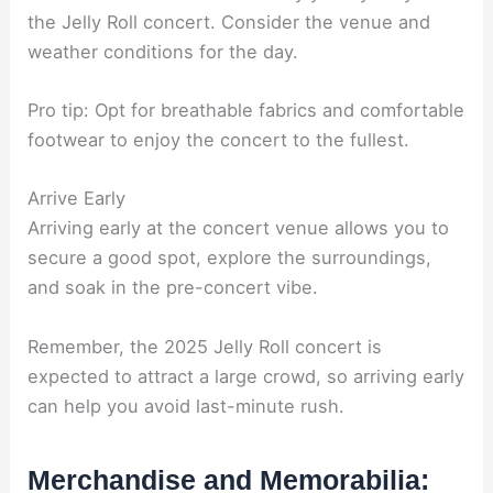
the Jelly Roll concert. Consider the venue and
weather conditions for the day.
Pro tip: Opt for breathable fabrics and comfortable
footwear to enjoy the concert to the fullest.
Arrive Early
Arriving early at the concert venue allows you to
secure a good spot, explore the surroundings,
and soak in the pre-concert vibe.
Remember, the 2025 Jelly Roll concert is
expected to attract a large crowd, so arriving early
can help you avoid last-minute rush.
Merchandise and Memorabilia: