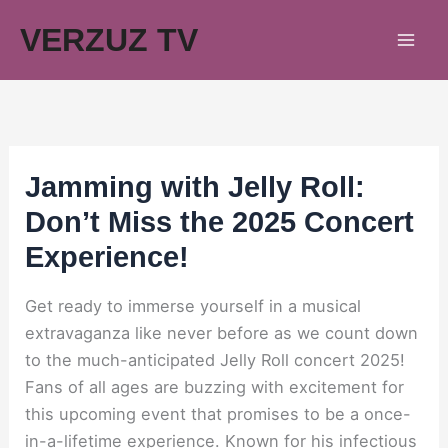
Skip
VERZUZ TV
to
content
Jamming with Jelly Roll:
Don’t Miss the 2025 Concert
Experience!
Get ready to immerse yourself in a musical
extravaganza like never before as we count down
to the much-anticipated Jelly Roll concert 2025!
Fans of all ages are buzzing with excitement for
this upcoming event that promises to be a once-
in-a-lifetime experience. Known for his infectious