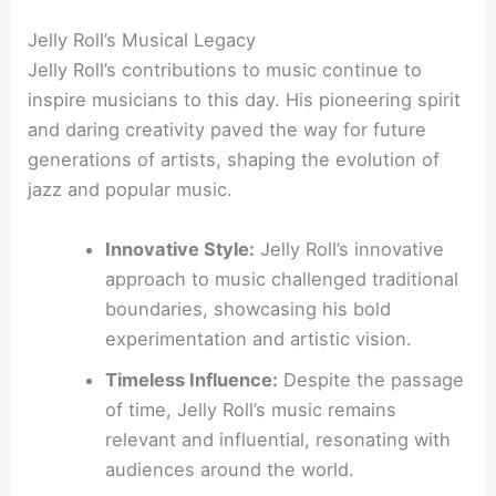
Jelly Roll’s Musical Legacy
Jelly Roll’s contributions to music continue to
inspire musicians to this day. His pioneering spirit
and daring creativity paved the way for future
generations of artists, shaping the evolution of
jazz and popular music.
Innovative Style:
Jelly Roll’s innovative
approach to music challenged traditional
boundaries, showcasing his bold
experimentation and artistic vision.
Timeless Influence:
Despite the passage
of time, Jelly Roll’s music remains
relevant and influential, resonating with
audiences around the world.