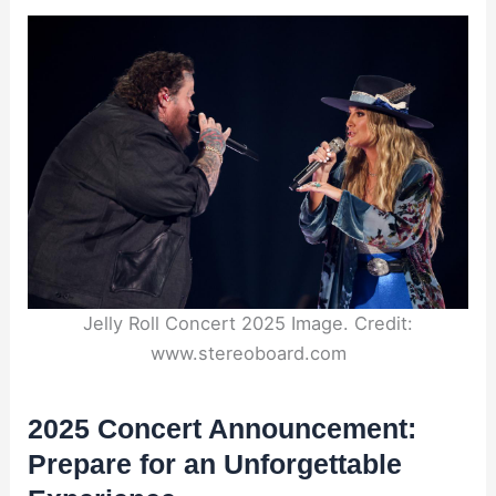
Jelly Roll Concert 2025 Image. Credit:
www.stereoboard.com
2025 Concert Announcement:
Prepare for an Unforgettable