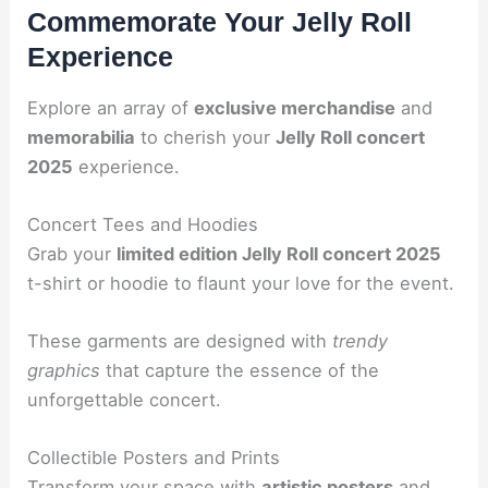
Commemorate Your Jelly Roll
Experience
Explore an array of
exclusive merchandise
and
memorabilia
to cherish your
Jelly Roll concert
2025
experience.
Concert Tees and Hoodies
Grab your
limited edition Jelly Roll concert 2025
t-shirt or hoodie to flaunt your love for the event.
These garments are designed with
trendy
graphics
that capture the essence of the
unforgettable concert.
Collectible Posters and Prints
Transform your space with
artistic posters
and