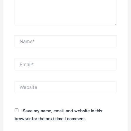
Name*
Email*
Website
Save my name, email, and website in this
browser for the next time I comment.