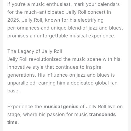
If you’re a music enthusiast, mark your calendars
for the much-anticipated Jelly Roll concert in
2025. Jelly Roll, known for his electrifying
performances and unique blend of jazz and blues,
promises an unforgettable musical experience.
The Legacy of Jelly Roll
Jelly Roll revolutionized the music scene with his
innovative style that continues to inspire
generations. His influence on jazz and blues is
unparalleled, earning him a dedicated global fan
base.
Experience the
musical genius
of Jelly Roll live on
stage, where his passion for music
transcends
time
.