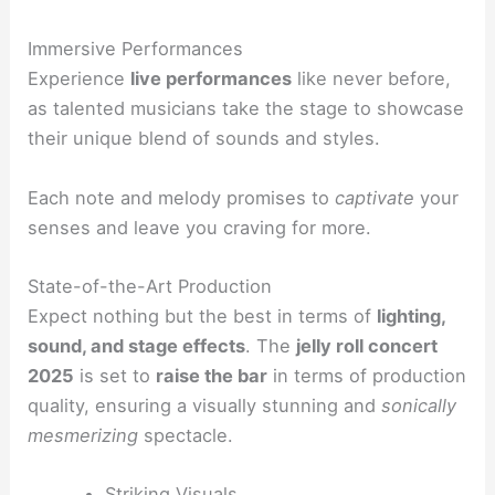
Immersive Performances
Experience
live performances
like never before,
as talented musicians take the stage to showcase
their unique blend of sounds and styles.
Each note and melody promises to
captivate
your
senses and leave you craving for more.
State-of-the-Art Production
Expect nothing but the best in terms of
lighting,
sound, and stage effects
. The
jelly roll concert
2025
is set to
raise the bar
in terms of production
quality, ensuring a visually stunning and
sonically
mesmerizing
spectacle.
Striking Visuals