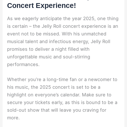
Concert Experience!
As we eagerly anticipate the year 2025, one thing
is certain – the Jelly Roll concert experience is an
event not to be missed. With his unmatched
musical talent and infectious energy, Jelly Roll
promises to deliver a night filled with
unforgettable music and soul-stirring
performances.
Whether you’re a long-time fan or a newcomer to
his music, the 2025 concert is set to be a
highlight on everyone’s calendar. Make sure to
secure your tickets early, as this is bound to be a
sold-out show that will leave you craving for
more.