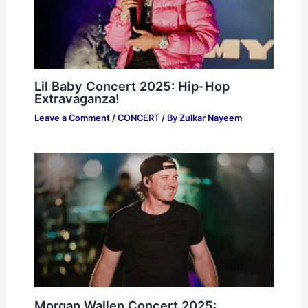
Lil Baby Concert 2025: Hip-Hop
Extravaganza!
Leave a Comment
/
CONCERT
/ By
Zulkar Nayeem
Morgan Wallen Concert 2025: