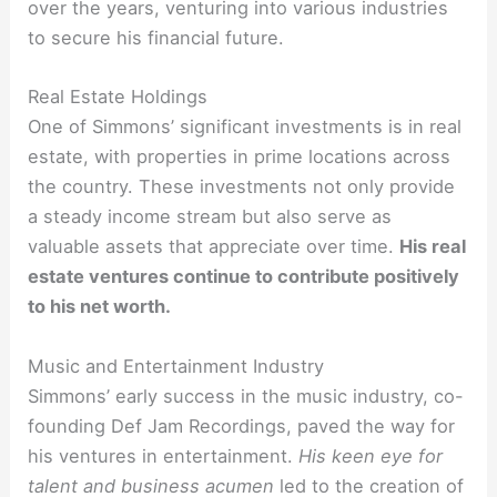
over the years, venturing into various industries
to secure his financial future.
Real Estate Holdings
One of Simmons’ significant investments is in real
estate, with properties in prime locations across
the country. These investments not only provide
a steady income stream but also serve as
valuable assets that appreciate over time.
His real
estate ventures continue to contribute positively
to his net worth.
Music and Entertainment Industry
Simmons’ early success in the music industry, co-
founding Def Jam Recordings, paved the way for
his ventures in entertainment.
His keen eye for
talent and business acumen
led to the creation of