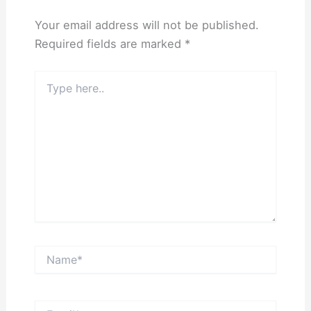
Your email address will not be published.
Required fields are marked
*
Type
here..
Name*
Email*