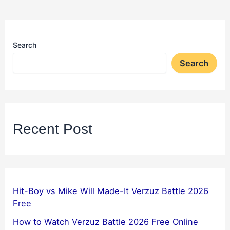
Search
Search
Recent Post
Hit-Boy vs Mike Will Made-It Verzuz Battle 2026
Free
How to Watch Verzuz Battle 2026 Free Online