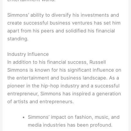
Simmons’ ability to diversify his investments and
create successful business ventures has set him
apart from his peers and solidified his financial
standing.
Industry Influence
In addition to his financial success, Russell
Simmons is known for his significant influence on
the entertainment and business landscape. As a
pioneer in the hip-hop industry and a successful
entrepreneur, Simmons has inspired a generation
of artists and entrepreneurs.
Simmons’ impact on fashion, music, and
media industries has been profound.