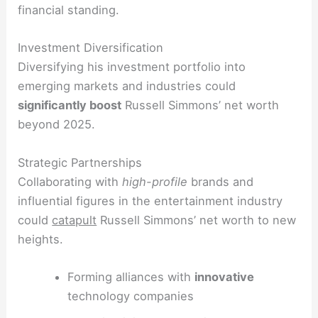
financial standing.
Investment Diversification
Diversifying his investment portfolio into
emerging markets and industries could
significantly boost
Russell Simmons’ net worth
beyond 2025.
Strategic Partnerships
Collaborating with
high-profile
brands and
influential figures in the entertainment industry
could
catapult
Russell Simmons’ net worth to new
heights.
Forming alliances with
innovative
technology companies