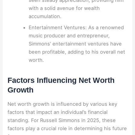
with a solid avenue for wealth
accumulation.
Entertainment Ventures: As a renowned
music producer and entrepreneur,
Simmons’ entertainment ventures have
been profitable, adding to his overall net
worth.
Factors Influencing Net Worth
Growth
Net worth growth is influenced by various key
factors that impact an individual’s financial
standing. For Russell Simmons in 2025, these
factors play a crucial role in determining his future