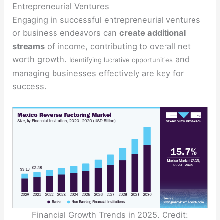
Entrepreneurial Ventures
Engaging in successful entrepreneurial ventures
or business endeavors can
create additional
streams
of income, contributing to overall net
worth growth.
and
Identifying lucrative opportunities
managing businesses effectively are key for
success.
Financial Growth Trends in 2025. Credit: