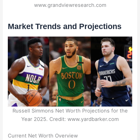
www.grandviewresearch.com
Market Trends and Projections
Russell Simmons Net Worth Projections for the
Year 2025. Credit: www.yardbarker.com
Current Net Worth Overview