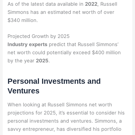
As of the latest data available in
2022
, Russell
Simmons has an estimated net worth of over
$340 million.
Projected Growth by 2025
Industry experts
predict that Russell Simmons’
net worth could potentially exceed $400 million
by the year
2025
.
Personal Investments and
Ventures
When looking at Russell Simmons net worth
projections for 2025, it’s essential to consider his
personal investments and ventures. Simmons, a
savvy entrepreneur, has diversified his portfolio