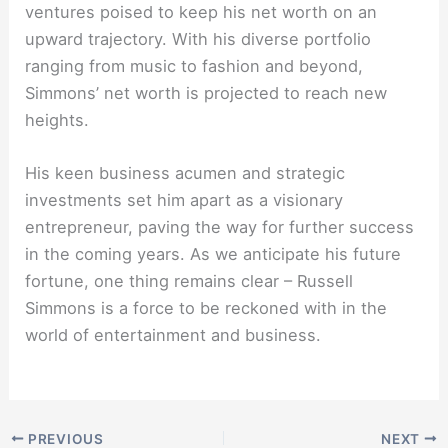
ventures poised to keep his net worth on an
upward trajectory. With his diverse portfolio
ranging from music to fashion and beyond,
Simmons’ net worth is projected to reach new
heights.
His keen business acumen and strategic
investments set him apart as a visionary
entrepreneur, paving the way for further success
in the coming years. As we anticipate his future
fortune, one thing remains clear – Russell
Simmons is a force to be reckoned with in the
world of entertainment and business.
PREVIOUS
NEXT