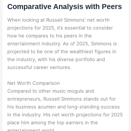
Comparative Analysis with Peers
When looking at Russell Simmons’ net worth
projections for 2025, it’s essential to consider
how he compares to his peers in the
entertainment industry. As of 2025, Simmons is
projected to be one of the wealthiest figures in
the industry, with his diverse portfolio and
successful career ventures.
Net Worth Comparison
Compared to other music moguls and
entrepreneurs, Russell Simmons stands out for
his business acumen and long-standing success
in the industry. His net worth projections for 2025
place him among the top earners in the
entertainment world.