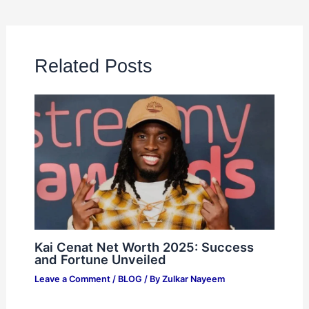
Related Posts
Kai Cenat Net Worth 2025: Success
and Fortune Unveiled
Leave a Comment
/
BLOG
/ By
Zulkar Nayeem