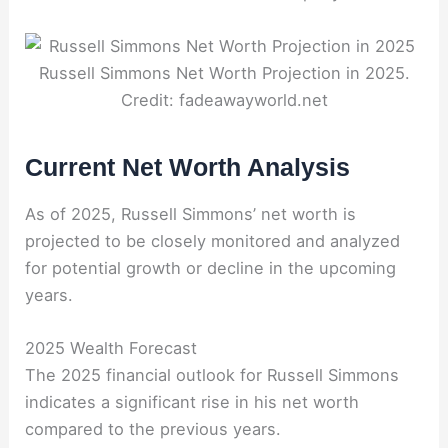
Russell Simmons Net Worth Projection in 2025.
Credit: fadeawayworld.net
Current Net Worth Analysis
As of 2025, Russell Simmons’ net worth is
projected to be closely monitored and analyzed
for potential growth or decline in the upcoming
years.
2025 Wealth Forecast
The 2025 financial outlook for Russell Simmons
indicates a significant rise in his net worth
compared to the previous years.