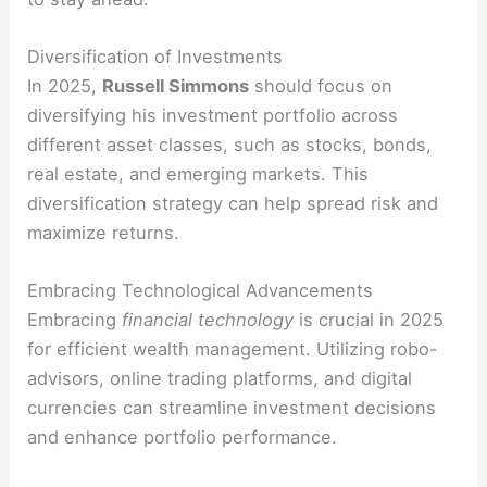
Diversification of Investments
In 2025,
Russell Simmons
should focus on
diversifying his investment portfolio across
different asset classes, such as stocks, bonds,
real estate, and emerging markets. This
diversification strategy can help spread risk and
maximize returns.
Embracing Technological Advancements
Embracing
financial technology
is crucial in 2025
for efficient wealth management. Utilizing robo-
advisors, online trading platforms, and digital
currencies can streamline investment decisions
and enhance portfolio performance.