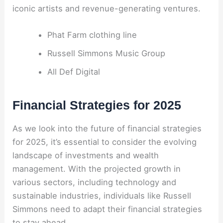
iconic artists and revenue-generating ventures.
Phat Farm clothing line
Russell Simmons Music Group
All Def Digital
Financial Strategies for 2025
As we look into the future of financial strategies
for 2025, it’s essential to consider the evolving
landscape of investments and wealth
management. With the projected growth in
various sectors, including technology and
sustainable industries, individuals like Russell
Simmons need to adapt their financial strategies
to stay ahead.