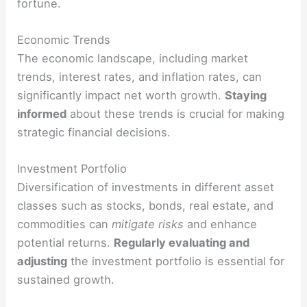
fortune.
Economic Trends
The economic landscape, including market
trends, interest rates, and inflation rates, can
significantly impact net worth growth.
Staying
informed
about these trends is crucial for making
strategic financial decisions.
Investment Portfolio
Diversification of investments in different asset
classes such as stocks, bonds, real estate, and
commodities can
mitigate risks
and enhance
potential returns.
Regularly evaluating and
adjusting
the investment portfolio is essential for
sustained growth.