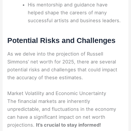
His mentorship and guidance have
helped shape the careers of many
successful artists and business leaders.
Potential Risks and Challenges
As we delve into the projection of Russell
Simmons’ net worth for 2025, there are several
potential risks and challenges that could impact
the accuracy of these estimates.
Market Volatility and Economic Uncertainty
The financial markets are inherently
unpredictable, and fluctuations in the economy
can have a significant impact on net worth
projections.
It’s crucial to stay informed!