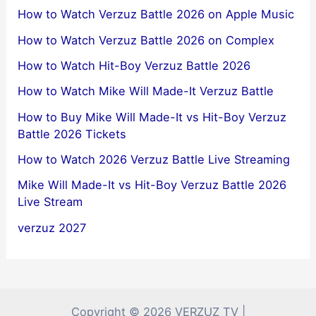
How to Watch Verzuz Battle 2026 on Apple Music
How to Watch Verzuz Battle 2026 on Complex
How to Watch Hit-Boy Verzuz Battle 2026
How to Watch Mike Will Made-It Verzuz Battle
How to Buy Mike Will Made-It vs Hit-Boy Verzuz
Battle 2026 Tickets
How to Watch 2026 Verzuz Battle Live Streaming
Mike Will Made-It vs Hit-Boy Verzuz Battle 2026
Live Stream
verzuz 2027
Copyright © 2026 VERZUZ TV |