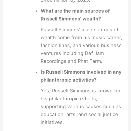
What are the main sources of
Russell Simmons’ wealth?
Russell Simmons’ main sources of
wealth come from his music career,
fashion lines, and various business
ventures including Def Jam
Recordings and Phat Farm.
Is Russell Simmons involved in any
philanthropic activities?
Yes, Russell Simmons is known for
his philanthropic efforts,
supporting various causes such as
education, arts, and social justice
initiatives.