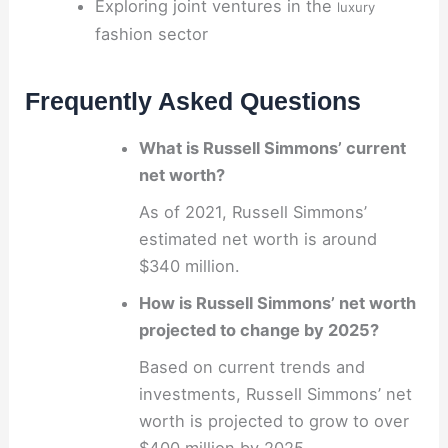
Exploring joint ventures in the
luxury
fashion sector
Frequently Asked Questions
What is Russell Simmons’ current
net worth?
As of 2021, Russell Simmons’
estimated net worth is around
$340 million.
How is Russell Simmons’ net worth
projected to change by 2025?
Based on current trends and
investments, Russell Simmons’ net
worth is projected to grow to over
$400 million by 2025.