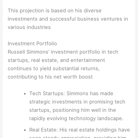
This projection is based on his diverse
investments and successful business ventures in
various industries
Investment Portfolio
Russell Simmons’ investment portfolio in tech
startups, real estate, and entertainment
continues to yield substantial returns,
contributing to his net worth boost
Tech Startups: Simmons has made
strategic investments in promising tech
startups, positioning him well in the
rapidly evolving technology landscape.
Real Estate: His real estate holdings have
seen steady appreciation, providing him