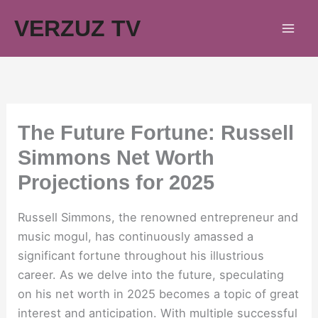
Skip
VERZUZ TV
to
content
The Future Fortune: Russell
Simmons Net Worth
Projections for 2025
Russell Simmons, the renowned entrepreneur and
music mogul, has continuously amassed a
significant fortune throughout his illustrious
career. As we delve into the future, speculating
on his net worth in 2025 becomes a topic of great
interest and anticipation. With multiple successful