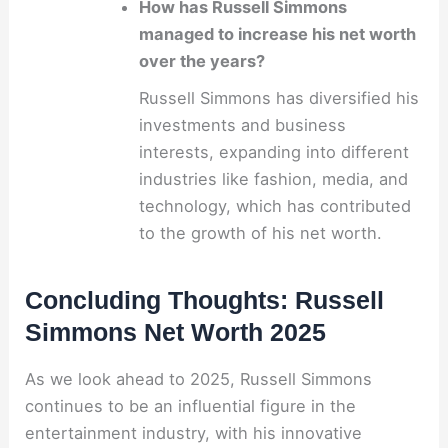
How has Russell Simmons
managed to increase his net worth
over the years?
Russell Simmons has diversified his
investments and business
interests, expanding into different
industries like fashion, media, and
technology, which has contributed
to the growth of his net worth.
Concluding Thoughts: Russell
Simmons Net Worth 2025
As we look ahead to 2025, Russell Simmons
continues to be an influential figure in the
entertainment industry, with his innovative