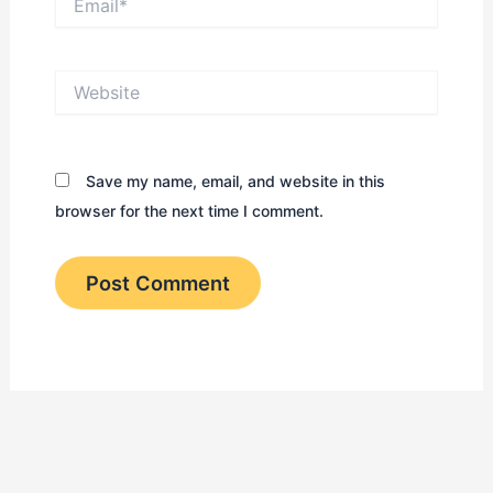
Website
Save my name, email, and website in this
browser for the next time I comment.