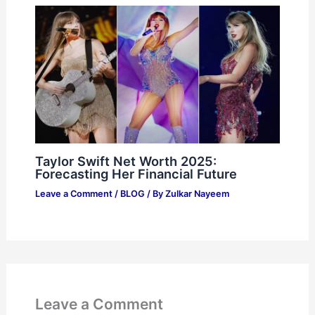
Taylor Swift Net Worth 2025:
Forecasting Her Financial Future
Leave a Comment
/
BLOG
/ By
Zulkar Nayeem
Leave a Comment