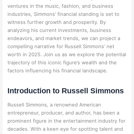
ventures in the music, fashion, and business
industries, Simmons’ financial standing is set to
witness further growth and prosperity. By
analyzing his current investments, business
endeavors, and market trends, we can project a
compelling narrative for Russell Simmons’ net
worth in 2025. Join us as we explore the potential
trajectory of this iconic figure’s wealth and the
factors influencing his financial landscape.
Introduction to Russell Simmons
Russell Simmons, a renowned American
entrepreneur, producer, and author, has been a
prominent figure in the entertainment industry for
decades. With a keen eye for spotting talent and