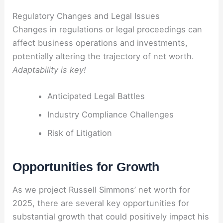
Regulatory Changes and Legal Issues
Changes in regulations or legal proceedings can
affect business operations and investments,
potentially altering the trajectory of net worth.
Adaptability is key!
Anticipated Legal Battles
Industry Compliance Challenges
Risk of Litigation
Opportunities for Growth
As we project Russell Simmons’ net worth for
2025, there are several key opportunities for
substantial growth that could positively impact his