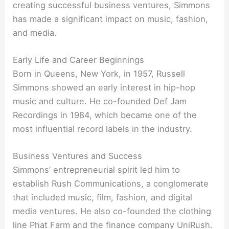
creating successful business ventures, Simmons
has made a significant impact on music, fashion,
and media.
Early Life and Career Beginnings
Born in Queens, New York, in 1957, Russell
Simmons showed an early interest in hip-hop
music and culture. He co-founded Def Jam
Recordings in 1984, which became one of the
most influential record labels in the industry.
Business Ventures and Success
Simmons’ entrepreneurial spirit led him to
establish Rush Communications, a conglomerate
that included music, film, fashion, and digital
media ventures. He also co-founded the clothing
line Phat Farm and the finance company UniRush.